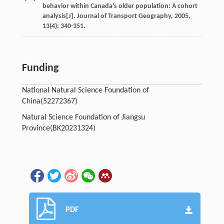
behavior within Canada’s older population: A cohort
analysis[J].
Journal of Transport Geography
,
2005
,
13
(4): 340-351.
Funding
National Natural Science Foundation of
China(52272367)
Natural Science Foundation of Jiangsu
Province(BK20231324)
PDF