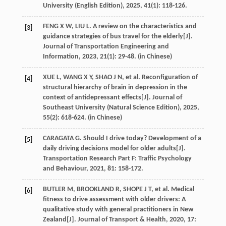
University (English Edition)
,
2025
,
41
(1): 118-126.
FENG
X W
,
LIU
L
. A review on the characteristics and
[3]
guidance strategies of bus travel for the elderly[J].
Journal of Transportation Engineering and
Information
,
2023
,
21
(1): 29-48. (in Chinese)
XUE
L
,
WANG
X Y
,
SHAO
J N
,
et al
. Reconfiguration of
[4]
structural hierarchy of brain in depression in the
context of antidepressant effects[J].
Journal of
Southeast University (Natural Science Edition)
,
2025
,
55
(2): 618-624. (in Chinese)
CARAGATA
G
. Should I drive today? Development of a
[5]
daily driving decisions model for older adults[J].
Transportation Research Part F: Traffic Psychology
and Behaviour
,
2021
,
81
: 158-172.
BUTLER
M
,
BROOKLAND
R
,
SHOPE
J T
,
et al
. Medical
[6]
fitness to drive assessment with older drivers: A
qualitative study with general practitioners in New
Zealand[J].
Journal of Transport & Health
,
2020
,
17
: