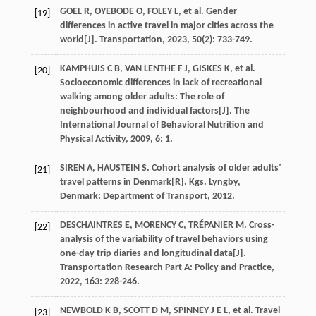
GOEL
R
,
OYEBODE
O
,
FOLEY
L
,
et al
. Gender
[19]
differences in active travel in major cities across the
world[J].
Transportation
,
2023
,
50
(2): 733-749.
KAMPHUIS
C B
,
VAN
LENTHE F J
,
GISKES
K
,
et al
.
[20]
Socioeconomic differences in lack of recreational
walking among older adults: The role of
neighbourhood and individual factors[J].
The
International Journal of Behavioral Nutrition and
Physical Activity
,
2009
,
6
: 1.
SIREN
A
,
HAUSTEIN
S
. Cohort analysis of older adults’
[21]
travel patterns in Denmark[R].
Kgs. Lyngby
,
Denmark: Department of Transport,
2012
.
DESCHAINTRES
E
,
MORENCY
C
,
TRÉPANIER
M
. Cross-
[22]
analysis of the variability of travel behaviors using
one-day trip diaries and longitudinal data[J].
Transportation Research Part A: Policy and Practice
,
2022
,
163
: 228-246.
NEWBOLD
K B
,
SCOTT
D M
,
SPINNEY
J E L
,
et al
. Travel
[23]