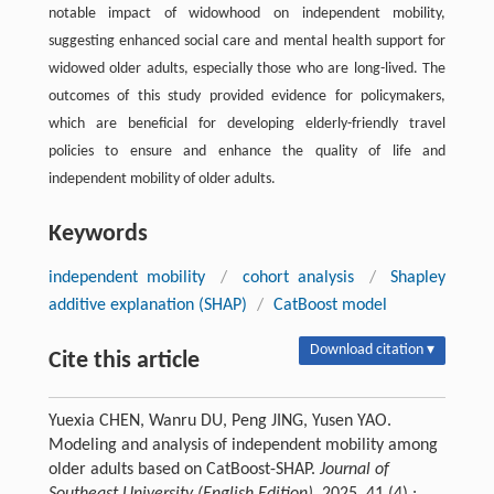
notable impact of widowhood on independent mobility,
suggesting enhanced social care and mental health support for
widowed older adults, especially those who are long-lived. The
outcomes of this study provided evidence for policymakers,
which are beneficial for developing elderly-friendly travel
policies to ensure and enhance the quality of life and
independent mobility of older adults.
Keywords
independent mobility
/
cohort analysis
/
Shapley
additive explanation (SHAP)
/
CatBoost model
Download citation ▾
Cite this article
Yuexia CHEN, Wanru DU, Peng JING, Yusen YAO.
Modeling and analysis of independent mobility among
older adults based on CatBoost-SHAP.
Journal of