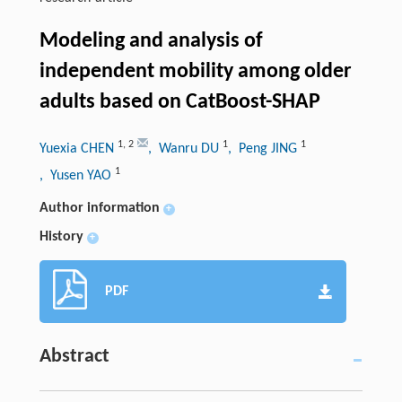
Modeling and analysis of
independent mobility among older
adults based on CatBoost-SHAP
1
,
2
1
1
Yuexia CHEN
, Wanru DU
, Peng JING
1
, Yusen YAO
Author information
+
History
+
PDF
Abstract