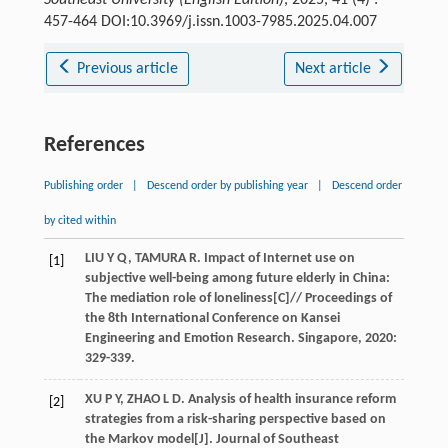
Southeast University (English Edition)
, 2025, 41 (4) :
457-464 DOI:10.3969/j.issn.1003-7985.2025.04.007
Previous article
Next article
References
Publishing order
|
Descend order by publishing year
|
Descend order
by cited within
LIU
Y Q
,
TAMURA
R
. Impact of Internet use on
[1]
subjective well-being among future elderly in China:
The mediation role of loneliness[C]//
Proceedings of
the 8th International Conference on Kansei
Engineering and Emotion Research. Singapore
,
2020
:
329-339.
XU
P Y
,
ZHAO
L D
. Analysis of health insurance reform
[2]
strategies from a risk-sharing perspective based on
the Markov model[J].
Journal of Southeast