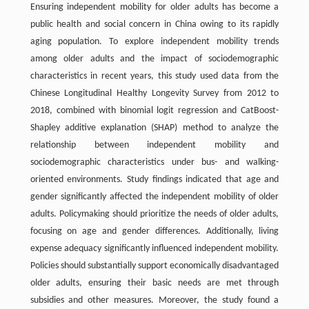
Ensuring independent mobility for older adults has become a
public health and social concern in China owing to its rapidly
aging population. To explore independent mobility trends
among older adults and the impact of sociodemographic
characteristics in recent years, this study used data from the
Chinese Longitudinal Healthy Longevity Survey from 2012 to
2018, combined with binomial logit regression and CatBoost-
Shapley additive explanation (SHAP) method to analyze the
relationship between independent mobility and
sociodemographic characteristics under bus- and walking-
oriented environments. Study findings indicated that age and
gender significantly affected the independent mobility of older
adults. Policymaking should prioritize the needs of older adults,
focusing on age and gender differences. Additionally, living
expense adequacy significantly influenced independent mobility.
Policies should substantially support economically disadvantaged
older adults, ensuring their basic needs are met through
subsidies and other measures. Moreover, the study found a