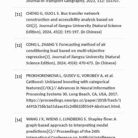
Journal of Transport Geography
,
2023
,
112
: 103707.
CHENG
G
,
GUO
L S
. Bus transfer network
[11]
construction and accessibility analysis based on
GIS[J].
Journal of Jiangsu University (Natural Science
Edition)
,
2024
,
45
(2): 191-197. (in Chinese)
CONG
L
,
ZHANG
Y
. Forecasting method of air
[12]
conditioning load based on multi-objective
regression[J].
Journal of Jiangsu University (Natural
Science Edition)
,
2024
,
45
(4): 470-475. (in Chinese)
PROKHORENKOVA
L
,
GUSEV
G
,
VOROBEV
A
,
et al
.
[13]
CatBoost: Unbiased boosting with categorical
features[C/OL]//
Advances in Neural Information
Processing Systems 30. Long Beach, CA, USA
,
2017
.
https://proceedings.neurips.cc/paper/2018/hash/1
4491b756b3a51daac41c24863285549-Abstract.html.
WANG
J X
,
WIENS
J
,
LUNDBERG
S
. Shapley flow: A
[14]
graph-based approach to interpreting model
predictions[C]//
Proceedings of the 24th
International Conference on Artificial Intelligence