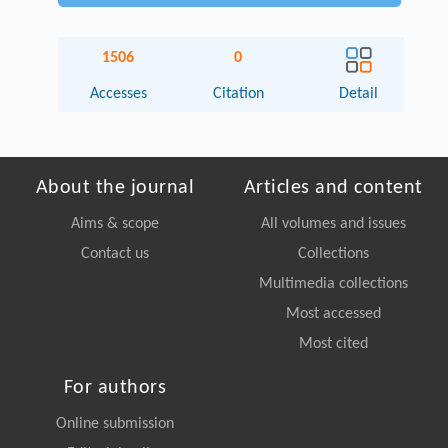
1506
0
Accesses
Citation
Detail
About the journal
Articles and content
Aims & scope
All volumes and issues
Contact us
Collections
Multimedia collections
Most accessed
Most cited
For authors
Online submission