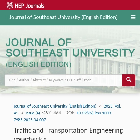
Journal of Southeast University (English Edition)
››
Journal of Southeast University (English Edition)
2025, Vol.
››
:457 -464.
DOI:
41
Issue (4)
10.3969/j.issn.1003-
7985.2025.04.007
Traffic and Transportation Engineering
research-article