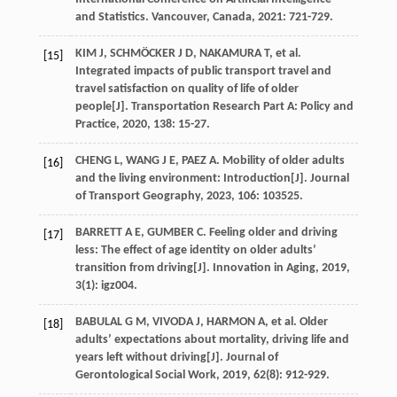
and Statistics. Vancouver, Canada
,
2021
: 721-729.
KIM
J
,
SCHMÖCKER
J D
,
NAKAMURA
T
,
et al
.
[15]
Integrated impacts of public transport travel and
travel satisfaction on quality of life of older
people[J].
Transportation Research Part A: Policy and
Practice
,
2020
,
138
: 15-27.
CHENG
L
,
WANG
J E
,
PAEZ
A
. Mobility of older adults
[16]
and the living environment: Introduction[J].
Journal
of Transport Geography
,
2023
,
106
: 103525.
BARRETT
A E
,
GUMBER
C
. Feeling older and driving
[17]
less: The effect of age identity on older adults’
transition from driving[J].
Innovation in Aging
,
2019
,
3
(1): igz004.
BABULAL
G M
,
VIVODA
J
,
HARMON
A
,
et al
. Older
[18]
adults’ expectations about mortality, driving life and
years left without driving[J].
Journal of
Gerontological Social Work
,
2019
,
62
(8): 912-929.