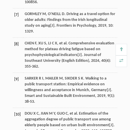
100856.
GORMLEY
M
,
O’NEILL
D
. Driving as a travel option for
[7]
older adults: Findings from the Irish longitudinal
study on aging[J].
Frontiers in Psychology
,
2019
,
10
:
1329.
CHEN
F
,
XU
S
,
LI
C X
,
et al
. Comprehensive evaluation
[8]
method for plateau driving fatigue based on
psychophysiological indicators[J].
Journal of
Southeast University (English Edition)
,
2024
,
40
(4):
355-362.
SARKER
R I
,
MAILER
M
,
SIKDER
S K
. Walking to a
[9]
public transport station: Empirical evidence on
willingness and acceptance in Munich, Germany[J].
Smart and Sustainable Built Environment
,
2019
,
9
(1):
38-53.
DOU
X C
,
JIAN
M Y
,
GUO
C
,
et al
. Estimation of the
[10]
aggregation degree of public transport use among
elderly people based on urban built environment[J].