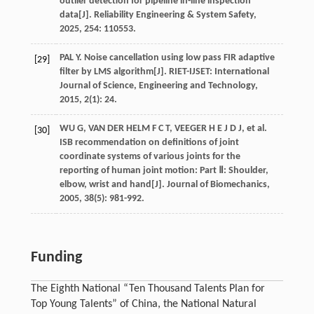
outlier detection for pipeline in-line inspection
data[J].
Reliability Engineering & System Safety
,
2025
,
254
: 110553.
PAL
Y
. Noise cancellation using low pass FIR adaptive
[29]
filter by LMS algorithm[J].
RIET-IJSET: International
Journal of Science, Engineering and Technology
,
2015
,
2
(1): 24.
WU
G
,
VAN DER HELM
F C T
,
VEEGER H E
J D J
,
et al
.
[30]
ISB recommendation on definitions of joint
coordinate systems of various joints for the
reporting of human joint motion: Part Ⅱ: Shoulder,
elbow, wrist and hand[J].
Journal of Biomechanics
,
2005
,
38
(5): 981-992.
Funding
The Eighth National “Ten Thousand Talents Plan for
Top Young Talents” of China, the National Natural