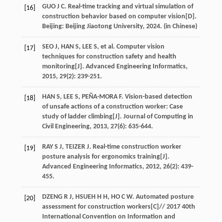
GUO
J C
.
Real-time tracking and virtual simulation of
[16]
construction behavior based on computer vision
[D].
Beijing: Beijing Jiaotong University,
2024
. (in Chinese)
SEO
J
,
HAN
S
,
LEE
S
,
et al
. Computer vision
[17]
techniques for construction safety and health
monitoring[J].
Advanced Engineering Informatics
,
2015
,
29
(2): 239-251.
HAN
S
,
LEE
S
,
PEÑA-MORA
F
. Vision-based detection
[18]
of unsafe actions of a construction worker: Case
study of ladder climbing[J].
Journal of Computing in
Civil Engineering
,
2013
,
27
(6): 635-644.
RAY
S J
,
TEIZER
J
. Real-time construction worker
[19]
posture analysis for ergonomics training[J].
Advanced Engineering Informatics
,
2012
,
26
(2): 439-
455.
DZENG
R J
,
HSUEH
H H
,
HO
C W
. Automated posture
[20]
assessment for construction workers[C]//
2017 40th
International Convention on Information and