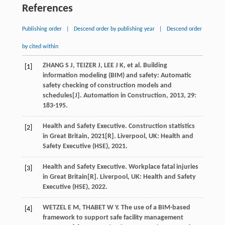
References
Publishing order
|
Descend order by publishing year
|
Descend order
by cited within
ZHANG
S J
,
TEIZER
J
,
LEE
J K
,
et al
. Building
[1]
information modeling (BIM) and safety: Automatic
safety checking of construction models and
schedules[J].
Automation in Construction
,
2013
,
29
:
183-195.
Health and Safety Executive. Construction statistics
[2]
in Great Britain, 2021[R].
Liverpool
, UK: Health and
Safety Executive (HSE),
2021
.
Health and Safety Executive. Workplace fatal injuries
[3]
in Great Britain[R].
Liverpool
, UK: Health and Safety
Executive (HSE),
2022
.
WETZEL
E M
,
THABET
W Y
. The use of a BIM-based
[4]
framework to support safe facility management