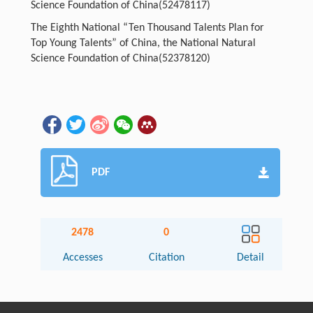
Science Foundation of China(52478117)
The Eighth National “Ten Thousand Talents Plan for
Top Young Talents” of China, the National Natural
Science Foundation of China(52378120)
PDF
2478
0
Accesses
Citation
Detail