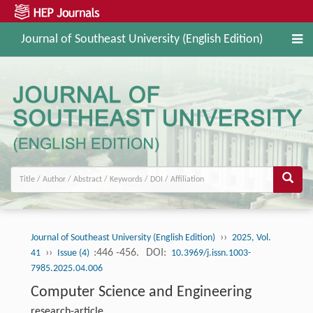
Journal of Southeast University (English Edition)
››
Journal of Southeast University (English Edition)
2025, Vol.
››
:446 -456.
DOI:
41
Issue (4)
10.3969/j.issn.1003-
7985.2025.04.006
Computer Science and Engineering
research-article