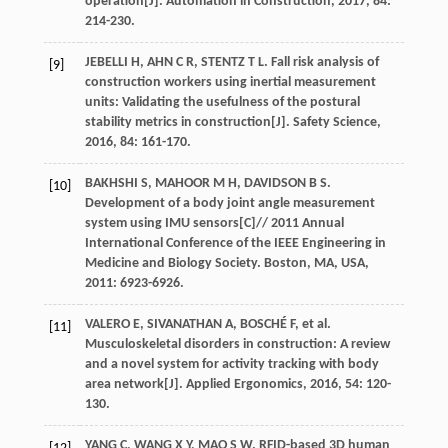
operation[J].
Automation in Construction
,
2017
,
84
:
214-230.
JEBELLI
H
,
AHN
C R
,
STENTZ
T L
. Fall risk analysis of
[9]
construction workers using inertial measurement
units: Validating the usefulness of the postural
stability metrics in construction[J].
Safety Science
,
2016
,
84
: 161-170.
BAKHSHI
S
,
MAHOOR
M H
,
DAVIDSON
B S
.
[10]
Development of a body joint angle measurement
system using IMU sensors[C]//
2011 Annual
International Conference of the IEEE Engineering in
Medicine and Biology Society. Boston, MA, USA
,
2011
: 6923-6926.
VALERO
E
,
SIVANATHAN
A
,
BOSCHÉ
F
,
et al
.
[11]
Musculoskeletal disorders in construction: A review
and a novel system for activity tracking with body
area network[J].
Applied Ergonomics
,
2016
,
54
: 120-
130.
YANG
C
,
WANG
X Y
,
MAO
S W
. RFID-based 3D human