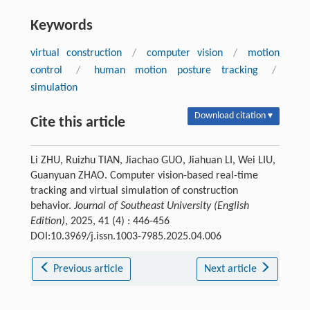
Keywords
virtual construction
/
computer vision
/
motion
control
/
human motion posture tracking
/
simulation
Download citation ▾
Cite this article
Li ZHU, Ruizhu TIAN, Jiachao GUO, Jiahuan LI, Wei LIU,
Guanyuan ZHAO. Computer vision-based real-time
tracking and virtual simulation of construction
behavior.
Journal of Southeast University (English
Edition)
, 2025, 41 (4) : 446-456
DOI:10.3969/j.issn.1003-7985.2025.04.006
Previous article
Next article