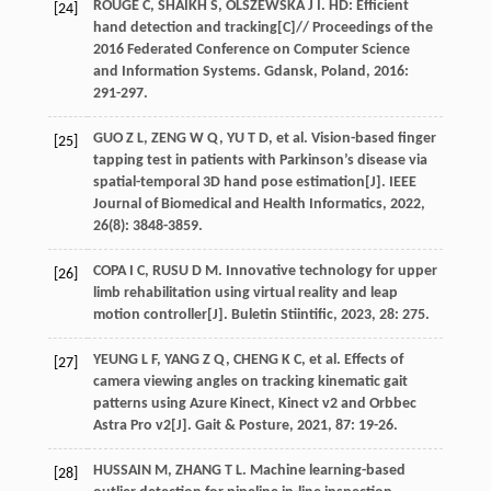
ROUGE
C
,
SHAIKH
S
,
OLSZEWSKA
J I
. HD: Efficient
[24]
hand detection and tracking[C]//
Proceedings of the
2016 Federated Conference on Computer Science
and Information Systems. Gdansk, Poland
,
2016
:
291-297.
GUO
Z L
,
ZENG
W Q
,
YU
T D
,
et al
. Vision-based finger
[25]
tapping test in patients with Parkinson’s disease via
spatial-temporal 3D hand pose estimation[J].
IEEE
Journal of Biomedical and Health Informatics
,
2022
,
26
(8): 3848-3859.
COPA
I C
,
RUSU
D M
. Innovative technology for upper
[26]
limb rehabilitation using virtual reality and leap
motion controller[J].
Buletin Stiintific
,
2023
,
28
: 275.
YEUNG
L F
,
YANG
Z Q
,
CHENG
K C
,
et al
. Effects of
[27]
camera viewing angles on tracking kinematic gait
patterns using Azure Kinect, Kinect v2 and Orbbec
Astra Pro v2[J].
Gait & Posture
,
2021
,
87
: 19-26.
HUSSAIN
M
,
ZHANG
T L
. Machine learning-based
[28]