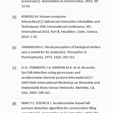
processes[J].
Automation in Construction
,
2015
,
60
:
12-24.
KUROSU
M
. Human-computer
[5]
interaction[C]//Advanced Interaction Modalities and
Techniques:16th International Conference,
HCI
International 2014, Part Ⅱ. Heraklion, Crete, Greece
,
2014
: 1-10.
JOHANSSON
G
. Visual perception of biological motion
[6]
and a model for its analysis[J].
Perception &
Psychophysics
,
1973
,
14
(2): 201-211.
LI
Q
,
STANKOVIC
J A
,
HANSON
M A
,
et al
. Accurate,
[7]
fast fall detection using gyroscopes and
accelerometer-derived posture information[C]//
2009 Sixth International Workshop on Wearable and
Implantable Body Sensor Networks. Berkeley, CA,
USA
,
2009
: 138-143.
FANG
Y C
,
DZENG
R J
. Accelerometer-based fall-
[8]
portent detection algorithm for construction tiling