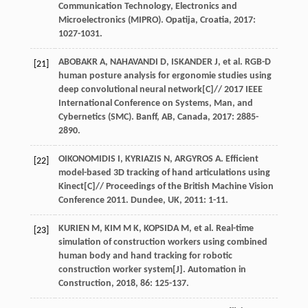
Communication Technology, Electronics and
Microelectronics (MIPRO). Opatija, Croatia
,
2017
:
1027-1031.
ABOBAKR
A
,
NAHAVANDI
D
,
ISKANDER
J
,
et al
. RGB-D
[21]
human posture analysis for ergonomie studies using
deep convolutional neural network[C]//
2017 IEEE
International Conference on Systems, Man, and
Cybernetics (SMC). Banff, AB, Canada
,
2017
: 2885-
2890.
OIKONOMIDIS
I
,
KYRIAZIS
N
,
ARGYROS
A
. Efficient
[22]
model-based 3D tracking of hand articulations using
Kinect[C]//
Proceedings of the British Machine Vision
Conference 2011. Dundee, UK
,
2011
: 1-11.
KURIEN
M
,
KIM
M K
,
KOPSIDA
M
,
et al
. Real-time
[23]
simulation of construction workers using combined
human body and hand tracking for robotic
construction worker system[J].
Automation in
Construction
,
2018
,
86
: 125-137.