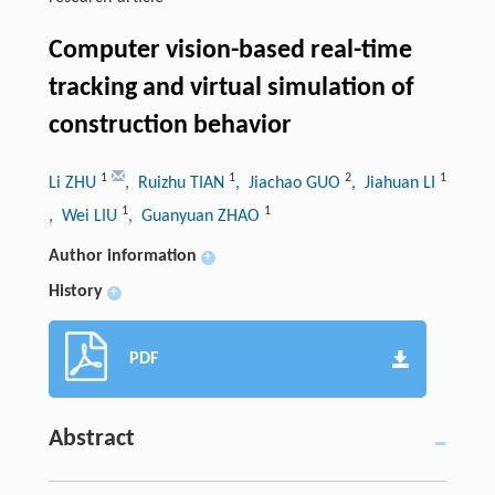
Computer vision-based real-time
tracking and virtual simulation of
construction behavior
1
1
2
1
Li ZHU
, Ruizhu TIAN
, Jiachao GUO
, Jiahuan LI
1
1
, Wei LIU
, Guanyuan ZHAO
Author information
+
History
+
PDF
Abstract