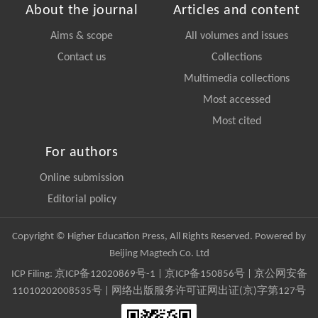
About the journal
Articles and content
Aims & scope
All volumes and issues
Contact us
Collections
Multimedia collections
Most accessed
Most cited
For authors
Online submission
Editorial policy
Copyright © Higher Education Press, All Rights Reserved. Powered by
Beijing Magtech Co. Ltd
ICP Filing:
京ICP备12020869号-1
|
京ICP备150856号
| 京公网安备
11010202008535号 | 网络出版服务许可证网出证(京)字第127号