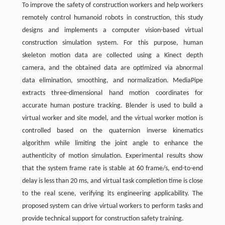
To improve the safety of construction workers and help workers
remotely control humanoid robots in construction, this study
designs and implements a computer vision-based virtual
construction simulation system. For this purpose, human
skeleton motion data are collected using a Kinect depth
camera, and the obtained data are optimized via abnormal
data elimination, smoothing, and normalization. MediaPipe
extracts three-dimensional hand motion coordinates for
accurate human posture tracking. Blender is used to build a
virtual worker and site model, and the virtual worker motion is
controlled based on the quaternion inverse kinematics
algorithm while limiting the joint angle to enhance the
authenticity of motion simulation. Experimental results show
that the system frame rate is stable at 60 frame/s, end-to-end
delay is less than 20 ms, and virtual task completion time is close
to the real scene, verifying its engineering applicability. The
proposed system can drive virtual workers to perform tasks and
provide technical support for construction safety training.