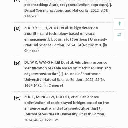
[12]
pose tracking: A subject generalization approach[J].
Digital Communications and Networks
,
2022
,
8
(3):
278-288.
ZHU
Y Y
,
LI
J H
,
ZHU
L
,
et al
. Bridge detection
[13]
algorithm and technology based on visual
enhancement[J].
Journal of Southeast University
(Natural Science Edition)
,
2024
,
54
(4): 902-910. (in
Chinese)
DU
W K
,
WANG
H
,
LEI
D
,
et al
. Vibration response
[14]
identification of cable based on machine vision and
edge reconstruction[J].
Journal of Southeast
University (Natural Science Edition)
,
2025
,
55
(5):
1467-1475. (in Chinese)
ZHU
L
,
MENG
B W
,
HUO
X J
,
et al
. Cable force
[15]
optimization of cable-stayed bridges based on the
influence matrix and elite genetic algorithm[J].
Journal of Southeast University (English Edition)
,
2024
,
40
(2): 129-139.