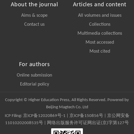
About the journal
Articles and content
Aims & scope
All volumes and issues
Contact us
Collections
Multimedia collections
Most accessed
Most cited
For authors
Online submission
Editorial policy
Copyright © Higher Education Press, All Rights Reserved. Powered by
Beijing Magtech Co. Ltd
ICP Filing:
京ICP备12020869号-1
|
京ICP备150856号
| 京公网安备
11010202008535号 | 网络出版服务许可证网出证(京)字第127号