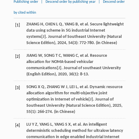
Publishing order
|
Descend order by publishing year
|
Descend order
by cited within
ZHANG
H
,
CHEN
L Q
,
YANG
B
,
et al
. Secure lightweight
[1]
data using scheme in 5G industrial Internet
systems[J].
Journal of Southeast University (Natural
Science Edition)
,
2024
,
54
(3): 772-780. (in Chinese)
JIANG
W
,
SONG
T C
,
WANG
C
,
et al
. Resource
[2]
allocation for NOMA-based vehicular
communications[J].
Journal of southeast University
(English Edition)
,
2020
,
36
(1): 8-13.
SONG
X Q
,
ZHANG
W J
,
LEI
L
,
et al
. Dynamic resource
[3]
allocation algorithm for multi-objective joint
optimization in Internet of vehicle[J].
Journal of
Southeast University (Natural Science Edition)
,
2025
,
55
(1): 266-274. (in Chinese)
LU
Y Z
,
YANG
L
,
YANG
S X
,
et al
. An intelligent
[4]
deterministic scheduling method for ultralow latency
communication in edge enabled industrial Internet