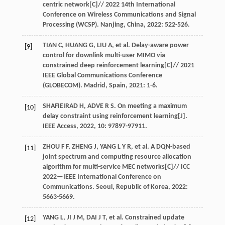
centric network[C]//
2022 14th International
Conference on Wireless Communications and Signal
Processing (WCSP). Nanjing, China
,
2022
: 522-526.
TIAN
C
,
HUANG
G
,
LIU
A
,
et al
. Delay-aware power
[9]
control for downlink multi-user MIMO via
constrained deep reinforcement learning[C]//
2021
IEEE Global Communications Conference
(GLOBECOM). Madrid, Spain
,
2021
: 1-6.
SHAFIEIRAD
H
,
ADVE
R S
. On meeting a maximum
[10]
delay constraint using reinforcement learning[J].
IEEE Access
,
2022
,
10
: 97897-97911.
ZHOU
F F
,
ZHENG
J
,
YANG
L Y R
,
et al
. A DQN-based
[11]
joint spectrum and computing resource allocation
algorithm for multi-service MEC networks[C]//
ICC
2022—IEEE International Conference on
Communications. Seoul, Republic of Korea
,
2022
:
5663-5669.
YANG
L
,
JI
J M
,
DAI
J T
,
et al
. Constrained update
[12]