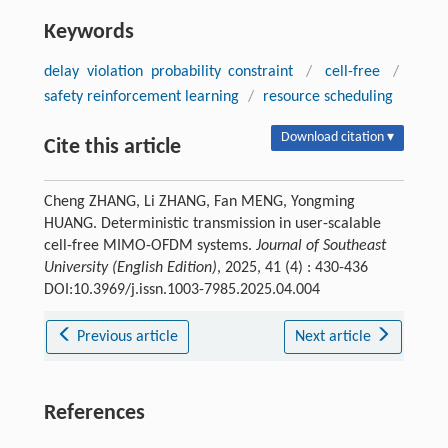
Keywords
delay violation probability constraint
/
cell-free
/
safety reinforcement learning
/
resource scheduling
Download citation ▾
Cite this article
Cheng ZHANG, Li ZHANG, Fan MENG, Yongming
HUANG. Deterministic transmission in user-scalable
cell-free MIMO-OFDM systems.
Journal of Southeast
University (English Edition)
, 2025, 41 (4) : 430-436
DOI:10.3969/j.issn.1003-7985.2025.04.004
Previous article
Next article
References