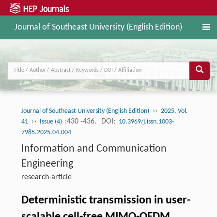
Journal of Southeast University (English Edition)
››
Journal of Southeast University (English Edition)
2025, Vol.
››
:430 -436.
DOI:
41
Issue (4)
10.3969/j.issn.1003-
7985.2025.04.004
Information and Communication
Engineering
research-article
Deterministic transmission in user-
scalable cell-free MIMO-OFDM