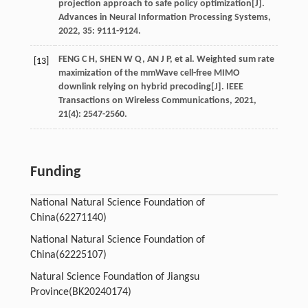
projection approach to safe policy optimization[J].
Advances in Neural Information Processing Systems
,
2022
,
35
: 9111-9124.
FENG
C H
,
SHEN
W Q
,
AN
J P
,
et al
. Weighted sum rate
[13]
maximization of the mmWave cell-free MIMO
downlink relying on hybrid precoding[J].
IEEE
Transactions on Wireless Communications
,
2021
,
21
(4): 2547-2560.
Funding
National Natural Science Foundation of
China(62271140)
National Natural Science Foundation of
China(62225107)
Natural Science Foundation of Jiangsu
Province(BK20240174)