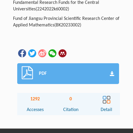
Fundamental Research Funds for the Central
Universities(2242022k60002)
Fund of Jiangsu Provincial Scientific Research Center of
Applied Mathematics(BK20233002)
PDF
1292
0
Accesses
Citation
Detail