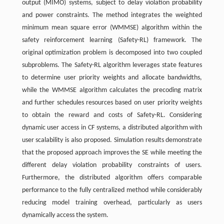
output (MIMO) systems, subject to delay violation probability
and power constraints. The method integrates the weighted
minimum mean square error (WMMSE) algorithm within the
safety reinforcement learning (Safety-RL) framework. The
original optimization problem is decomposed into two coupled
subproblems. The Safety-RL algorithm leverages state features
to determine user priority weights and allocate bandwidths,
while the WMMSE algorithm calculates the precoding matrix
and further schedules resources based on user priority weights
to obtain the reward and costs of Safety-RL. Considering
dynamic user access in CF systems, a distributed algorithm with
user scalability is also proposed. Simulation results demonstrate
that the proposed approach improves the SE while meeting the
different delay violation probability constraints of users.
Furthermore, the distributed algorithm offers comparable
performance to the fully centralized method while considerably
reducing model training overhead, particularly as users
dynamically access the system.