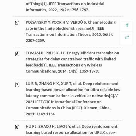
of Things[J].
IEEE Transactions on Industrial
Informatics
,
2022
,
19
(2): 1756-1767.
POLYANSKIY
Y
,
POOR
H V
,
VERDÚ
S
. Channel coding
[5]
rate in the finite blocklength regime[J].
IEEE
Transactions on Information Theory
,
2010
,
56
(5):
2307-2359.
TOMASI
B
,
PREISIG
J C
. Energy-efficient transmission
[6]
strategies for delay constrained traffic with limited
feedback[J].
IEEE Transactions on Wireless
Communications
,
2014
,
14
(3): 1369-1379.
LU
B B
,
ZHANG
H X
,
XUE
T
,
et al
. Deep reinforcement
[7]
learning-based power allocation for ultra reliable low
latency communications in vehicular networks[C]//
2021 IEEE/CIC International Conference on
Communications in China (ICCC). Xiamen, China
,
2021
: 1149-1154.
HU
F J
,
ZHAO
J H
,
LIAO
J Y
,
et al
. Deep reinforcement
[8]
learning based resource allocation for URLLC user-