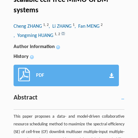
systems
1
,
2
1
2
Cheng ZHANG
, Li ZHANG
, Fan MENG
1
,
2
, Yongming HUANG
Author information
+
History
+
PDF
Abstract
This paper proposes a data- and model-driven collaborative
resource scheduling method to maximize the spectral efficiency
(SE) of cell-free (CF) downlink multiuser multiple-input multiple-