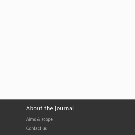
About the journal
Aims & scope
Contact us