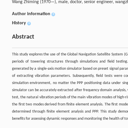
Wang Zhiming (1970—), male, doctor, senior engineer,
wangz
Author information
+
History
+
Abstract
This study explores the use of the Global Navigation Satellite System (
periods of towering structures through simulations and field testi
generated by a single-axis motion simulator based on preset signal param
of extracting vibration parameters. Subsequently, field tests were co
simulation environment, no matter the PPP positioning data under sing
simulator can be accurately extracted after frequency domain analysis,
test, the natural vibration periods of the main vibration modes of high-
the first two modes derived from finite element analysis. The first mod
determined through finite element analysis and PPP. This study demonst
benefits for assessing dynamic responses and monitoring the health of t