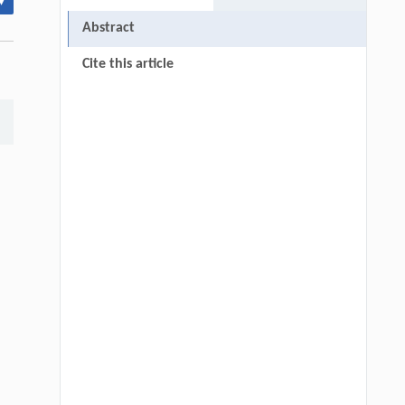
▾
Abstract
Cite this article