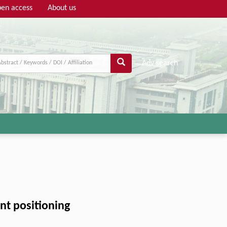
en access
About us
Adv search
nt positioning