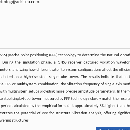
himing@adriseu.com
.
GNSS) precise point positioning (PPP) technology to determine the natural vibrat
ng. During the simulation phase, a GNSS receiver captured vibration wavefo
eters, analyzing how different satellite system configurations affect the efficie
nducted on a high-rise steel single-tube tower. The results indicate that in 
le GPS or multisystem combination, the vibration frequency of single-axis mot
 with multisystem setups providing more precise amplitude parameters. In the fi
rise steel single-tube tower measured by PPP technology closely match the results
e period calculated by the empirical formula is approximately 6% higher than th
rates the potential of PPP for structural vibration analysis, offering signific
owering structures.