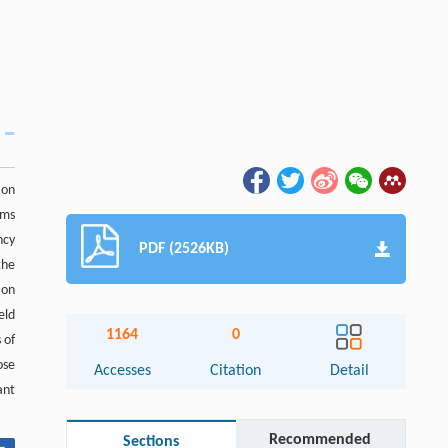
ion
rms
ncy
PDF (2526KB)
the
ion
eld
1164
0
 of
ose
Accesses
Citation
Detail
ant
Recommended
Sections