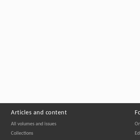
Articles and content
F
All volumes and issues
On
Collections
Ed