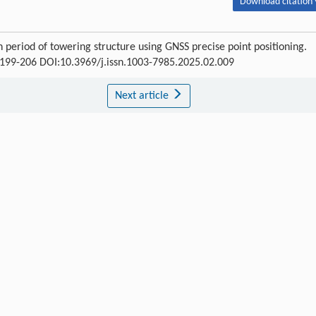
Download citation 
period of towering structure using GNSS precise point positioning.
 : 199-206 DOI:10.3969/j.issn.1003-7985.2025.02.009
Next article