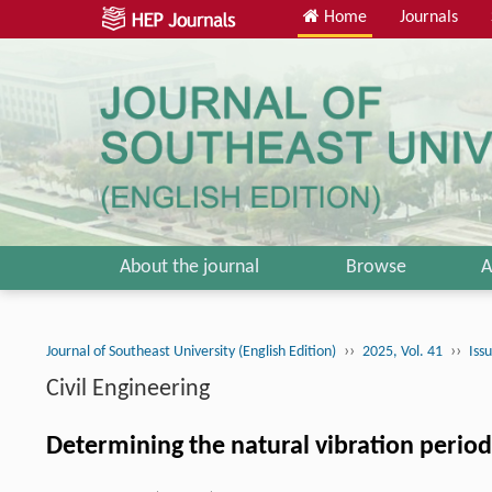
Home
Journals
About the journal
Browse
A
››
››
Journal of Southeast University (English Edition)
2025, Vol. 41
Iss
Civil Engineering
Determining the natural vibration period