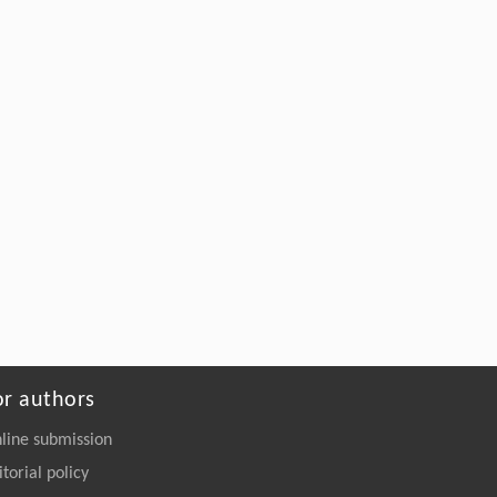
or authors
line submission
itorial policy