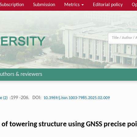
Subscription
Submission
Metrics
Editorial policy
Op
uthors & reviewers
:199 -206.
DOI:
ue (2)
10.3969/j.issn.1003-7985.2025.02.009
 of towering structure using GNSS precise poi