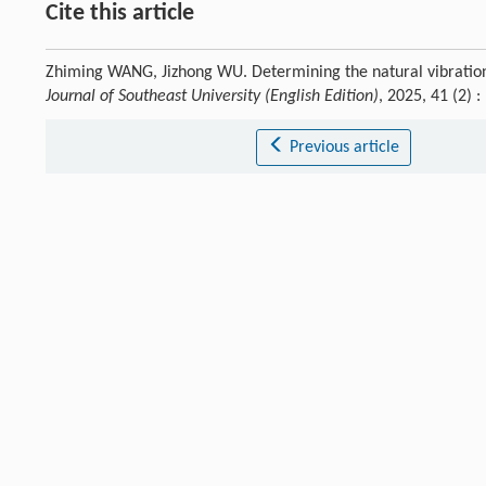
Cite this article
Zhiming WANG, Jizhong WU. Determining the natural vibration 
Journal of Southeast University (English Edition)
, 2025, 41 (2)
Previous article