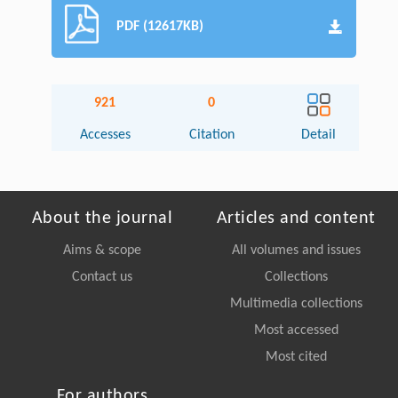
PDF (12617KB)
921
0
Accesses
Citation
Detail
About the journal
Articles and content
Aims & scope
All volumes and issues
Contact us
Collections
Multimedia collections
Most accessed
Most cited
For authors