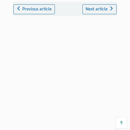
Previous article
Next article