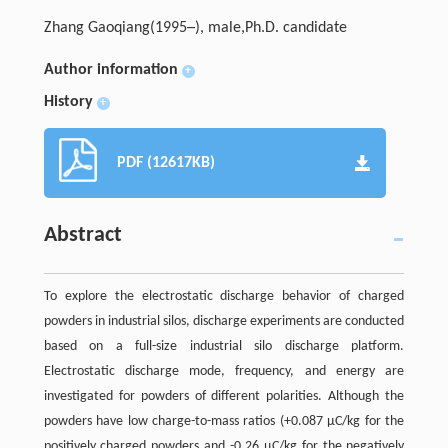
Zhang Gaoqiang(1995─), male,Ph.D. candidate
Author information
+
History
+
PDF (12617KB)
Abstract
To explore the electrostatic discharge behavior of charged
powders in industrial silos, discharge experiments are conducted
based on a full-size industrial silo discharge platform.
Electrostatic discharge mode, frequency, and energy are
investigated for powders of different polarities. Although the
powders have low charge-to-mass ratios (+0.087 μC/kg for the
positively charged powders and -0.26 μC/kg for the negatively