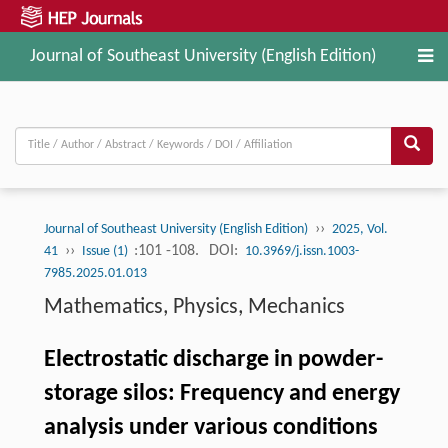
Journal of Southeast University (English Edition)
››
Journal of Southeast University (English Edition)
2025, Vol.
››
:101 -108.
DOI:
41
Issue (1)
10.3969/j.issn.1003-
7985.2025.01.013
Mathematics, Physics, Mechanics
Electrostatic discharge in powder-
storage silos: Frequency and energy
analysis under various conditions