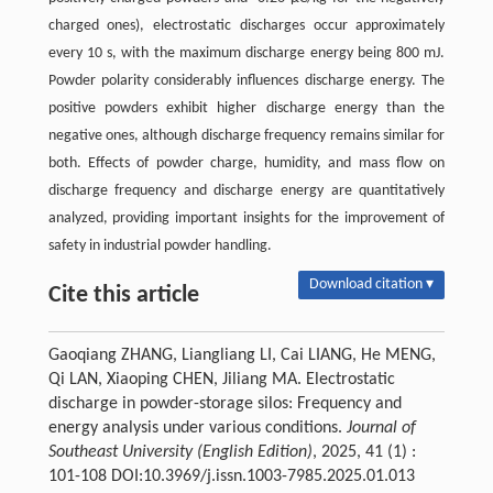
charged ones), electrostatic discharges occur approximately
every 10 s, with the maximum discharge energy being 800 mJ.
Powder polarity considerably influences discharge energy. The
positive powders exhibit higher discharge energy than the
negative ones, although discharge frequency remains similar for
both. Effects of powder charge, humidity, and mass flow on
discharge frequency and discharge energy are quantitatively
analyzed, providing important insights for the improvement of
safety in industrial powder handling.
Download citation ▾
Cite this article
Gaoqiang ZHANG, Liangliang LI, Cai LIANG, He MENG,
Qi LAN, Xiaoping CHEN, Jiliang MA. Electrostatic
discharge in powder-storage silos: Frequency and
energy analysis under various conditions.
Journal of
Southeast University (English Edition)
, 2025, 41 (1) :
101-108 DOI:10.3969/j.issn.1003-7985.2025.01.013