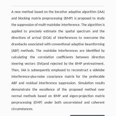
A new method based on the iterative adaptive algorithm (IAA)
and blocking matrix preprocessing (BMP) is proposed to study
the suppression of multi-mainlobe interference. The algorithm is
applied to precisely estimate the spatial spectrum and the
directions of arrival (DOA) of interferences to overcome the
drawbacks associated with conventional adaptive beamforming
(ABF) methods. The mainlobe interferences are identified by
calculating the correlation coefficients between direction
steering vectors (SVs)and rejected by the BMP pretreatment.
Then, IAA is subsequently employed to reconstruct a sidelobe
interference-plus-noise covariance matrix for the preferable
ABF and residual interference suppression. Simulation results
demonstrate the excellence of the proposed method over
normal methods based on BMP and eigen-projection matrix
perprocessing (EMP) under both uncorrelated and coherent
circumstances.