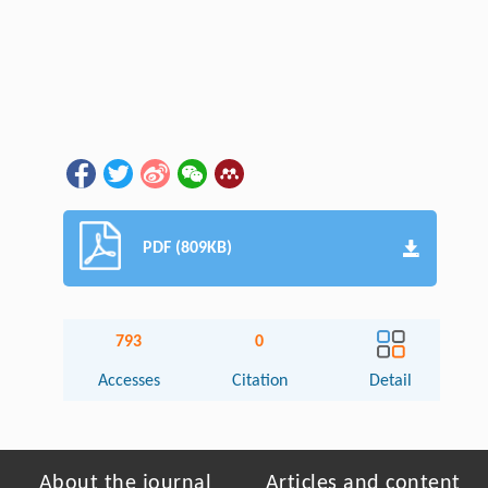
PDF (809KB)
793
0
Accesses
Citation
Detail
About the journal
Articles and content