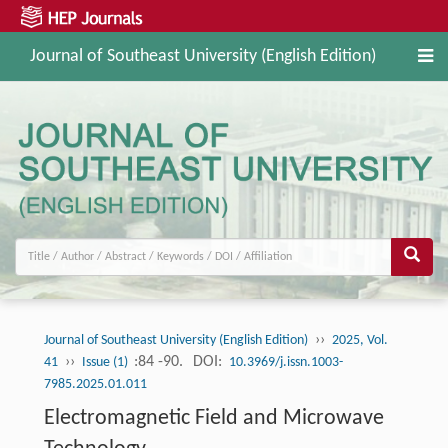
Journal of Southeast University (English Edition)
››
Journal of Southeast University (English Edition)
2025, Vol.
››
:84 -90.
DOI:
41
Issue (1)
10.3969/j.issn.1003-
7985.2025.01.011
Electromagnetic Field and Microwave