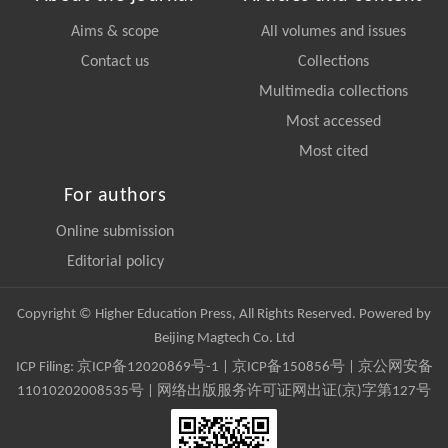
Aims & scope
All volumes and issues
Contact us
Collections
Multimedia collections
Most accessed
Most cited
For authors
Online submission
Editorial policy
Copyright © Higher Education Press, All Rights Reserved. Powered by
Beijing Magtech Co. Ltd
ICP Filing:
京ICP备12020869号-1
|
京ICP备150856号
| 京公网安备
11010202008535号 | 网络出版服务许可证网出证(京)字第127号