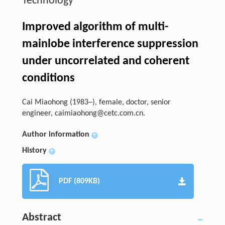
Technology
Improved algorithm of multi-
mainlobe interference suppression
under uncorrelated and coherent
conditions
Cai Miaohong (1983─), female, doctor, senior
engineer,
caimiaohong@cetc.com.cn
.
Author information
+
History
+
PDF (809KB)
Abstract