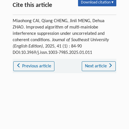
Download citation ▾
Cite this article
Miaohong CAI, Qiang CHENG, Jinli MENG, Dehua
ZHAO. Improved algorithm of multi-mainlobe
interference suppression under uncorrelated and
coherent conditions.
Journal of Southeast University
(English Edition)
, 2025, 41 (1) : 84-90
DOI:10.3969/j.issn.1003-7985.2025.01.011
Previous article
Next article