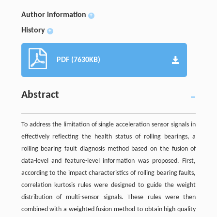
Author information
+
History
+
PDF (7630KB)
Abstract
To address the limitation of single acceleration sensor signals in
effectively reflecting the health status of rolling bearings, a
rolling bearing fault diagnosis method based on the fusion of
data-level and feature-level information was proposed. First,
according to the impact characteristics of rolling bearing faults,
correlation kurtosis rules were designed to guide the weight
distribution of multi-sensor signals. These rules were then
combined with a weighted fusion method to obtain high-quality