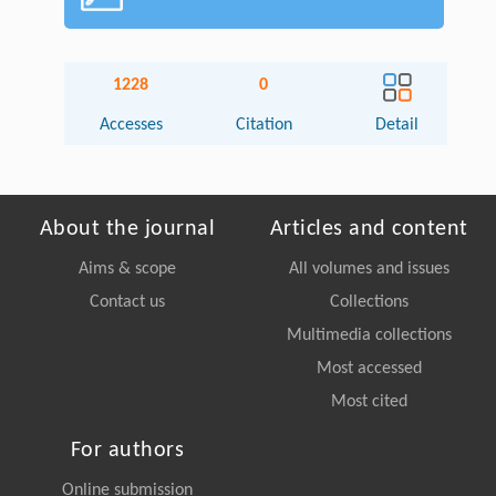
1228
0
Accesses
Citation
Detail
About the journal
Articles and content
Aims & scope
All volumes and issues
Contact us
Collections
Multimedia collections
Most accessed
Most cited
For authors
Online submission