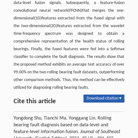
data-level fusion signals. Subsequently, a feature-fusion
convolutional neural network(FFCNN)that merges the one-
dimensional(1D)features extracted from the fused signal with
the two-dimensional(2D)features extracted from the wavelet
time-frequency spectrum was designed to obtain a
comprehensive representation of the health status of rolling
bearings. Finally, the fused features were fed into a Softmax
classifier to complete the fault diagnosis. The results show that
the proposed method exhibits an average test accuracy of over
99.00% on the two rolling bearing fault datasets, outperforming
other comparison methods. Thus, the method can be effectively
utilized for diagnosing rolling bearing faults.
Download citation ▾
Cite this article
Yongdong Shu, Tianchi Ma, Yonggang Lin. Rolling
bearing fault diagnosis based on data-level and
feature-level information fusion.
Journal of Southeast