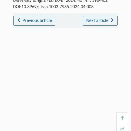
University (English Edition)
, 2024, 40 (4) : 396-402
DOI:10.3969/j.issn.1003-7985.2024.04.008
Previous article
Next article