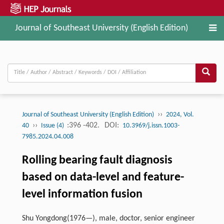
Journal of Southeast University (English Edition)
››
Journal of Southeast University (English Edition)
2024, Vol.
››
:396 -402.
DOI:
40
Issue (4)
10.3969/j.issn.1003-
7985.2024.04.008
Rolling bearing fault diagnosis
based on data-level and feature-
level information fusion
Shu Yongdong(1976—), male, doctor, senior engineer