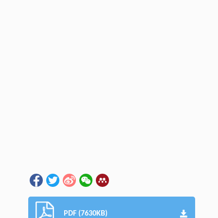
PDF (7630KB)