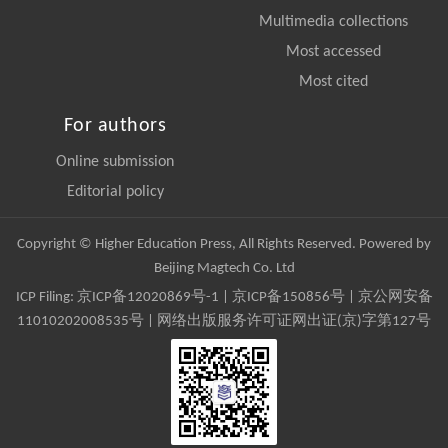
Multimedia collections
Most accessed
Most cited
For authors
Online submission
Editorial policy
Copyright © Higher Education Press, All Rights Reserved. Powered by
Beijing Magtech Co. Ltd
ICP Filing:
京ICP备12020869号-1
|
京ICP备150856号
| 京公网安备
11010202008535号 | 网络出版服务许可证网出证(京)字第127号