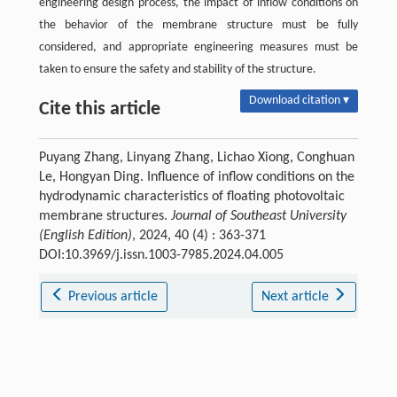
engineering design process, the impact of inflow conditions on
the behavior of the membrane structure must be fully
considered, and appropriate engineering measures must be
taken to ensure the safety and stability of the structure.
Download citation ▾
Cite this article
Puyang Zhang, Linyang Zhang, Lichao Xiong, Conghuan
Le, Hongyan Ding. Influence of inflow conditions on the
hydrodynamic characteristics of floating photovoltaic
membrane structures.
Journal of Southeast University
(English Edition)
, 2024, 40 (4) : 363-371
DOI:10.3969/j.issn.1003-7985.2024.04.005
Previous article
Next article