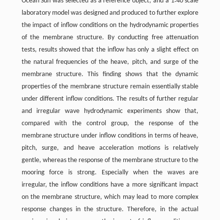
Ocean Sun was selected as a reference object, and a 1∶40 scale
laboratory model was designed and produced to further explore
the impact of inflow conditions on the hydrodynamic properties
of the membrane structure. By conducting free attenuation
tests, results showed that the inflow has only a slight effect on
the natural frequencies of the heave, pitch, and surge of the
membrane structure. This finding shows that the dynamic
properties of the membrane structure remain essentially stable
under different inflow conditions. The results of further regular
and irregular wave hydrodynamic experiments show that,
compared with the control group, the response of the
membrane structure under inflow conditions in terms of heave,
pitch, surge, and heave acceleration motions is relatively
gentle, whereas the response of the membrane structure to the
mooring force is strong. Especially when the waves are
irregular, the inflow conditions have a more significant impact
on the membrane structure, which may lead to more complex
response changes in the structure. Therefore, in the actual