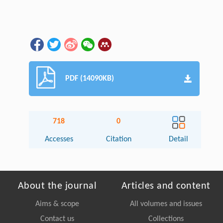
PDF (14090KB)
718
0
Accesses
Citation
Detail
About the journal
Articles and content
Aims & scope
All volumes and issues
Contact us
Collections