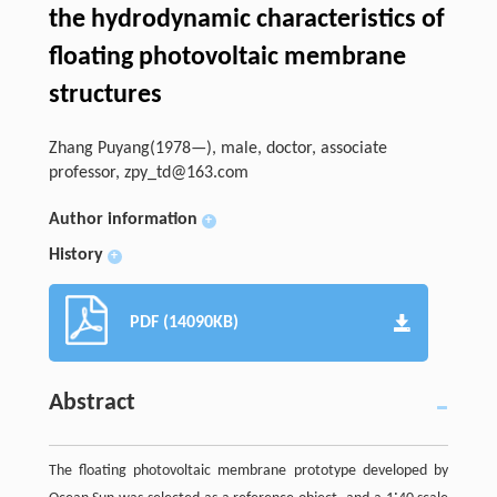
the hydrodynamic characteristics of
floating photovoltaic membrane
structures
Zhang Puyang(1978—), male, doctor, associate
professor,
zpy_td@163.com
Author information
+
History
+
PDF (14090KB)
Abstract
The floating photovoltaic membrane prototype developed by