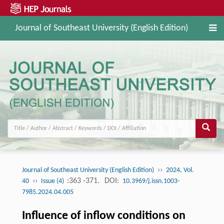
Journal of Southeast University (English Edition)
››
Journal of Southeast University (English Edition)
2024, Vol.
››
:363 -371.
DOI:
40
Issue (4)
10.3969/j.issn.1003-
7985.2024.04.005
Influence of inflow conditions on