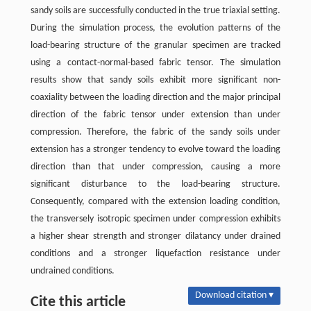
sandy soils are successfully conducted in the true triaxial setting.
During the simulation process, the evolution patterns of the
load-bearing structure of the granular specimen are tracked
using a contact-normal-based fabric tensor. The simulation
results show that sandy soils exhibit more significant non-
coaxiality between the loading direction and the major principal
direction of the fabric tensor under extension than under
compression. Therefore, the fabric of the sandy soils under
extension has a stronger tendency to evolve toward the loading
direction than that under compression, causing a more
significant disturbance to the load-bearing structure.
Consequently, compared with the extension loading condition,
the transversely isotropic specimen under compression exhibits
a higher shear strength and stronger dilatancy under drained
conditions and a stronger liquefaction resistance under
undrained conditions.
Download citation ▾
Cite this article