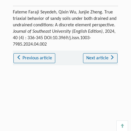
Fateme Faraji Seyedeh, Qixin Wu, Junjie Zheng. True
triaxial behavior of sandy soils under both drained and
undrained conditions: A discrete element perspective.
Journal of Southeast University (English Edition)
, 2024,
40 (4) : 336-345 DOI:10.3969/j.issn.1003-
7985.2024.04.002
Previous article
Next article