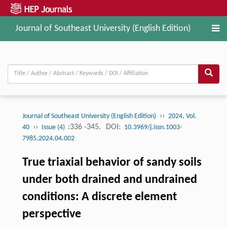
Journal of Southeast University (English Edition)
››
Journal of Southeast University (English Edition)
2024, Vol.
››
:336 -345.
DOI:
40
Issue (4)
10.3969/j.issn.1003-
7985.2024.04.002
True triaxial behavior of sandy soils
under both drained and undrained
conditions: A discrete element
perspective