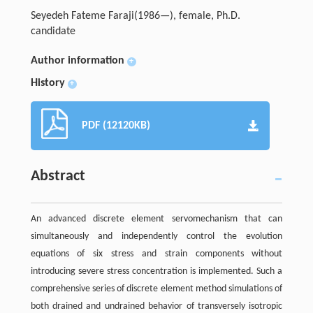
Seyedeh Fateme Faraji(1986—), female, Ph.D.
candidate
Author information
+
History
+
PDF (12120KB)
Abstract
An advanced discrete element servomechanism that can
simultaneously and independently control the evolution
equations of six stress and strain components without
introducing severe stress concentration is implemented. Such a
comprehensive series of discrete element method simulations of
both drained and undrained behavior of transversely isotropic