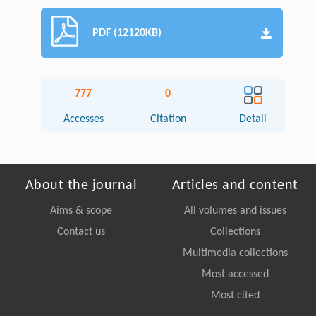
PDF (12120KB)
777
0
Accesses
Citation
Detail
About the journal
Articles and content
Aims & scope
All volumes and issues
Contact us
Collections
Multimedia collections
Most accessed
Most cited