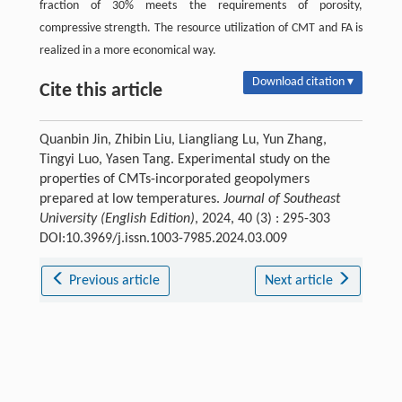
fraction of 30% meets the requirements of porosity,
compressive strength. The resource utilization of CMT and FA is
realized in a more economical way.
Download citation ▾
Cite this article
Quanbin Jin, Zhibin Liu, Liangliang Lu, Yun Zhang,
Tingyi Luo, Yasen Tang. Experimental study on the
properties of CMTs-incorporated geopolymers
prepared at low temperatures.
Journal of Southeast
University (English Edition)
, 2024, 40 (3) : 295-303
DOI:10.3969/j.issn.1003-7985.2024.03.009
Previous article
Next article