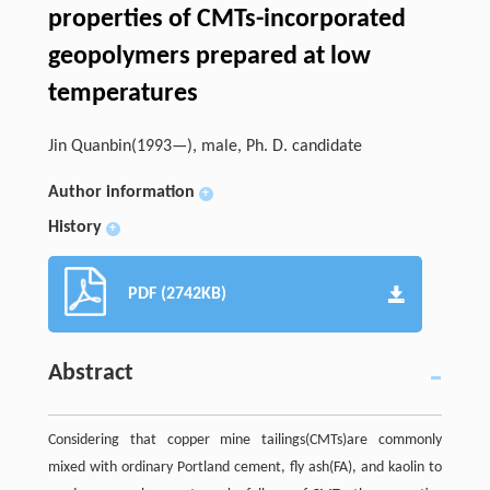
properties of CMTs-incorporated
geopolymers prepared at low
temperatures
Jin Quanbin(1993—), male, Ph. D. candidate
Author information
+
History
+
PDF (2742KB)
Abstract
Considering that copper mine tailings(CMTs)are commonly
mixed with ordinary Portland cement, fly ash(FA), and kaolin to