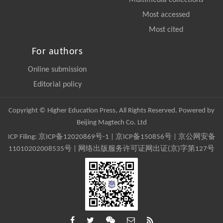
Multimedia collections
Most accessed
Most cited
For authors
Online submission
Editorial policy
Copyright © Higher Education Press, All Rights Reserved. Powered by
Beijing Magtech Co. Ltd
ICP Filing:
京ICP备12020869号-1
|
京ICP备150856号
| 京公网安备
11010202008535号 | 网络出版服务许可证网出证(京)字第127号