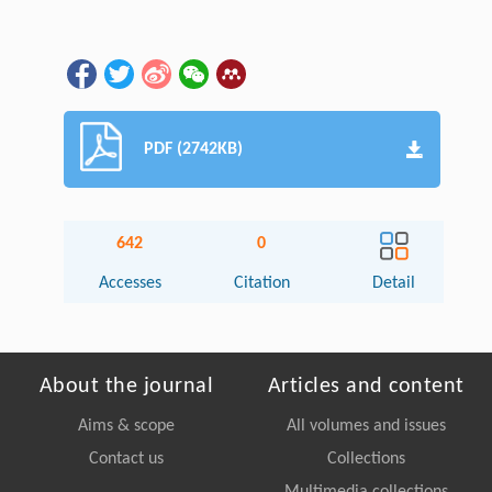
PDF (2742KB)
642
0
Accesses
Citation
Detail
About the journal
Articles and content
Aims & scope
All volumes and issues
Contact us
Collections