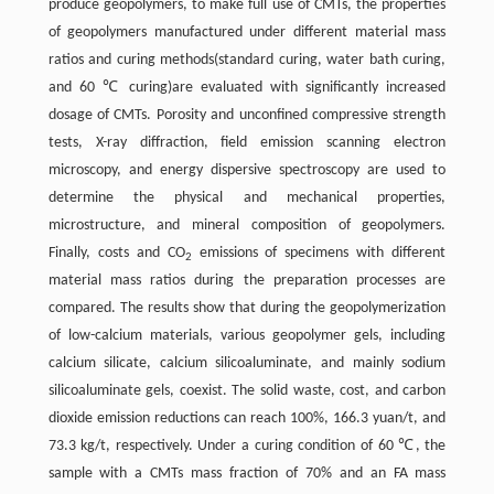
produce geopolymers, to make full use of CMTs, the properties
of geopolymers manufactured under different material mass
ratios and curing methods(standard curing, water bath curing,
and 60 ℃ curing)are evaluated with significantly increased
dosage of CMTs. Porosity and unconfined compressive strength
tests, X-ray diffraction, field emission scanning electron
microscopy, and energy dispersive spectroscopy are used to
determine the physical and mechanical properties,
microstructure, and mineral composition of geopolymers.
Finally, costs and CO
emissions of specimens with different
2
material mass ratios during the preparation processes are
compared. The results show that during the geopolymerization
of low-calcium materials, various geopolymer gels, including
calcium silicate, calcium silicoaluminate, and mainly sodium
silicoaluminate gels, coexist. The solid waste, cost, and carbon
dioxide emission reductions can reach 100%, 166.3 yuan/t, and
73.3 kg/t, respectively. Under a curing condition of 60 ℃, the
sample with a CMTs mass fraction of 70% and an FA mass