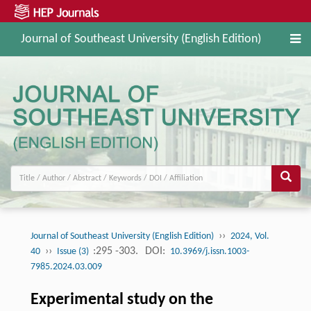
Journal of Southeast University (English Edition)
››
Journal of Southeast University (English Edition)
2024, Vol.
››
:295 -303.
DOI:
40
Issue (3)
10.3969/j.issn.1003-
7985.2024.03.009
Experimental study on the