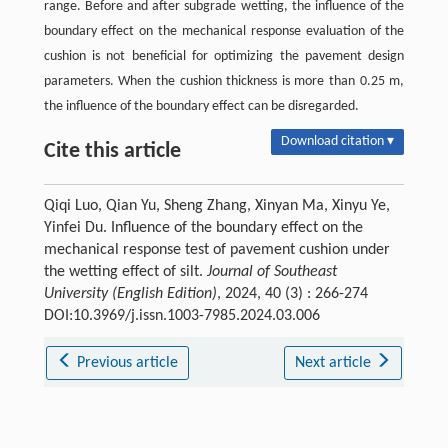
range. Before and after subgrade wetting, the influence of the
boundary effect on the mechanical response evaluation of the
cushion is not beneficial for optimizing the pavement design
parameters. When the cushion thickness is more than 0.25 m,
the influence of the boundary effect can be disregarded.
Download citation ▾
Cite this article
Qiqi Luo, Qian Yu, Sheng Zhang, Xinyan Ma, Xinyu Ye,
Yinfei Du. Influence of the boundary effect on the
mechanical response test of pavement cushion under
the wetting effect of silt.
Journal of Southeast
University (English Edition)
, 2024, 40 (3) : 266-274
DOI:10.3969/j.issn.1003-7985.2024.03.006
Previous article
Next article