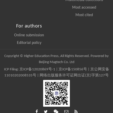
Multimedia collections
Most accessed
Most cited
For authors
Online submission
Editorial policy
Copyright © Higher Education Press, All Rights Reserved. Powered by
Beijing Magtech Co. Ltd
ICP Filing:
京ICP备12020869号-1
|
京ICP备150856号
| 京公网安备
11010202008535号 | 网络出版服务许可证网出证(京)字第127号