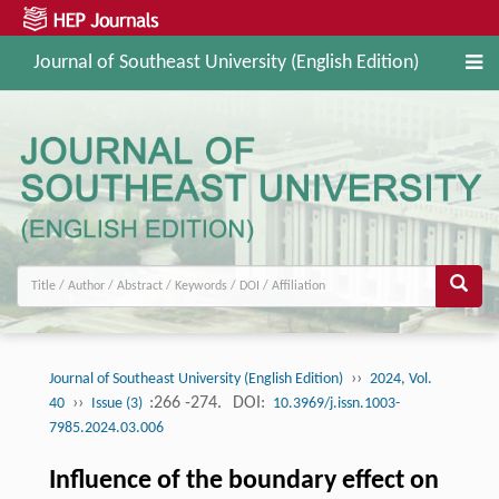
Journal of Southeast University (English Edition)
››
Journal of Southeast University (English Edition)
2024, Vol.
››
:266 -274.
DOI:
40
Issue (3)
10.3969/j.issn.1003-
7985.2024.03.006
Influence of the boundary effect on