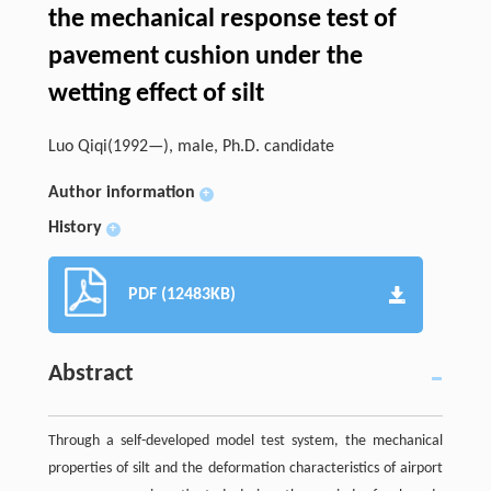
the mechanical response test of
pavement cushion under the
wetting effect of silt
Luo Qiqi(1992—), male, Ph.D. candidate
Author information
+
History
+
PDF (12483KB)
Abstract
Through a self-developed model test system, the mechanical
properties of silt and the deformation characteristics of airport