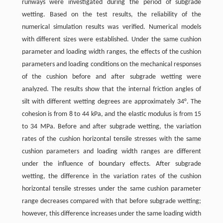
runways were investigated during the period of subgrade
wetting. Based on the test results, the reliability of the
numerical simulation results was verified. Numerical models
with different sizes were established. Under the same cushion
parameter and loading width ranges, the effects of the cushion
parameters and loading conditions on the mechanical responses
of the cushion before and after subgrade wetting were
analyzed. The results show that the internal friction angles of
silt with different wetting degrees are approximately 34°. The
cohesion is from 8 to 44 kPa, and the elastic modulus is from 15
to 34 MPa. Before and after subgrade wetting, the variation
rates of the cushion horizontal tensile stresses with the same
cushion parameters and loading width ranges are different
under the influence of boundary effects. After subgrade
wetting, the difference in the variation rates of the cushion
horizontal tensile stresses under the same cushion parameter
range decreases compared with that before subgrade wetting;
however, this difference increases under the same loading width