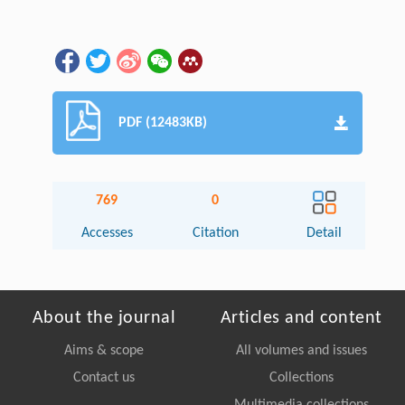
PDF (12483KB)
769
0
Accesses
Citation
Detail
About the journal
Articles and content
Aims & scope
All volumes and issues
Contact us
Collections