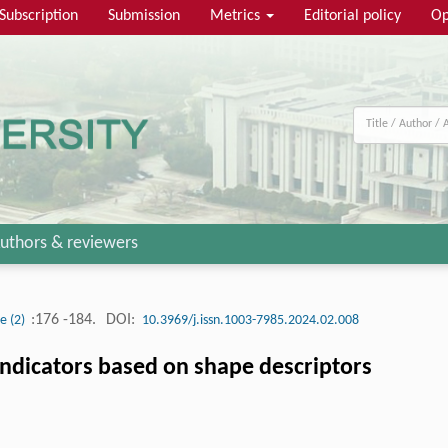
Subscription
Submission
Metrics
Editorial policy
Op
uthors & reviewers
:176 -184.
DOI:
ue (2)
10.3969/j.issn.1003-7985.2024.02.008
 indicators based on shape descriptors