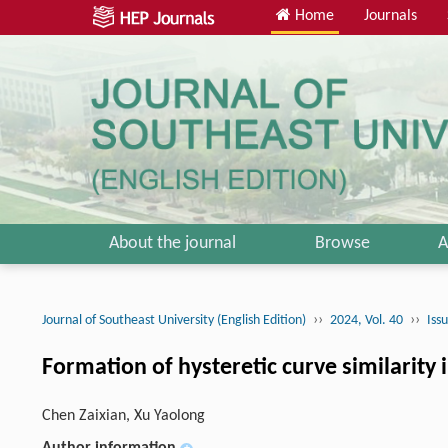
Home
Journals
About the journal
Browse
A
››
››
Journal of Southeast University (English Edition)
2024, Vol. 40
Iss
Formation of hysteretic curve similarity
Chen Zaixian, Xu Yaolong