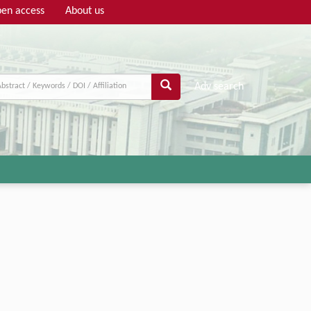
en access
About us
Adv search