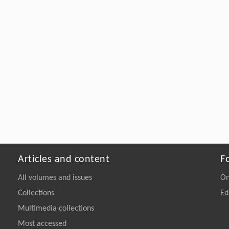
Articles and content
F
All volumes and issues
On
Collections
Ed
Multimedia collections
Most accessed