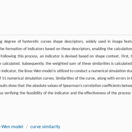
ing degree of hysteretic curves shape descriptors, widely used in image feat
the formation of indicators based on these descriptors, enabling the calculation
ollowing this process, an indicator is devised based on shape context. First, 
re calculated. Subsequently, the weighted sum of these similarities is calculated
the indicator, the Bouc-Wen model is utilized to conduct a numerical simulation stu
 51 numerical simulation curves. Similarities of the curve, along with errors in 
results show that the absolute values of Spearman’s correlation coefficients betw
s verifying the feasibility of the indicator and the effectiveness of the process 
-Wen model
/
curve similarity