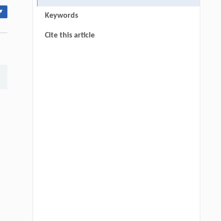
▾
Keywords
Cite this article