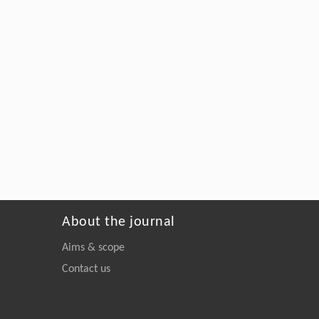
About the journal
Aims & scope
Contact us