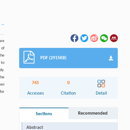
ure
 of
the
PDF (2915KB)
 to
dy.
the
745
0
een
for
Accesses
Citation
Detail
Recommended
Sections
Abstract