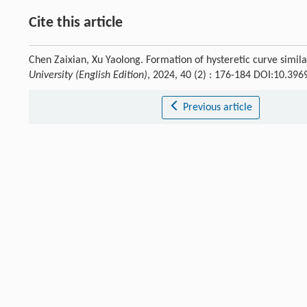
Cite this article
Chen Zaixian, Xu Yaolong. Formation of hysteretic curve simila
University (English Edition)
, 2024, 40 (2) : 176-184 DOI:10.396
Previous article