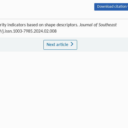
Download citation 
rity indicators based on shape descriptors.
Journal of Southeast
9/j.issn.1003-7985.2024.02.008
Next article