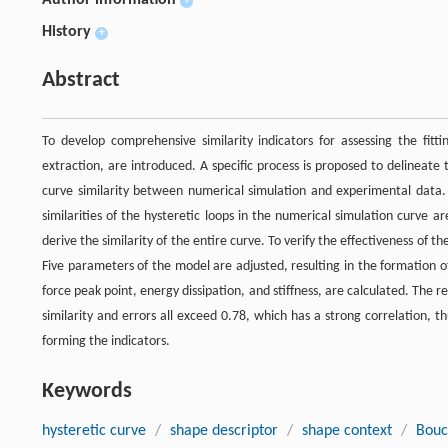
Author information
+
History
+
Abstract
To develop comprehensive similarity indicators for assessing the fitt
extraction, are introduced. A specific process is proposed to delineate 
curve similarity between numerical simulation and experimental data. F
similarities of the hysteretic loops in the numerical simulation curve a
derive the similarity of the entire curve. To verify the effectiveness of 
Five parameters of the model are adjusted, resulting in the formation of
force peak point, energy dissipation, and stiffness, are calculated. The 
similarity and errors all exceed 0.78, which has a strong correlation, thu
forming the indicators.
Keywords
hysteretic curve
/
shape descriptor
/
shape context
/
Bouc