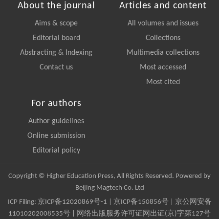
About the journal
Articles and content
Aims & scope
All volumes and issues
Editorial board
Collections
Abstracting & Indexing
Multimedia collections
Contact us
Most accessed
Most cited
For authors
Author guidelines
Online submission
Editorial policy
Copyright © Higher Education Press, All Rights Reserved. Powered by
Beijing Magtech Co. Ltd
ICP Filing:
京ICP备12020869号-1
|
京ICP备150856号
| 京公网安备
11010202008535号 | 网络出版服务许可证网出证(京)字第127号