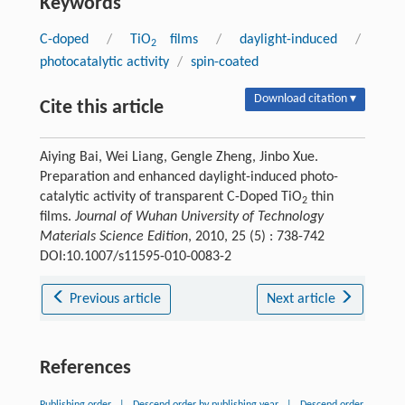
Keywords
C-doped
/
TiO
films
/
daylight-induced
/
2
photocatalytic activity
/
spin-coated
Download citation ▾
Cite this article
Aiying Bai, Wei Liang, Gengle Zheng, Jinbo Xue.
Preparation and enhanced daylight-induced photo-
catalytic activity of transparent C-Doped TiO
thin
2
films.
Journal of Wuhan University of Technology
Materials Science Edition
, 2010, 25 (5) : 738-742
DOI:10.1007/s11595-010-0083-2
Previous article
Next article
References