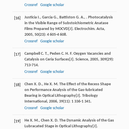
Crossref
Google scholar
Justicia
I.
,
Garcia
G.
,
Battiston
G. A.
,
. Photocatalysis
[16]
in the Visible Range of Substoichiometric Anatase
Films Prepared by MOCVD[J].
Electrochim. Acta
,
2005
,
50
(23): 4 605-4 608.
Crossref
Google scholar
Campbell
C. T.
,
Peden
C. H. F.
Oxygen Vacancies and
[17]
Catalysis on Ceria Surfaces[J].
Science
,
2005
,
309
(29):
713-714.
Crossref
Google scholar
Chen
X. D.
,
He
X. M.
The Effect of the Recess Shape
[18]
on Performance Analysis of the Gas-lubricated
Bearing in Optical Lithography[J].
Tribology
International
,
2006
,
39
(11): 1 336-1 341.
Crossref
Google scholar
He
X. M.
,
Chen
X. D.
The Dynamic Analysis of the Gas
[19]
Lubracated Stage in Optical Lithography[J].