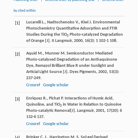
Publishing order
|
Descend order by publishing year
|
Descend order
by cited within
Lucarelli
L.
,
Nadtochenoko
V.
,
Kiwi
J.
Environmental
[1]
Photochemistry Quantitative Adsorption and FTIR
Studies During the TiO
Photo-catalyzed Degradation
2
of Orange [J].
II Langmuir
,
2000
,
16
(3): 1 102-1 108.
Aquid
M.
,
Munner
M.
Semiconductor Mediated
[2]
Photo-catalysed Degradation of an Anthaquinone
Dye, Remazol Brilliant Blue R under Sunlight and
Articial Light Source [J].
Dyes Pigments
,
2002
,
53
(3):
237-249.
Crossref
Google scholar
Enriquez
R.
,
Pichat
P.
Interactions of Humic Acid,
[3]
Quinoline, and TiO
in Water in Relation to Quinoine
2
Photo-catalytic Removal[J].
Langmuir
,
2001
,
17
(20): 6
132-6 137.
Crossref
Google scholar
Brinker
C. J.
,
Harrington
M. S.
Sol-gel Derived