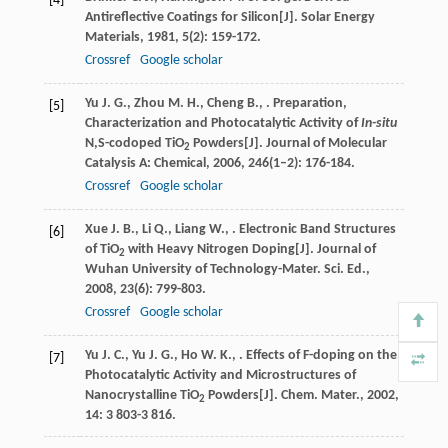
[4]
Antireflective Coatings for Silicon[J].
Solar Energy
Materials
,
1981
,
5
(2): 159-172.
Crossref
Google scholar
Yu
J. G.
,
Zhou
M. H.
,
Cheng
B.
,
. Preparation,
[5]
Characterization and Photocatalytic Activity of
In-situ
N,S-codoped TiO
Powders[J].
Journal of Molecular
2
Catalysis A: Chemical
,
2006
,
246
(1–2): 176-184.
Crossref
Google scholar
Xue
J. B.
,
Li
Q.
,
Liang
W.
,
. Electronic Band Structures
[6]
of TiO
with Heavy Nitrogen Doping[J].
Journal of
2
Wuhan University of Technology-Mater. Sci. Ed.
,
2008
,
23
(6): 799-803.
Crossref
Google scholar
Yu
J. C.
,
Yu
J. G.
,
Ho
W. K.
,
. Effects of F-doping on the
[7]
Photocatalytic Activity and Microstructures of
Nanocrystalline TiO
Powders[J].
Chem. Mater.
,
2002
,
2
14
: 3 803-3 816.