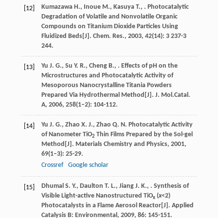
Kumazawa
H.
,
Inoue
M.
,
Kasuya
T.
,
. Photocatalytic
[12]
Degradation of Volatile and Nonvolatile Organic
Compounds on Titanium Dioxide Particles Using
Fluidized Beds[J].
Chem. Res.
,
2003
,
42
(14): 3 237-3
244.
Yu
J. G.
,
Su
Y. R.
,
Cheng
B.
,
. Effects of pH on the
[13]
Microstructures and Photocatalytic Activity of
Mesoporous Nanocrystalline Titania Powders
Prepared Via Hydrothermal Method[J].
J. Mol.Catal.
A
,
2006
,
258
(1–2): 104-112.
Yu
J. G.
,
Zhao
X. J.
,
Zhao
Q. N.
Photocatalytic Activity
[14]
of Nanometer TiO
Thin Films Prepared by the Sol-gel
2
Method[J].
Materials Chemistry and Physics
,
2001
,
69
(1–3): 25-29.
Crossref
Google scholar
Dhumal
S. Y.
,
Daulton
T. L.
,
Jiang
J. K.
,
. Synthesis of
[15]
Visible Light-active Nanostructured TiO
(
x
<2)
x
Photocatalysts in a Flame Aerosol Reactor[J].
Applied
Catalysis B: Environmental
,
2009
,
86
: 145-151.