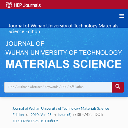
Journal of Wuhan University of Technology Materials
Science Edition
Journal of Wuhan University of Technology Materials Science
››
››
:738 -742.
DOI:
Edition
2010, Vol. 25
Issue (5)
10.1007/s11595-010-0083-2