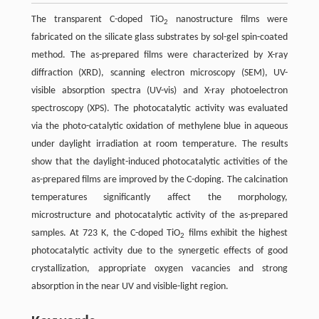
The transparent C-doped TiO
nanostructure films were
2
fabricated on the silicate glass substrates by sol-gel spin-coated
method. The as-prepared films were characterized by X-ray
diffraction (XRD), scanning electron microscopy (SEM), UV-
visible absorption spectra (UV-vis) and X-ray photoelectron
spectroscopy (XPS). The photocatalytic activity was evaluated
via the photo-catalytic oxidation of methylene blue in aqueous
under daylight irradiation at room temperature. The results
show that the daylight-induced photocatalytic activities of the
as-prepared films are improved by the C-doping. The calcination
temperatures significantly affect the morphology,
microstructure and photocatalytic activity of the as-prepared
samples. At 723 K, the C-doped TiO
films exhibit the highest
2
photocatalytic activity due to the synergetic effects of good
crystallization, appropriate oxygen vacancies and strong
absorption in the near UV and visible-light region.