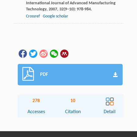
International Journal of Advanced Manufacturing
Technology
,
2007
,
32
(9–10): 978-984.
Crossref
Google scholar
PDF
278
10
Accesses
Citation
Detail