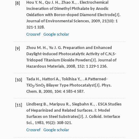
Hou
Y. N.
,
Qu
J. H.
,
Zhao
X.
,
. Electrochemical
[8]
Incineration of Dimethyl Phthalate by Anodic
Oxidation with Boron-doped Diamond Electrode[J].
Journal of Environmental Sciences
,
2009
,
21
(10): 1
321-1 328.
Crossref
Google scholar
Zhou
M. H.
,
Yu
J. G.
Preparation and Enhanced
[9]
Daylight-induced Photocatalytic Activity of C,N,S-
Tridoped Titanium Dioxide Powders[J].
Journal of
Hazardous Materials
,
2008
,
152
: 1 229-1 236.
Tada
H.
,
Hattori
A.
,
Tokihisa
Y.
,
. A Patterned-
[10]
TiO
/SnO
Bilayer Type Photocatalyst[J].
Phys.
2
2
Chem. B
,
2000
,
104
: 4 585-4 587.
Lindberg
B.
,
Maripuu
R.
,
Siegbahn
K.
,
. ESCA Studies
[11]
of Heparinized and Related Surfaces. I: Model
Surfaces on Steel Substrates[J].
J. Colloid. Interface
Sci.
,
1983
,
95
(2): 308-321.
Crossref
Google scholar