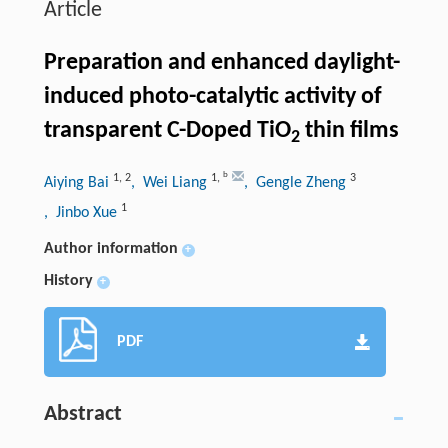
Article
Preparation and enhanced daylight-
induced photo-catalytic activity of
transparent C-Doped TiO
thin films
2
b
1
,
2
1
,
3
Aiying Bai
, Wei Liang
, Gengle Zheng
1
, Jinbo Xue
Author information
+
History
+
PDF
Abstract