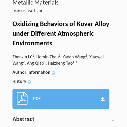
Metallic Materials
research-article
Oxidizing Behaviors of Kovar Alloy
under Different Atmospheric
Environments
1
1
2
Zhenxin Lü
, Hemin Zhou
, Yadan Wang
, Xiaowei
2
1
1
,
a
Wang
, Ang Qiao
, Haizheng Tao
Author information
+
History
+
PDF
Abstract