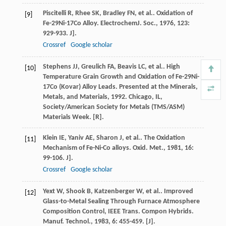
Piscitelli
R
,
Rhee
SK
,
Bradley
FN
,
et al.
. Oxidation of
[9]
Fe-29Ni-17Co Alloy.
ElectrochemJ. Soc.
,
1976
,
123
:
929-933. J].
Crossref
Google scholar
Stephens
JJ
,
Greulich
FA
,
Beavis
LC
,
et al.
. High
[10]
Temperature Grain Growth and Oxidation of Fe-29Ni-
17Co (Kovar) Alloy Leads.
Presented at the Minerals,
Metals, and Materials
,
1992
. Chicago, IL,
Society/American Society for Metals (TMS/ASM)
Materials Week. [R].
Klein
IE
,
Yaniv
AE
,
Sharon
J
,
et al.
. The Oxidation
[11]
Mechanism of Fe-Ni-Co alloys.
Oxid. Met.
,
1981
,
16
:
99-106. J].
Crossref
Google scholar
Yext
W
,
Shook
B
,
Katzenberger
W
,
et al.
. Improved
[12]
Glass-to-Metal Sealing Through Furnace Atmosphere
Composition Control, IEEE Trans. Compon Hybrids.
Manuf. Technol.
,
1983
,
6
: 455-459. [J].