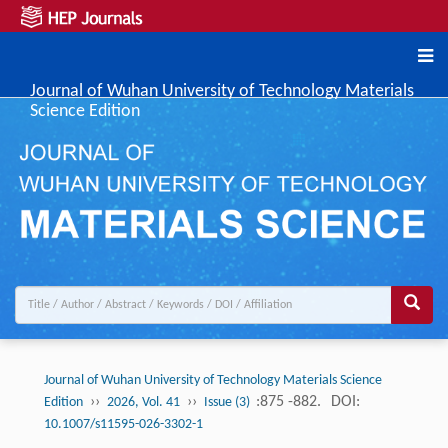
Journal of Wuhan University of Technology Materials
Science Edition
Journal of Wuhan University of Technology Materials Science
››
››
:875 -882.
DOI:
Edition
2026, Vol. 41
Issue (3)
10.1007/s11595-026-3302-1