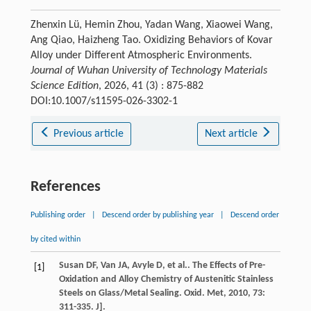
Zhenxin Lü, Hemin Zhou, Yadan Wang, Xiaowei Wang,
Ang Qiao, Haizheng Tao. Oxidizing Behaviors of Kovar
Alloy under Different Atmospheric Environments.
Journal of Wuhan University of Technology Materials
Science Edition
, 2026, 41 (3) : 875-882
DOI:10.1007/s11595-026-3302-1
Previous article
Next article
References
Publishing order
|
Descend order by publishing year
|
Descend order
by cited within
Susan
DF
,
Van
JA
,
Avyle
D
,
et al.
. The Effects of Pre-
[1]
Oxidation and Alloy Chemistry of Austenitic Stainless
Steels on Glass/Metal Sealing.
Oxid. Met
,
2010
,
73
:
311-335. J].