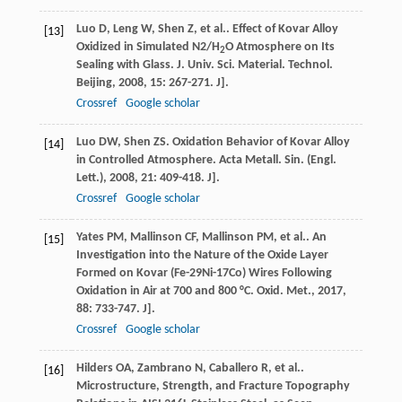
Luo
D
,
Leng
W
,
Shen
Z
,
et al.
. Effect of Kovar Alloy
[13]
Oxidized in Simulated N2/H
O Atmosphere on Its
2
Sealing with Glass.
J. Univ. Sci. Material. Technol.
Beijing
,
2008
,
15
: 267-271. J].
Crossref
Google scholar
Luo
DW
,
Shen
ZS
. Oxidation Behavior of Kovar Alloy
[14]
in Controlled Atmosphere.
Acta Metall. Sin. (Engl.
Lett.)
,
2008
,
21
: 409-418. J].
Crossref
Google scholar
Yates
PM
,
Mallinson
CF
,
Mallinson
PM
,
et al.
. An
[15]
Investigation into the Nature of the Oxide Layer
Formed on Kovar (Fe-29Ni-17Co) Wires Following
Oxidation in Air at 700 and 800 °C.
Oxid. Met.
,
2017
,
88
: 733-747. J].
Crossref
Google scholar
Hilders
OA
,
Zambrano
N
,
Caballero
R
,
et al.
.
[16]
Microstructure, Strength, and Fracture Topography