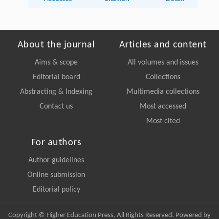
About the journal
Articles and content
Aims & scope
All volumes and issues
Editorial board
Collections
Abstracting & Indexing
Multimedia collections
Contact us
Most accessed
Most cited
For authors
Author guidelines
Online submission
Editorial policy
Copyright © Higher Education Press, All Rights Reserved. Powered by