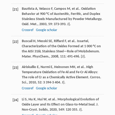
Bautista
A
,
Velasco
F
,
Campos
M
,
et al.
. Oxidation
[21]
Behavior at 900 °C of Austenitic, Ferritic, and Duplex
Stainless Steels Manufactured by Powder Metallurgy.
Oxid. Met.
,
2003
,
59
: 373-393. J].
Crossref
Google scholar
Buscail
H
,
Messki
SE
,
Riffard
F
,
et al.
. Issartel,
[22]
Characterization of the Oxides Formed at 1 000 °C on
the AISI 316L Stainless Steel—Role of Molybdenum.
Mater. PhysChem.
,
2008
,
111
: 491-496. [J].
Airiskallio
E
,
Nurmi
E
,
Heinonen
MH
,
et al.
. High
[23]
Temperature Oxidation of Fe-Al and Fe-Cr-Al Alloys:
The role of Cr as a Chemically Active Element.
Corros.
Sci.
,
2010
,
52
: 3 394-3 404. J].
Crossref
Google scholar
Li
S
,
Hu
K
,
Hui
W
,
et al.
. Morphological Evolution of
[24]
Oxide Layer and Its Effect on Glass-to-Metal Seal.
J.
Non-Cryst. Solids
,
2020
,
549
: 120 355. J].