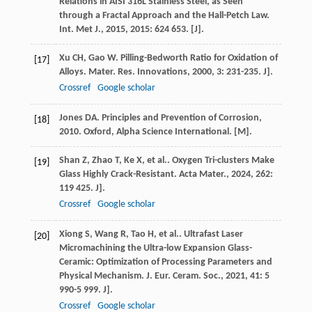
Relations in AISI 316L Stainless Steel, as Seen
through a Fractal Approach and the Hall-Petch Law.
Int. Met J.
,
2015
,
2015
: 624 653. [J].
Xu
CH
,
Gao
W
. Pilling-Bedworth Ratio for Oxidation of
[17]
Alloys.
Mater. Res. Innovations
,
2000
,
3
: 231-235. J].
Crossref
Google scholar
Jones
DA
.
Principles and Prevention of Corrosion
,
[18]
2010
. Oxford, Alpha Science International. [M].
Shan
Z
,
Zhao
T
,
Ke
X
,
et al.
. Oxygen Tri-clusters Make
[19]
Glass Highly Crack-Resistant.
Acta Mater.
,
2024
,
262
:
119 425. J].
Crossref
Google scholar
Xiong
S
,
Wang
R
,
Tao
H
,
et al.
. Ultrafast Laser
[20]
Micromachining the Ultra-low Expansion Glass-
Ceramic: Optimization of Processing Parameters and
Physical Mechanism.
J. Eur. Ceram. Soc.
,
2021
,
41
: 5
990-5 999. J].
Crossref
Google scholar