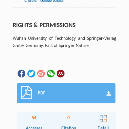
Crossref
Google scholar
RIGHTS & PERMISSIONS
Wuhan University of Technology and Springer-Verlag
GmbH Germany, Part of Springer Nature
PDF
54
0
Accesses
Citation
Detail