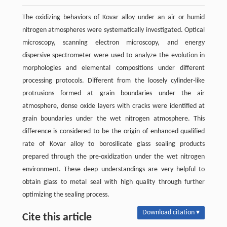
The oxidizing behaviors of Kovar alloy under an air or humid
nitrogen atmospheres were systematically investigated. Optical
microscopy, scanning electron microscopy, and energy
dispersive spectrometer were used to analyze the evolution in
morphologies and elemental compositions under different
processing protocols. Different from the loosely cylinder-like
protrusions formed at grain boundaries under the air
atmosphere, dense oxide layers with cracks were identified at
grain boundaries under the wet nitrogen atmosphere. This
difference is considered to be the origin of enhanced qualified
rate of Kovar alloy to borosilicate glass sealing products
prepared through the pre-oxidization under the wet nitrogen
environment. These deep understandings are very helpful to
obtain glass to metal seal with high quality through further
optimizing the sealing process.
Download citation ▾
Cite this article