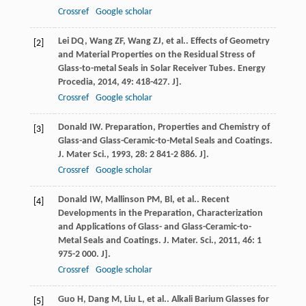
Crossref
Google scholar
Lei
DQ
,
Wang
ZF
,
Wang
ZJ
,
et al.
. Effects of Geometry
[2]
and Material Properties on the Residual Stress of
Glass-to-metal Seals in Solar Receiver Tubes.
Energy
Procedia
,
2014
,
49
: 418-427. J].
Crossref
Google scholar
Donald
IW
. Preparation, Properties and Chemistry of
[3]
Glass-and Glass-Ceramic-to-Metal Seals and Coatings.
J. Mater Sci.
,
1993
,
28
: 2 841-2 886. J].
Crossref
Google scholar
Donald
IW
,
Mallinson
PM
,
Bl
,
et al.
. Recent
[4]
Developments in the Preparation, Characterization
and Applications of Glass- and Glass-Ceramic-to-
Metal Seals and Coatings.
J. Mater. Sci.
,
2011
,
46
: 1
975-2 000. J].
Crossref
Google scholar
Guo
H
,
Dang
M
,
Liu
L
,
et al.
. Alkali Barium Glasses for
[5]