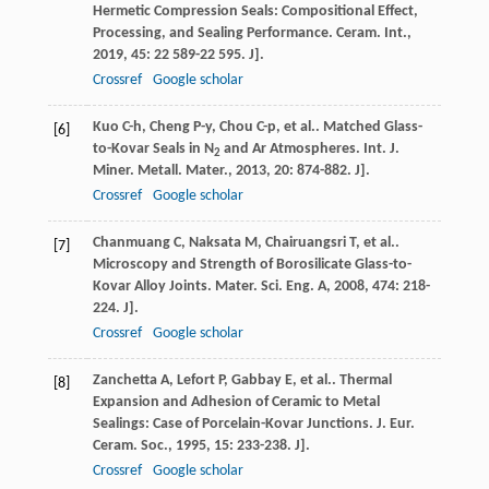
Hermetic Compression Seals: Compositional Effect,
Processing, and Sealing Performance.
Ceram. Int.
,
2019
,
45
: 22 589-22 595. J].
Crossref
Google scholar
Kuo
C-h
,
Cheng
P-y
,
Chou
C-p
,
et al.
. Matched Glass-
[6]
to-Kovar Seals in N
and Ar Atmospheres.
Int. J.
2
Miner. Metall. Mater.
,
2013
,
20
: 874-882. J].
Crossref
Google scholar
Chanmuang
C
,
Naksata
M
,
Chairuangsri
T
,
et al.
.
[7]
Microscopy and Strength of Borosilicate Glass-to-
Kovar Alloy Joints.
Mater. Sci. Eng. A
,
2008
,
474
: 218-
224. J].
Crossref
Google scholar
Zanchetta
A
,
Lefort
P
,
Gabbay
E
,
et al.
. Thermal
[8]
Expansion and Adhesion of Ceramic to Metal
Sealings: Case of Porcelain-Kovar Junctions.
J. Eur.
Ceram. Soc.
,
1995
,
15
: 233-238. J].
Crossref
Google scholar