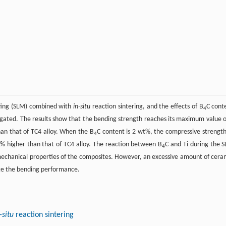
lting (SLM) combined with
in-situ
reaction sintering, and the effects of B
C cont
4
tigated. The results show that the bending strength reaches its maximum value o
han that of TC4 alloy. When the B
C content is 2 wt%, the compressive strength
4
 higher than that of TC4 alloy. The reaction between B
C and Ti during the 
4
mechanical properties of the composites. However, an excessive amount of cera
ate the bending performance.
-situ
reaction sintering