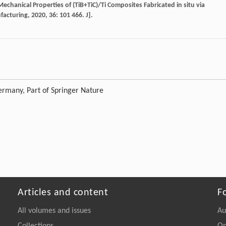
echanical Properties of (TiB+TiC)/Ti Composites Fabricated in situ via
facturing
,
2020
,
36
: 101 466. J].
rmany, Part of Springer Nature
Articles and content
F
All volumes and issues
Au