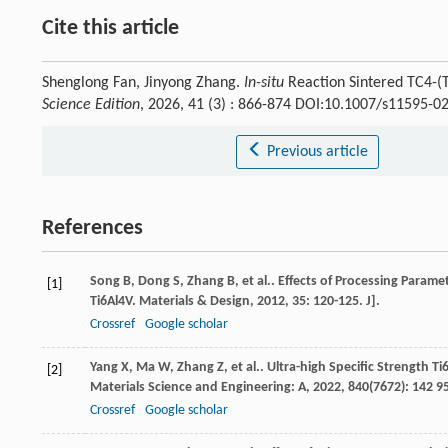
Cite this article
Shenglong Fan, Jinyong Zhang.
In-situ
Reaction Sintered TC4-(
Science Edition
, 2026, 41 (3) : 866-874 DOI:10.1007/s11595-0
Previous article
References
Song
B
,
Dong
S
,
Zhang
B
,
et al.
. Effects of Processing Param
[1]
Ti6Al4V.
Materials & Design
,
2012
,
35
: 120-125. J].
Crossref
Google scholar
Yang
X
,
Ma
W
,
Zhang
Z
,
et al.
. Ultra-high Specific Strength T
[2]
Materials Science and Engineering: A
,
2022
,
840
(7672): 142 95
Crossref
Google scholar