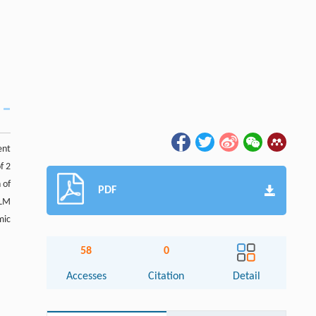
ent
f 2
 of
PDF
SLM
mic
58
0
Accesses
Citation
Detail