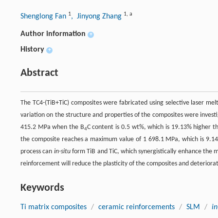
1
1
,
a
Shenglong Fan
, Jinyong Zhang
Author information
+
History
+
Abstract
The TC4-(TiB+TiC) composites were fabricated using selective laser me
variation on the structure and properties of the composites were inves
415.2 MPa when the B
C content is 0.5 wt%, which is 19.13% higher t
4
the composite reaches a maximum value of 1 698.1 MPa, which is 9.14%
process can
in-situ
form TiB and TiC, which synergistically enhance the 
reinforcement will reduce the plasticity of the composites and deterior
Keywords
Ti matrix composites
/
ceramic reinforcements
/
SLM
/
in