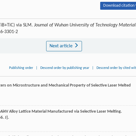
Download citation 
TiB+TiC) via SLM.
Journal of Wuhan University of Technology Material
26-3301-2
Next article
Publishing order
|
Descend order by publishing year
|
Descend order by cited wi
eters on Microstructure and Mechanical Property of Selective Laser Melted
i6Al4V Alloy Lattice Material Manufactured via Selective Laser Melting.
6. J].