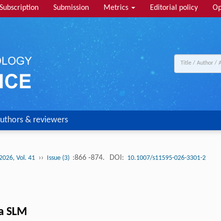
Subscription
Submission
Metrics
Editorial policy
Op
uthors & reviewers
››
:866 -874.
DOI:
2026, Vol. 41
Issue (3)
10.1007/s11595-026-3301-2
ia SLM