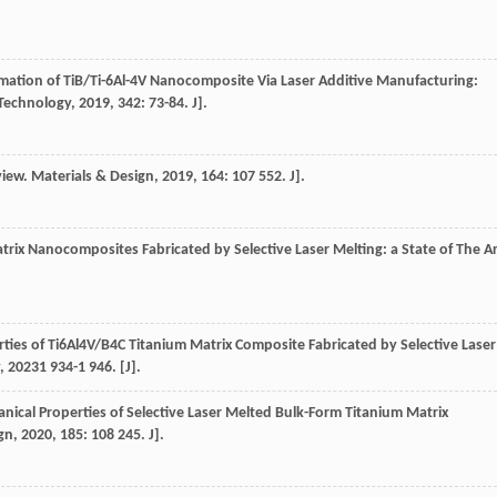
rmation of TiB/Ti-6Al-4V Nanocomposite Via Laser Additive Manufacturing:
Technology
,
2019
,
342
: 73-84. J].
view.
Materials & Design
,
2019
,
164
: 107 552. J].
atrix Nanocomposites Fabricated by Selective Laser Melting: a State of The A
ties of Ti6Al4V/B4C Titanium Matrix Composite Fabricated by Selective Laser
,
2023
1 934-1 946. [J].
nical Properties of Selective Laser Melted Bulk-Form Titanium Matrix
gn
,
2020
,
185
: 108 245. J].