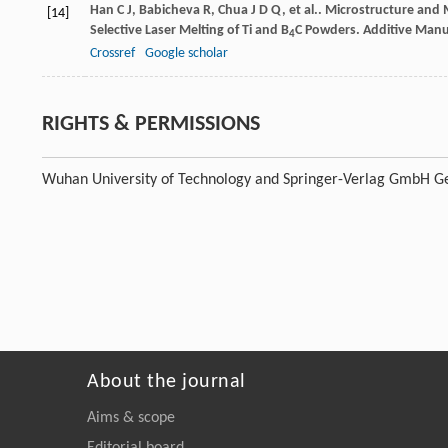
Han
C J
,
Babicheva
R
,
Chua
J D Q
,
et al.
. Microstructure and M
[14]
Selective Laser Melting of Ti and B
C Powders.
Additive Manu
4
Crossref
Google scholar
RIGHTS & PERMISSIONS
Wuhan University of Technology and Springer-Verlag GmbH Ge
About the journal
Aims & scope