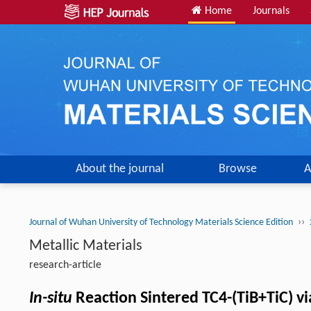
Home
Journals
About the journal
Browse
A
››
Journal of Wuhan University of Technology Materials Science Edition
Metallic Materials
research-article
In-situ
Reaction Sintered TC4-(TiB+TiC) v