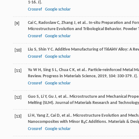
1-16. J].
Crossref
Google scholar
Cai
C
,
Radoslaw
C
,
Zhang
J
,
et al.
. In-situ Preparation and Fo
[9]
Microstructure Evolution and Tribological Behavior.
Powder 
Crossref
Google scholar
Liu
S
,
Shin
Y C
. Additive Manufacturing of Ti6Al4V Alloy: A Re
[10]
Crossref
Google scholar
Yu
W H
,
Sing
S L
,
Chua
C K
,
et al.
. Particle-reinforced Metal M
[11]
Review.
Progress in Materials Science
,
2019
,
104
: 330-379. J].
Crossref
Google scholar
Guo
S
,
Li
Y
,
Gu
J
,
et al.
. Microstructure and Mechanical Proper
[12]
Melting (SLM).
Journal of Materials Research and Technology
Li
H
,
Yang
Z
,
Cai
D
,
et al.
. Microstructure Evolution and Mecha
[13]
Nanocomposites with Minor B
C Additions.
Materials & Desi
4
Crossref
Google scholar