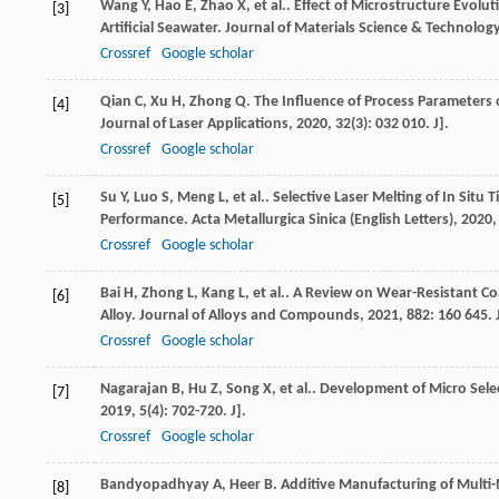
Wang
Y
,
Hao
E
,
Zhao
X
,
et al.
. Effect of Microstructure Evolut
[3]
Artificial Seawater.
Journal of Materials Science & Technolog
Crossref
Google scholar
Qian
C
,
Xu
H
,
Zhong
Q
. The Influence of Process Parameters 
[4]
Journal of Laser Applications
,
2020
,
32
(3): 032 010. J].
Crossref
Google scholar
Su
Y
,
Luo
S
,
Meng
L
,
et al.
. Selective Laser Melting of In Sit
[5]
Performance.
Acta Metallurgica Sinica (English Letters)
,
2020
Crossref
Google scholar
Bai
H
,
Zhong
L
,
Kang
L
,
et al.
. A Review on Wear-Resistant Co
[6]
Alloy.
Journal of Alloys and Compounds
,
2021
,
882
: 160 645. 
Crossref
Google scholar
Nagarajan
B
,
Hu
Z
,
Song
X
,
et al.
. Development of Micro Selec
[7]
2019
,
5
(4): 702-720. J].
Crossref
Google scholar
Bandyopadhyay
A
,
Heer
B
. Additive Manufacturing of Multi-
[8]