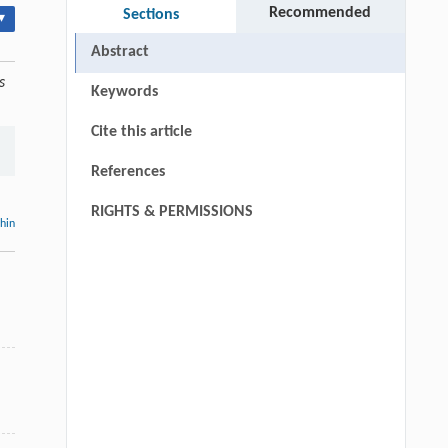
Recommended
Sections
▾
Abstract
s
Keywords
Cite this article
References
RIGHTS & PERMISSIONS
thin