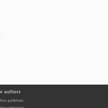
or authors
thor guidelines