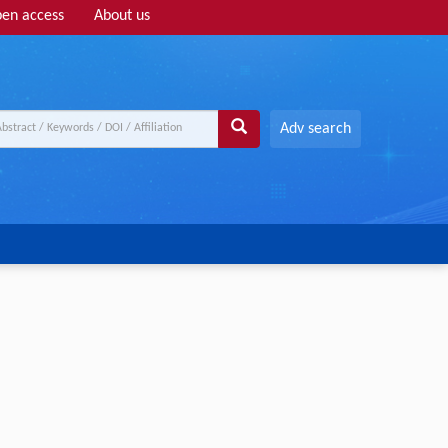
en access
About us
Adv search