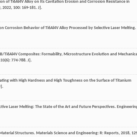
ion of Ti6Al4V Alloy on Its Cavitation Erosion and Corrosion Resistance in
y
,
2022
,
100
: 169-181. J].
on Corrosion Behavior of Ti6Al4V Alloy Processed by Selective Laser Melting.
u TiB/Ti6Al4V Composites: Formability, Microstructure Evolution and Mechanica
,
33
(6): 774-788. J].
ating with High Hardness and High Toughness on the Surface of Titanium
J].
tive Laser Melting: The State of the Art and Future Perspectives.
Engineerin
Material Structures.
Materials Science and Engineering: R: Reports
,
2018
,
12