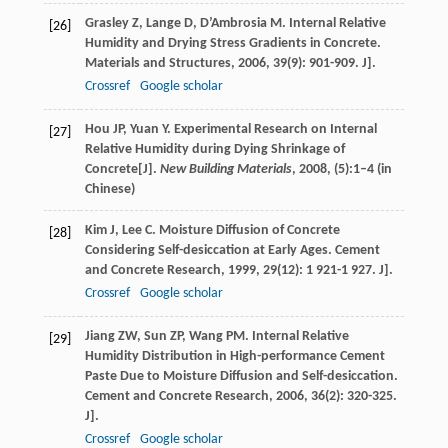
Grasley
Z
,
Lange
D
,
D’Ambrosia
M
. Internal Relative
[26]
Humidity and Drying Stress Gradients in Concrete.
Materials and Structures
,
2006
,
39
(9): 901-909. J].
Crossref
Google scholar
Hou JP, Yuan Y. Experimental Research on Internal
[27]
Relative Humidity during Dying Shrinkage of
Concrete[J].
New Building Materials
, 2008, (5):1–4 (in
Chinese)
Kim
J
,
Lee
C
. Moisture Diffusion of Concrete
[28]
Considering Self-desiccation at Early Ages.
Cement
and Concrete Research
,
1999
,
29
(12): 1 921-1 927. J].
Crossref
Google scholar
Jiang
ZW
,
Sun
ZP
,
Wang
PM
. Internal Relative
[29]
Humidity Distribution in High-performance Cement
Paste Due to Moisture Diffusion and Self-desiccation.
Cement and Concrete Research
,
2006
,
36
(2): 320-325.
J].
Crossref
Google scholar