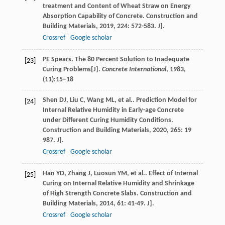
treatment and Content of Wheat Straw on Energy
Absorption Capability of Concrete.
Construction and
Building Materials
,
2019
,
224
: 572-583. J].
Crossref
Google scholar
PE Spears. The 80 Percent Solution to Inadequate
[23]
Curing Problems[J].
Concrete International
, 1983,
(11):15–18
Shen
DJ
,
Liu
C
,
Wang
ML
,
et al.
. Prediction Model for
[24]
Internal Relative Humidity in Early-age Concrete
under Different Curing Humidity Conditions.
Construction and Building Materials
,
2020
,
265
: 19
987. J].
Crossref
Google scholar
Han
YD
,
Zhang
J
,
Luosun
YM
,
et al.
. Effect of Internal
[25]
Curing on Internal Relative Humidity and Shrinkage
of High Strength Concrete Slabs.
Construction and
Building Materials
,
2014
,
61
: 41-49. J].
Crossref
Google scholar