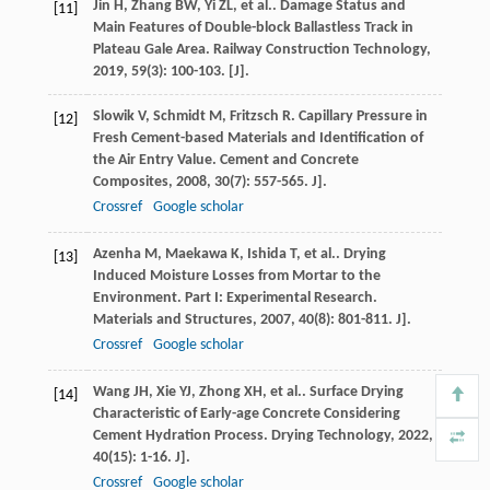
Jin
H
,
Zhang
BW
,
Yi
ZL
,
et al.
. Damage Status and
[11]
Main Features of Double-block Ballastless Track in
Plateau Gale Area.
Railway Construction Technology
,
2019
,
59
(3): 100-103. [J].
Slowik
V
,
Schmidt
M
,
Fritzsch
R
. Capillary Pressure in
[12]
Fresh Cement-based Materials and Identification of
the Air Entry Value.
Cement and Concrete
Composites
,
2008
,
30
(7): 557-565. J].
Crossref
Google scholar
Azenha
M
,
Maekawa
K
,
Ishida
T
,
et al.
. Drying
[13]
Induced Moisture Losses from Mortar to the
Environment. Part I: Experimental Research.
Materials and Structures
,
2007
,
40
(8): 801-811. J].
Crossref
Google scholar
Wang
JH
,
Xie
YJ
,
Zhong
XH
,
et al.
. Surface Drying
[14]
Characteristic of Early-age Concrete Considering
Cement Hydration Process.
Drying Technology
,
2022
,
40
(15): 1-16. J].
Crossref
Google scholar