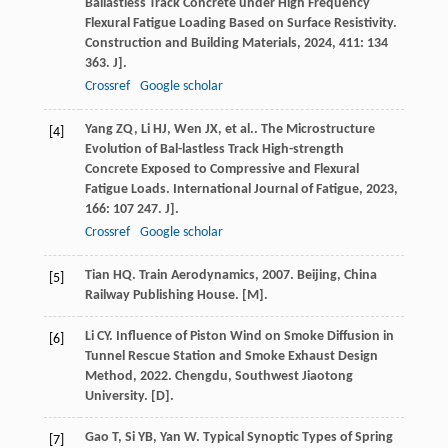
Ballastless Track Concrete under High Frequency
Flexural Fatigue Loading Based on Surface Resistivity.
Construction and Building Materials
,
2024
,
411
: 134
363. J].
Crossref
Google scholar
Yang
ZQ
,
Li
HJ
,
Wen
JX
,
et al.
. The Microstructure
[4]
Evolution of Bal-lastless Track High-strength
Concrete Exposed to Compressive and Flexural
Fatigue Loads.
International Journal of Fatigue
,
2023
,
166
: 107 247. J].
Crossref
Google scholar
Tian
HQ
.
Train Aerodynamics
,
2007
. Beijing, China
[5]
Railway Publishing House. [M].
Li
CY
.
Influence of Piston Wind on Smoke Diffusion in
[6]
Tunnel Rescue Station and Smoke Exhaust Design
Method
,
2022
. Chengdu, Southwest Jiaotong
University. [D].
Gao
T
,
Si
YB
,
Yan
W
. Typical Synoptic Types of Spring
[7]