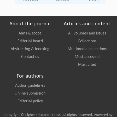
About the journal
Articles and content
Aims & scope
All volumes and issues
Editorial board
Collections
Abstracting & Indexing
Multimedia collections
Contact us
Most accessed
Most cited
For authors
Author guidelines
Online submission
Editorial policy
Copyright © Higher Education Press, All Rights Reserved. Powered by