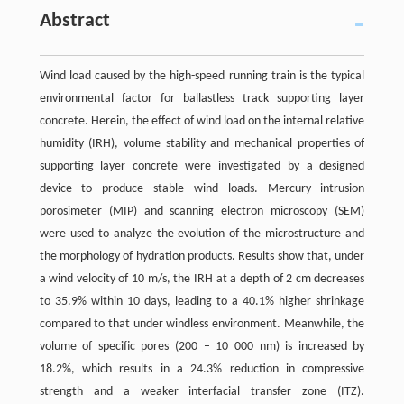
Abstract
Wind load caused by the high-speed running train is the typical
environmental factor for ballastless track supporting layer
concrete. Herein, the effect of wind load on the internal relative
humidity (IRH), volume stability and mechanical properties of
supporting layer concrete were investigated by a designed
device to produce stable wind loads. Mercury intrusion
porosimeter (MIP) and scanning electron microscopy (SEM)
were used to analyze the evolution of the microstructure and
the morphology of hydration products. Results show that, under
a wind velocity of 10 m/s, the IRH at a depth of 2 cm decreases
to 35.9% within 10 days, leading to a 40.1% higher shrinkage
compared to that under windless environment. Meanwhile, the
volume of specific pores (200 – 10 000 nm) is increased by
18.2%, which results in a 24.3% reduction in compressive
strength and a weaker interfacial transfer zone (ITZ).