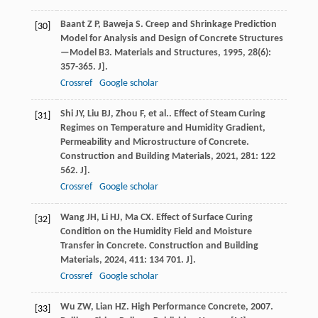
Baant
Z P
,
Baweja
S
. Creep and Shrinkage Prediction
[30]
Model for Analysis and Design of Concrete Structures
—Model B3.
Materials and Structures
,
1995
,
28
(6):
357-365. J].
Crossref
Google scholar
Shi
JY
,
Liu
BJ
,
Zhou
F
,
et al.
. Effect of Steam Curing
[31]
Regimes on Temperature and Humidity Gradient,
Permeability and Microstructure of Concrete.
Construction and Building Materials
,
2021
,
281
: 122
562. J].
Crossref
Google scholar
Wang
JH
,
Li
HJ
,
Ma
CX
. Effect of Surface Curing
[32]
Condition on the Humidity Field and Moisture
Transfer in Concrete.
Construction and Building
Materials
,
2024
,
411
: 134 701. J].
Crossref
Google scholar
Wu
ZW
,
Lian
HZ
.
High Performance Concrete
,
2007
.
[33]