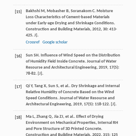
Bakhshi
M
,
Mobasher
B
,
Soranakom
C
. Moisture
[15]
Loss Characteristics of Cement-based Materials
under Early-age Drying and Shrinkage Conditions.
Construction and Building Materials
,
2012
,
30
: 413-
425. J].
Crossref
Google scholar
Sun
SH
. Influence of Wind Speed on the Distribution
[16]
of Humidity Field Inside Concrete.
Journal of Water
Resourse and Architectural Engineering
,
2019
,
17
(5):
78-82. [J].
Qi
Y
,
Tang
X
,
Sun
S
,
et al.
. Dry Shrinkage and Internal
[17]
Relative Humidity of Concrete Based on the Wind
Speed Conditions.
Journal of Water Resourse and
Architectural Engineering
,
2019
,
17
(5): 118-122. [J].
Ma
L
,
Zhang
Q
,
Jia
ZJ
,
et al.
. Effect of Drying
[18]
Environment on Mechanical Properties, Internal RH
and Pore Structure of 3D Printed Concrete.
Construction and Building Materials
,
2022
,
315
: 125