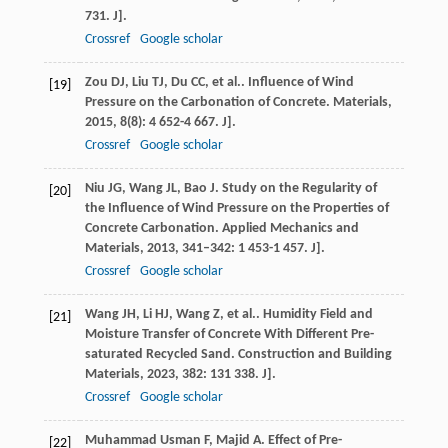
731. J].
Crossref
Google scholar
Zou
DJ
,
Liu
TJ
,
Du
CC
,
et al.
. Influence of Wind
[19]
Pressure on the Carbonation of Concrete.
Materials
,
2015
,
8
(8): 4 652-4 667. J].
Crossref
Google scholar
Niu
JG
,
Wang
JL
,
Bao
J
. Study on the Regularity of
[20]
the Influence of Wind Pressure on the Properties of
Concrete Carbonation.
Applied Mechanics and
Materials
,
2013
,
341–342
: 1 453-1 457. J].
Crossref
Google scholar
Wang
JH
,
Li
HJ
,
Wang
Z
,
et al.
. Humidity Field and
[21]
Moisture Transfer of Concrete With Different Pre-
saturated Recycled Sand.
Construction and Building
Materials
,
2023
,
382
: 131 338. J].
Crossref
Google scholar
Muhammad Usman
F
,
Majid
A
. Effect of Pre-
[22]