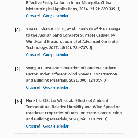
Effective Precipitation in Inner Mongolia, China.
Meteorological Applications
,
2014
,
21
(2): 330-339. J].
Crossref
Google scholar
Xue
HJ
,
Shen
X
,
Liu
Q
,
et al.
. Analysis of the Damage
[8]
to the Aeolian Sand Concrete Surfaces Caused by
Wind-sand Erosion.
Journal of Advanced Concrete
Technology
,
2017
,
15
(12): 724-737. J].
Crossref
Google scholar
Wang
JH
. Test and Simulation of Concrete Surface
[9]
Factor under Different Wind Speeds.
Construction
and Building Materials
,
2021
,
300
: 124 019. J].
Crossref
Google scholar
Niu
XJ
,
Li
QB
,
Liu
WJ
,
et al.
. Effects of Ambient
[10]
Temperature, Relative Humidity and Wind Speed on
Interlayer Properties of Dam Con-crete.
Construction
and Building Materials
,
2020
,
260
: 119 791. J].
Crossref
Google scholar