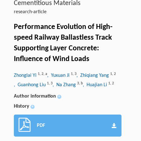
Cementitious Materials
research-article
Performance Evolution of High-
speed Railway Ballastless Track
Supporting Layer Concrete:
Influence of Wind Loads
1
,
2
,
a
1
,
3
1
,
2
Zhonglai Yi
, Yuxuan Ji
, Zhiqiang Yang
1
,
3
3
,
b
1
,
2
, Guanhong Liu
, Na Zhang
, Huajian Li
Author information
+
History
+
PDF