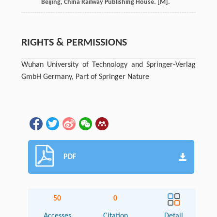
Beijing, China Railway Publishing House. [M].
RIGHTS & PERMISSIONS
Wuhan University of Technology and Springer-Verlag
GmbH Germany, Part of Springer Nature
PDF
50
0
Accesses
Citation
Detail