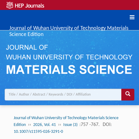
Journal of Wuhan University of Technology Materials
Science Edition
Journal of Wuhan University of Technology Materials Science
››
››
:757 -767.
DOI:
Edition
2026, Vol. 41
Issue (3)
10.1007/s11595-026-3291-0