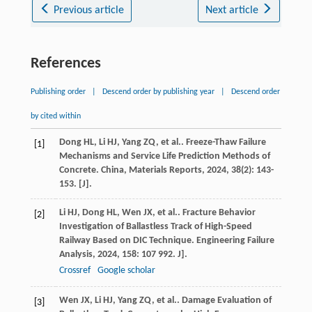
Previous article
Next article
References
Publishing order
|
Descend order by publishing year
|
Descend order
by cited within
Dong
HL
,
Li
HJ
,
Yang
ZQ
,
et al.
. Freeze-Thaw Failure
[1]
Mechanisms and Service Life Prediction Methods of
Concrete.
China, Materials Reports
,
2024
,
38
(2): 143-
153. [J].
Li
HJ
,
Dong
HL
,
Wen
JX
,
et al.
. Fracture Behavior
[2]
Investigation of Ballastless Track of High-Speed
Railway Based on DIC Technique.
Engineering Failure
Analysis
,
2024
,
158
: 107 992. J].
Crossref
Google scholar
Wen
JX
,
Li
HJ
,
Yang
ZQ
,
et al.
. Damage Evaluation of
[3]