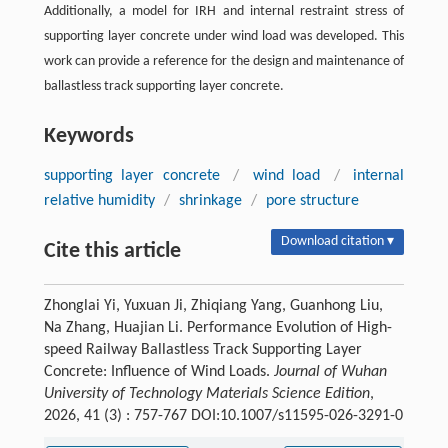
Additionally, a model for IRH and internal restraint stress of
supporting layer concrete under wind load was developed. This
work can provide a reference for the design and maintenance of
ballastless track supporting layer concrete.
Keywords
supporting layer concrete
/
wind load
/
internal
relative humidity
/
shrinkage
/
pore structure
Download citation ▾
Cite this article
Zhonglai Yi, Yuxuan Ji, Zhiqiang Yang, Guanhong Liu,
Na Zhang, Huajian Li. Performance Evolution of High-
speed Railway Ballastless Track Supporting Layer
Concrete: Influence of Wind Loads.
Journal of Wuhan
University of Technology Materials Science Edition
,
2026, 41 (3) : 757-767 DOI:10.1007/s11595-026-3291-0