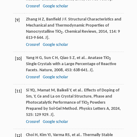
Crossref
Google scholar
Zhang
H Z
,
Banfield
J F
. Structural Characteristics and
[9]
Mechanical and Thermodynamic Properties of
Nanocrystalline TiO
.
Chemical Reviews
,
2014
,
114
: 9
2
613-9 644. J].
Crossref
Google scholar
Yang
H G
,
Sun
C H
,
Qiao
S Z
,
et al.
. Anatase TiO
[10]
2
Single Crystals with a Large Percentage of Reactive
Facets.
Nature
,
2008
,
453
: 638-641. J].
Crossref
Google scholar
Si
YQ
,
Mamat
M
,
Baikeli
Y
,
et al.
. Effects of Doping of
[11]
Sm, Y, Ce and La on Crystal Structure, Phase and
Photocatalytic Performance of TiO
Powders
2
Prepared by Sol-Gel Method.
Physics Letters A
,
2024
,
525
: 129 929. J].
Crossref
Google scholar
Choi
H
,
Kim
YJ
,
Varma
RS
,
et al.
. Thermally Stable
[12]