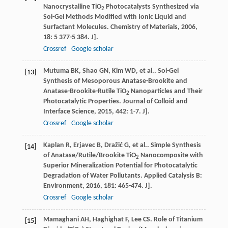
Nanocrystalline TiO
Photocatalysts Synthesized via
2
Sol-Gel Methods Modified with Ionic Liquid and
Surfactant Molecules.
Chemistry of Materials
,
2006
,
18
: 5 377-5 384. J].
Crossref
Google scholar
Mutuma
BK
,
Shao
GN
,
Kim
WD
,
et al.
. Sol-Gel
[13]
Synthesis of Mesoporous Anatase-Brookite and
Anatase-Brookite-Rutile TiO
Nanoparticles and Their
2
Photocatalytic Properties.
Journal of Colloid and
Interface Science
,
2015
,
442
: 1-7. J].
Crossref
Google scholar
Kaplan
R
,
Erjavec
B
,
Dražić
G
,
et al.
. Simple Synthesis
[14]
of Anatase/Rutile/Brookite TiO
Nanocomposite with
2
Superior Mineralization Potential for Photocatalytic
Degradation of Water Pollutants.
Applied Catalysis B:
Environment
,
2016
,
181
: 465-474. J].
Crossref
Google scholar
Mamaghani
AH
,
Haghighat
F
,
Lee
CS
. Role of Titanium
[15]