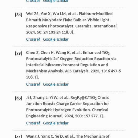
Crossref
Google scholar
Wei
ZS
,
Yue
X
,
Wu
LM
,
et al.
. Platinum-Modified
[38]
Bismuth Molybdate Flake Balls as Visible-Light-
Responsive Photocatalyst.
Ceramics International
,
2024
,
50
: 24 103-24 118. J].
Crossref
Google scholar
Chen
Z
,
Chen
H
,
Wang
K
,
et al.
. Enhanced TiO
[39]
2
−
Photocatalytic 2e
Oxygen Reduction Reaction via
Interfacial Microenvironment Regulation and
Mechanism Analysis.
ACS Catalysis
,
2023
,
13
: 6 497-6
508. J].
Crossref
Google scholar
Ji
J
,
Zhang
L
,
Yi
W
,
et al.
. Re
P
@C/TiO
Ohmic
[40]
3
4
2
Junction Boosts Charge Carrier Separation for
Photocatalytic Hydrogen Evolution.
Chemical
Engineering Journal
,
2024
,
500
: 157 277. J].
Crossref
Google scholar
Wang
J
,
Yang
C
,
Ye
D
,
et al.
. The Mechanism of
[41]