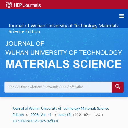
Journal of Wuhan University of Technology Materials
Science Edition
Journal of Wuhan University of Technology Materials Science
››
››
:612 -622.
DOI:
Edition
2026, Vol. 41
Issue (3)
10.1007/s11595-026-3280-3