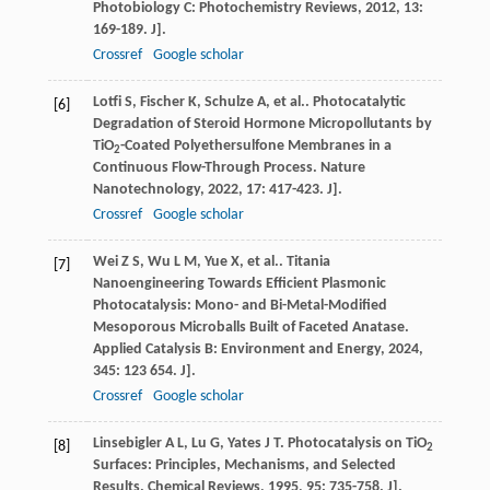
Photobiology C: Photochemistry Reviews
,
2012
,
13
:
169-189. J].
Crossref
Google scholar
Lotfi
S
,
Fischer
K
,
Schulze
A
,
et al.
. Photocatalytic
[6]
Degradation of Steroid Hormone Micropollutants by
TiO
-Coated Polyethersulfone Membranes in a
2
Continuous Flow-Through Process.
Nature
Nanotechnology
,
2022
,
17
: 417-423. J].
Crossref
Google scholar
Wei
Z S
,
Wu
L M
,
Yue
X
,
et al.
. Titania
[7]
Nanoengineering Towards Efficient Plasmonic
Photocatalysis: Mono- and Bi-Metal-Modified
Mesoporous Microballs Built of Faceted Anatase.
Applied Catalysis B: Environment and Energy
,
2024
,
345
: 123 654. J].
Crossref
Google scholar
Linsebigler
A L
,
Lu
G
,
Yates
J T
. Photocatalysis on TiO
[8]
2
Surfaces: Principles, Mechanisms, and Selected
Results.
Chemical Reviews
,
1995
,
95
: 735-758. J].