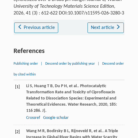
University of Technology Materials Science Edition
,
2026, 41 (3) : 612-622 DOI:10.1007/s11595-026-3280-3
Previous article
Next article
References
Publishing order
|
Descend order by publishing year
|
Descend order
by cited within
Li
S
,
Huang
T B
,
Du
P H
,
et al.
. Photocatalytic
[1]
Transformation Rate and Toxicity of Ciprofloxacin
Related to Dissociation Species: Experimental and
Theoretical Evidences.
Water Research
,
2020
,
185
:
116 286. J].
Crossref
Google scholar
Wang
M R
,
Bodirsky
B L
,
Rijneveld
R
,
et al.
. A Triple
[2]
Increase in Global River Basins with Water Scarcity