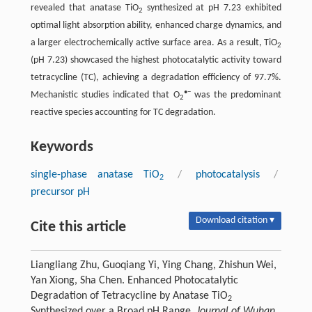
revealed that anatase TiO
synthesized at pH 7.23 exhibited
2
optimal light absorption ability, enhanced charge dynamics, and
a larger electrochemically active surface area. As a result, TiO
2
(pH 7.23) showcased the highest photocatalytic activity toward
tetracycline (TC), achieving a degradation efficiency of 97.7%.
•−
Mechanistic studies indicated that O
was the predominant
2
reactive species accounting for TC degradation.
Keywords
single-phase anatase TiO
/
photocatalysis
/
2
precursor pH
Download citation ▾
Cite this article
Liangliang Zhu, Guoqiang Yi, Ying Chang, Zhishun Wei,
Yan Xiong, Sha Chen. Enhanced Photocatalytic
Degradation of Tetracycline by Anatase TiO
2
Synthesized over a Broad pH Range.
Journal of Wuhan