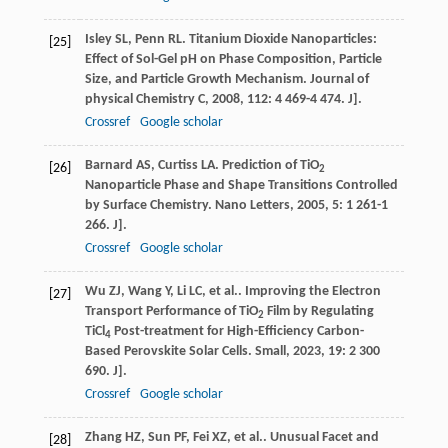
Isley
SL
,
Penn
RL
. Titanium Dioxide Nanoparticles:
[25]
Effect of Sol-Gel pH on Phase Composition, Particle
Size, and Particle Growth Mechanism.
Journal of
physical Chemistry C
,
2008
,
112
: 4 469-4 474. J].
Crossref
Google scholar
Barnard
AS
,
Curtiss
LA
. Prediction of TiO
[26]
2
Nanoparticle Phase and Shape Transitions Controlled
by Surface Chemistry.
Nano Letters
,
2005
,
5
: 1 261-1
266. J].
Crossref
Google scholar
Wu
ZJ
,
Wang
Y
,
Li
LC
,
et al.
. Improving the Electron
[27]
Transport Performance of TiO
Film by Regulating
2
TiCl
Post-treatment for High-Efficiency Carbon-
4
Based Perovskite Solar Cells.
Small
,
2023
,
19
: 2 300
690. J].
Crossref
Google scholar
Zhang
HZ
,
Sun
PF
,
Fei
XZ
,
et al.
. Unusual Facet and
[28]