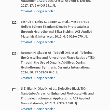
Attachment Approach.
Crystal Growth & Design
,
2017
,
17
: 5 640-5 651. J].
Crossref
Google scholar
Leshuk
T
,
Linley
S
,
Baxter
G
,
et al.
. Mesoporous
[22]
Hollow Sphere Titanium Dioxide Photocatalysts
through Hydrothermal Silica Etching.
ACS Applied
Materials & Interfaces
,
2012
,
4
: 6 062-6 070. J].
Crossref
Google scholar
Rozman
N
,
Škapin
AS
,
Tobaldi
DM
,
et al.
. Tailoring
[23]
the Crystalline and Amorphous Phase Ratios of TiO
2
Through the Use of Organic Additives During
Hydrothermal Synthesis.
Ceramics International
,
2024
,
50
: 37 033-37 040. J].
Crossref
Google scholar
Li
Z
,
Bian
H
,
Xiao
X
,
et al.
. Defective Black TiO
[24]
2
Nanotube Arrays for Enhanced Photocatalytic and
Photoelectrochemical Applications.
ACS Applied
Nano Materials
,
2019
,
2
: 7 372-7 378. J].
Crossref
Google scholar