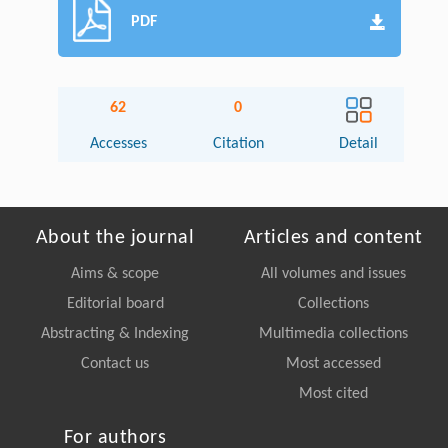
PDF
62
0
Accesses
Citation
Detail
About the journal
Articles and content
Aims & scope
All volumes and issues
Editorial board
Collections
Abstracting & Indexing
Multimedia collections
Contact us
Most accessed
Most cited
For authors