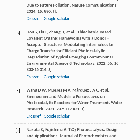
Due to Future Pollution.
Nature Communications
,
2024
,
15
: 880. J].
Crossref
Google scholar
Hou
Y
,
Liu
F
,
Zhang
B
,
et al.
. Thiadiazole-Based
[3]
Covalent Organic Frameworks with a Donor –
Acceptor Structure: Modulating Intermolecular
Charge Transfer for Efficient Photocatalytic
Degradation of Typical Emerging Contaminants.
Environmental Science & Technology
,
2022
,
56
: 16
303-16 314. J].
Crossref
Google scholar
Wang
D W
,
Mueses
M A
,
Márquez
J A C
,
et al.
.
[4]
Engineering and Modeling Perspectives on
Photocatalytic Reactors for Water Treatment.
Water
Research
,
2021
,
202
: 117 421. J].
Crossref
Google scholar
Nakata
K
,
Fujishima
A
. TiO
Photocatalysis: Design
[5]
2
and Applications.
Journal of Photochemistry and