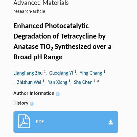
Advanced Materials
research-article
Enhanced Photocatalytic
Degradation of Tetracycline by
Anatase TiO
Synthesized over a
2
Broad pH Range
1
1
1
Liangliang Zhu
, Guoqiang Yi
, Ying Chang
1
1
1
,
a
, Zhishun Wei
, Yan Xiong
, Sha Chen
Author information
+
History
+
PDF