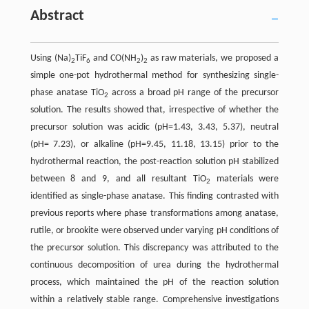
Abstract
Using (Na)
TiF
and CO(NH
)
as raw materials, we proposed a
2
6
2
2
simple one-pot hydrothermal method for synthesizing single-
phase anatase TiO
across a broad pH range of the precursor
2
solution. The results showed that, irrespective of whether the
precursor solution was acidic (pH=1.43, 3.43, 5.37), neutral
(pH= 7.23), or alkaline (pH=9.45, 11.18, 13.15) prior to the
hydrothermal reaction, the post-reaction solution pH stabilized
between 8 and 9, and all resultant TiO
materials were
2
identified as single-phase anatase. This finding contrasted with
previous reports where phase transformations among anatase,
rutile, or brookite were observed under varying pH conditions of
the precursor solution. This discrepancy was attributed to the
continuous decomposition of urea during the hydrothermal
process, which maintained the pH of the reaction solution
within a relatively stable range. Comprehensive investigations