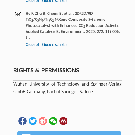
Crossref
Google scholar
He
F
,
Zhu
B
,
Cheng
B
,
et al.
. 2D/2D/0D
[44]
TiO
/C
N
/Ti
C
MXene Composite S-Scheme
2
3
4
3
2
Photocatalyst with Enhanced CO
Reduction Activity.
2
Applied Catalysis B: Environment
,
2020
,
272
: 119 006.
J].
Crossref
Google scholar
RIGHTS & PERMISSIONS
Wuhan University of Technology and Springer-Verlag
GmbH Germany, Part of Springer Nature