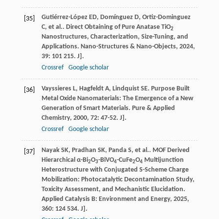
Gutiérrez-López
ED
,
Domínguez
D
,
Ortiz-Dominguez
[35]
C
,
et al.
. Direct Obtaining of Pure Anatase TiO
2
Nanostructures, Characterization, Size-Tuning, and
Applications.
Nano-Structures & Nano-Objects
,
2024
,
39
: 101 215. J].
Crossref
Google scholar
Vayssieres
L
,
Hagfeldt
A
,
Lindquist
SE
. Purpose Built
[36]
Metal Oxide Nanomaterials: The Emergence of a New
Generation of Smart Materials.
Pure & Applied
Chemistry
,
2000
,
72
: 47-52. J].
Crossref
Google scholar
Nayak
SK
,
Pradhan
SK
,
Panda
S
,
et al.
. MOF Derived
[37]
Hierarchical α-Bi
O
-BiVO
-CuFe
O
Multijunction
2
3
4
2
4
Heterostructure with Conjugated S-Scheme Charge
Mobilization: Photocatalytic Decontamination Study,
Toxicity Assessment, and Mechanistic Elucidation.
Applied Catalysis B: Environment and Energy
,
2025
,
360
: 124 534. J].