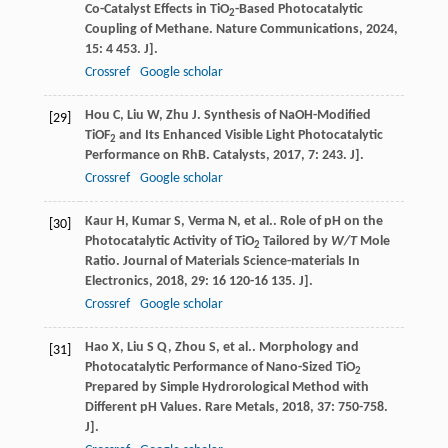
Co-Catalyst Effects in TiO
-Based Photocatalytic
2
Coupling of Methane.
Nature Communications
,
2024
,
15
: 4 453. J].
Crossref
Google scholar
Hou
C
,
Liu
W
,
Zhu
J
. Synthesis of NaOH-Modified
[29]
TiOF
and Its Enhanced Visible Light Photocatalytic
2
Performance on RhB.
Catalysts
,
2017
,
7
: 243. J].
Crossref
Google scholar
Kaur
H
,
Kumar
S
,
Verma
N
,
et al.
. Role of pH on the
[30]
Photocatalytic Activity of TiO
Tailored by
W/T
Mole
2
Ratio.
Journal of Materials Science-materials In
Electronics
,
2018
,
29
: 16 120-16 135. J].
Crossref
Google scholar
Hao
X
,
Liu
S Q
,
Zhou
S
,
et al.
. Morphology and
[31]
Photocatalytic Performance of Nano-Sized TiO
2
Prepared by Simple Hydrorological Method with
Different pH Values.
Rare Metals
,
2018
,
37
: 750-758.
J].