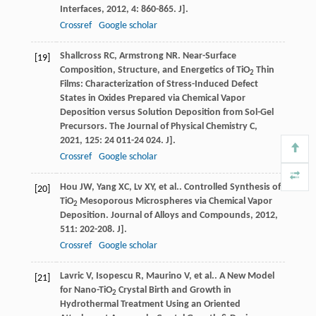
Interfaces
,
2012
,
4
: 860-865. J].
Crossref
Google scholar
Shallcross
RC
,
Armstrong
NR
. Near-Surface
[19]
Composition, Structure, and Energetics of TiO
Thin
2
Films: Characterization of Stress-Induced Defect
States in Oxides Prepared via Chemical Vapor
Deposition versus Solution Deposition from Sol-Gel
Precursors.
The Journal of Physical Chemistry C
,
2021
,
125
: 24 011-24 024. J].
Crossref
Google scholar
Hou
JW
,
Yang
XC
,
Lv
XY
,
et al.
. Controlled Synthesis of
[20]
TiO
Mesoporous Microspheres via Chemical Vapor
2
Deposition.
Journal of Alloys and Compounds
,
2012
,
511
: 202-208. J].
Crossref
Google scholar
Lavric
V
,
Isopescu
R
,
Maurino
V
,
et al.
. A New Model
[21]
for Nano-TiO
Crystal Birth and Growth in
2
Hydrothermal Treatment Using an Oriented