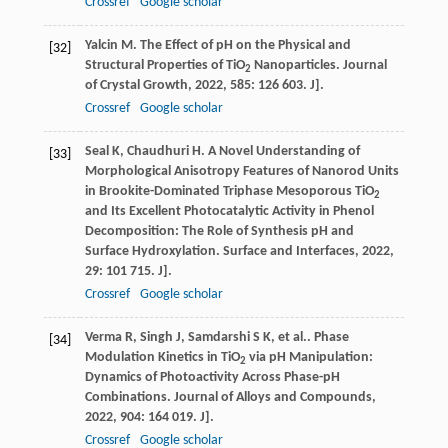
Crossref
Google scholar
Yalcin
M
. The Effect of pH on the Physical and
[32]
Structural Properties of TiO
Nanoparticles.
Journal
2
of Crystal Growth
,
2022
,
585
: 126 603. J].
Crossref
Google scholar
Seal
K
,
Chaudhuri
H
. A Novel Understanding of
[33]
Morphological Anisotropy Features of Nanorod Units
in Brookite-Dominated Triphase Mesoporous TiO
2
and Its Excellent Photocatalytic Activity in Phenol
Decomposition: The Role of Synthesis pH and
Surface Hydroxylation.
Surface and Interfaces
,
2022
,
29
: 101 715. J].
Crossref
Google scholar
Verma
R
,
Singh
J
,
Samdarshi
S K
,
et al.
. Phase
[34]
Modulation Kinetics in TiO
via pH Manipulation:
2
Dynamics of Photoactivity Across Phase-pH
Combinations.
Journal of Alloys and Compounds
,
2022
,
904
: 164 019. J].
Crossref
Google scholar