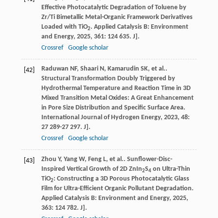
Effective Photocatalytic Degradation of Toluene by
Zr/Ti Bimetallic Metal-Organic Framework Derivatives
Loaded with TiO
.
Applied Catalysis B: Environment
2
and Energy
,
2025
,
361
: 124 635. J].
Crossref
Google scholar
Raduwan
NF
,
Shaari
N
,
Kamarudin
SK
,
et al.
.
[42]
Structural Transformation Doubly Triggered by
Hydrothermal Temperature and Reaction Time in 3D
Mixed Transition Metal Oxides: A Great Enhancement
in Pore Size Distribution and Specific Surface Area.
International Journal of Hydrogen Energy
,
2023
,
48
:
27 289-27 297. J].
Crossref
Google scholar
Zhou
Y
,
Yang
W
,
Feng
L
,
et al.
. Sunflower-Disc-
[43]
Inspired Vertical Growth of 2D ZnIn
S
on Ultra-Thin
2
4
TiO
: Constructing a 3D Porous Photocatalytic Glass
2
Film for Ultra-Efficient Organic Pollutant Degradation.
Applied Catalysis B: Environment and Energy
,
2025
,
363
: 124 782. J].