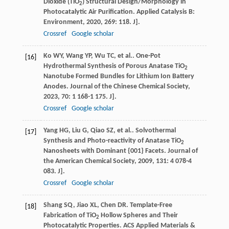
Dioxide (TiO
) Structural Design/Morphology in
2
Photocatalytic Air Purification.
Applied Catalysis B:
Environment
,
2020
,
269
: 118. J].
Crossref
Google scholar
Ko
WY
,
Wang
YP
,
Wu
TC
,
et al.
. One-Pot
[16]
Hydrothermal Synthesis of Porous Anatase TiO
2
Nanotube Formed Bundles for Lithium Ion Battery
Anodes.
Journal of the Chinese Chemical Society
,
2023
,
70
: 1 168-1 175. J].
Crossref
Google scholar
Yang
HG
,
Liu
G
,
Qiao
SZ
,
et al.
. Solvothermal
[17]
Synthesis and Photo-reactivity of Anatase TiO
2
Nanosheets with Dominant {001} Facets.
Journal of
the American Chemical Society
,
2009
,
131
: 4 078-4
083. J].
Crossref
Google scholar
Shang
SQ
,
Jiao
XL
,
Chen
DR
. Template-Free
[18]
Fabrication of TiO
Hollow Spheres and Their
2
Photocatalytic Properties.
ACS Applied Materials &