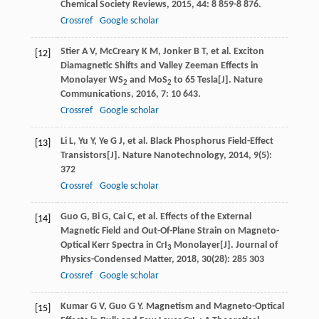
Chemical Society Reviews
,
2015
,
44
: 8 859-8 876.
Crossref
Google scholar
Stier
A V
,
McCreary
K M
,
Jonker
B T
, et al. Exciton
[12]
Diamagnetic Shifts and Valley Zeeman Effects in
Monolayer WS
and MoS
to 65 Tesla[J].
Nature
2
2
Communications
,
2016
,
7
: 10 643.
Crossref
Google scholar
Li
L
,
Yu
Y
,
Ye
G J
, et al. Black Phosphorus Field-Effect
[13]
Transistors[J].
Nature Nanotechnology
,
2014
,
9
(5):
372
Crossref
Google scholar
Guo
G
,
Bi
G
,
Cai
C
, et al. Effects of the External
[14]
Magnetic Field and Out-Of-Plane Strain on Magneto-
Optical Kerr Spectra in CrI
Monolayer[J].
Journal of
3
Physics-Condensed Matter
,
2018
,
30
(28): 285 303
Crossref
Google scholar
Kumar
G V
,
Guo
G Y
. Magnetism and Magneto-Optical
[15]