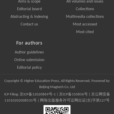
Aims & scope
All volumes and issues
Editorial board
Collections
Abstracting & Indexing
Multimedia collections
Contact us
Most accessed
Most cited
For authors
Author guidelines
Online submission
Editorial policy
Copyright © Higher Education Press, All Rights Reserved. Powered by
Beijing Magtech Co. Ltd
ICP Filing:
京ICP备12020869号-1
|
京ICP备150856号
| 京公网安备
11010202008535号 | 网络出版服务许可证网出证(京)字第127号