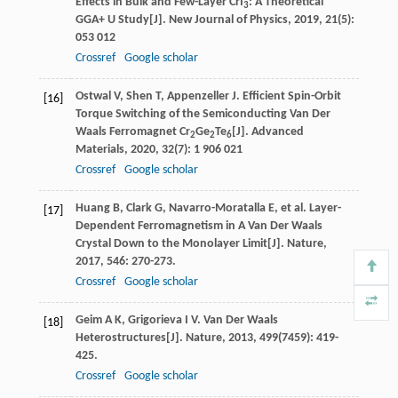
Effects in Bulk and Few-Layer CrI
: A Theoretical
3
GGA+ U Study[J].
New Journal of Physics
,
2019
,
21
(5):
053 012
Crossref
Google scholar
Ostwal
V
,
Shen
T
,
Appenzeller
J
. Efficient Spin-Orbit
[16]
Torque Switching of the Semiconducting Van Der
Waals Ferromagnet Cr
Ge
Te
[J].
Advanced
2
2
6
Materials
,
2020
,
32
(7): 1 906 021
Crossref
Google scholar
Huang
B
,
Clark
G
,
Navarro-Moratalla
E
, et al. Layer-
[17]
Dependent Ferromagnetism in A Van Der Waals
Crystal Down to the Monolayer Limit[J].
Nature
,
2017
,
546
: 270-273.
Crossref
Google scholar
Geim
A K
,
Grigorieva
I V
. Van Der Waals
[18]
Heterostructures[J].
Nature
,
2013
,
499
(7459): 419-
425.
Crossref
Google scholar