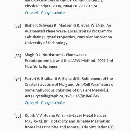
Initio
Calculations of Optical Conductivities[J].
Physica Scripta
,
2004
,
2004
(T109): 170-174.
Crossref
Google scholar
Blaha
P
,
Schwarz
K
,
Madsen
G K
, et al.
WIEN2k: An
[32]
Augmented Plane Wave+Local Orbitals Program for
Calculating Crystal Properties
,
2001
Vienna: Vienna
University of Technology.
Singh
D J
,
Nordstrom
L
.
Planewaves
[33]
Pseudopotentials and the LAPW Method
,
2006
2nd
New York: Springer.
Ferrari
A
,
Braibanti
A
,
Bigliardi
G
. Refinement of the
[34]
Crystal Structure of Nicl
and Unit-Cell Parameters of
2
Some Anhydrous Chlorides of Divalent Metals[J].
Acta Crystallographica
,
1963
,
16
(8): 846-847.
Crossref
Google scholar
Kulish
V V
,
Huang
W
. Single-Layer Metal Halides
[35]
MX
(X= Cl, Br, I): Stability and Tunable Magnetism
2
from First Principles and Monte Carlo Simulations[J].