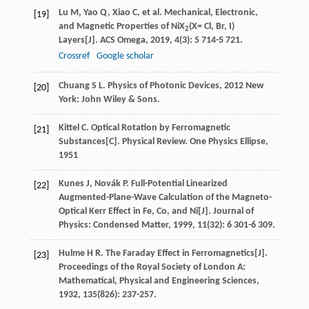
Lu
M
,
Yao
Q
,
Xiao
C
, et al. Mechanical, Electronic,
[19]
and Magnetic Properties of NiX
(X= Cl, Br, I)
2
Layers[J].
ACS Omega
,
2019
,
4
(3): 5 714-5 721.
Crossref
Google scholar
Chuang
S L
.
Physics of Photonic Devices
,
2012
New
[20]
York: John Wiley & Sons.
Kittel
C
. Optical Rotation by Ferromagnetic
[21]
Substances[C].
Physical Review. One Physics Ellipse
,
1951
Kunes
J
,
Novák
P
. Full-Potential Linearized
[22]
Augmented-Plane-Wave Calculation of the Magneto-
Optical Kerr Effect in Fe, Co, and Ni[J].
Journal of
Physics: Condensed Matter
,
1999
,
11
(32): 6 301-6 309.
Hulme
H R
. The Faraday Effect in Ferromagnetics[J].
[23]
Proceedings of the Royal Society of London A:
Mathematical, Physical and Engineering Sciences
,
1932
,
135
(826): 237-257.