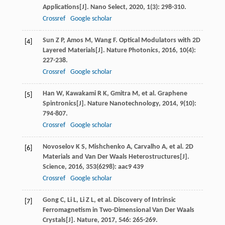
Applications[J].
Nano Select
,
2020
,
1
(3): 298-310.
Crossref
Google scholar
Sun
Z P
,
Amos
M
,
Wang
F
. Optical Modulators with 2D
[4]
Layered Materials[J].
Nature Photonics
,
2016
,
10
(4):
227-238.
Crossref
Google scholar
Han
W
,
Kawakami
R K
,
Gmitra
M
, et al. Graphene
[5]
Spintronics[J].
Nature Nanotechnology
,
2014
,
9
(10):
794-807.
Crossref
Google scholar
Novoselov
K S
,
Mishchenko
A
,
Carvalho
A
, et al. 2D
[6]
Materials and Van Der Waals Heterostructures[J].
Science
,
2016
,
353
(6298): aac9 439
Crossref
Google scholar
Gong
C
,
Li
L
,
Li
Z L
, et al. Discovery of Intrinsic
[7]
Ferromagnetism in Two-Dimensional Van Der Waals
Crystals[J].
Nature
,
2017
,
546
: 265-269.