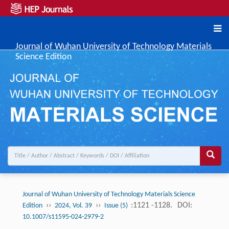
Journal of Wuhan University of Technology Materials
Science Edition
Journal of Wuhan University of Technology Materials Science
››
››
:1121 -1128.
DOI:
Edition
2024, Vol. 39
Issue (5)
10.1007/s11595-024-2979-2