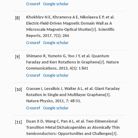
Crossref
Google scholar
Khokhlov
N E
,
Khramova
A E
,
Nikolaeva
E P
, et al.
[8]
Electric-Field-Driven Magnetic Domain Wall as A
Microscale Magneto-Optical Shutter[J].
Scientific
Reports
,
2017
,
7
(1): 264
Crossref
Google scholar
Shimano
R
,
Yumoto
G
,
Yoo
J Y
, et al. Quantum
[9]
Faraday and Kerr Rotations in Graphene[J].
Nature
Communications
,
2013
,
4
(1): 1 841
Crossref
Google scholar
Crassee
I
,
Levallois
J
,
Walter
A L
, et al. Giant Faraday
[10]
Rotation in Single-and Multilayer Graphene[J].
Nature Physics
,
2011
,
7
: 48-51.
Crossref
Google scholar
Duan
X D
,
Wang
C
,
Pan
A L
, et al. Two-Dimensional
[11]
Transition Metal Dichalcogenides as Atomically Thin
Semiconductors: Opportunities and Challenges[J].