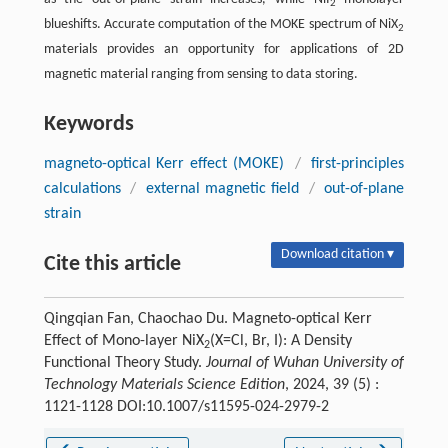
2
blueshifts. Accurate computation of the MOKE spectrum of NiX
2
materials provides an opportunity for applications of 2D
magnetic material ranging from sensing to data storing.
Keywords
magneto-optical Kerr effect (MOKE)
/
first-principles
calculations
/
external magnetic field
/
out-of-plane
strain
Download citation ▾
Cite this article
Qingqian Fan, Chaochao Du. Magneto-optical Kerr
Effect of Mono-layer NiX
(X=Cl, Br, I): A Density
2
Functional Theory Study.
Journal of Wuhan University of
Technology Materials Science Edition
, 2024, 39 (5) :
1121-1128 DOI:10.1007/s11595-024-2979-2