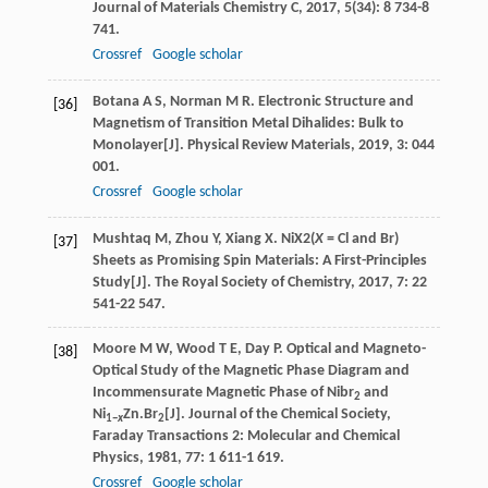
Journal of Materials Chemistry C
,
2017
,
5
(34): 8 734-8
741.
Crossref
Google scholar
Botana
A S
,
Norman
M R
. Electronic Structure and
[36]
Magnetism of Transition Metal Dihalides: Bulk to
Monolayer[J].
Physical Review Materials
,
2019
,
3
: 044
001.
Crossref
Google scholar
Mushtaq
M
,
Zhou
Y
,
Xiang
X
. NiX2(
X
= Cl and Br)
[37]
Sheets as Promising Spin Materials: A First-Principles
Study[J].
The Royal Society of Chemistry
,
2017
,
7
: 22
541-22 547.
Moore
M W
,
Wood
T E
,
Day
P
. Optical and Magneto-
[38]
Optical Study of the Magnetic Phase Diagram and
Incommensurate Magnetic Phase of Nibr
and
2
Ni
Zn.Br
[J].
Journal of the Chemical Society,
1−
x
2
Faraday Transactions 2: Molecular and Chemical
Physics
,
1981
,
77
: 1 611-1 619.
Crossref
Google scholar