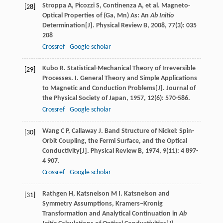
Stroppa
A
,
Picozzi
S
,
Continenza
A
, et al. Magneto-
[28]
Optical Properties of (Ga, Mn) As: An
Ab Initio
Determination[J].
Physical Review B
,
2008
,
77
(3): 035
208
Crossref
Google scholar
Kubo
R
. Statistical-Mechanical Theory of Irreversible
[29]
Processes. I. General Theory and Simple Applications
to Magnetic and Conduction Problems[J].
Journal of
the Physical Society of Japan
,
1957
,
12
(6): 570-586.
Crossref
Google scholar
Wang
C P
,
Callaway
J
. Band Structure of Nickel: Spin-
[30]
Orbit Coupling, the Fermi Surface, and the Optical
Conductivity[J].
Physical Review B
,
1974
,
9
(11): 4 897-
4 907.
Crossref
Google scholar
Rathgen
H
,
Katsnelson
M I
. Katsnelson and
[31]
Symmetry Assumptions, Kramers–Kronig
Transformation and Analytical Continuation in
Ab