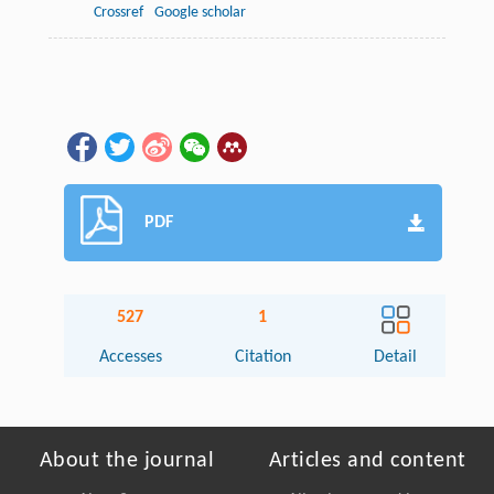
Crossref
Google scholar
PDF
527
1
Accesses
Citation
Detail
About the journal
Articles and content