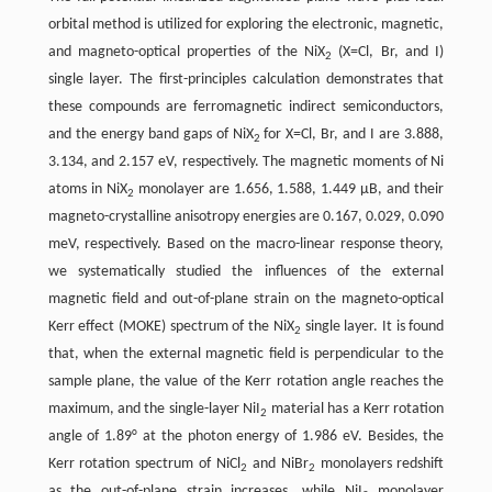
orbital method is utilized for exploring the electronic, magnetic,
and magneto-optical properties of the NiX
(X=Cl, Br, and I)
2
single layer. The first-principles calculation demonstrates that
these compounds are ferromagnetic indirect semiconductors,
and the energy band gaps of NiX
for X=Cl, Br, and I are 3.888,
2
3.134, and 2.157 eV, respectively. The magnetic moments of Ni
atoms in NiX
monolayer are 1.656, 1.588, 1.449 µB, and their
2
magneto-crystalline anisotropy energies are 0.167, 0.029, 0.090
meV, respectively. Based on the macro-linear response theory,
we systematically studied the influences of the external
magnetic field and out-of-plane strain on the magneto-optical
Kerr effect (MOKE) spectrum of the NiX
single layer. It is found
2
that, when the external magnetic field is perpendicular to the
sample plane, the value of the Kerr rotation angle reaches the
maximum, and the single-layer NiI
material has a Kerr rotation
2
angle of 1.89° at the photon energy of 1.986 eV. Besides, the
Kerr rotation spectrum of NiCl
and NiBr
monolayers redshift
2
2
as the out-of-plane strain increases, while NiI
monolayer