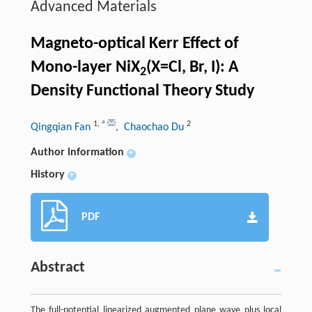
Advanced Materials
Magneto-optical Kerr Effect of
Mono-layer NiX
(X=Cl, Br, I): A
2
Density Functional Theory Study
a
1
,
2
Qingqian Fan
, Chaochao Du
Author information
+
History
+
PDF
Abstract
The full-potential linearized augmented plane wave plus local