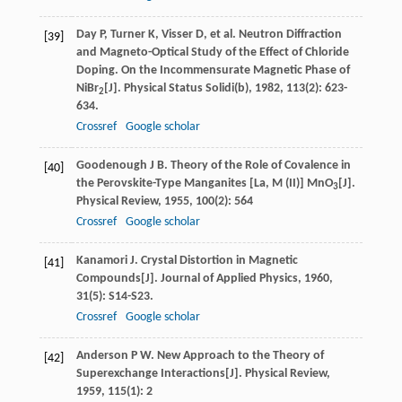
Day
P
,
Turner
K
,
Visser
D
, et al. Neutron Diffraction
[39]
and Magneto-Optical Study of the Effect of Chloride
Doping. On the Incommensurate Magnetic Phase of
NiBr
[J].
Physical Status Solidi(b)
,
1982
,
113
(2): 623-
2
634.
Crossref
Google scholar
Goodenough
J B
. Theory of the Role of Covalence in
[40]
the Perovskite-Type Manganites [La, M (II)] MnO
[J].
3
Physical Review
,
1955
,
100
(2): 564
Crossref
Google scholar
Kanamori
J
. Crystal Distortion in Magnetic
[41]
Compounds[J].
Journal of Applied Physics
,
1960
,
31
(5): S14-S23.
Crossref
Google scholar
Anderson
P W
. New Approach to the Theory of
[42]
Superexchange Interactions[J].
Physical Review
,
1959
,
115
(1): 2