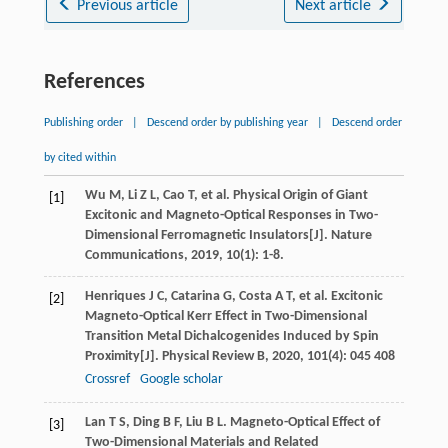
Previous article
Next article
References
Publishing order
|
Descend order by publishing year
|
Descend order
by cited within
Wu
M
,
Li
Z L
,
Cao
T
, et al. Physical Origin of Giant
[1]
Excitonic and Magneto-Optical Responses in Two-
Dimensional Ferromagnetic Insulators[J].
Nature
Communications
,
2019
,
10
(1): 1-8.
Henriques
J C
,
Catarina
G
,
Costa
A T
, et al. Excitonic
[2]
Magneto-Optical Kerr Effect in Two-Dimensional
Transition Metal Dichalcogenides Induced by Spin
Proximity[J].
Physical Review B
,
2020
,
101
(4): 045 408
Crossref
Google scholar
Lan
T S
,
Ding
B F
,
Liu
B L
. Magneto-Optical Effect of
[3]
Two-Dimensional Materials and Related