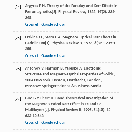
Argyres
P N
. Theory of the Faraday and Kerr Effects in
[24]
Ferromagnetics[J].
Physical Review
,
1955
,
97
(2): 334-
345.
Crossref
Google scholar
Erskine
J L
,
Stern
E A
. Magneto-Optical Kerr Effects in
[25]
Gadolinium[J].
Physical Review B
,
1973
,
8
(3): 1 239-1
255.
Crossref
Google scholar
Antonov
V
,
Harmon
B
,
Yaresko
A
.
Electronic
[26]
Structure and Magneto-Optical Properties of Solids
,
2004
New York, Boston, Dordrecht, London,
Moscow: Springer Science &Business Media.
Guo
G Y
,
Ebert
H
. Band-Theoretical Investigation of
[27]
the Magneto-Optical Kerr Effect in Fe and Co
Multilayers[J].
Physical Review B
,
1995
,
51
(18): 12
633-12 643.
Crossref
Google scholar