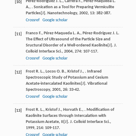
Pérez-Rodríguez
J. L.
,
Carrera
F.
,
Pérez-Maqueda
L.
[10]
A.
,
. Sonication as a Tool for Preparing Vermiculite
Particles[J].
Nanotechnology
,
2002
,
13
: 382-387.
Crossref
Google scholar
Franco
F.
,
Pérez-Maqueda
L. A.
,
Pérez-Rodríguez
J. L
.
[11]
The Effect of Ultrasound of the Particle Size and
Sructural Disorder of a Well-ordered Kaolinite[J].
J.
Colloid Interface Sci.
,
2004
,
274
: 107-117.
Crossref
Google scholar
Frost
R. L.
,
Locos
O. B.
,
Kristof
J.
,
. Infrared
[12]
Spectroscopic Study of Potassium and Cesium
Acetate-intercalated Kaolinites[J].
Vibrational
Spectroscopy
,
2001
,
26
: 33-42.
Crossref
Google scholar
Frost
R. L.
,
Kristof
J.
,
Horvath
E.
,
. Modification of
[13]
Kaolinite Surfaces through Intercalation with
Potassium Acetate, II[J].
J. Colloid Interface Sci.
,
1999
,
214
: 109-117.
Crossref
Google scholar