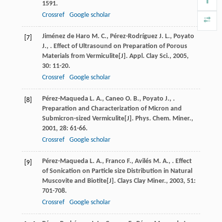
1591.
Crossref
Google scholar
Jiménez de Haro
M. C.
,
Pérez-Rodríguez
J. L.
,
Poyato
[7]
J.
,
. Effect of Ultrasound on Preparation of Porous
Materials from Vermiculite[J].
Appl. Clay Sci.
,
2005
,
30
: 11-20.
Crossref
Google scholar
Pérez-Maqueda
L. A.
,
Caneo
O. B.
,
Poyato
J.
,
.
[8]
Preparation and Characterization of Micron and
Submicron-sized Vermiculite[J].
Phys. Chem. Miner.
,
2001
,
28
: 61-66.
Crossref
Google scholar
Pérez-Maqueda
L. A.
,
Franco
F.
,
Avilés
M. A.
,
. Effect
[9]
of Sonication on Particle size Distribution in Natural
Muscovite and Biotite[J].
Clays Clay Miner.
,
2003
,
51
:
701-708.
Crossref
Google scholar