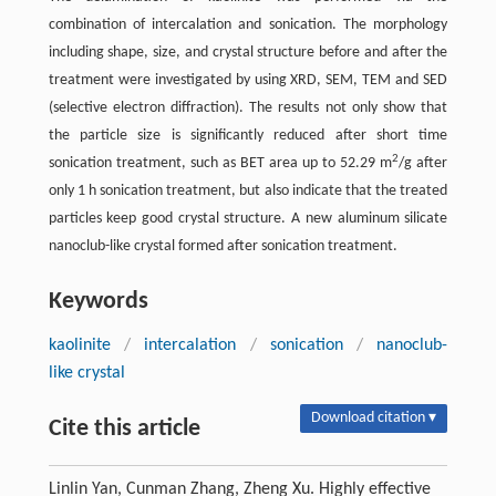
combination of intercalation and sonication. The morphology
including shape, size, and crystal structure before and after the
treatment were investigated by using XRD, SEM, TEM and SED
(selective electron diffraction). The results not only show that
the particle size is significantly reduced after short time
2
sonication treatment, such as BET area up to 52.29 m
/g after
only 1 h sonication treatment, but also indicate that the treated
particles keep good crystal structure. A new aluminum silicate
nanoclub-like crystal formed after sonication treatment.
Keywords
kaolinite
/
intercalation
/
sonication
/
nanoclub-
like crystal
Download citation ▾
Cite this article
Linlin Yan, Cunman Zhang, Zheng Xu. Highly effective