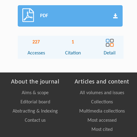
PDF
227
1
Accesses
Citation
Detail
About the journal
Articles and content
Aims & scope
All volumes and issues
Editorial board
Collections
Abstracting & Indexing
Multimedia collections
Contact us
Most accessed
Most cited