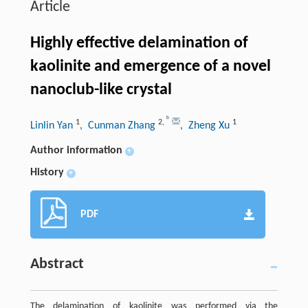
Article
Highly effective delamination of
kaolinite and emergence of a novel
nanoclub-like crystal
b
1
2
,
1
Linlin Yan
, Cunman Zhang
, Zheng Xu
Author information
+
History
+
PDF
Abstract
The delamination of kaolinite was performed via the