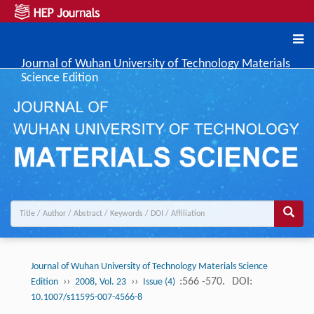
Journal of Wuhan University of Technology Materials
Science Edition
Journal of Wuhan University of Technology Materials Science
››
››
:566 -570.
DOI:
Edition
2008, Vol. 23
Issue (4)
10.1007/s11595-007-4566-8