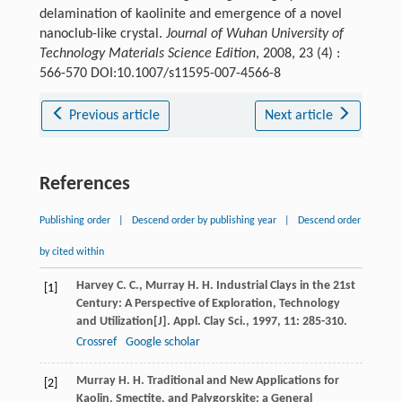
delamination of kaolinite and emergence of a novel
nanoclub-like crystal.
Journal of Wuhan University of
Technology Materials Science Edition
, 2008, 23 (4) :
566-570 DOI:10.1007/s11595-007-4566-8
Previous article
Next article
References
Publishing order
|
Descend order by publishing year
|
Descend order
by cited within
Harvey
C. C.
,
Murray
H. H
. Industrial Clays in the 21st
[1]
Century: A Perspective of Exploration, Technology
and Utilization[J].
Appl. Clay Sci.
,
1997
,
11
: 285-310.
Crossref
Google scholar
Murray
H. H
. Traditional and New Applications for
[2]
Kaolin, Smectite, and Palygorskite: a General