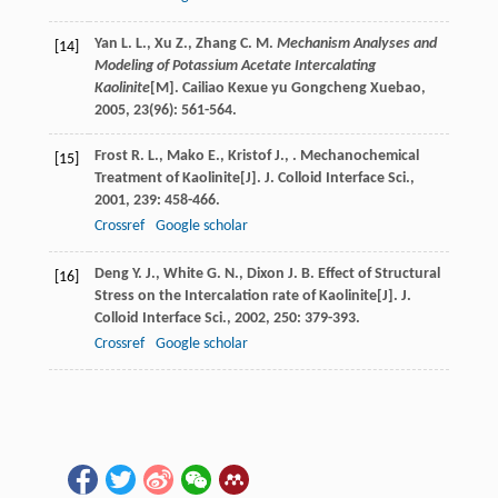
Yan
L. L.
,
Xu
Z.
,
Zhang
C. M
.
Mechanism Analyses and
[14]
Modeling of Potassium Acetate Intercalating
Kaolinite
[M].
Cailiao Kexue yu Gongcheng Xuebao
,
2005
,
23
(96): 561-564.
Frost
R. L.
,
Mako
E.
,
Kristof
J.
,
. Mechanochemical
[15]
Treatment of Kaolinite[J].
J. Colloid Interface Sci.
,
2001
,
239
: 458-466.
Crossref
Google scholar
Deng
Y. J.
,
White
G. N.
,
Dixon
J. B
. Effect of Structural
[16]
Stress on the Intercalation rate of Kaolinite[J].
J.
Colloid Interface Sci.
,
2002
,
250
: 379-393.
Crossref
Google scholar