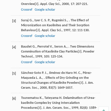
Overview[J].
Appl. Clay Sci.
,
2000
,
17
: 207-221.
Crossref
Google scholar
Suraj
G.
,
Iyer
C. S. P.
,
Rugmini
S.
,
. The Effect of
[3]
Micronization on Kaolinites and Their Sorption
Behaviour[J].
Appl. Clay Sci.
,
1997
,
12
: 111-130.
Crossref
Google scholar
Baudet
G.
,
Perrotel
V.
,
Seron
A.
,
. Two Dimensions
[4]
Comminution of Kaolinite Clay Particles[J].
Powder
Technol.
,
1999
,
105
: 125-134.
Crossref
Google scholar
Sánchez-Soto
P. J.
,
Jiménez de Haro
M. C.
,
Pérez-
[5]
Maqueda
L. A.
,
. Effects of Dry Grinding on the
Structural Changes of Kaolinite Powders[J].
J. Am.
Ceram. Soc.
,
2000
,
83
(7): 1649-1657.
Tsunematsu
K.
,
Tateyama
H
. Delamination of Urea-
[6]
kaolinite Complex by Using Intercalation
Procedures[J].
J. Am. Ceram. Soc.
,
1999
,
82
(6): 1589-