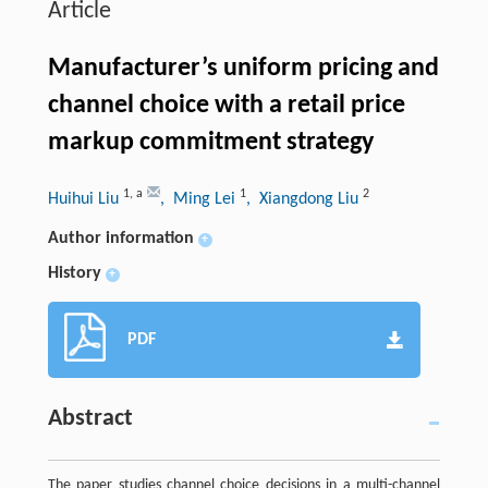
Article
Manufacturer’s uniform pricing and
channel choice with a retail price
markup commitment strategy
1
,
a
1
2
Huihui Liu
, Ming Lei
, Xiangdong Liu
Author information
+
History
+
PDF
Abstract
The paper studies channel choice decisions in a multi-channel