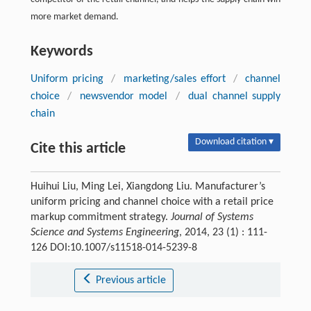
more market demand.
Keywords
Uniform pricing
/
marketing/sales effort
/
channel
choice
/
newsvendor model
/
dual channel supply
chain
Download citation ▾
Cite this article
Huihui Liu, Ming Lei, Xiangdong Liu. Manufacturer’s
uniform pricing and channel choice with a retail price
markup commitment strategy.
Journal of Systems
Science and Systems Engineering
, 2014, 23 (1) : 111-
126 DOI:10.1007/s11518-014-5239-8
Previous article