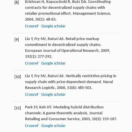
Krishnan
H
,
Kapuscinski
R
,
Butz
DA
. Coordinating
[8]
contracts for decentralized supply chains with
retailer promotional effort.
Management Science
,
2004
,
50
(1): 48-63.
Crossref
Google scholar
Liu
Y
,
Fry
MJ
,
Raturi
AS
. Retail price markup
[9]
commitment in decentralized supply chains.
European Journal of Operational Research
,
2009
,
192
(1): 277-292.
Crossref
Google scholar
Liu
Y
,
Fry
MJ
,
Raturi
AS
. Vertically restrictive pricing in
[10]
supply chain with price-dependent demand.
Naval
Research Logistic
,
2006
,
53
(6): 485-501.
Crossref
Google scholar
Park
SY
,
Keh
HT
. Modeling hybrid distribution
[11]
channels: A game-theoretic analysis.
Journal
Retailing and Consumer Service
,
2003
,
10
(3): 155-167.
Crossref
Google scholar