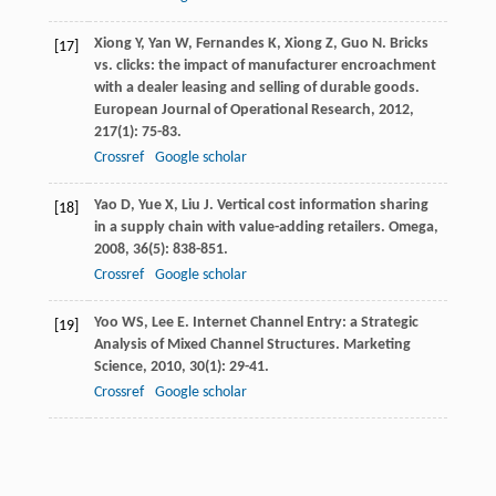
Xiong
Y
,
Yan
W
,
Fernandes
K
,
Xiong
Z
,
Guo
N
. Bricks
[17]
vs. clicks: the impact of manufacturer encroachment
with a dealer leasing and selling of durable goods.
European Journal of Operational Research
,
2012
,
217
(1): 75-83.
Crossref
Google scholar
Yao
D
,
Yue
X
,
Liu
J
. Vertical cost information sharing
[18]
in a supply chain with value-adding retailers.
Omega
,
2008
,
36
(5): 838-851.
Crossref
Google scholar
Yoo
WS
,
Lee
E
. Internet Channel Entry: a Strategic
[19]
Analysis of Mixed Channel Structures.
Marketing
Science
,
2010
,
30
(1): 29-41.
Crossref
Google scholar