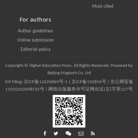
Most cited
For authors
Author guidelines
Online submission
Editorial policy
Copyright © Higher Education Press, All Rights Reserved. Powered by
Beijing Magtech Co. Ltd
ICP Filing:
京ICP备12020869号-1
|
京ICP备150856号
| 京公网安备
11010202008535号 | 网络出版服务许可证网出证(京)字第127号