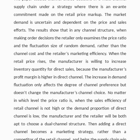
supply chain under a strategy where there is an ex-ante
commitment made on the retail price markup. The market
demand is uncertain and dependent on the price and sales
efforts. The results show that in any channel structure, when
making order decisions the retailer only examines the price ratio
and the fluctuation size of random demand, rather than the
channel cost and the retailer’s marketing efficiency. When the
retail price rises, the manufacturer is willing to increase
inventory quantity for direct sales, because the manufacturer’s
profit margin is higher in direct channel. The increase in demand
fluctuation only affects the degree of channel preference but
doesn’t change the manufacturer’s channel choice. No matter
in which level the price ratio is, when the sales efficiency of
retail channel is not high or the demand proportion of direct
channel is low, the manufacturer and the retailer will be both
apt to choose a dual-channel structure. Then adding a direct
channel becomes a marketing strategy, rather than a
competitor of the retail channel, and helps the supply chain win