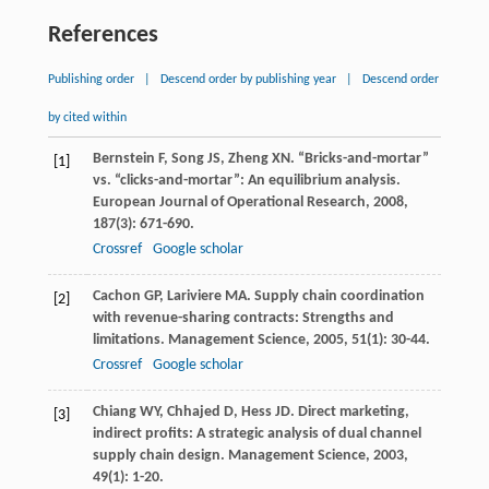
References
Publishing order
|
Descend order by publishing year
|
Descend order
by cited within
Bernstein
F
,
Song
JS
,
Zheng
XN
. “Bricks-and-mortar”
[1]
vs. “clicks-and-mortar”: An equilibrium analysis.
European Journal of Operational Research
,
2008
,
187
(3): 671-690.
Crossref
Google scholar
Cachon
GP
,
Lariviere
MA
. Supply chain coordination
[2]
with revenue-sharing contracts: Strengths and
limitations.
Management Science
,
2005
,
51
(1): 30-44.
Crossref
Google scholar
Chiang
WY
,
Chhajed
D
,
Hess
JD
. Direct marketing,
[3]
indirect profits: A strategic analysis of dual channel
supply chain design.
Management Science
,
2003
,
49
(1): 1-20.