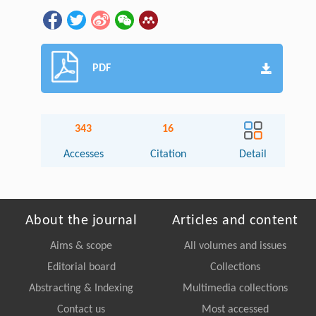
PDF
343
16
Accesses
Citation
Detail
About the journal
Articles and content
Aims & scope
All volumes and issues
Editorial board
Collections
Abstracting & Indexing
Multimedia collections
Contact us
Most accessed