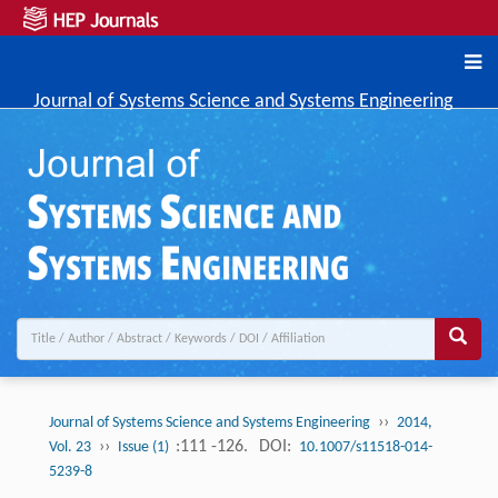
Journal of Systems Science and Systems Engineering
››
Journal of Systems Science and Systems Engineering
2014,
››
:111 -126.
DOI:
Vol. 23
Issue (1)
10.1007/s11518-014-
5239-8