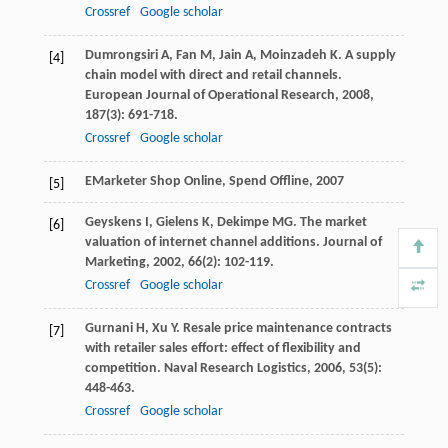
Crossref
Google scholar
Dumrongsiri
A
,
Fan
M
,
Jain
A
,
Moinzadeh
K
. A supply
[4]
chain model with direct and retail channels.
European Journal of Operational Research
,
2008
,
187
(3): 691-718.
Crossref
Google scholar
EMarketer
Shop Online, Spend Offline
,
2007
[5]
Geyskens
I
,
Gielens
K
,
Dekimpe
MG
. The market
[6]
valuation of internet channel additions.
Journal of
Marketing
,
2002
,
66
(2): 102-119.
Crossref
Google scholar
Gurnani
H
,
Xu
Y
. Resale price maintenance contracts
[7]
with retailer sales effort: effect of flexibility and
competition.
Naval Research Logistics
,
2006
,
53
(5):
448-463.
Crossref
Google scholar