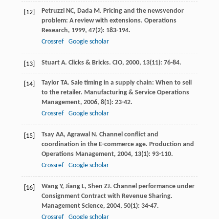
Petruzzi
NC
,
Dada
M
. Pricing and the newsvendor
[12]
problem: A review with extensions.
Operations
Research
,
1999
,
47
(2): 183-194.
Crossref
Google scholar
Stuart
A
. Clicks & Bricks.
CIO
,
2000
,
13
(11): 76-84.
[13]
Taylor
TA
. Sale timing in a supply chain: When to sell
[14]
to the retailer.
Manufacturing & Service Operations
Management
,
2006
,
8
(1): 23-42.
Crossref
Google scholar
Tsay
AA
,
Agrawal
N
. Channel conflict and
[15]
coordination in the E-commerce age.
Production and
Operations Management
,
2004
,
13
(1): 93-110.
Crossref
Google scholar
Wang
Y
,
Jiang
L
,
Shen
ZJ
. Channel performance under
[16]
Consignment Contract with Revenue Sharing.
Management Science
,
2004
,
50
(1): 34-47.
Crossref
Google scholar