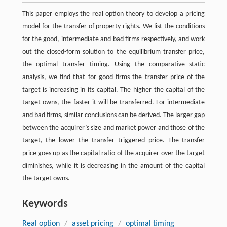
This paper employs the real option theory to develop a pricing
model for the transfer of property rights. We list the conditions
for the good, intermediate and bad firms respectively, and work
out the closed-form solution to the equilibrium transfer price,
the optimal transfer timing. Using the comparative static
analysis, we find that for good firms the transfer price of the
target is increasing in its capital. The higher the capital of the
target owns, the faster it will be transferred. For intermediate
and bad firms, similar conclusions can be derived. The larger gap
between the acquirer’s size and market power and those of the
target, the lower the transfer triggered price. The transfer
price goes up as the capital ratio of the acquirer over the target
diminishes, while it is decreasing in the amount of the capital
the target owns.
Keywords
Real option
/
asset pricing
/
optimal timing