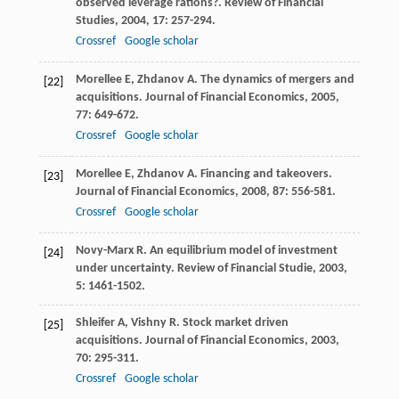
observed leverage rations?.
Review of Financial
Studies
,
2004
,
17
: 257-294.
Crossref
Google scholar
Morellee
E
,
Zhdanov
A
. The dynamics of mergers and
[22]
acquisitions.
Journal of Financial Economics
,
2005
,
77
: 649-672.
Crossref
Google scholar
Morellee
E
,
Zhdanov
A
. Financing and takeovers.
[23]
Journal of Financial Economics
,
2008
,
87
: 556-581.
Crossref
Google scholar
Novy-Marx
R
. An equilibrium model of investment
[24]
under uncertainty.
Review of Financial Studie
,
2003
,
5
: 1461-1502.
Shleifer
A
,
Vishny
R
. Stock market driven
[25]
acquisitions.
Journal of Financial Economics
,
2003
,
70
: 295-311.
Crossref
Google scholar