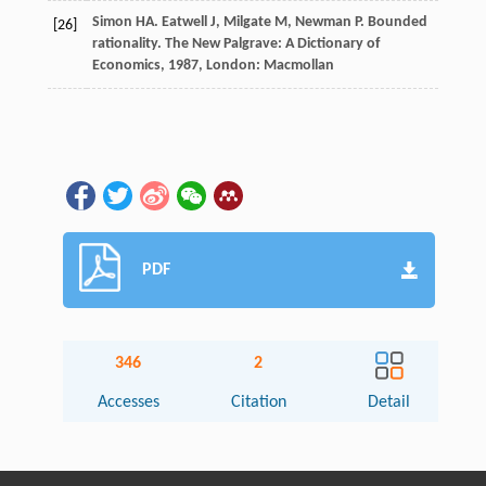
Simon
HA
.
Eatwell
J
,
Milgate
M
,
Newman
P
. Bounded
[26]
rationality.
The New Palgrave: A Dictionary of
Economics
,
1987
, London: Macmollan
PDF
346
2
Accesses
Citation
Detail