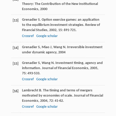
Theory: The Contribution of the New Institutional
Economics
,
2000
Grenadier
S
. Option exercise games: an application
[13]
to the equilibrium investment strategies.
Review of
Financial Studies
,
2002
,
15
: 691-721.
Crossref
Google scholar
Grenadier
S
,
Miao
J
,
Wang
N
.
Irreversible investment
[14]
under dynamic agency
,
2004
Grenadier
S
,
Wang
N
. Investment timing, agency and
[15]
information.
Journal of Financial Economics
,
2005
,
75
: 493-533.
Crossref
Google scholar
Lambrecht
B
. The timing and terms of mergers
[16]
motivated by economies of scale.
Journal of Financial
Economics
,
2004
,
72
: 41-62.
Crossref
Google scholar