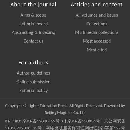
About the journal
Articles and content
Aims & scope
All volumes and issues
Editorial board
Collections
Abstracting & Indexing
Multimedia collections
Contact us
Most accessed
Most cited
For authors
Author guidelines
Online submission
Editorial policy
Copyright © Higher Education Press, All Rights Reserved. Powered by
Beijing Magtech Co. Ltd
ICP Filing:
京ICP备12020869号-1
|
京ICP备150856号
| 京公网安备
11010202008535号 | 网络出版服务许可证网出证(京)字第127号