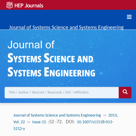
Journal of Systems Science and Systems Engineering
››
Journal of Systems Science and Systems Engineering
2013,
››
:52 -72.
DOI:
Vol. 22
Issue (1)
10.1007/s11518-013-
5212-y