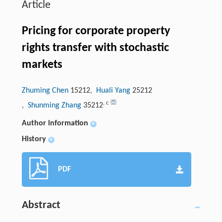
Article
Pricing for corporate property
rights transfer with stochastic
markets
Zhuming Chen
15212
, Huali Yang
25212
,
c
, Shunming Zhang
35212
Author information
+
History
+
PDF
Abstract