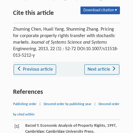
Download citation ▾
Cite this article
Zhuming Chen, Huali Yang, Shunming Zhang. Pricing
for corporate property rights transfer with stochastic
markets.
Journal of Systems Science and Systems
Engineering
, 2013, 22 (1) : 52-72 DOI:10.1007/s11518-
013-5212-y
Previous article
Next article
References
Publishing order
|
Descend order by publishing year
|
Descend order
by cited within
Barzel
Y
.
Economic Analysis of Property Rights
,
1997
,
[1]
Cambridge: Cambridge University Press.