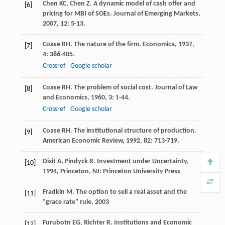
Chen
KC
,
Chen
Z
. A dynamic model of cash offer and
[6]
pricing for MBI of SOEs.
Journal of Emerging Markets
,
2007
,
12
: 5-13.
Coase
RH
. The nature of the firm.
Economica
,
1937
,
[7]
4
: 386-405.
Crossref
Google scholar
Coase
RH
. The problem of social cost.
Journal of Law
[8]
and Economics
,
1960
,
3
: 1-44.
Crossref
Google scholar
Coase
RH
. The institutional structure of production.
[9]
American Economic Review
,
1992
,
82
: 713-719.
Dixit
A
,
Pindyck
R
.
Investment under Uncertainty
,
[10]
1994
, Princeton, NJ: Princeton University Press
Fradkin
M
.
The option to sell a real asset and the
[11]
“grace rate” rule
,
2003
Furubotn
EG
,
Richter
R
.
Institutions and Economic
[12]