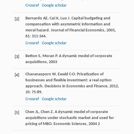
Crossref
Google scholar
Bernardo
AE
,
Cai
H
,
Luo
J
. Capital budgeting and
[2]
compensation with asymmetric information and
moral hazard.
Journal of Financial Economics
,
2001
,
61
: 311-344.
Crossref
Google scholar
Betton
S
,
Moran
P
.
A dynamic model of corporate
[3]
acquisitions
,
2003
Chavanasporn
W
,
Ewald
C-O
. Privatization of
[4]
businesses and flexible investment: a real option
approach.
Decisions in Economics and Finance
,
2012
,
35
: 75-89.
Crossref
Google scholar
Chen
JL
,
Chen
Z
. A dynamic model of corporate
[5]
acquisitions under stochastic market and used for
pricing of MBO.
Economic Sciences
,
2004
2