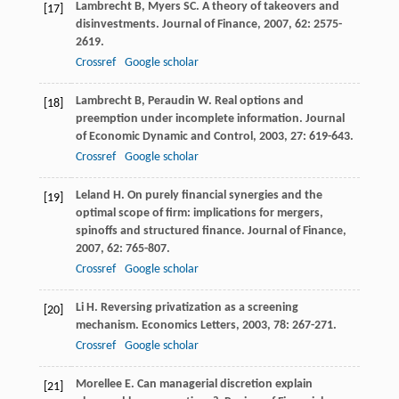
Lambrecht
B
,
Myers
SC
. A theory of takeovers and
[17]
disinvestments.
Journal of Finance
,
2007
,
62
: 2575-
2619.
Crossref
Google scholar
Lambrecht
B
,
Peraudin
W
. Real options and
[18]
preemption under incomplete information.
Journal
of Economic Dynamic and Control
,
2003
,
27
: 619-643.
Crossref
Google scholar
Leland
H
. On purely financial synergies and the
[19]
optimal scope of firm: implications for mergers,
spinoffs and structured finance.
Journal of Finance
,
2007
,
62
: 765-807.
Crossref
Google scholar
Li
H
. Reversing privatization as a screening
[20]
mechanism.
Economics Letters
,
2003
,
78
: 267-271.
Crossref
Google scholar
Morellee
E
. Can managerial discretion explain
[21]