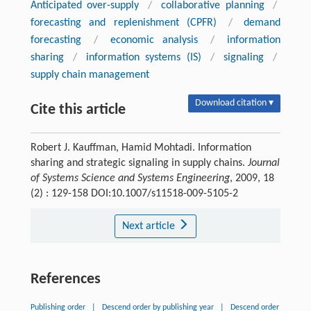
Anticipated over-supply
/
collaborative planning
/
forecasting and replenishment (CPFR)
/
demand
forecasting
/
economic analysis
/
information
sharing
/
information systems (IS)
/
signaling
/
supply chain management
Download citation ▾
Cite this article
Robert J. Kauffman, Hamid Mohtadi. Information
sharing and strategic signaling in supply chains.
Journal
of Systems Science and Systems Engineering
, 2009, 18
(2) : 129-158 DOI:10.1007/s11518-009-5105-2
Next article
References
Publishing order
|
Descend order by publishing year
|
Descend order