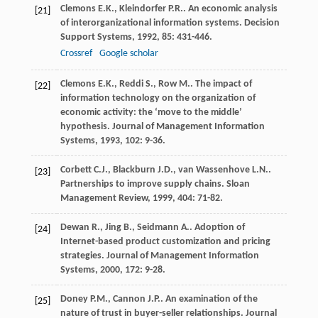
Clemons
E.K.
,
Kleindorfer
P.R.
. An economic analysis
[21]
of interorganizational information systems.
Decision
Support Systems
,
1992
,
85
: 431-446.
Crossref
Google scholar
Clemons
E.K.
,
Reddi
S.
,
Row
M.
. The impact of
[22]
information technology on the organization of
economic activity: the ‘move to the middle’
hypothesis.
Journal of Management Information
Systems
,
1993
,
102
: 9-36.
Corbett
C.J.
,
Blackburn
J.D.
,
van Wassenhove
L.N.
.
[23]
Partnerships to improve supply chains.
Sloan
Management Review
,
1999
,
404
: 71-82.
Dewan
R.
,
Jing
B.
,
Seidmann
A.
. Adoption of
[24]
Internet-based product customization and pricing
strategies.
Journal of Management Information
Systems
,
2000
,
172
: 9-28.
Doney
P.M.
,
Cannon
J.P.
. An examination of the
[25]
nature of trust in buyer-seller relationships.
Journal