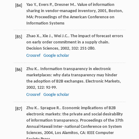
Yao
Y.
,
Evers
P.
,
Dresner
M.
.
Value of information
[84]
sharing in vendor-managed inventory
,
2001
, Boston,
MA: Proceedings of the American Conference on
Information Systems
Zhao
X.
,
Xie
J.
,
Wei
J.C.
. The impact of forecast errors
[85]
on early order commitment in a supply chain.
Decision Sciences
,
2002
,
332
: 251-280.
Crossref
Google scholar
Zhu
K.
. Information transparency in electronic
[86]
marketplaces: why data transparency may hinder
the adoption of B2B exchanges.
Electronic Markets
,
2002
,
122
: 92-99.
Crossref
Google scholar
Zhu
K.
.
Sprague
R.
. Economic implications of B2B
[87]
electronic markets: the private and social desirability
of information transparency.
Proceedings of the 37th
Annual Hawaii Inter- national Conference on System
Sciences
,
2004
, Los Alamitos, CA: IEEE Computer