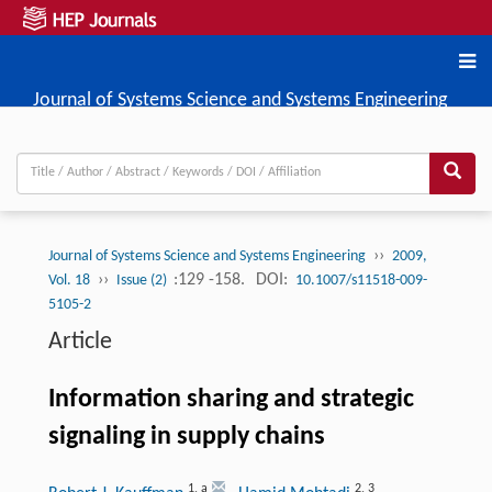
Journal of Systems Science and Systems Engineering
››
Journal of Systems Science and Systems Engineering
2009,
››
:129 -158.
DOI:
Vol. 18
Issue (2)
10.1007/s11518-009-
5105-2
Article
Information sharing and strategic
signaling in supply chains
1
,
a
2
,
3