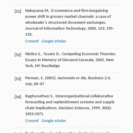
Nakayama
M.
. E-commerce and firm bargaining
[51]
power shift in grocery market channels: a case of
wholesaler’s structured document exchanges.
Journal of Information Technology
,
2000
,
153
: 195-
210.
Crossref
Google scholar
Nistico
S.
,
Tosato
D.
.
Competing Economic Theories:
[52]
Essays in Memory of Giovanni Caravale
,
2002
, New
York, NY: Routledge
Perman, S. (2001). Automate or die. Business 2.0,
[53]
July, 60–67
Raghunathan
S.
. Interorganizational collaborative
[54]
forecasting and replenishment systems and supply
chain implications.
Decision Sciences
,
1999
,
30
(4):
1053-1071.
Crossref
Google scholar