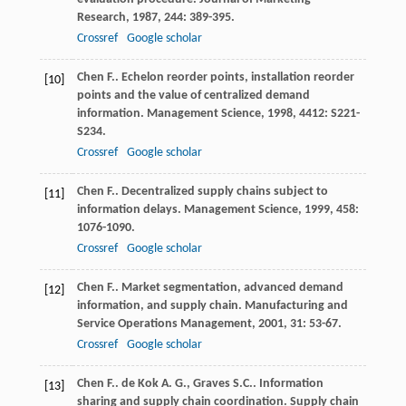
Research
,
1987
,
244
: 389-395.
Crossref
Google scholar
Chen
F.
. Echelon reorder points, installation reorder
[10]
points and the value of centralized demand
information.
Management Science
,
1998
,
4412
: S221-
S234.
Crossref
Google scholar
Chen
F.
. Decentralized supply chains subject to
[11]
information delays.
Management Science
,
1999
,
458
:
1076-1090.
Crossref
Google scholar
Chen
F.
. Market segmentation, advanced demand
[12]
information, and supply chain.
Manufacturing and
Service Operations Management
,
2001
,
31
: 53-67.
Crossref
Google scholar
Chen
F.
.
de Kok
A. G.
,
Graves
S.C.
. Information
[13]
sharing and supply chain coordination.
Supply chain