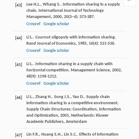
Lee
H.L.
,
Whang
S.
. Information sharing in a supply
[43]
chain.
International Journal of Technology
Management
,
2000
,
20
(3–4): 373-387.
Crossref
Google scholar
Li
L.
. Cournot oligopoly with information sharing.
[44]
Rand Journal of Economics
,
1985
,
16
(4): 521-536.
Crossref
Google scholar
Li
L.
. Information sharing in a supply chain with
[45]
horizontal competition.
Management Science
,
2002
,
48
(9): 1196-1212.
Crossref
Google scholar
Li
L.
,
Zhang
H.
.
Song
J.S.
,
Yao
D.
. Supply chain
[46]
information sharing in a competitive environment.
Supply Chain Structures: Coordination, Information
and Optimization
,
2001
, Netherlands: Kluwer
Academic Publishers, Amsterdam
Lin
F.R.
,
Huang
S.H.
,
Lin
S.C.
. Effects of information
[47]