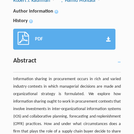
Robert J. Kauffman
, Hamid Mohtadi
Author information
+
History
+
PDF
Abstract
Information sharing in procurement occurs in rich and varied
industry contexts in which managerial decisions are made and
organizational strategy is formulated. We explore how
information sharing ought to work in procurement contexts that
involve investments in inter-organizational information systems
(IOS) and collaborative planning, forecasting and replenishment
(CPFR) practices. How and under what circumstances does a
firm that plays the role of a supply chain buyer decide to share