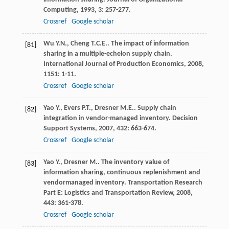
Computing
,
1993
,
3
: 257-277.
Crossref
Google scholar
Wu
Y.N.
,
Cheng
T.C.E.
. The impact of information
[81]
sharing in a multiple-echelon supply chain.
International Journal of Production Economics
,
2008
,
1151
: 1-11.
Crossref
Google scholar
Yao
Y.
,
Evers
P.T.
,
Dresner
M.E.
. Supply chain
[82]
integration in vendor-managed inventory.
Decision
Support Systems
,
2007
,
432
: 663-674.
Crossref
Google scholar
Yao
Y.
,
Dresner
M.
. The inventory value of
[83]
information sharing, continuous replenishment and
vendormanaged inventory.
Transportation Research
Part E: Logistics and Transportation Review
,
2008
,
443
: 361-378.
Crossref
Google scholar