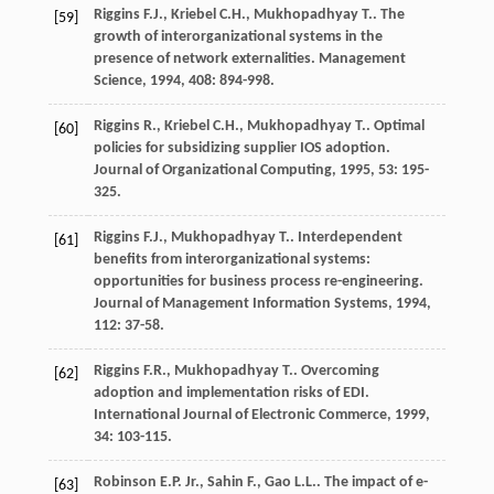
Riggins
F.J.
,
Kriebel
C.H.
,
Mukhopadhyay
T.
. The
[59]
growth of interorganizational systems in the
presence of network externalities.
Management
Science
,
1994
,
408
: 894-998.
Riggins
R.
,
Kriebel
C.H.
,
Mukhopadhyay
T.
. Optimal
[60]
policies for subsidizing supplier IOS adoption.
Journal of Organizational Computing
,
1995
,
53
: 195-
325.
Riggins
F.J.
,
Mukhopadhyay
T.
. Interdependent
[61]
benefits from interorganizational systems:
opportunities for business process re-engineering.
Journal of Management Information Systems
,
1994
,
112
: 37-58.
Riggins
F.R.
,
Mukhopadhyay
T.
. Overcoming
[62]
adoption and implementation risks of EDI.
International Journal of Electronic Commerce
,
1999
,
34
: 103-115.
Robinson
E.P.
Jr.
,
Sahin
F.
,
Gao
L.L.
. The impact of e-
[63]