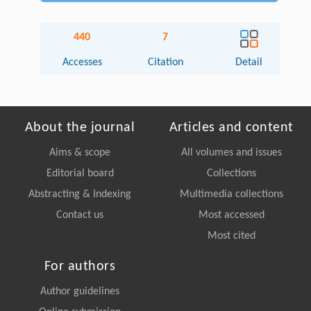
440
7
Accesses
Citation
Detail
About the journal
Articles and content
Aims & scope
All volumes and issues
Editorial board
Collections
Abstracting & Indexing
Multimedia collections
Contact us
Most accessed
Most cited
For authors
Author guidelines