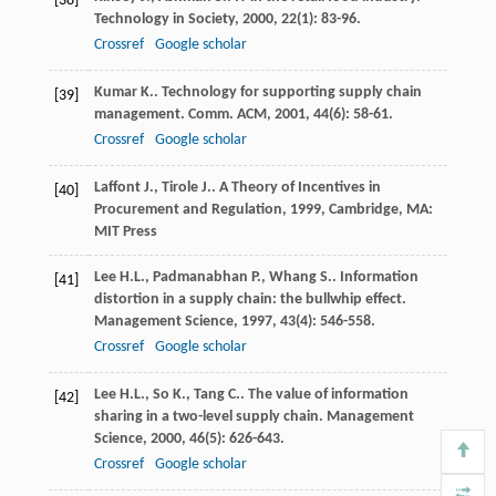
[38]
Technology in Society
,
2000
,
22
(1): 83-96.
Crossref
Google scholar
Kumar
K.
. Technology for supporting supply chain
[39]
management.
Comm. ACM
,
2001
,
44
(6): 58-61.
Crossref
Google scholar
Laffont
J.
,
Tirole
J.
.
A Theory of Incentives in
[40]
Procurement and Regulation
,
1999
, Cambridge, MA:
MIT Press
Lee
H.L.
,
Padmanabhan
P.
,
Whang
S.
. Information
[41]
distortion in a supply chain: the bullwhip effect.
Management Science
,
1997
,
43
(4): 546-558.
Crossref
Google scholar
Lee
H.L.
,
So
K.
,
Tang
C.
. The value of information
[42]
sharing in a two-level supply chain.
Management
Science
,
2000
,
46
(5): 626-643.
Crossref
Google scholar