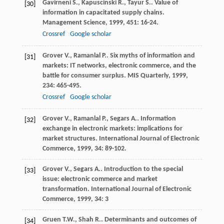
Gavirneni
S.
,
Kapuscinski
R.
,
Tayur
S.
. Value of
[30]
information in capacitated supply chains.
Management Science
,
1999
,
451
: 16-24.
Crossref
Google scholar
Grover
V.
,
Ramanlal
P.
. Six myths of information and
[31]
markets: IT networks, electronic commerce, and the
battle for consumer surplus.
MIS Quarterly
,
1999
,
234
: 465-495.
Crossref
Google scholar
Grover
V.
,
Ramanlal
P.
,
Segars
A.
. Information
[32]
exchange in electronic markets: implications for
market structures.
International Journal of Electronic
Commerce
,
1999
,
34
: 89-102.
Grover
V.
,
Segars
A.
. Introduction to the special
[33]
issue: electronic commerce and market
transformation.
International Journal of Electronic
Commerce
,
1999
,
34
: 3
Gruen
T.W.
,
Shah
R.
. Determinants and outcomes of
[34]