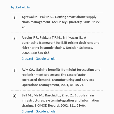
by cited within
Agrawal
M.
,
Pak
M.S.
. Getting smart about supply
[1]
chain management.
McKinsey Quarterly
,
2001
,
2
: 22-
26.
Arcelus
F.J.
,
Pakkala
T.P.M.
,
Srinivasan
G.
. A
[2]
purchasing framework for B2B pricing decisions and
risk-sharing in supply chains.
Decision Sciences
,
2002
,
334
: 645-666.
Crossref
Google scholar
Aviv
Y.A.
. Gaining benefits from joint forecasting and
[3]
replenishment processes: the case of auto-
correlated demand.
Manufacturing and Services
Operations Management
,
2001
,
41
: 55-74.
Ball
M.
,
Ma
M.
,
Raschid
L.
,
Zhao
Z.
. Supply chain
[4]
infrastructures: system integration and information
sharing.
SIGMOD Record
,
2002
,
311
: 61-66.
Crossref
Google scholar