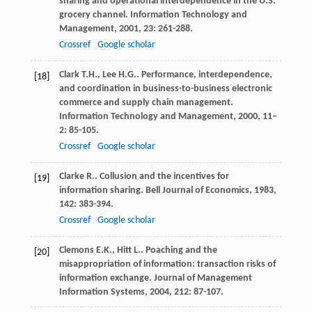
sharing and operational interdependence in the U.S.
grocery channel. Information Technology and
Management
,
2001
,
23
: 261-288.
Crossref
Google scholar
Clark
T.H.
,
Lee
H.G.
. Performance, interdependence,
[18]
and coordination in business-to-business electronic
commerce and supply chain management.
Information Technology and Management
,
2000
,
11–
2
: 85-105.
Crossref
Google scholar
Clarke
R.
. Collusion and the incentives for
[19]
information sharing.
Bell Journal of Economics
,
1983
,
142
: 383-394.
Crossref
Google scholar
Clemons
E.K.
,
Hitt
L.
. Poaching and the
[20]
misappropriation of information: transaction risks of
information exchange.
Journal of Management
Information Systems
,
2004
,
212
: 87-107.