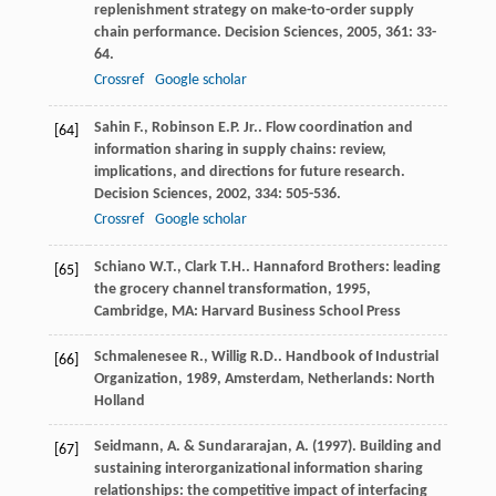
replenishment strategy on make-to-order supply
chain performance.
Decision Sciences
,
2005
,
361
: 33-
64.
Crossref
Google scholar
Sahin
F.
,
Robinson
E.P.
Jr.
. Flow coordination and
[64]
information sharing in supply chains: review,
implications, and directions for future research.
Decision Sciences
,
2002
,
334
: 505-536.
Crossref
Google scholar
Schiano
W.T.
,
Clark
T.H.
.
Hannaford Brothers: leading
[65]
the grocery channel transformation
,
1995
,
Cambridge, MA: Harvard Business School Press
Schmalenesee
R.
,
Willig
R.D.
.
Handbook of Industrial
[66]
Organization
,
1989
, Amsterdam, Netherlands: North
Holland
Seidmann, A. & Sundararajan, A. (1997). Building and
[67]
sustaining interorganizational information sharing
relationships: the competitive impact of interfacing