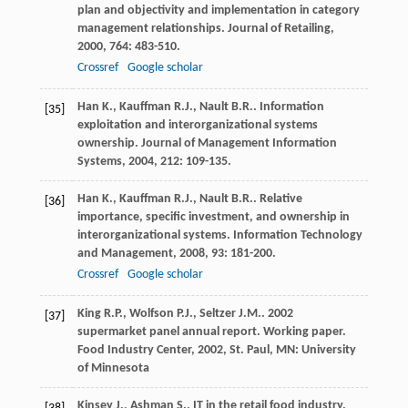
plan and objectivity and implementation in category
management relationships.
Journal of Retailing
,
2000
,
764
: 483-510.
Crossref
Google scholar
Han
K.
,
Kauffman
R.J.
,
Nault
B.R.
. Information
[35]
exploitation and interorganizational systems
ownership.
Journal of Management Information
Systems
,
2004
,
212
: 109-135.
Han
K.
,
Kauffman
R.J.
,
Nault
B.R.
. Relative
[36]
importance, specific investment, and ownership in
interorganizational systems.
Information Technology
and Management
,
2008
,
93
: 181-200.
Crossref
Google scholar
King
R.P.
,
Wolfson
P.J.
,
Seltzer
J.M.
. 2002
[37]
supermarket panel annual report.
Working paper.
Food Industry Center
,
2002
, St. Paul, MN: University
of Minnesota
Kinsey
J.
,
Ashman
S.
. IT in the retail food industry.