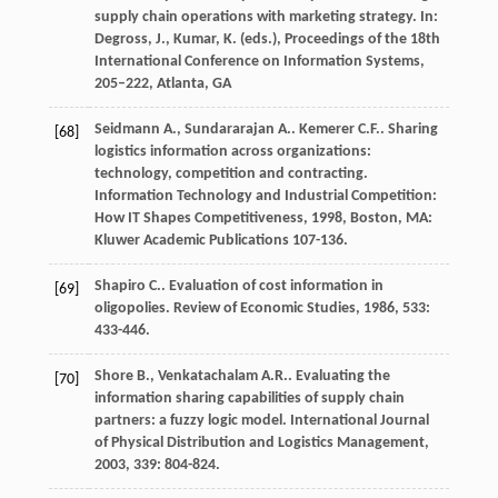
supply chain operations with marketing strategy. In:
Degross, J., Kumar, K. (eds.), Proceedings of the 18th
International Conference on Information Systems,
205–222, Atlanta, GA
Seidmann
A.
,
Sundararajan
A.
.
Kemerer
C.F.
. Sharing
[68]
logistics information across organizations:
technology, competition and contracting.
Information Technology and Industrial Competition:
How IT Shapes Competitiveness
,
1998
, Boston, MA:
Kluwer Academic Publications 107-136.
Shapiro
C.
. Evaluation of cost information in
[69]
oligopolies.
Review of Economic Studies
,
1986
,
533
:
433-446.
Shore
B.
,
Venkatachalam
A.R.
. Evaluating the
[70]
information sharing capabilities of supply chain
partners: a fuzzy logic model.
International Journal
of Physical Distribution and Logistics Management
,
2003
,
339
: 804-824.