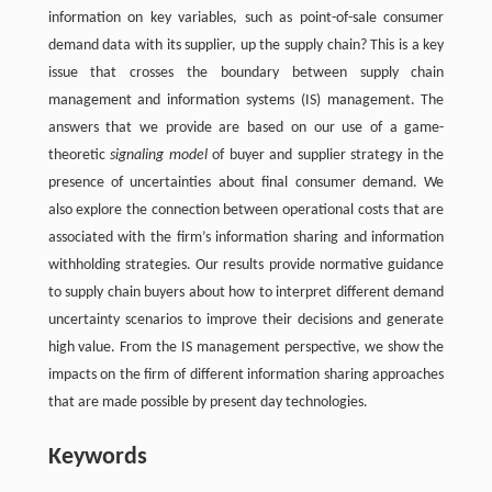
information on key variables, such as point-of-sale consumer
demand data with its supplier, up the supply chain? This is a key
issue that crosses the boundary between supply chain
management and information systems (IS) management. The
answers that we provide are based on our use of a game-
theoretic
signaling model
of buyer and supplier strategy in the
presence of uncertainties about final consumer demand. We
also explore the connection between operational costs that are
associated with the firm’s information sharing and information
withholding strategies. Our results provide normative guidance
to supply chain buyers about how to interpret different demand
uncertainty scenarios to improve their decisions and generate
high value. From the IS management perspective, we show the
impacts on the firm of different information sharing approaches
that are made possible by present day technologies.
Keywords