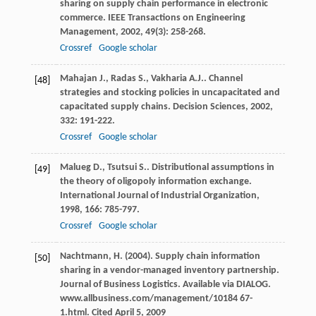
sharing on supply chain performance in electronic
commerce.
IEEE Transactions on Engineering
Management
,
2002
,
49
(3): 258-268.
Crossref
Google scholar
Mahajan
J.
,
Radas
S.
,
Vakharia
A.J.
. Channel
[48]
strategies and stocking policies in uncapacitated and
capacitated supply chains.
Decision Sciences
,
2002
,
332
: 191-222.
Crossref
Google scholar
Malueg
D.
,
Tsutsui
S.
. Distributional assumptions in
[49]
the theory of oligopoly information exchange.
International Journal of Industrial Organization
,
1998
,
166
: 785-797.
Crossref
Google scholar
Nachtmann, H. (2004). Supply chain information
[50]
sharing in a vendor-managed inventory partnership.
Journal of Business Logistics. Available via DIALOG.
www.allbusiness.com/management/10184 67-
1.html. Cited April 5, 2009