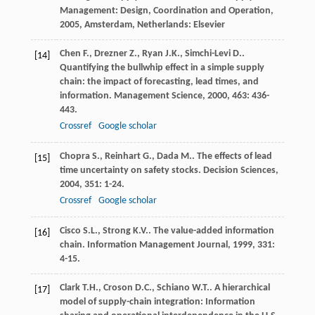
Management: Design, Coordination and Operation
,
2005
, Amsterdam, Netherlands: Elsevier
Chen
F.
,
Drezner
Z.
,
Ryan
J.K.
,
Simchi-Levi
D.
.
[14]
Quantifying the bullwhip effect in a simple supply
chain: the impact of forecasting, lead times, and
information.
Management Science
,
2000
,
463
: 436-
443.
Crossref
Google scholar
Chopra
S.
,
Reinhart
G.
,
Dada
M.
. The effects of lead
[15]
time uncertainty on safety stocks.
Decision Sciences
,
2004
,
351
: 1-24.
Crossref
Google scholar
Cisco
S.L.
,
Strong
K.V.
. The value-added information
[16]
chain.
Information Management Journal
,
1999
,
331
:
4-15.
Clark
T.H.
,
Croson
D.C.
,
Schiano
W.T.
. A hierarchical
[17]
model of supply-chain integration: Information