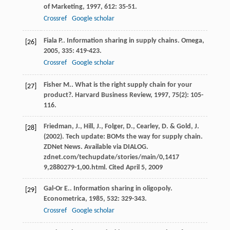
of Marketing
,
1997
,
612
: 35-51.
Crossref
Google scholar
Fiala
P.
. Information sharing in supply chains.
Omega
,
[26]
2005
,
335
: 419-423.
Crossref
Google scholar
Fisher
M.
. What is the right supply chain for your
[27]
product?.
Harvard Business Review
,
1997
,
75
(2): 105-
116.
Friedman, J., Hill, J., Folger, D., Cearley, D. & Gold, J.
[28]
(2002). Tech update: BOMs the way for supply chain.
ZDNet News. Available via DIALOG.
zdnet.com/techupdate/stories/main/0,1417
9,2880279-1,00.html. Cited April 5, 2009
Gal-Or
E.
. Information sharing in oligopoly.
[29]
Econometrica
,
1985
,
532
: 329-343.
Crossref
Google scholar