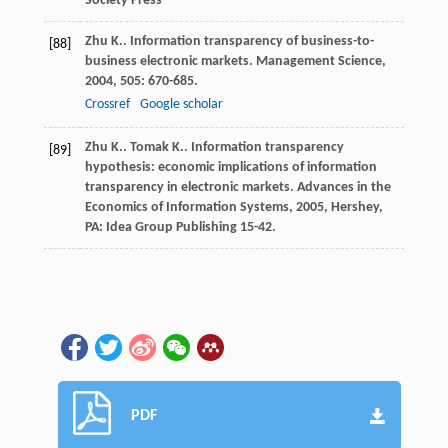
Society Press
Zhu
K.
. Information transparency of business-to-
[88]
business electronic markets.
Management Science
,
2004
,
505
: 670-685.
Crossref
Google scholar
Zhu
K.
.
Tomak
K.
. Information transparency
[89]
hypothesis: economic implications of information
transparency in electronic markets.
Advances in the
Economics of Information Systems
,
2005
, Hershey,
PA: Idea Group Publishing 15-42.
PDF