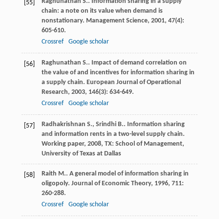
Raghunathan
S.
. Information sharing in a supply
[55]
chain: a note on its value when demand is
nonstationary.
Management Science
,
2001
,
47
(4):
605-610.
Crossref
Google scholar
Raghunathan
S.
. Impact of demand correlation on
[56]
the value of and incentives for information sharing in
a supply chain.
European Journal of Operational
Research
,
2003
,
146
(3): 634-649.
Crossref
Google scholar
Radhakrishnan
S.
,
Srindhi
B.
. Information sharing
[57]
and information rents in a two-level supply chain.
Working paper
,
2008
, TX: School of Management,
University of Texas at Dallas
Raith
M.
. A general model of information sharing in
[58]
oligopoly.
Journal of Economic Theory
,
1996
,
711
:
260-288.
Crossref
Google scholar