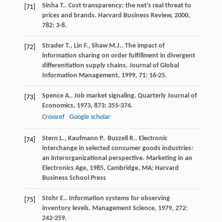
Sinha
T.
. Cost transparency: the net’s real threat to
[71]
prices and brands.
Harvard Business Review
,
2000
,
782
: 3-8.
Strader
T.
,
Lin
F.
,
Shaw
M.J.
. The impact of
[72]
information sharing on order fulfillment in divergent
differentiation supply chains.
Journal of Global
Information Management
,
1999
,
71
: 16-25.
Spence
A.
. Job market signaling.
Quarterly Journal of
[73]
Economics
,
1973
,
873
: 355-374.
Crossref
Google scholar
Stern
L.
,
Kaufmann
P.
.
Buzzell
R.
. Electronic
[74]
interchange in selected consumer goods industries:
an interorganizational perspective.
Marketing in an
Electronics Age
,
1985
, Cambridge, MA: Harvard
Business School Press
Stohr
E.
. Information systems for observing
[75]
inventory levels.
Management Science
,
1979
,
272
:
242-259.