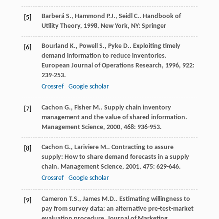
Barberá
S.
,
Hammond
P.J.
,
Seidl
C.
.
Handbook of
[5]
Utility Theory
,
1998
, New York, NY: Springer
Bourland
K.
,
Powell
S.
,
Pyke
D.
. Exploiting timely
[6]
demand information to reduce inventories.
European Journal of Operations Research
,
1996
,
922
:
239-253.
Crossref
Google scholar
Cachon
G.
,
Fisher
M.
. Supply chain inventory
[7]
management and the value of shared information.
Management Science
,
2000
,
468
: 936-953.
Cachon
G.
,
Lariviere
M.
. Contracting to assure
[8]
supply: How to share demand forecasts in a supply
chain.
Management Science
,
2001
,
475
: 629-646.
Crossref
Google scholar
Cameron
T.S.
,
James
M.D.
. Estimating willingness to
[9]
pay from survey data: an alternative pre-test-market
evaluation procedure.
Journal of Marketing