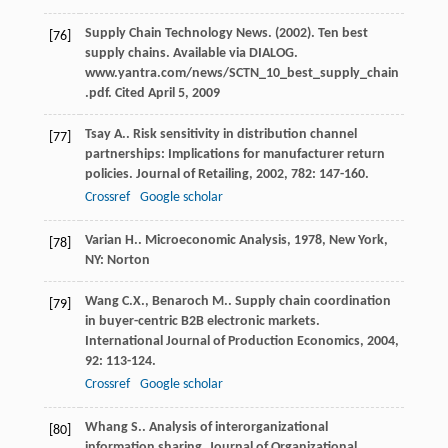
Supply Chain Technology News. (2002). Ten best
[76]
supply chains. Available via DIALOG.
www.yantra.com/news/SCTN_10_best_supply_chain
.pdf. Cited April 5, 2009
Tsay
A.
. Risk sensitivity in distribution channel
[77]
partnerships: Implications for manufacturer return
policies.
Journal of Retailing
,
2002
,
782
: 147-160.
Crossref
Google scholar
Varian
H.
.
Microeconomic Analysis
,
1978
, New York,
[78]
NY: Norton
Wang
C.X.
,
Benaroch
M.
. Supply chain coordination
[79]
in buyer-centric B2B electronic markets.
International Journal of Production Economics
,
2004
,
92
: 113-124.
Crossref
Google scholar
Whang
S.
. Analysis of interorganizational
[80]
information sharing.
Journal of Organizational