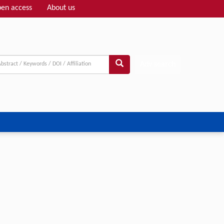
en access
About us
Adv search