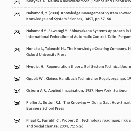
Motycka
A.
.
Nauka a nieświadomość (Science and Unconscious
[21]
Nakamori, Y. (2000). Knowledge Management System Toward Su
[22]
Knowledge and System Sciences, JAIST, pp 57–64
Nakamori
Y.
,
Sawaragi
Y.
. Shinayakana Systems Approach i
[23]
International Federation of Automatic Control, Tallin. Perga
Nonaka
I.
,
Takeuchi
H.
. The Knowledge-Creating Company.
H
[24]
Oxford University Press
Nyquist
H.
. Regeneration theory.
Bell System Technical Journ
[25]
Oppelt
W.
.
Kleines Handbuch Technischer Regelvorgänge
,
19
[26]
Osborn
A.F.
.
Applied Imagination
,
1957
, New York: Scribner
[27]
Pfeffer
J.
,
Sutton
R.I.
.
The Knowing — Doing Gap: How Smart 
[28]
Business School Press
Phaal
R.
,
Farrukh
C.
,
Probert
D.
. Technology roadmappingg a 
[29]
and Social Change
,
2004
,
71
: 5-26.