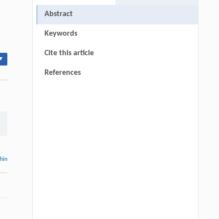
Abstract
Keywords
Cite this article
▾
References
thin