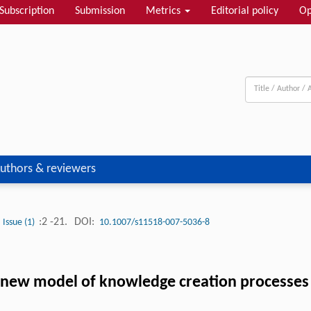
Subscription
Submission
Metrics
Editorial policy
Op
uthors & reviewers
:2 -21.
DOI:
Issue (1)
10.1007/s11518-007-5036-8
 new model of knowledge creation processes