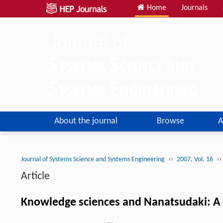
Home
Journals
About the journal
Browse
A
››
››
Journal of Systems Science and Systems Engineering
2007, Vol. 16
Article
Knowledge sciences and Nanatsudaki: A