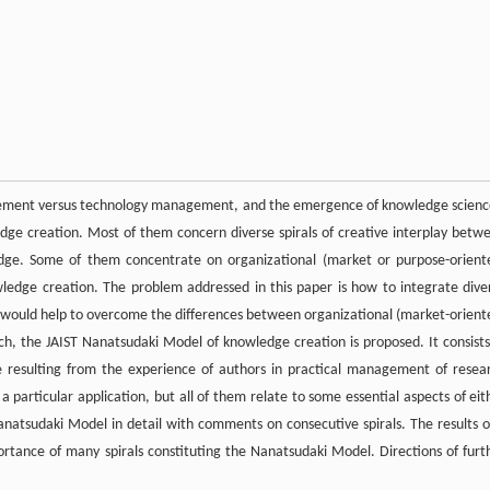
agement versus technology management, and the emergence of knowledge scienc
edge creation. Most of them concern diverse spirals of creative interplay betw
wledge. Some of them concentrate on organizational (market or purpose-orient
ledge creation. The problem addressed in this paper is how to integrate dive
at would help to overcome the differences between organizational (market-orient
, the JAIST Nanatsudaki Model of knowledge creation is proposed. It consists
e resulting from the experience of authors in practical management of resea
n a particular application, but all of them relate to some essential aspects of eit
atsudaki Model in detail with comments on consecutive spirals. The results o
portance of many spirals constituting the Nanatsudaki Model. Directions of furt