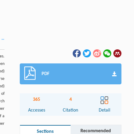
es.
een
ed)
PDF
rse
ed)
 of
365
4
rch
her
Accesses
Citation
Detail
f a
her
Recommended
Sections