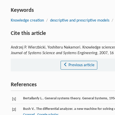
Keywords
Knowledge creation
/
descriptive and prescriptive models
/
Cite this article
Andrzej P. Wierzbicki, Yoshiteru Nakamori. Knowledge scienc
Journal of Systems Science and Systems Engineering
, 2007, 16
Previous article
References
Bertallanfy
L.
. General systems theory.
General Systems
,
195
[1]
Bush
V.
. The differential analyzer. a new machine for solving 
[2]
Crossref
Google scholar