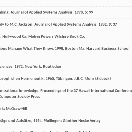
inking.
Journal of Applied Systems Analysis
,
1978
,
5
: 99
ply to M.C. Jackson.
Journal of Applied Systems Analysis
,
1982
,
9
: 37
8
, Hollywood Ca: Melvin Powers Wilshire Book Co.
tions Manage What They Know
,
1998
, Boston Ma: Harvard Business School
ciences
,
1972
, New York: Routledge
losophishen Hermeneutik
,
1960
, Tübingen: J.B.C. Mohr (Siebeck)
anizational knowledge.
Proceedings of the 37 Hawaii International Conferen
E Computer Society Press
rk: McGraw-Hill
räge und Aufsätze
,
1954
, Pfullingen: Günther Neske Verlag