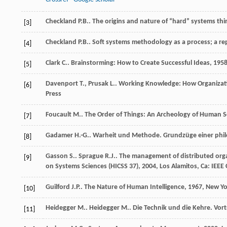
Checkland
P.B.
. The origins and nature of “hard” systems th
[3]
Checkland
P.B.
. Soft systems methodology as a process; a re
[4]
Clark
C.
.
Brainstorming: How to Create Successful Ideas
,
195
[5]
Davenport
T.
,
Prusak
L.
.
Working Knowledge: How Organiza
[6]
Press
Foucault
M.
.
The Order of Things: An Archeology of Human S
[7]
Gadamer
H.-G.
. Warheit und Methode.
Grundzüge einer phi
[8]
Gasson
S.
.
Sprague
R.J.
. The management of distributed org
[9]
on Systems Sciences (HICSS 37)
,
2004
, Los Alamitos, Ca: IEE
Guilford
J.P.
.
The Nature of Human Intelligence
,
1967
, New Yo
[10]
Heidegger
M.
.
Heidegger
M.
. Die Technik und die Kehre.
Vort
[11]