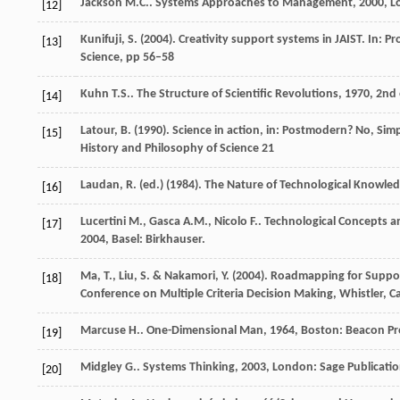
Jackson
M.C.
.
Systems Approaches to Management
,
2000
, 
[12]
Kunifuji, S. (2004). Creativity support systems in JAIST. In
[13]
Science, pp 56–58
Kuhn
T.S.
.
The Structure of Scientific Revolutions
,
1970
, 2nd
[14]
Latour, B. (1990). Science in action, in: Postmodern? No, Si
[15]
History and Philosophy of Science 21
Laudan, R. (ed.) (1984). The Nature of Technological Knowled
[16]
Lucertini
M.
,
Gasca
A.M.
,
Nicolo
F.
.
Technological Concepts a
[17]
2004
, Basel: Birkhauser.
Ma, T., Liu, S. & Nakamori, Y. (2004). Roadmapping for Supp
[18]
Conference on Multiple Criteria Decision Making, Whistler, C
Marcuse
H.
.
One-Dimensional Man
,
1964
, Boston: Beacon Pr
[19]
Midgley
G.
.
Systems Thinking
,
2003
, London: Sage Publicati
[20]