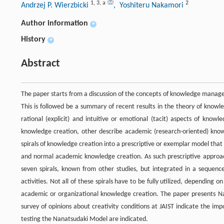
1
,
3
,
a
2
Andrzej P. Wierzbicki
, Yoshiteru Nakamori
Author information
+
History
+
Abstract
The paper starts from a discussion of the concepts of knowledge man
This is followed be a summary of recent results in the theory of knowl
rational (explicit) and intuitive or emotional (tacit) aspects of kno
knowledge creation, other describe academic (research-oriented) know
spirals of knowledge creation into a prescriptive or exemplar model th
and normal academic knowledge creation. As such prescriptive approach
seven spirals, known from other studies, but integrated in a sequenc
activities. Not all of these spirals have to be fully utilized, depending o
academic or organizational knowledge creation. The paper presents Nan
survey of opinions about creativity conditions at JAIST indicate the im
testing the Nanatsudaki Model are indicated.