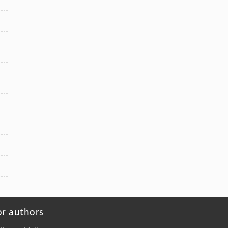
or authors