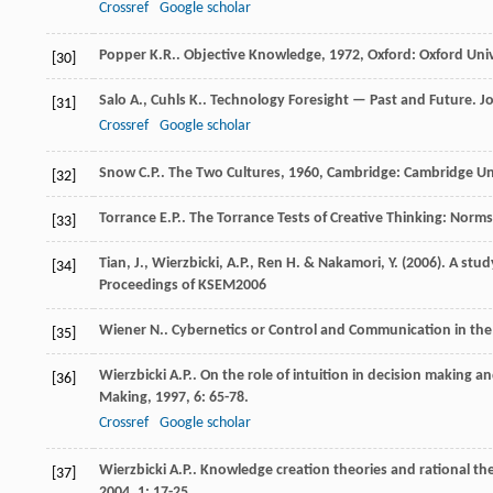
Crossref
Google scholar
Popper
K.R.
.
Objective Knowledge
,
1972
, Oxford: Oxford Uni
[30]
Salo
A.
,
Cuhls
K.
. Technology Foresight — Past and Future.
Jo
[31]
Crossref
Google scholar
Snow
C.P.
.
The Two Cultures
,
1960
, Cambridge: Cambridge Uni
[32]
Torrance
E.P.
.
The Torrance Tests of Creative Thinking: Norm
[33]
Tian, J., Wierzbicki, A.P., Ren H. & Nakamori, Y. (2006). A st
[34]
Proceedings of KSEM2006
Wiener
N.
.
Cybernetics or Control and Communication in th
[35]
Wierzbicki
A.P.
. On the role of intuition in decision making an
[36]
Making
,
1997
,
6
: 65-78.
Crossref
Google scholar
Wierzbicki
A.P.
. Knowledge creation theories and rational the
[37]
2004
,
1
: 17-25.