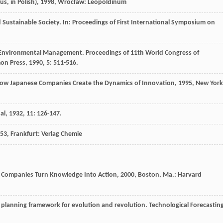
, in Polish)
,
1998
, Wrocław: Leopoldinum
stainable Society. In: Proceedings of First International Symposium on
n Environmental Management.
Proceedings of 11th World Congress of
mon Press
,
1990
,
5
: 511-516.
ow Japanese Companies Create the Dynamics of Innovation
,
1995
, New York
al
,
1932
,
11
: 126-147.
53
, Frankfurt: Verlag Chemie
Companies Turn Knowledge Into Action
,
2000
, Boston, Ma.: Harvard
planning framework for evolution and revolution.
Technological Forecastin