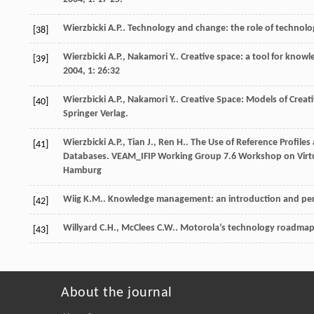
Wierzbicki
A.P.
.
Technology and change: the role of technolog
[38]
Wierzbicki
A.P.
,
Nakamori
Y.
. Creative space: a tool for know
[39]
2004
,
1
: 26:32
Wierzbicki
A.P.
,
Nakamori
Y.
.
Creative Space: Models of Creati
[40]
Springer Verlag.
Wierzbicki
A.P.
,
Tian
J.
,
Ren
H.
. The Use of Reference Profiles
[41]
Databases.
VEAM_IFIP Working Group 7.6 Workshop on Virt
Hamburg
Wiig
K.M.
. Knowledge management: an introduction and pe
[42]
Willyard
C.H.
,
McClees
C.W.
. Motorola’s technology roadmap
[43]
About the journal