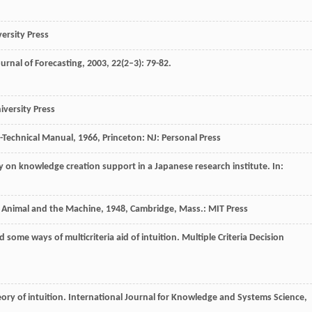
versity Press
urnal of Forecasting
,
2003
,
22
(2–3): 79-82.
versity Press
s-Technical Manual
,
1966
, Princeton: NJ: Personal Press
udy on knowledge creation support in a Japanese research institute. In:
e Animal and the Machine
,
1948
, Cambridge, Mass.: MIT Press
d some ways of multicriteria aid of intuition.
Multiple Criteria Decision
ory of intuition.
International Journal for Knowledge and Systems Science
,