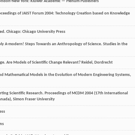
London-New York: Kluwer Academic — Plenum Publishers
: Proceedings of JAIST Forum 2004: Technology Creation based on Knowledge
 ed. Chicago: Chicago University Press
mply A-modern! Steps Towards an Anthropology of Science. Studies in the
ge. Are Models of Scientific Change Relevant? Reidel, Dordrecht
nd Mathematical Models in the Evolution of Modern Engineering Systems
,
orting Scientific Research. Proceedings of MCDM 2004 (17th International
anada), Simon Fraser University
ess
ons