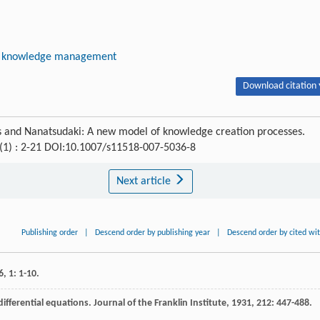
knowledge management
Download citation 
es and Nanatsudaki: A new model of knowledge creation processes.
 (1) : 2-21 DOI:10.1007/s11518-007-5036-8
Next article
Publishing order
|
Descend order by publishing year
|
Descend order by cited wi
6
,
1
: 1-10.
differential equations.
Journal of the Franklin Institute
,
1931
,
212
: 447-488.