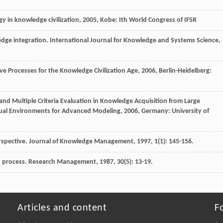
y in knowledge civilization
,
2005
, Kobe: Ith World Congress of IFSR
ledge integration.
International Journal for Knowledge and Systems Science
,
ve Processes for the Knowledge Civilization Age
,
2006
, Berlin-Heidelberg:
 and Multiple Criteria Evaluation in Knowledge Acquisition from Large
ual Environments for Advanced Modeling
,
2006
, Germany: University of
rspective.
Journal of Knowledge Management
,
1997
,
1
(1): 145-156.
 process.
Research Management
,
1987
,
30
(5): 13-19.
Articles and content
F