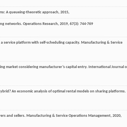
orms: A queueing-theoretic approach
,
2015
,
aring networks.
Operations Research
,
2019
,
67
(3): 744-769
n a service platform with self-scheduling capacity.
Manufacturing & Service
aring market considering manufacturer’s capital entry.
International Journal o
ybrid? An economic analysis of optimal rental models on sharing platforms.
ers and sellers.
Manufacturing & Service Operations Management
,
2020
,