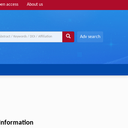
en access
About us
Adv search
 Information