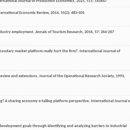
ernational Journal of Production Economics
,
2025
,
511
: 145647
ternational Economic Review
,
2014
,
55
(2): 483-505
industry employment.
Annals of Tourism Research
,
2016
,
57
: 264-267
condary market platform really hurt the firm?.
International Journal of
Review and extensions.
Journal of the Operational Research Society
,
1993
,
ng? A sharing economy e-tailing platform perspective.
International Journal o
development goals through identifying and analyzing barriers to industrial