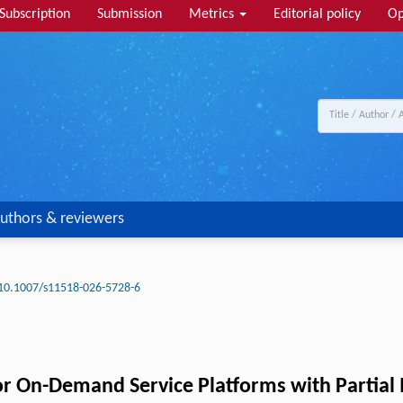
Subscription
Submission
Metrics
Editorial policy
Op
uthors & reviewers
10.1007/s11518-026-5728-6
or On-Demand Service Platforms with Partial