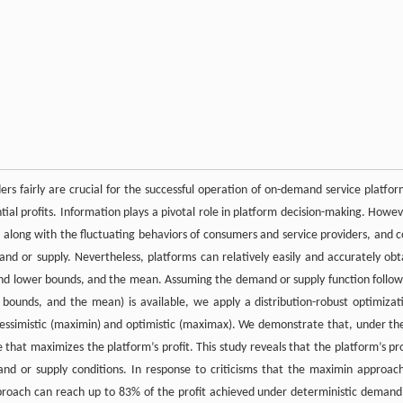
s fairly are crucial for the successful operation of on-demand service platfor
ntial profits. Information plays a pivotal role in platform decision-making. Howev
long with the fluctuating behaviors of consumers and service providers, and c
mand or supply. Nevertheless, platforms can relatively easily and accurately obt
r and lower bounds, and the mean. Assuming the demand or supply function follow
 bounds, and the mean) is available, we apply a distribution-robust optimizat
essimistic (maximin) and optimistic (maximax). We demonstrate that, under th
that maximizes the platform’s profit. This study reveals that the platform’s pro
nd or supply conditions. In response to criticisms that the maximin approach
proach can reach up to 83% of the profit achieved under deterministic demand