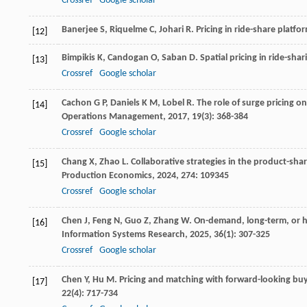
Crossref
Google scholar
Banerjee
S
,
Riquelme
C
,
Johari
R
.
Pricing in ride-share platf
[12]
Bimpikis
K
,
Candogan
O
,
Saban
D
. Spatial pricing in ride-sh
[13]
Crossref
Google scholar
Cachon
G P
,
Daniels
K M
,
Lobel
R
. The role of surge pricing o
[14]
Operations Management
,
2017
,
19
(3): 368-384
Crossref
Google scholar
Chang
X
,
Zhao
L
. Collaborative strategies in the product-sh
[15]
Production Economics
,
2024
,
274
: 109345
Crossref
Google scholar
Chen
J
,
Feng
N
,
Guo
Z
,
Zhang
W
. On-demand, long-term, or h
[16]
Information Systems Research
,
2025
,
36
(1): 307-325
Crossref
Google scholar
Chen
Y
,
Hu
M
. Pricing and matching with forward-looking buy
[17]
22
(4): 717-734