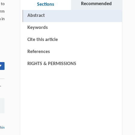
Recommended
 to
Sections
orm
Abstract
 in
Keywords
Cite this article
References
RIGHTS & PERMISSIONS
▾
.
thin