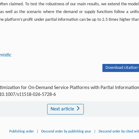
 often claimed. To test the robustness of our main results, we extend the model
 as well as the scenario where the demand or supply functions follow a unif
he platform’s profit under partial information can be up to 2.5 times higher than
mistic
Download citation 
ptimization for On-Demand Service Platforms with Partial Information
10.1007/s11518-026-5728-6
Next article
Publishing order
|
Descend order by publishing year
|
Descend order by cited wi