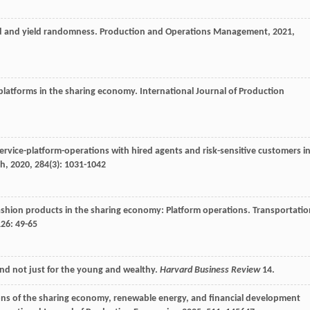
d and yield randomness.
Production and Operations Management
,
2021
,
g platforms in the sharing economy.
International Journal of Production
ervice-platform-operations with hired agents and risk-sensitive customers i
ch
,
2020
,
284
(3): 1031-1042
fashion products in the sharing economy: Platform operations.
Transportatio
126
: 49-65
and not just for the young and wealthy.
Harvard Business Review
14.
ons of the sharing economy, renewable energy, and financial development