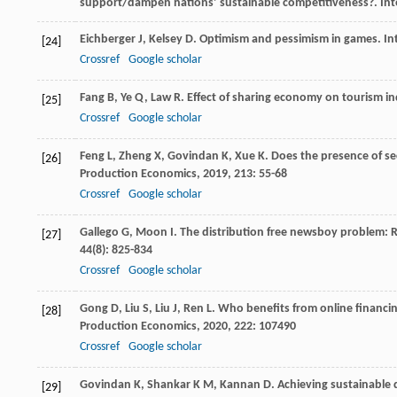
support/dampen nations’ sustainable competitiveness?.
Int
Eichberger
J
,
Kelsey
D
. Optimism and pessimism in games.
In
[24]
Crossref
Google scholar
Fang
B
,
Ye
Q
,
Law
R
. Effect of sharing economy on tourism 
[25]
Crossref
Google scholar
Feng
L
,
Zheng
X
,
Govindan
K
,
Xue
K
. Does the presence of se
[26]
Production Economics
,
2019
,
213
: 55-68
Crossref
Google scholar
Gallego
G
,
Moon
I
. The distribution free newsboy problem: 
[27]
44
(8): 825-834
Crossref
Google scholar
Gong
D
,
Liu
S
,
Liu
J
,
Ren
L
. Who benefits from online financi
[28]
Production Economics
,
2020
,
222
: 107490
Crossref
Google scholar
Govindan
K
,
Shankar
K M
,
Kannan
D
. Achieving sustainable 
[29]