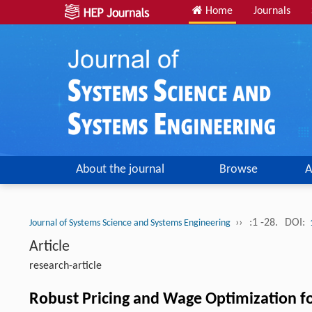
Home
Journals
About the journal
Browse
A
››
:1 -28.
DOI:
Journal of Systems Science and Systems Engineering
Article
research-article
Robust Pricing and Wage Optimization f