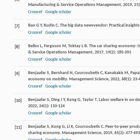
Manufacturing & Service Operations Management
,
2019
,
21
Crossref
Google scholar
Ban
G Y
,
Rudin
C
. The big data newsvendor: Practical insight
[7]
Crossref
Google scholar
Bellos
L
,
Ferguson
M
,
Toktay
L B
. The car sharing economy: I
[8]
& Service Operations Management
,
2017
,
19
(2): 185-201
Crossref
Google scholar
Benjaafar
S
,
Bernhard
H
,
Courcoubetis
C
,
Kanakakis
M
,
Papa
[9]
economy on mobility.
Management Science
,
2022
,
68
(1): 23-
Crossref
Google scholar
Benjaafar
S
,
Ding
J Y
,
Kong
G
,
Taylor
T
. Labor welfare in on-d
[10]
2022
,
24
(1): 110-124
Crossref
Google scholar
Benjaafar
S
,
Kong
G
,
Li
X
,
Courcoubetis
C
. Peer-to-peer produ
[11]
sharing economy.
Management Science
,
2019
,
65
(2): 477-493