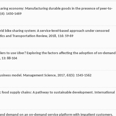
sharing economy: Manufacturing durable goods in the presence of peer-to-
2
(4): 1450-1469
brid bike sharing system: A service-level-based approach under censored
stics and Transportation Review
,
2018
,
116
: 59-69
elers to use Uber? Exploring the factors affecting the adoption of on-demand
,
13
: 88-104
 business model.
Management Science
,
2017
,
63
(5): 1545-1562
ic food supply chains: A pathway to sustainable development.
International
 and demand on an on-demand service platform with impatient customers.