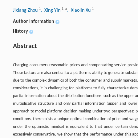
1
1
,
a
1
Jixiang Zhou
, Xing Yin
, Xiaolin Xu
Author information
+
History
+
Abstract
Charging consumers reasonable prices and compensating service provider
These factors are also central to a platform’s ability to generate substa
due to the complex dynamics of both the consumer and supply markets, a
considerations, it is challenging for platforms to fully characterize de
partial information about the distribution functions, such as the uppe
multiplicative structure and only partial information (upper and lower
approach to model platform decision-making under two perspectives: p
conditions, there exists a unique optimal combination of price and wage 
under the optimistic mindset is equivalent to that under certain dema
excessively conservative, we show that the performance under this ap