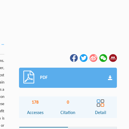
ms.
er,
ost
PDF
ain
s a
ion
178
0
ese
fit
Accesses
Citation
Detail
 is
 or