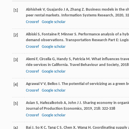
Abhishek
V
,
Guajardo
J A
,
Zhang
Z
. Business models in the 
[1]
peer rental markets.
Information Systems Research
,
2020
,
3
Crossref
Google scholar
Albiski
S
,
Fontaine
P
,
Minner
S
. Performance analysis of a hy
[2]
demand observations.
Transportation Research Part E: Logi
Crossref
Google scholar
Alemi
F
,
Circella
G
,
Handy
S
,
Patricia
M
. What influences trav
[3]
ride services in California.
Travel Behaviour and Society
,
2018
Crossref
Google scholar
Agrawal
V V
,
Bellos
I
. The potential of servicizing as a green
[4]
Crossref
Google scholar
Asian
S
,
Hafezalkotob
A
,
John
J J
. Sharing economy in organ
[5]
Journal of Production Economics
,
2019
,
218
: 322-338
Crossref
Google scholar
Bai
J
,
So
K C
,
Tang
C S
,
Chen
X
,
Wang
H
. Coordinating supply
[6]