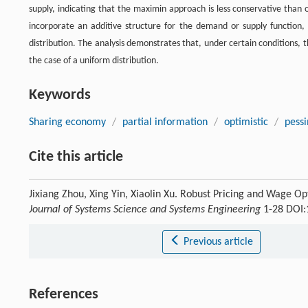
supply, indicating that the maximin approach is less conservative than
incorporate an additive structure for the demand or supply function,
distribution. The analysis demonstrates that, under certain conditions, t
the case of a uniform distribution.
Keywords
Sharing economy
/
partial information
/
optimistic
/
pessi
Cite this article
Jixiang Zhou, Xing Yin, Xiaolin Xu. Robust Pricing and Wage O
Journal of Systems Science and Systems Engineering
1-28 DOI:
Previous article
References