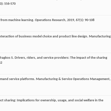
(3): 556-570
s from machine learning.
Operations Research
,
2019
,
67
(1): 90-108
nteraction of business model choice and product line design.
Manufacturing
fragkos
S
. Drivers, riders, and service providers: The impact of the sharing
42
emand service platforms.
Manufacturing & Service Operations Management
,
ct sharing: Implications for ownership, usage, and social welfare in the