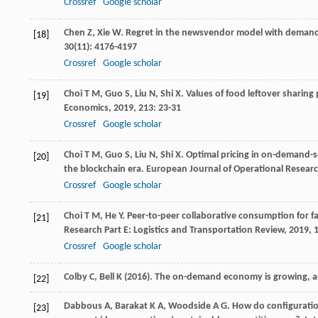
Crossref
Google scholar
Chen
Z
,
Xie
W
. Regret in the newsvendor model with deman
[18]
30
(11): 4176-4197
Crossref
Google scholar
Choi
T M
,
Guo
S
,
Liu
N
,
Shi
X
. Values of food leftover sharin
[19]
Economics
,
2019
,
213
: 23-31
Crossref
Google scholar
Choi
T M
,
Guo
S
,
Liu
N
,
Shi
X
. Optimal pricing in on-demand-s
[20]
the blockchain era.
European Journal of Operational Resear
Crossref
Google scholar
Choi
T M
,
He
Y
. Peer-to-peer collaborative consumption for 
[21]
Research Part E: Logistics and Transportation Review
,
2019
,
Crossref
Google scholar
Colby C, Bell K (2016). The on-demand economy is growing, 
[22]
Dabbous
A
,
Barakat
K A
,
Woodside
A G
. How do configurati
[23]