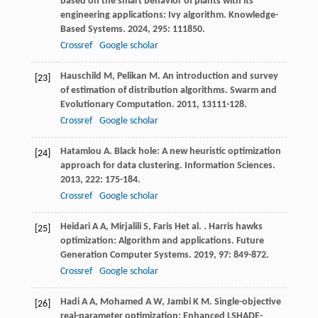
based on the smart behavior of plants with its
engineering applications: Ivy algorithm.
Knowledge-
Based Systems
.
2024
,
295
: 111850.
Crossref
Google scholar
Hauschild
M
,
Pelikan
M
. An introduction and survey
[23]
of estimation of distribution algorithms.
Swarm and
Evolutionary Computation
.
2011
,
1
3111-128.
Crossref
Google scholar
Hatamlou
A
. Black hole: A new heuristic optimization
[24]
approach for data clustering.
Information Sciences
.
2013
,
222
: 175-184.
Crossref
Google scholar
Heidari
A A
,
Mirjalili
S
,
Faris
H
et al.
. Harris hawks
[25]
optimization: Algorithm and applications.
Future
Generation Computer Systems
.
2019
,
97
: 849-872.
Crossref
Google scholar
Hadi
A A
,
Mohamed
A W
,
Jambi
K M
. Single-objective
[26]
real-parameter optimization: Enhanced LSHADE-