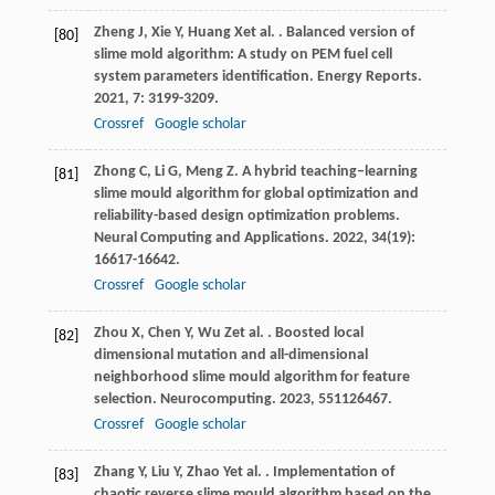
Zheng
J
,
Xie
Y
,
Huang
X
et al.
. Balanced version of
[80]
slime mold algorithm: A study on PEM fuel cell
system parameters identification.
Energy Reports
.
2021
,
7
: 3199-3209.
Crossref
Google scholar
Zhong
C
,
Li
G
,
Meng
Z
. A hybrid teaching–learning
[81]
slime mould algorithm for global optimization and
reliability-based design optimization problems.
Neural Computing and Applications
.
2022
,
34
(19):
16617-16642.
Crossref
Google scholar
Zhou
X
,
Chen
Y
,
Wu
Z
et al.
. Boosted local
[82]
dimensional mutation and all-dimensional
neighborhood slime mould algorithm for feature
selection.
Neurocomputing
.
2023
,
551
126467.
Crossref
Google scholar
Zhang
Y
,
Liu
Y
,
Zhao
Y
et al.
. Implementation of
[83]
chaotic reverse slime mould algorithm based on the