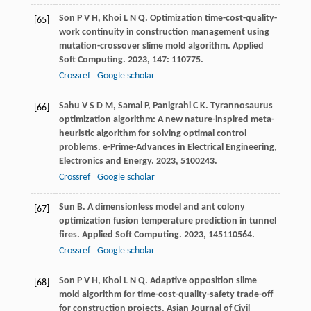
Son
P V H
,
Khoi
L N Q
. Optimization time-cost-quality-
[65]
work continuity in construction management using
mutation-crossover slime mold algorithm.
Applied
Soft Computing
.
2023
,
147
: 110775.
Crossref
Google scholar
Sahu
V S D M
,
Samal
P
,
Panigrahi
C K
. Tyrannosaurus
[66]
optimization algorithm: A new nature-inspired meta-
heuristic algorithm for solving optimal control
problems.
e-Prime-Advances in Electrical Engineering,
Electronics and Energy
.
2023
,
5
100243.
Crossref
Google scholar
Sun
B
. A dimensionless model and ant colony
[67]
optimization fusion temperature prediction in tunnel
fires.
Applied Soft Computing
.
2023
,
145
110564.
Crossref
Google scholar
Son
P V H
,
Khoi
L N Q
. Adaptive opposition slime
[68]
mold algorithm for time-cost-quality-safety trade-off
for construction projects.
Asian Journal of Civil