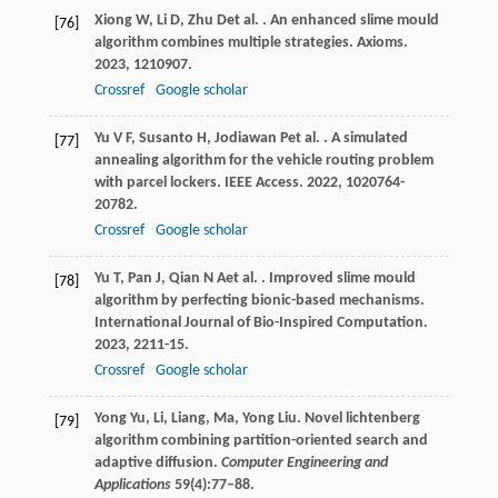
Xiong
W
,
Li
D
,
Zhu
D
et al.
. An enhanced slime mould
[76]
algorithm combines multiple strategies.
Axioms
.
2023
,
12
10907.
Crossref
Google scholar
Yu
V F
,
Susanto
H
,
Jodiawan
P
et al.
. A simulated
[77]
annealing algorithm for the vehicle routing problem
with parcel lockers.
IEEE Access
.
2022
,
10
20764-
20782.
Crossref
Google scholar
Yu
T
,
Pan
J
,
Qian
N A
et al.
. Improved slime mould
[78]
algorithm by perfecting bionic-based mechanisms.
International Journal of Bio-Inspired Computation
.
2023
,
22
11-15.
Crossref
Google scholar
Yong Yu, Li, Liang, Ma, Yong Liu. Novel lichtenberg
[79]
algorithm combining partition-oriented search and
adaptive diffusion.
Computer Engineering and
Applications
59(4):77–88.