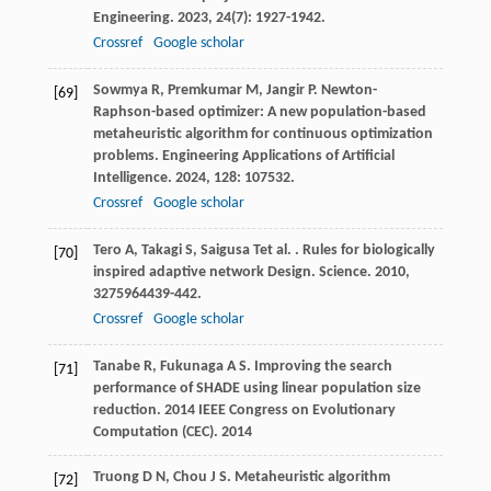
Engineering
.
2023
,
24
(7): 1927-1942.
Crossref
Google scholar
Sowmya
R
,
Premkumar
M
,
Jangir
P
. Newton-
[69]
Raphson-based optimizer: A new population-based
metaheuristic algorithm for continuous optimization
problems.
Engineering Applications of Artificial
Intelligence
.
2024
,
128
: 107532.
Crossref
Google scholar
Tero
A
,
Takagi
S
,
Saigusa
T
et al.
. Rules for biologically
[70]
inspired adaptive network Design.
Science
.
2010
,
327
5964439-442.
Crossref
Google scholar
Tanabe
R
,
Fukunaga
A S
. Improving the search
[71]
performance of SHADE using linear population size
reduction.
2014 IEEE Congress on Evolutionary
Computation (CEC)
.
2014
Truong
D N
,
Chou
J S
. Metaheuristic algorithm
[72]