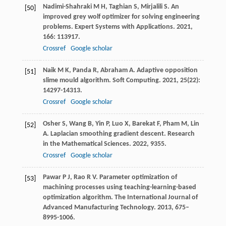
Nadimi-Shahraki
M H
,
Taghian
S
,
Mirjalili
S
. An
[50]
improved grey wolf optimizer for solving engineering
problems.
Expert Systems with Applications
.
2021
,
166
: 113917.
Crossref
Google scholar
Naik
M K
,
Panda
R
,
Abraham
A
. Adaptive opposition
[51]
slime mould algorithm.
Soft Computing
.
2021
,
25
(22):
14297-14313.
Crossref
Google scholar
Osher
S
,
Wang
B
,
Yin
P
,
Luo
X
,
Barekat
F
,
Pham
M
,
Lin
[52]
A
. Laplacian smoothing gradient descent.
Research
in the Mathematical Sciences
.
2022
,
9
355.
Crossref
Google scholar
Pawar
P J
,
Rao
R V
. Parameter optimization of
[53]
machining processes using teaching-learning-based
optimization algorithm.
The International Journal of
Advanced Manufacturing Technology
.
2013
,
67
5–
8995-1006.