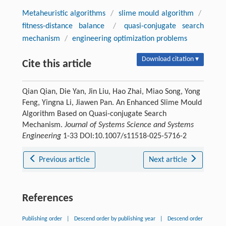
Metaheuristic algorithms
/
slime mould algorithm
/
fitness-distance balance
/
quasi-conjugate search
mechanism
/
engineering optimization problems
Download citation ▾
Cite this article
Qian Qian, Die Yan, Jin Liu, Hao Zhai, Miao Song, Yong
Feng, Yingna Li, Jiawen Pan. An Enhanced Slime Mould
Algorithm Based on Quasi-conjugate Search
Mechanism.
Journal of Systems Science and Systems
Engineering
1-33 DOI:10.1007/s11518-025-5716-2
Previous article
Next article
References
Publishing order
|
Descend order by publishing year
|
Descend order