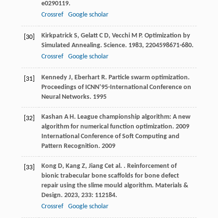
e0290119.
Crossref
Google scholar
Kirkpatrick
S
,
Gelatt
C D
,
Vecchi
M P
. Optimization by
[30]
Simulated Annealing.
Science
.
1983
,
220
4598671-680.
Crossref
Google scholar
Kennedy
J
,
Eberhart
R
. Particle swarm optimization.
[31]
Proceedings of ICNN’95-International Conference on
Neural Networks
.
1995
Kashan
A H
. League championship algorithm: A new
[32]
algorithm for numerical function optimization.
2009
International Conference of Soft Computing and
Pattern Recognition
.
2009
Kong
D
,
Kang
Z
,
Jiang
C
et al.
. Reinforcement of
[33]
bionic trabecular bone scaffolds for bone defect
repair using the slime mould algorithm.
Materials &
Design
.
2023
,
233
: 112184.
Crossref
Google scholar