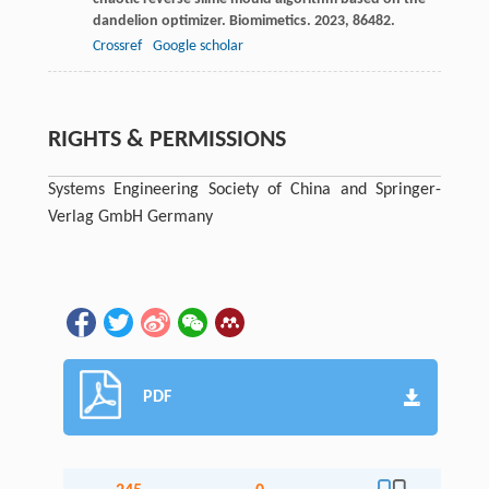
dandelion optimizer.
Biomimetics
.
2023
,
8
6482.
Crossref
Google scholar
RIGHTS & PERMISSIONS
Systems Engineering Society of China and Springer-
Verlag GmbH Germany
PDF