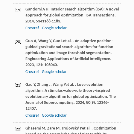
Gandomi
A H
. Interior search algorithm (ISA): A novel
[19]
approach for global optimization.
ISA Transactions
.
2014
,
53
41168-1183.
Crossref
Google scholar
Guo
A
,
Wang
Y
,
Guo
L
et al.
. An adaptive position-
[20]
guided gravitational search algorithm for function
optimization and image threshold segmentation.
Engineering Applications of Artificial Intelligence
.
2023
,
121
: 106040.
Crossref
Google scholar
Gao
Y
,
Zhang
J
,
Wang
Y
et al.
. Love evolution
[21]
algorithm: A stimulus-value-role theory-inspired
evolutionary algorithm for global optimization.
The
Journal of Supercomputing
.
2024
,
80
(9): 12346-
12407.
Crossref
Google scholar
Ghasemi
M
,
Zare
M
,
Trojovský
P
et al.
. Optimization
[22]