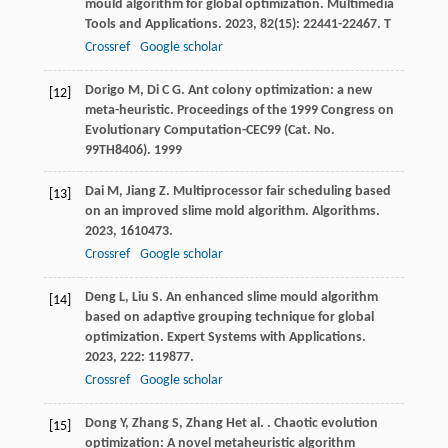
mould algorithm for global optimization.
Multimedia
Tools and Applications
.
2023
,
82
(15): 22441-22467. T
Crossref
Google scholar
Dorigo
M
,
Di
C G
. Ant colony optimization: a new
[12]
meta-heuristic.
Proceedings of the 1999 Congress on
Evolutionary Computation-CEC99 (Cat. No.
99TH8406)
.
1999
Dai
M
,
Jiang
Z
. Multiprocessor fair scheduling based
[13]
on an improved slime mold algorithm.
Algorithms
.
2023
,
16
10473.
Crossref
Google scholar
Deng
L
,
Liu
S
. An enhanced slime mould algorithm
[14]
based on adaptive grouping technique for global
optimization.
Expert Systems with Applications
.
2023
,
222
: 119877.
Crossref
Google scholar
Dong
Y
,
Zhang
S
,
Zhang
H
et al.
. Chaotic evolution
[15]
optimization: A novel metaheuristic algorithm