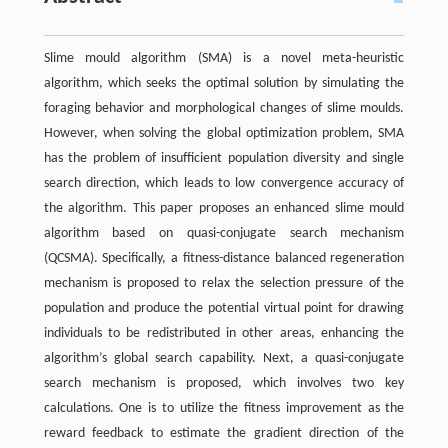
Slime mould algorithm (SMA) is a novel meta-heuristic
algorithm, which seeks the optimal solution by simulating the
foraging behavior and morphological changes of slime moulds.
However, when solving the global optimization problem, SMA
has the problem of insufficient population diversity and single
search direction, which leads to low convergence accuracy of
the algorithm. This paper proposes an enhanced slime mould
algorithm based on quasi-conjugate search mechanism
(QCSMA). Specifically, a fitness-distance balanced regeneration
mechanism is proposed to relax the selection pressure of the
population and produce the potential virtual point for drawing
individuals to be redistributed in other areas, enhancing the
algorithm’s global search capability. Next, a quasi-conjugate
search mechanism is proposed, which involves two key
calculations. One is to utilize the fitness improvement as the
reward feedback to estimate the gradient direction of the