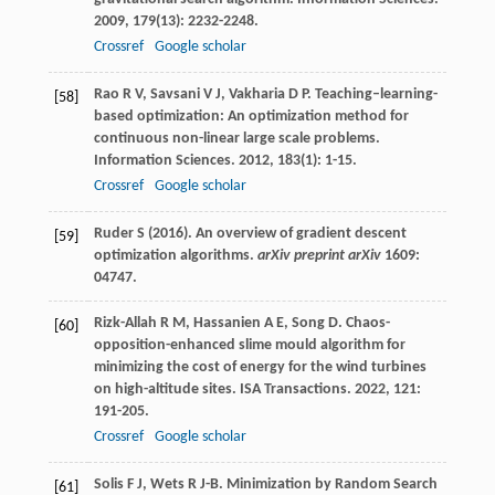
2009
,
179
(13): 2232-2248.
Crossref
Google scholar
Rao
R V
,
Savsani
V J
,
Vakharia
D P
. Teaching–learning-
[58]
based optimization: An optimization method for
continuous non-linear large scale problems.
Information Sciences
.
2012
,
183
(1): 1-15.
Crossref
Google scholar
Ruder S (2016). An overview of gradient descent
[59]
optimization algorithms.
arXiv preprint arXiv
1609:
04747.
Rizk-Allah
R M
,
Hassanien
A E
,
Song
D
. Chaos-
[60]
opposition-enhanced slime mould algorithm for
minimizing the cost of energy for the wind turbines
on high-altitude sites.
ISA Transactions
.
2022
,
121
:
191-205.
Crossref
Google scholar
Solis
F J
,
Wets
R J-B
. Minimization by Random Search
[61]