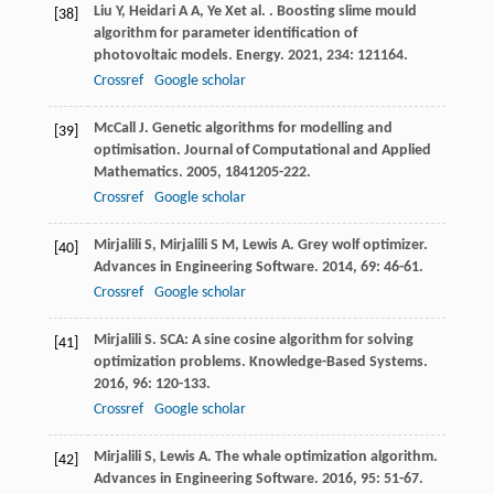
Liu
Y
,
Heidari
A A
,
Ye
X
et al.
. Boosting slime mould
[38]
algorithm for parameter identification of
photovoltaic models.
Energy
.
2021
,
234
: 121164.
Crossref
Google scholar
McCall
J
. Genetic algorithms for modelling and
[39]
optimisation.
Journal of Computational and Applied
Mathematics
.
2005
,
184
1205-222.
Crossref
Google scholar
Mirjalili
S
,
Mirjalili
S M
,
Lewis
A
. Grey wolf optimizer.
[40]
Advances in Engineering Software
.
2014
,
69
: 46-61.
Crossref
Google scholar
Mirjalili
S
. SCA: A sine cosine algorithm for solving
[41]
optimization problems.
Knowledge-Based Systems
.
2016
,
96
: 120-133.
Crossref
Google scholar
Mirjalili
S
,
Lewis
A
. The whale optimization algorithm.
[42]
Advances in Engineering Software
.
2016
,
95
: 51-67.