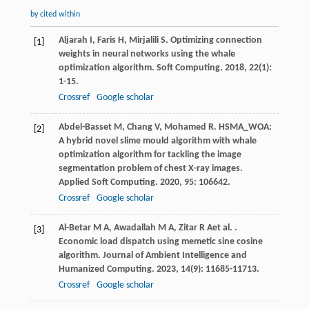
by cited within
Aljarah
I
,
Faris
H
,
Mirjalili
S
. Optimizing connection
[1]
weights in neural networks using the whale
optimization algorithm.
Soft Computing
.
2018
,
22
(1):
1-15.
Crossref
Google scholar
Abdel-Basset
M
,
Chang
V
,
Mohamed
R
. HSMA_WOA:
[2]
A hybrid novel slime mould algorithm with whale
optimization algorithm for tackling the image
segmentation problem of chest X-ray images.
Applied Soft Computing
.
2020
,
95
: 106642.
Crossref
Google scholar
Al-Betar
M A
,
Awadallah
M A
,
Zitar
R A
et al.
.
[3]
Economic load dispatch using memetic sine cosine
algorithm.
Journal of Ambient Intelligence and
Humanized Computing
.
2023
,
14
(9): 11685-11713.
Crossref
Google scholar