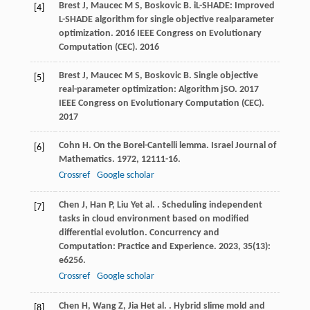
Brest
J
,
Maucec
M S
,
Boskovic
B
. iL-SHADE: Improved
[4]
L-SHADE algorithm for single objective realparameter
optimization.
2016 IEEE Congress on Evolutionary
Computation (CEC)
.
2016
Brest
J
,
Maucec
M S
,
Boskovic
B
. Single objective
[5]
real-parameter optimization: Algorithm jSO.
2017
IEEE Congress on Evolutionary Computation (CEC)
.
2017
Cohn
H
. On the Borel-Cantelli lemma.
Israel Journal of
[6]
Mathematics
.
1972
,
12
111-16.
Crossref
Google scholar
Chen
J
,
Han
P
,
Liu
Y
et al.
. Scheduling independent
[7]
tasks in cloud environment based on modified
differential evolution.
Concurrency and
Computation: Practice and Experience
.
2023
,
35
(13):
e6256.
Crossref
Google scholar
Chen
H
,
Wang
Z
,
Jia
H
et al.
. Hybrid slime mold and
[8]