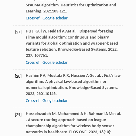
SPACMA algorithm.
Heuristics for Optimization and
Learning
.
2021
103-121.
Crossref
Google scholar
Hu
J
,
Gui
W
,
Heidari
A A
et al.
. Dispersed foraging
[27]
slime mould algorithm: Continuous and binary
variants for global optimization and wrapper-based
feature selection.
Knowledge-Based Systems
.
2022
,
237
: 107761.
Crossref
Google scholar
Hashim
F A
,
Mostafa
R R
,
Hussien
A G
et al.
. Fick’s law
[28]
algorithm: A physical law-based algorithm for
numerical optimization.
Knowledge-Based Systems
.
2023
,
260
110146.
Crossref
Google scholar
Hosseinzadeh
M
,
Mohammed
A H
,
Rahmani
A M
et al.
[29]
. A secure routing approach based on league
championship algorithm for wireless body sensor
networks in healthcare.
PLOS ONE
.
2023
,
18
(10):