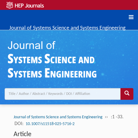
Journal of Systems Science and Systems Engineering
››
:1 -33.
Journal of Systems Science and Systems Engineering
DOI:
10.1007/s11518-025-5716-2
Article