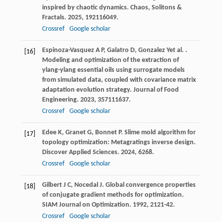
inspired by chaotic dynamics.
Chaos, Solitons &
Fractals
.
2025
,
192
116049.
Crossref
Google scholar
Espinoza-Vasquez
A P
,
Galatro
D
,
Gonzalez
Y
et al.
.
[16]
Modeling and optimization of the extraction of
ylang-ylang essential oils using surrogate models
from simulated data, coupled with covariance matrix
adaptation evolution strategy.
Journal of Food
Engineering
.
2023
,
357
111637.
Crossref
Google scholar
Edee
K
,
Granet
G
,
Bonnet
P
. Slime mold algorithm for
[17]
topology optimization: Metagratings inverse design.
Discover Applied Sciences
.
2024
,
6
268.
Crossref
Google scholar
Gilbert
J C
,
Nocedal
J
. Global convergence properties
[18]
of conjugate gradient methods for optimization.
SIAM Journal on Optimization
.
1992
,
2
121-42.
Crossref
Google scholar