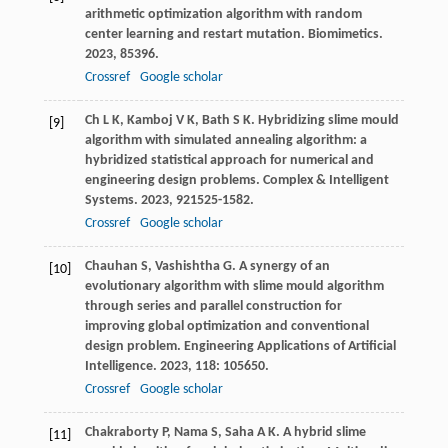
arithmetic optimization algorithm with random
center learning and restart mutation.
Biomimetics
.
2023
,
8
5396.
Crossref
Google scholar
Ch
L K
,
Kamboj
V K
,
Bath
S K
. Hybridizing slime mould
[9]
algorithm with simulated annealing algorithm: a
hybridized statistical approach for numerical and
engineering design problems.
Complex & Intelligent
Systems
.
2023
,
9
21525-1582.
Crossref
Google scholar
Chauhan
S
,
Vashishtha
G
. A synergy of an
[10]
evolutionary algorithm with slime mould algorithm
through series and parallel construction for
improving global optimization and conventional
design problem.
Engineering Applications of Artificial
Intelligence
.
2023
,
118
: 105650.
Crossref
Google scholar
Chakraborty
P
,
Nama
S
,
Saha
A K
. A hybrid slime
[11]