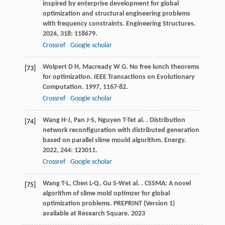
inspired by enterprise development for global
optimization and structural engineering problems
with frequency constraints.
Engineering Structures
.
2024
,
318
: 118679.
Crossref
Google scholar
Wolpert
D H
,
Macready
W G
. No free lunch theorems
[73]
for optimization.
IEEE Transactions on Evolutionary
Computation
.
1997
,
1
167-82.
Crossref
Google scholar
Wang
H-J
,
Pan
J-S
,
Nguyen
T-T
et al.
. Distribution
[74]
network reconfiguration with distributed generation
based on parallel slime mould algorithm.
Energy
.
2022
,
244
: 123011.
Crossref
Google scholar
Wang
T-L
,
Chen
L-Q
,
Gu
S-W
et al.
. CSSMA: A novel
[75]
algorithm of slime mold optimzer for global
optimization problems.
PREPRINT (Version 1)
available at Research Square
.
2023