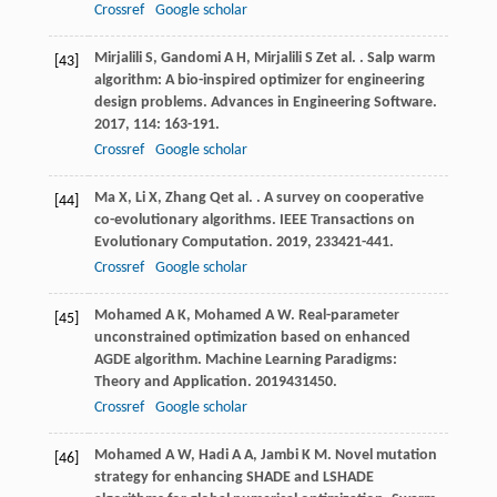
Crossref
Google scholar
Mirjalili
S
,
Gandomi
A H
,
Mirjalili
S Z
et al.
. Salp warm
[43]
algorithm: A bio-inspired optimizer for engineering
design problems.
Advances in Engineering Software
.
2017
,
114
: 163-191.
Crossref
Google scholar
Ma
X
,
Li
X
,
Zhang
Q
et al.
. A survey on cooperative
[44]
co-evolutionary algorithms.
IEEE Transactions on
Evolutionary Computation
.
2019
,
23
3421-441.
Crossref
Google scholar
Mohamed
A K
,
Mohamed
A W
. Real-parameter
[45]
unconstrained optimization based on enhanced
AGDE algorithm.
Machine Learning Paradigms:
Theory and Application
.
2019
431450.
Crossref
Google scholar
Mohamed
A W
,
Hadi
A A
,
Jambi
K M
. Novel mutation
[46]
strategy for enhancing SHADE and LSHADE