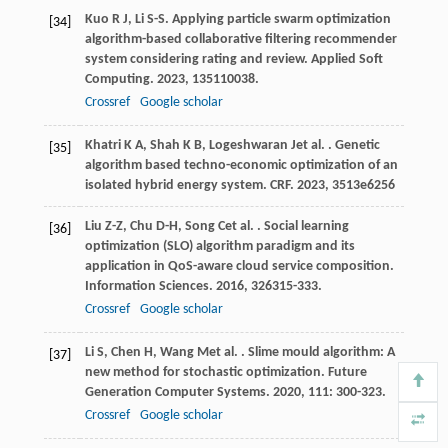
Kuo
R J
,
Li
S-S
. Applying particle swarm optimization
[34]
algorithm-based collaborative filtering recommender
system considering rating and review.
Applied Soft
Computing
.
2023
,
135
110038.
Crossref
Google scholar
Khatri
K A
,
Shah
K B
,
Logeshwaran
J
et al.
. Genetic
[35]
algorithm based techno-economic optimization of an
isolated hybrid energy system.
CRF
.
2023
,
35
13e6256
Liu
Z-Z
,
Chu
D-H
,
Song
C
et al.
. Social learning
[36]
optimization (SLO) algorithm paradigm and its
application in QoS-aware cloud service composition.
Information Sciences
.
2016
,
326
315-333.
Crossref
Google scholar
Li
S
,
Chen
H
,
Wang
M
et al.
. Slime mould algorithm: A
[37]
new method for stochastic optimization.
Future
Generation Computer Systems
.
2020
,
111
: 300-323.
Crossref
Google scholar