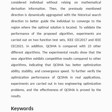
considered individual without relying on mathematical
derivation information. Then, the previously mentioned
direction is dynamically aggregated with the historical search
direction to better guide the individual to converge to the
region where the optimal solution is located. To validate the
performance of the proposed algorithm, experiments are
carried out on two function test sets, IEEE CEC2017 and IEEE
CEC2021. In addition, QCSMA is compared with 23 other
different algorithms. The experimental results show that the
new algorithm exhibits competitive results compared to other
algorithms, indicating that QCSMA has better optimization
ability, stability, and convergence speed. To further verify the
optimization performance of QCSMA in real applications,
experiments are carried out in two engineering optimization
problems, and the effectiveness of QCSMA is proved by the
results.
Keywords