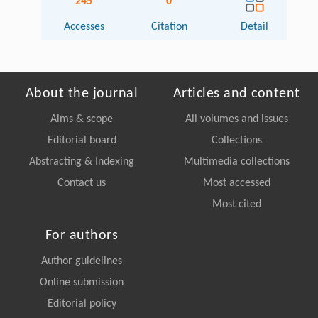
245
0
Accesses
Citation
Detail
About the journal
Articles and content
Aims & scope
All volumes and issues
Editorial board
Collections
Abstracting & Indexing
Multimedia collections
Contact us
Most accessed
Most cited
For authors
Author guidelines
Online submission
Editorial policy