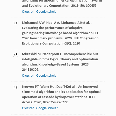
algorithms for global numerical optimization.
Swarm
and Evolutionary Computation
.
2019
,
50
: 100455.
Crossref
Google scholar
Mohamed
A W
,
Hadi
A A
,
Mohamed
A K
et al.
.
[47]
Evaluating the performance of adaptive
gainingsharing knowledge based algorithm on CEC
2020 benchmark problems.
2020 IEEE Congress on
Evolutionary Computation (CEC)
.
2020
Mirrashid
M
,
Naderpour
H
. Incomprehensible but
[48]
intelligible-in-time logics: Theory and optimization
algorithm.
Knowledge-Based Systems
.
2023
,
264
110305.
Crossref
Google scholar
Nguyen
T-T
,
Wang
H-J
,
Dao
T-K
et al.
. An improved
[49]
slime mold algorithm and its application for optimal
operation of cascade hydropower stations.
IEEE
Access
.
2020
,
8
226754-226772.
Crossref
Google scholar