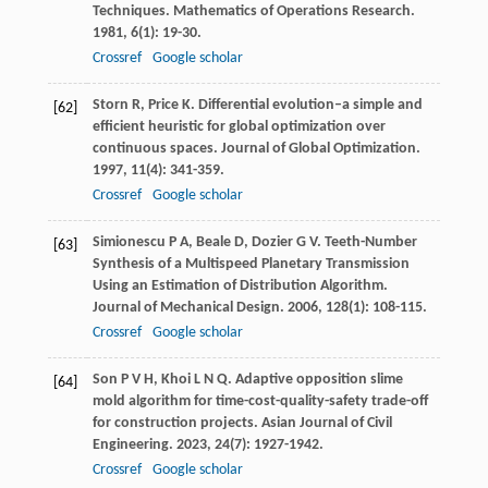
Techniques.
Mathematics of Operations Research
.
1981
,
6
(1): 19-30.
Crossref
Google scholar
Storn
R
,
Price
K
. Differential evolution–a simple and
[62]
efficient heuristic for global optimization over
continuous spaces.
Journal of Global Optimization
.
1997
,
11
(4): 341-359.
Crossref
Google scholar
Simionescu
P A
,
Beale
D
,
Dozier
G V
. Teeth-Number
[63]
Synthesis of a Multispeed Planetary Transmission
Using an Estimation of Distribution Algorithm.
Journal of Mechanical Design
.
2006
,
128
(1): 108-115.
Crossref
Google scholar
Son
P V H
,
Khoi
L N Q
. Adaptive opposition slime
[64]
mold algorithm for time-cost-quality-safety trade-off
for construction projects.
Asian Journal of Civil
Engineering
.
2023
,
24
(7): 1927-1942.
Crossref
Google scholar