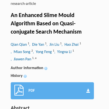
research-article
An Enhanced Slime Mould
Algorithm Based on Quasi-
conjugate Search Mechanism
1
1
1
1
Qian Qian
, Die Yan
, Jin Liu
, Hao Zhai
2
1
1
, Miao Song
, Yong Feng
, Yingna Li
1
,
a
, Jiawen Pan
Author information
+
History
+
PDF
Abstract