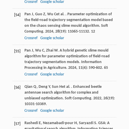
Crossref
Google scholar
Pan
J
,
Guo
Z
,
Wu
C
et al.
. Parameter optimization of
[54]
the field-road trajectory segmentation model based
on the chaos sensing slime mould algorithm.
Soft
Computing
.
2024
,
28
(19): 11065-11132. 12
Crossref
Google scholar
Pan
J
,
Wu
C
,
Zhai
W
. A hybrid genetic slime mould
[55]
algorithm for parameter optimization of field-road
trajectory segmentation models.
Information
Processing in Agriculture
.
2024
,
11
(4): 590-602. 65
Crossref
Google scholar
Qian
Q
,
Deng
Y
,
Sun
H
et al.
. Enhanced beetle
[56]
antennae search algorithm for complex and
unbiased optimization.
Soft Computing
.
2022
,
26
(19):
10331-10369.
Crossref
Google scholar
Rashedi
E
,
Nezamabadi-pour
H
,
Saryazdi
S
. GSA: A
[57]
gravitational search algorithm.
Information Sciences
.