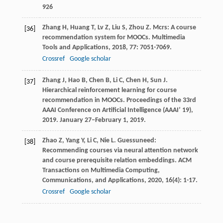
926
Zhang
H
,
Huang
T
,
Lv
Z
,
Liu
S
,
Zhou
Z
. Mcrs: A course
[36]
recommendation system for MOOCs.
Multimedia
Tools and Applications
,
2018
,
77
: 7051-7069.
Crossref
Google scholar
Zhang
J
,
Hao
B
,
Chen
B
,
Li
C
,
Chen
H
,
Sun
J
.
[37]
Hierarchical reinforcement learning for course
recommendation in MOOCs.
Proceedings of the 33rd
AAAI Conference on Artificial Intelligence (AAAI’ 19)
,
2019
. January 27–February 1, 2019.
Zhao
Z
,
Yang
Y
,
Li
C
,
Nie
L
. Guessuneed:
[38]
Recommending courses via neural attention network
and course prerequisite relation embeddings.
ACM
Transactions on Multimedia Computing,
Communications, and Applications
,
2020
,
16
(4): 1-17.
Crossref
Google scholar