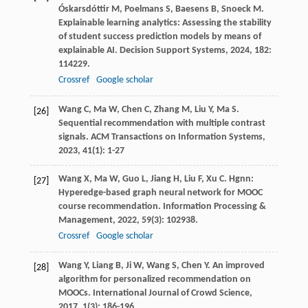
Óskarsdóttir
M
,
Poelmans
S
,
Baesens
B
,
Snoeck
M
.
Explainable learning analytics: Assessing the stability
of student success prediction models by means of
explainable AI.
Decision Support Systems
,
2024
,
182
:
114229.
Crossref
Google scholar
Wang
C
,
Ma
W
,
Chen
C
,
Zhang
M
,
Liu
Y
,
Ma
S
.
[26]
Sequential recommendation with multiple contrast
signals.
ACM Transactions on Information Systems
,
2023
,
41
(1): 1-27
Wang
X
,
Ma
W
,
Guo
L
,
Jiang
H
,
Liu
F
,
Xu
C
. Hgnn:
[27]
Hyperedge-based graph neural network for MOOC
course recommendation.
Information Processing &
Management
,
2022
,
59
(3): 102938.
Crossref
Google scholar
Wang
Y
,
Liang
B
,
Ji
W
,
Wang
S
,
Chen
Y
. An improved
[28]
algorithm for personalized recommendation on
MOOCs.
International Journal of Crowd Science
,
2017
,
1
(3): 186-196.