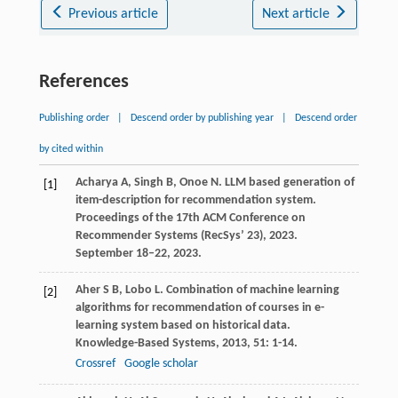
Previous article
Next article
References
Publishing order
|
Descend order by publishing year
|
Descend order
by cited within
Acharya
A
,
Singh
B
,
Onoe
N
. LLM based generation of
[1]
item-description for recommendation system.
Proceedings of the 17th ACM Conference on
Recommender Systems (RecSys’ 23)
,
2023
.
September 18–22, 2023.
Aher
S B
,
Lobo
L
. Combination of machine learning
[2]
algorithms for recommendation of courses in e-
learning system based on historical data.
Knowledge-Based Systems
,
2013
,
51
: 1-14.
Crossref
Google scholar