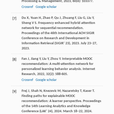
Processing & Management
,
2023
,
60
(4): 103377.
Crossref
Google scholar
Du
X
,
Yuan
H
,
Zhao
P
,
Qu
J
,
Zhuang
F
,
Liu
G
,
Liu
Y
,
[7]
Sheng
V S
. Frequency enhanced hybrid attention
network for sequential recommendation.
Proceedings of the 46th International ACM SIGIR
Conference on Research and Development in
Information Retrieval (SIGIR’ 23)
,
2023
. July 23–27,
2023.
Fan
J
,
Jiang
Y
,
Liu
Y
,
Zhou
Y
. Interpretable MOOC
[8]
recommendation: A multi-attention network for
personalized learning behavior analysis.
Internet
Research
,
2022
,
32
(2): 588-605.
Crossref
Google scholar
Frej
J
,
Shah
N
,
Knezevic
M
,
Nazaretsky
T
,
Kaser
T
.
[9]
Finding paths for explainable MOOC
recommendation: A learner perspective.
Proceedings
of the 14th Learning Analytics and Knowledge
Conference (LAK’ 24)
,
2024
. March 18–22, 2024.