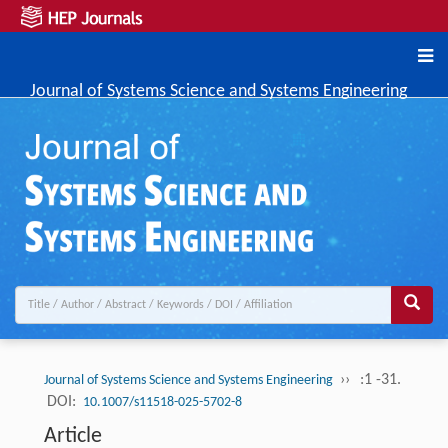
Journal of Systems Science and Systems Engineering
››
:1 -31.
Journal of Systems Science and Systems Engineering
DOI:
10.1007/s11518-025-5702-8
Article