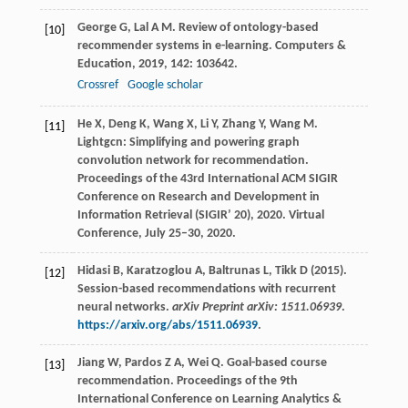
George
G
,
Lal
A M
. Review of ontology-based
[10]
recommender systems in e-learning.
Computers &
Education
,
2019
,
142
: 103642.
Crossref
Google scholar
He
X
,
Deng
K
,
Wang
X
,
Li
Y
,
Zhang
Y
,
Wang
M
.
[11]
Lightgcn: Simplifying and powering graph
convolution network for recommendation.
Proceedings of the 43rd International ACM SIGIR
Conference on Research and Development in
Information Retrieval (SIGIR’ 20)
,
2020
. Virtual
Conference, July 25–30, 2020.
Hidasi B, Karatzoglou A, Baltrunas L, Tikk D (2015).
[12]
Session-based recommendations with recurrent
neural networks.
arXiv Preprint arXiv: 1511.06939
.
https://arxiv.org/abs/1511.06939
.
Jiang
W
,
Pardos
Z A
,
Wei
Q
. Goal-based course
[13]
recommendation.
Proceedings of the 9th
International Conference on Learning Analytics &