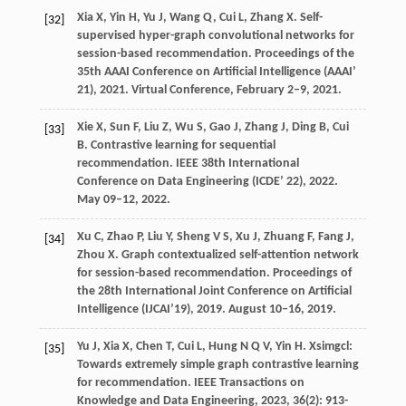
Xia
X
,
Yin
H
,
Yu
J
,
Wang
Q
,
Cui
L
,
Zhang
X
. Self-
[32]
supervised hyper-graph convolutional networks for
session-based recommendation.
Proceedings of the
35th AAAI Conference on Artificial Intelligence (AAAI’
21)
,
2021
. Virtual Conference, February 2–9, 2021.
Xie
X
,
Sun
F
,
Liu
Z
,
Wu
S
,
Gao
J
,
Zhang
J
,
Ding
B
,
Cui
[33]
B
. Contrastive learning for sequential
recommendation.
IEEE 38th International
Conference on Data Engineering (ICDE’ 22)
,
2022
.
May 09–12, 2022.
Xu
C
,
Zhao
P
,
Liu
Y
,
Sheng
V S
,
Xu
J
,
Zhuang
F
,
Fang
J
,
[34]
Zhou
X
. Graph contextualized self-attention network
for session-based recommendation.
Proceedings of
the 28th International Joint Conference on Artificial
Intelligence (IJCAI’19)
,
2019
. August 10–16, 2019.
Yu
J
,
Xia
X
,
Chen
T
,
Cui
L
,
Hung
N Q V
,
Yin
H
. Xsimgcl:
[35]
Towards extremely simple graph contrastive learning
for recommendation.
IEEE Transactions on
Knowledge and Data Engineering
,
2023
,
36
(2): 913-