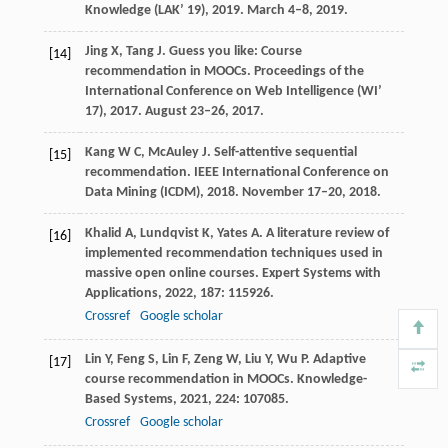
Knowledge (LAK’ 19)
,
2019
. March 4–8, 2019.
Jing
X
,
Tang
J
. Guess you like: Course
[14]
recommendation in MOOCs.
Proceedings of the
International Conference on Web Intelligence (WI’
17)
,
2017
. August 23–26, 2017.
Kang
W C
,
McAuley
J
. Self-attentive sequential
[15]
recommendation.
IEEE International Conference on
Data Mining (ICDM)
,
2018
. November 17–20, 2018.
Khalid
A
,
Lundqvist
K
,
Yates
A
. A literature review of
[16]
implemented recommendation techniques used in
massive open online courses.
Expert Systems with
Applications
,
2022
,
187
: 115926.
Crossref
Google scholar
Lin
Y
,
Feng
S
,
Lin
F
,
Zeng
W
,
Liu
Y
,
Wu
P
. Adaptive
[17]
course recommendation in MOOCs.
Knowledge-
Based Systems
,
2021
,
224
: 107085.
Crossref
Google scholar