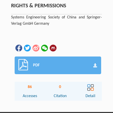
RIGHTS & PERMISSIONS
Systems Engineering Society of China and Springer-
Verlag GmbH Germany
PDF
86
0
Accesses
Citation
Detail