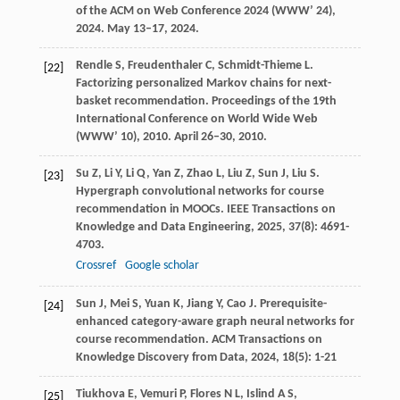
of the ACM on Web Conference 2024 (WWW’ 24)
,
2024
. May 13–17, 2024.
Rendle
S
,
Freudenthaler
C
,
Schmidt-Thieme
L
.
[22]
Factorizing personalized Markov chains for next-
basket recommendation.
Proceedings of the 19th
International Conference on World Wide Web
(WWW’ 10)
,
2010
. April 26–30, 2010.
Su
Z
,
Li
Y
,
Li
Q
,
Yan
Z
,
Zhao
L
,
Liu
Z
,
Sun
J
,
Liu
S
.
[23]
Hypergraph convolutional networks for course
recommendation in MOOCs.
IEEE Transactions on
Knowledge and Data Engineering
,
2025
,
37
(8): 4691-
4703.
Crossref
Google scholar
Sun
J
,
Mei
S
,
Yuan
K
,
Jiang
Y
,
Cao
J
. Prerequisite-
[24]
enhanced category-aware graph neural networks for
course recommendation.
ACM Transactions on
Knowledge Discovery from Data
,
2024
,
18
(5): 1-21
Tiukhova
E
,
Vemuri
P
,
Flores
N L
,
Islind
A S
,
[25]