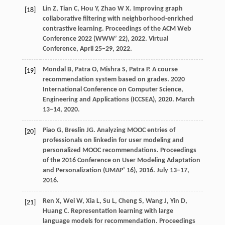
Lin
Z
,
Tian
C
,
Hou
Y
,
Zhao
W X
. Improving graph
[18]
collaborative filtering with neighborhood-enriched
contrastive learning.
Proceedings of the ACM Web
Conference 2022 (WWW’ 22)
,
2022
. Virtual
Conference, April 25–29, 2022.
Mondal
B
,
Patra
O
,
Mishra
S
,
Patra
P
. A course
[19]
recommendation system based on grades.
2020
International Conference on Computer Science,
Engineering and Applications (ICCSEA)
,
2020
. March
13–14, 2020.
Piao
G
,
Breslin
JG
. Analyzing MOOC entries of
[20]
professionals on linkedin for user modeling and
personalized MOOC recommendations.
Proceedings
of the 2016 Conference on User Modeling Adaptation
and Personalization (UMAP’ 16)
,
2016
. July 13–17,
2016.
Ren
X
,
Wei
W
,
Xia
L
,
Su
L
,
Cheng
S
,
Wang
J
,
Yin
D
,
[21]
Huang
C
. Representation learning with large
language models for recommendation.
Proceedings