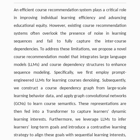
An efficient course recommendation system plays a critical role
in improving individual learning efficiency and advancing
educational equity. However, existing course recommendation
systems often overlook the presence of noise in learning
sequences and fail to fully capture the inter-course
dependencies. To address these limitations, we propose a novel
course recommendation model that integrates large language
models (LLMs) and course dependency structures to enhance
sequence modeling. Specifically, we first employ prompt-
engineered LLMs for learning courses denoising. Subsequently,
we construct a course dependency graph from large-scale
learning behavior data, and apply graph convolutional networks
(GCNs) to learn course semantics. These representations are
then fed into a Transformer to capture learners’ dynamic
learning interests. Furthermore, we leverage LLMs to infer
learners’ long-term goals and introduce a contrastive learning
strategy to align these goals with sequential learning interests,