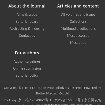
About the journal
Articles and content
Aims & scope
All volumes and issues
Editorial board
Collections
Abstracting & Indexing
Multimedia collections
Contact us
Most accessed
Most cited
For authors
Author guidelines
Online submission
Editorial policy
Copyright © Higher Education Press, All Rights Reserved. Powered by
Beijing Magtech Co. Ltd
ICP Filing:
京ICP备12020869号-1
|
京ICP备150856号
| 京公网安备