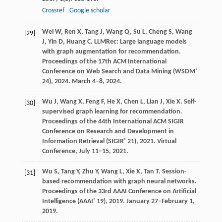
Crossref
Google scholar
Wei
W
,
Ren
X
,
Tang
J
,
Wang
Q
,
Su
L
,
Cheng
S
,
Wang
[29]
J
,
Yin
D
,
Huang
C
. LLMRec: Large language models
with graph augmentation for recommendation.
Proceedings of the 17th ACM International
Conference on Web Search and Data Mining (WSDM’
24)
,
2024
. March 4–8, 2024.
Wu
J
,
Wang
X
,
Feng
F
,
He
X
,
Chen
L
,
Lian
J
,
Xie
X
. Self-
[30]
supervised graph learning for recommendation.
Proceedings of the 44th International ACM SIGIR
Conference on Research and Development in
Information Retrieval (SIGIR’ 21)
,
2021
. Virtual
Conference, July 11–15, 2021.
Wu
S
,
Tang
Y
,
Zhu
Y
,
Wang
L
,
Xie
X
,
Tan
T
. Session-
[31]
based recommendation with graph neural networks.
Proceedings of the 33rd AAAI Conference on Artificial
Intelligence (AAAI’ 19)
,
2019
. January 27–February 1,
2019.