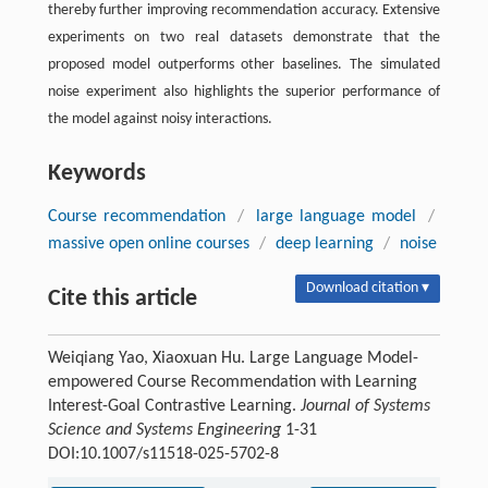
thereby further improving recommendation accuracy. Extensive
experiments on two real datasets demonstrate that the
proposed model outperforms other baselines. The simulated
noise experiment also highlights the superior performance of
the model against noisy interactions.
Keywords
Course recommendation
/
large language model
/
massive open online courses
/
deep learning
/
noise
Download citation ▾
Cite this article
Weiqiang Yao, Xiaoxuan Hu. Large Language Model-
empowered Course Recommendation with Learning
Interest-Goal Contrastive Learning.
Journal of Systems
Science and Systems Engineering
1-31
DOI:10.1007/s11518-025-5702-8