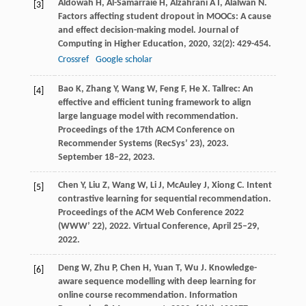
Aldowah
H
,
Al-Samarraie
H
,
Alzahrani
A I
,
Alalwan
N
.
[3]
Factors affecting student dropout in MOOCs: A cause
and effect decision-making model.
Journal of
Computing in Higher Education
,
2020
,
32
(2): 429-454.
Crossref
Google scholar
Bao
K
,
Zhang
Y
,
Wang
W
,
Feng
F
,
He
X
. Tallrec: An
[4]
effective and efficient tuning framework to align
large language model with recommendation.
Proceedings of the 17th ACM Conference on
Recommender Systems (RecSys’ 23)
,
2023
.
September 18–22, 2023.
Chen
Y
,
Liu
Z
,
Wang
W
,
Li
J
,
McAuley
J
,
Xiong
C
. Intent
[5]
contrastive learning for sequential recommendation.
Proceedings of the ACM Web Conference 2022
(WWW’ 22)
,
2022
. Virtual Conference, April 25–29,
2022.
Deng
W
,
Zhu
P
,
Chen
H
,
Yuan
T
,
Wu
J
. Knowledge-
[6]
aware sequence modelling with deep learning for
online course recommendation.
Information