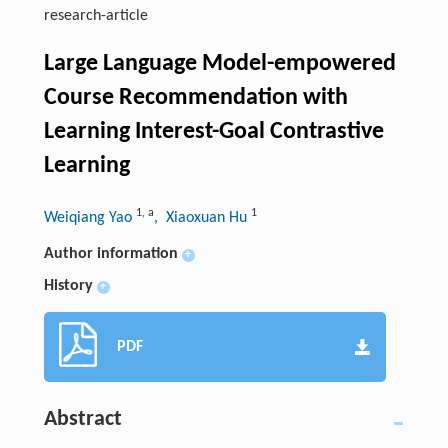
research-article
Large Language Model-empowered
Course Recommendation with
Learning Interest-Goal Contrastive
Learning
1
,
a
1
Weiqiang Yao
, Xiaoxuan Hu
Author information
+
History
+
PDF
Abstract