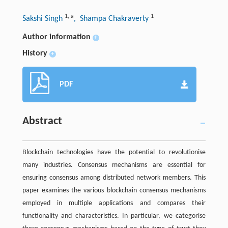
1
,
a
1
Sakshi Singh
, Shampa Chakraverty
Author information
+
History
+
PDF
Abstract
Blockchain technologies have the potential to revolutionise
many industries. Consensus mechanisms are essential for
ensuring consensus among distributed network members. This
paper examines the various blockchain consensus mechanisms
employed in multiple applications and compares their
functionality and characteristics. In particular, we categorise