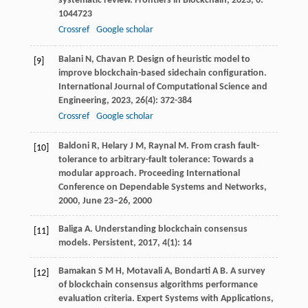
systematic review.
Frontiers in Blockchain
,
2023
,
6
:
1044723
Crossref
Google scholar
Balani
N
,
Chavan
P
. Design of heuristic model to
[9]
improve blockchain-based sidechain configuration.
International Journal of Computational Science and
Engineering
,
2023
,
26
(4): 372-384
Crossref
Google scholar
Baldoni
R
,
Helary
J M
,
Raynal
M
. From crash fault-
[10]
tolerance to arbitrary-fault tolerance: Towards a
modular approach.
Proceeding International
Conference on Dependable Systems and Networks
,
2000
, June 23–26, 2000
Baliga
A
. Understanding blockchain consensus
[11]
models.
Persistent
,
2017
,
4
(1): 14
Bamakan
S M H
,
Motavali
A
,
Bondarti
A B
. A survey
[12]
of blockchain consensus algorithms performance
evaluation criteria.
Expert Systems with Applications
,