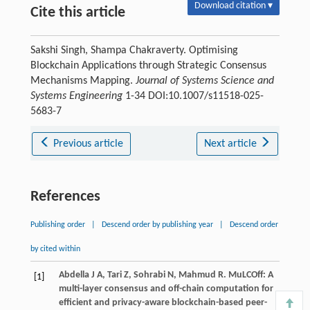
Download citation ▾
Cite this article
Sakshi Singh, Shampa Chakraverty. Optimising
Blockchain Applications through Strategic Consensus
Mechanisms Mapping.
Journal of Systems Science and
Systems Engineering
1-34 DOI:10.1007/s11518-025-
5683-7
Previous article
Next article
References
Publishing order
|
Descend order by publishing year
|
Descend order
by cited within
Abdella
J A
,
Tari
Z
,
Sohrabi
N
,
Mahmud
R
. MuLCOff: A
[1]
multi-layer consensus and off-chain computation for
efficient and privacy-aware blockchain-based peer-