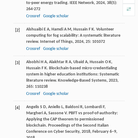
to-peer energy trading.
IEEE Network
,
2024
,
38
(5):
264-272
Crossref
Google scholar
Alshuaibi
E A
,
Hamdi
A M
,
Hussain
F K
. Volunteer
[2]
computing for fog scalability: A systematic literature
review.
Internet of Things
,
2024
,
25
: 101072
Crossref
Google scholar
Alsobhi
H A
,
Alakhtar
R A
,
Ubaid
A
,
Hussain
O K
,
[3]
Hussain
F K
. Blockchain-based micro-credentialing
system in higher education institutions: Systematic
literature review.
Knowledge-Based Systems
,
2023
,
265
: 110238
Crossref
Google scholar
Angelis
S D
,
Aniello
L
,
Baldoni
R
,
Lombardi
F
,
[4]
Margheri
A
,
Sassone
V
. PBFT vs proof-of-authority:
Applying the CAP theorem to permissioned
blockchain.
Proceedings of the Second Italian
Conference on Cyber Security
,
2018
, February 6–9,
2018