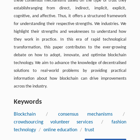
these consensus mechanisms based on the type of trust they
establishranging from direct, indirect, implicit, explicit,
cognitive, and affective. Thus, it offers a structured framework
for understanding their respective strengths. We industries. We
highlight their strengths and weaknesses to understand how
they work in practice. In this era of rapid technological
transformation, this paper contributes to the ever-growing
debate on how to adopt, innovate, and optimise blockchain
technology. We aim to advance the knowledge of decentralised
solutions to real-world problems by providing practical
information about how blockchain can drive improvements
across the industry.
Keywords
Blockchain
/
consensus mechanisms
/
crowdsourcing volunteer services
/
fashion
technology
/
online education
/
trust