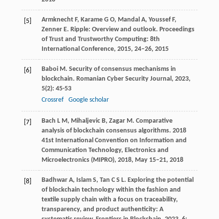
Armknecht
F
,
Karame
G O
,
Mandal
A
,
Youssef
F
,
[5]
Zenner
E
. Ripple: Overview and outlook.
Proceedings
of Trust and Trustworthy Computing: 8th
International Conference
,
2015
, 24–26, 2015
Baboi
M
. Security of consensus mechanisms in
[6]
blockchain.
Romanian Cyber Security Journal
,
2023
,
5
(2): 45-53
Crossref
Google scholar
Bach
L M
,
Mihaljevic
B
,
Zagar
M
. Comparative
[7]
analysis of blockchain consensus algorithms.
2018
41st International Convention on Information and
Communication Technology, Electronics and
Microelectronics (MIPRO)
,
2018
, May 15–21, 2018
Badhwar
A
,
Islam
S
,
Tan
C S L
. Exploring the potential
[8]
of blockchain technology within the fashion and
textile supply chain with a focus on traceability,
transparency, and product authenticity: A