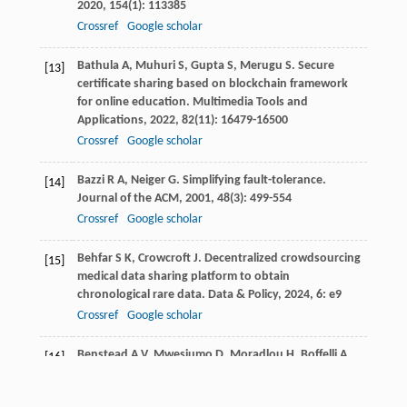
2020
,
154
(1): 113385
Crossref
Google scholar
Bathula
A
,
Muhuri
S
,
Gupta
S
,
Merugu
S
. Secure
[13]
certificate sharing based on blockchain framework
for online education.
Multimedia Tools and
Applications
,
2022
,
82
(11): 16479-16500
Crossref
Google scholar
Bazzi
R A
,
Neiger
G
. Simplifying fault-tolerance.
[14]
Journal of the ACM
,
2001
,
48
(3): 499-554
Crossref
Google scholar
Behfar
S K
,
Crowcroft
J
. Decentralized crowdsourcing
[15]
medical data sharing platform to obtain
chronological rare data.
Data & Policy
,
2024
,
6
: e9
Crossref
Google scholar
Benstead
A V
,
Mwesiumo
D
,
Moradlou
H
,
Boffelli
A
.
[16]
Entering the world behind the clothes that we wear:
Practical applications of blockchain technology.