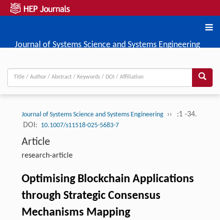
Journal of Systems Science and Systems Engineering
››
:1 -34.
Journal of Systems Science and Systems Engineering
DOI:
10.1007/s11518-025-5683-7
Article
research-article
Optimising Blockchain Applications
through Strategic Consensus
Mechanisms Mapping