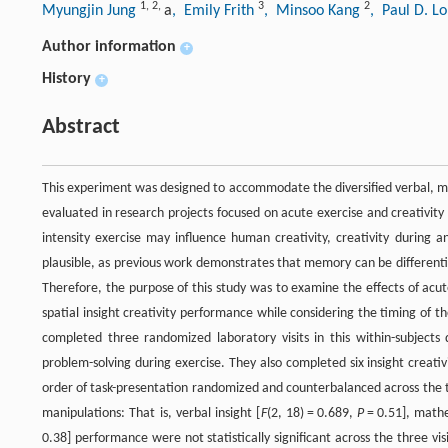
1
,
2
,
3
2
Myungjin Jung
a
, Emily Frith
, Minsoo Kang
, Paul D. Lo
Author information
+
History
+
Abstract
This experiment was designed to accommodate the diversified verbal, math
evaluated in research projects focused on acute exercise and creativi
intensity exercise may influence human creativity, creativity during a
plausible, as previous work demonstrates that memory can be differenti
Therefore, the purpose of this study was to examine the effects of acu
spatial insight creativity performance while considering the timing of 
completed three randomized laboratory visits in this within-subjects d
problem-solving during exercise. They also completed six insight creativ
order of task-presentation randomized and counterbalanced across the thr
manipulations: That is, verbal insight [
F
(2, 18) = 0.689,
P
= 0.51], mathe
0.38] performance were not statistically significant across the three vi