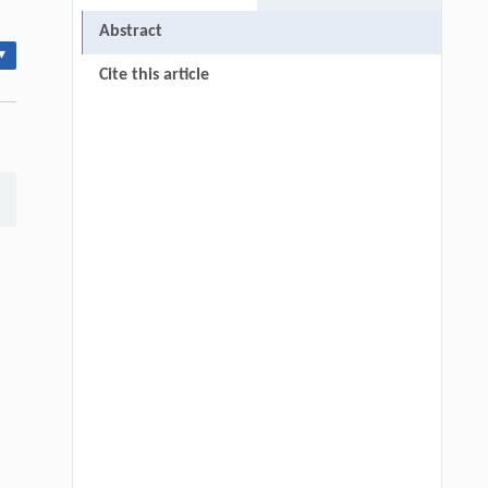
Abstract
▾
Cite this article