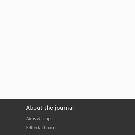
About the journal
Aims & scope
Editorial board