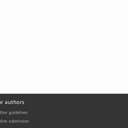
or authors
thor guidelines
line submission