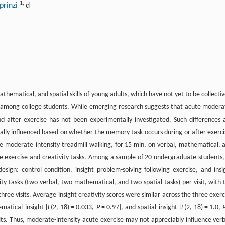
1
,
prinzi
d
ematical, and spatial skills of young adults, which have not yet to be collectiv
ty among college students. While emerging research suggests that acute modera
nd after exercise has not been experimentally investigated. Such differences 
ally influenced based on whether the memory task occurs during or after exerci
te moderate‐intensity treadmill walking, for 15 min, on verbal, mathematical, 
the exercise and creativity tasks. Among a sample of 20 undergraduate students, 
esign: control condition, insight problem-solving following exercise, and insi
ity tasks (two verbal, two mathematical, and two spatial tasks) per visit, with 
ee visits. Average insight creativity scores were similar across the three exerc
matical insight [
F
(2, 18) = 0.033,
P
= 0.97], and spatial insight [
F
(2, 18) = 1.0,
sits. Thus, moderate-intensity acute exercise may not appreciably influence verb