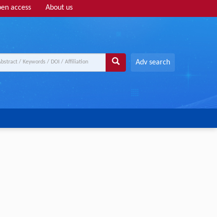
en access
About us
Adv search