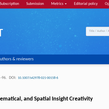
Subscription
Submission
Metrics
Editorial policy
Op
uthors & reviewers
 -96.
DOI:
10.1007/s42978-021-00158-6
ematical, and Spatial Insight Creativity