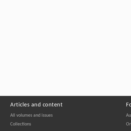
Articles and content
F
All volumes and issues
Au
Collections
On