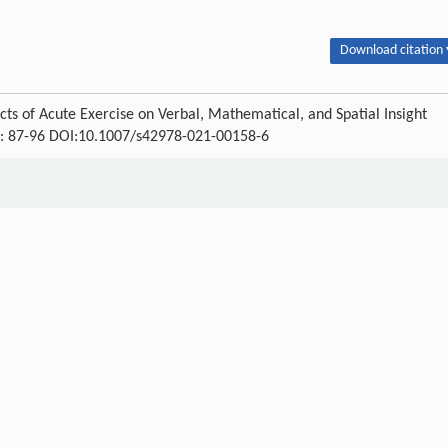
Download citation 
ects of Acute Exercise on Verbal, Mathematical, and Spatial Insight
) : 87-96 DOI:10.1007/s42978-021-00158-6