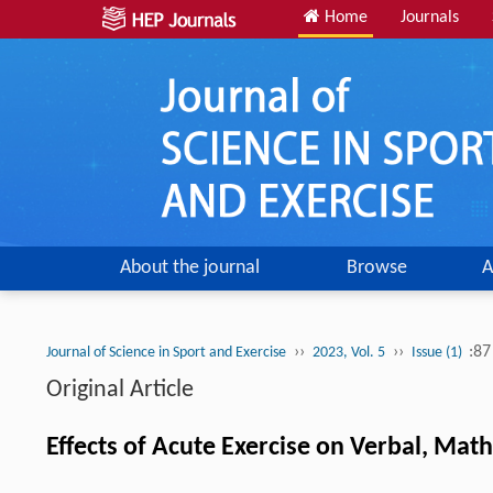
Home
Journals
About the journal
Browse
A
››
››
:87
Journal of Science in Sport and Exercise
2023, Vol. 5
Issue (1)
Original Article
Effects of Acute Exercise on Verbal, Math