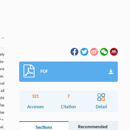
ely
te-
are
PDF
se.
and
all
321
7
ght
the
Accesses
Citation
Detail
ise
P
=
Recommended
al,
Sections