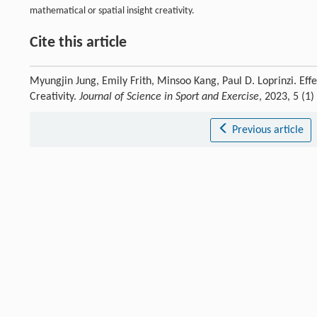
mathematical or spatial insight creativity.
Cite this article
Myungjin Jung, Emily Frith, Minsoo Kang, Paul D. Loprinzi. Eff
Creativity.
Journal of Science in Sport and Exercise
, 2023, 5 (1
Previous article