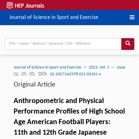
Journal of Science in Sport and Exercise
››
››
Journal of Science in Sport and Exercise
2023, Vol. 5
Issue
:25 -33.
DOI:
(1)
10.1007/s42978-021-00161-x
Original Article
Anthropometric and Physical
Performance Profiles of High School
Age American Football Players:
11th and 12th Grade Japanese