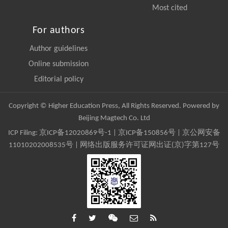
Most cited
For authors
Author guidelines
Online submission
Editorial policy
Copyright © Higher Education Press, All Rights Reserved. Powered by
Beijing Magtech Co. Ltd
ICP Filing:
京ICP备12020869号-1
|
京ICP备150856号
| 京公网安备
11010202008535号 | 网络出版服务许可证网出证(京)字第127号