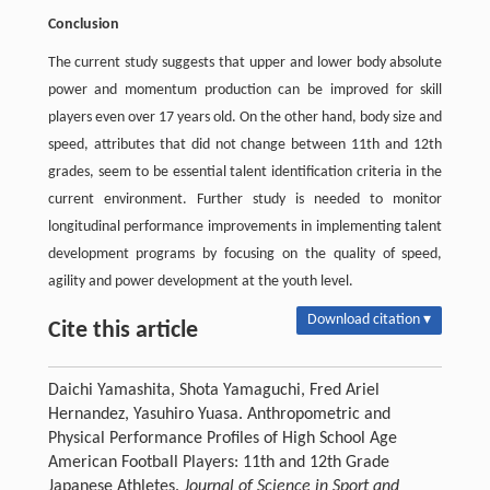
Conclusion
The current study suggests that upper and lower body absolute
power and momentum production can be improved for skill
players even over 17 years old. On the other hand, body size and
speed, attributes that did not change between 11th and 12th
grades, seem to be essential talent identification criteria in the
current environment. Further study is needed to monitor
longitudinal performance improvements in implementing talent
development programs by focusing on the quality of speed,
agility and power development at the youth level.
Download citation ▾
Cite this article
Daichi Yamashita, Shota Yamaguchi, Fred Ariel
Hernandez, Yasuhiro Yuasa. Anthropometric and
Physical Performance Profiles of High School Age
American Football Players: 11th and 12th Grade
Japanese Athletes.
Journal of Science in Sport and