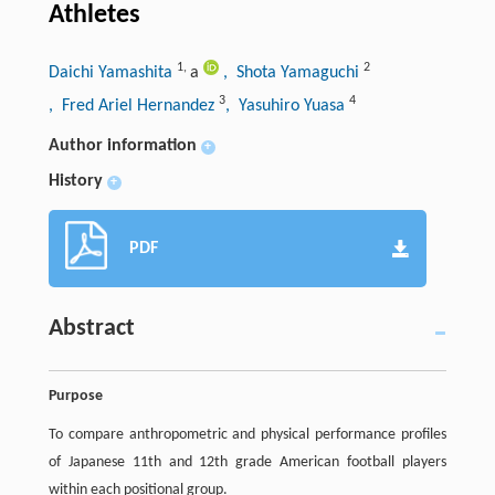
Athletes
1
,
2
Daichi Yamashita
a
, Shota Yamaguchi
3
4
, Fred Ariel Hernandez
, Yasuhiro Yuasa
Author information
+
History
+
PDF
Abstract
Purpose
To compare anthropometric and physical performance profiles
of Japanese 11th and 12th grade American football players
within each positional group.