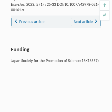
Exercise
, 2023, 5 (1) : 25-33 DOI:10.1007/s42978-021-
00161-x
Previous article
Next article
Funding
Japan Society for the Promotion of Science(16K16557)