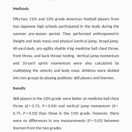
Methods
Fifty-two 11th and 12th grade American football players from
two Japanese high schools participated in the study during the
summer pre-season period. They performed anthropometric
(height and body mass) and physical (vertical jump, broad jump,
40-yard dash, pro-agility shuttle 4-kg medicine ball chest throw,
front throw, and back throw) testing. Vertical jump momentum
and 10-yard sprint momentum were also calculated by
multiplying the velocity and body mass. Athletes were divided
into two groups by playing positions: skill players and linemen.
Results
Skill players in the 12th grade were better at medicine ball chest
throw (
d
= 0.73,
P
= 0.04) and vertical jump momentum (
d
=
0.75,
P
= 0.03) than those in the 11th grade. However, there
were no differences in any measurements (
P
> 0.05) between
linemen from the two grades.