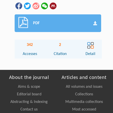
PDF
342
2
Accesses
Citation
Detail
About the journal
Articles and content
Aims & scope
All volumes and issues
Editorial board
Collections
Abstracting & Indexing
Multimedia collections
Contact us
Most accessed