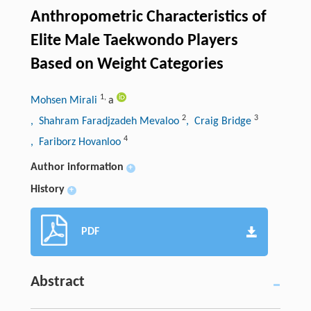
Anthropometric Characteristics of
Elite Male Taekwondo Players
Based on Weight Categories
1
,
Mohsen Mirali
a
2
3
, Shahram Faradjzadeh Mevaloo
, Craig Bridge
4
, Fariborz Hovanloo
Author information
+
History
+
PDF
Abstract