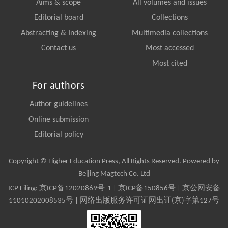
Aims & scope
All volumes and issues
Editorial board
Collections
Abstracting & Indexing
Multimedia collections
Contact us
Most accessed
Most cited
For authors
Author guidelines
Online submission
Editorial policy
Copyright © Higher Education Press, All Rights Reserved. Powered by
Beijing Magtech Co. Ltd
ICP Filing:
京ICP备12020869号-1
|
京ICP备150856号
| 京公网安备
11010202008535号 | 网络出版服务许可证网出证(京)字第127号