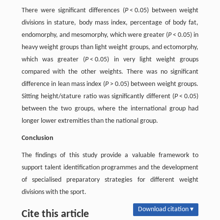
There were significant differences (
P
< 0.05) between weight
divisions in stature, body mass index, percentage of body fat,
endomorphy, and mesomorphy, which were greater (
P
< 0.05) in
heavy weight groups than light weight groups, and ectomorphy,
which was greater (
P
< 0.05) in very light weight groups
compared with the other weights. There was no significant
difference in lean mass index (
P
> 0.05) between weight groups.
Sitting height/stature ratio was significantly different (
P
< 0.05)
between the two groups, where the international group had
longer lower extremities than the national group.
Conclusion
The findings of this study provide a valuable framework to
support talent identification programmes and the development
of specialised preparatory strategies for different weight
divisions with the sport.
Download citation ▾
Cite this article