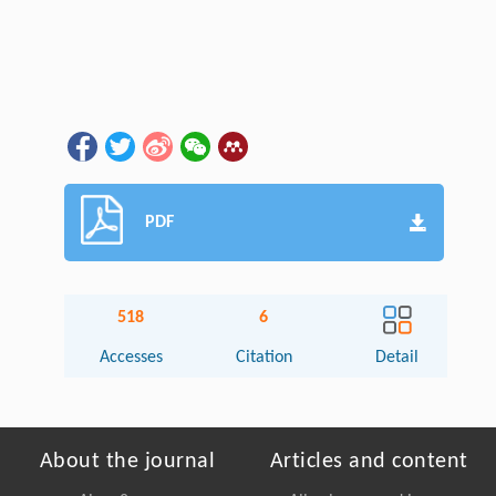
PDF
518
6
Accesses
Citation
Detail
About the journal
Articles and content