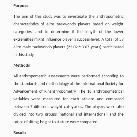
Purpose
The aim of this study was to investigate the anthropometric
characteristics of elite taekwondo players based on weight
categories, and to determine if the length of the lower
extremities might influence player’s success-level. A total of 59
elite male taekwondo players (22.02 ± 3.07 years) participated
in this study.
Methods
All anthropometric assessments were performed according to
the standards and methodology of the International Society for
Advancement of Kinanthropometry. The 18 anthropometrical
variables were measured for each athlete and compared
between 7 different weight categories. The players were also
divided into two groups (national and international) and the
ratios of sitting-height to stature were compared.
Results