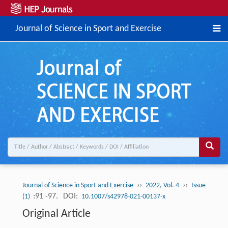
Journal of Science in Sport and Exercise
››
››
Journal of Science in Sport and Exercise
2022, Vol. 4
Issue
:91 -97.
DOI:
(1)
10.1007/s42978-021-00137-x
Original Article