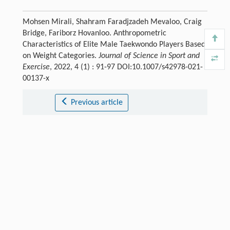
Mohsen Mirali, Shahram Faradjzadeh Mevaloo, Craig
Bridge, Fariborz Hovanloo. Anthropometric
Characteristics of Elite Male Taekwondo Players Based
on Weight Categories.
Journal of Science in Sport and
Exercise
, 2022, 4 (1) : 91-97 DOI:10.1007/s42978-021-
00137-x
Previous article