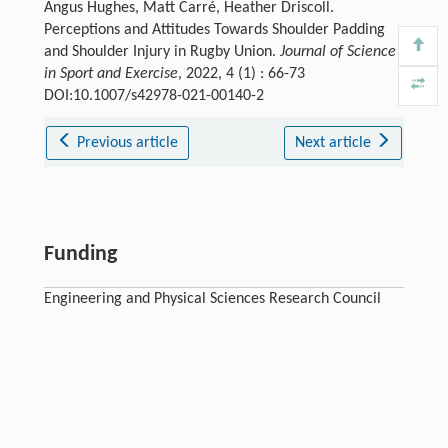
Angus Hughes, Matt Carré, Heather Driscoll.
Perceptions and Attitudes Towards Shoulder Padding
and Shoulder Injury in Rugby Union.
Journal of Science
in Sport and Exercise
, 2022, 4 (1) : 66-73
DOI:10.1007/s42978-021-00140-2
Previous article
Next article
Funding
Engineering and Physical Sciences Research Council