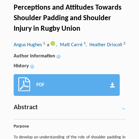
Perceptions and Attitudes Towards
Shoulder Padding and Shoulder
Injury in Rugby Union
1
,
1
2
Angus Hughes
a
, Matt Carré
, Heather Driscoll
Author information
+
History
+
PDF
Abstract
Purpose
To develop an understanding of the role of shoulder padding in