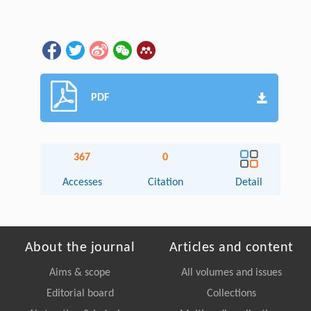
PDF
367
0
Accesses
Citation
Detail
About the journal
Articles and content
Aims & scope
All volumes and issues
Editorial board
Collections