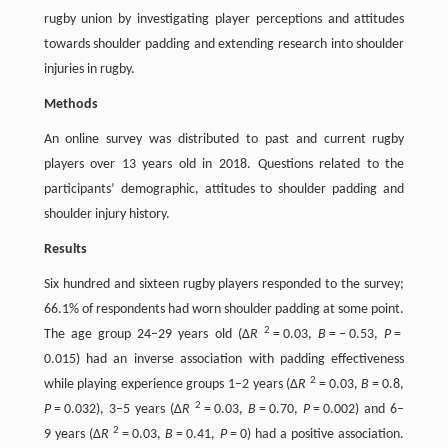
rugby union by investigating player perceptions and attitudes
towards shoulder padding and extending research into shoulder
injuries in rugby.
Methods
An online survey was distributed to past and current rugby
players over 13 years old in 2018. Questions related to the
participants’ demographic, attitudes to shoulder padding and
shoulder injury history.
Results
Six hundred and sixteen rugby players responded to the survey;
66.1% of respondents had worn shoulder padding at some point.
2
The age group 24–29 years old (∆
R
= 0.03,
B
= − 0.53,
P
=
0.015) had an inverse association with padding effectiveness
2
while playing experience groups 1–2 years (∆
R
= 0.03,
B
= 0.8,
2
P
= 0.032), 3–5 years (∆
R
= 0.03,
B
= 0.70,
P
= 0.002) and 6–
2
9 years (∆
R
= 0.03,
B
= 0.41,
P
= 0) had a positive association.