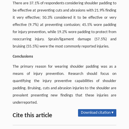
There are 37.1% of respondents considering shoulder padding to
be effective at preventing cuts and abrasions with 21.9% finding
it very effective; 50.3% considered it to be effective or very
effective (9.7%) at preventing contusion; 45.5% wore padding
for injury prevention, while 19.2% wore padding to protect from
reoccurring injury. Sprain/ligament damage (57.5%) and
bruising (55.5%) were the most commonly reported injuries.
Conclusions
The primary reason for wearing shoulder padding was as a
means of injury prevention. Research should focus on
quantifying the injury preventive capabilities of shoulder
padding. Bruising, cuts and abrasion injuries to the shoulder are
prevalent presenting new findings that these injuries are
underreported.
Download citation ▾
Cite this article