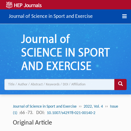
Journal of Science in Sport and Exercise
››
››
Journal of Science in Sport and Exercise
2022, Vol. 4
Issue
:66 -73.
DOI:
(1)
10.1007/s42978-021-00140-2
Original Article