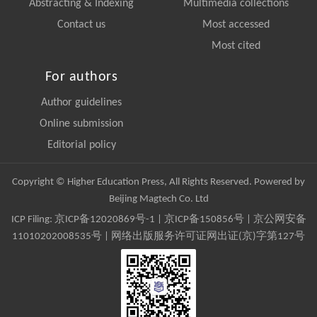
Abstracting & Indexing
Multimedia collections
Contact us
Most accessed
Most cited
For authors
Author guidelines
Online submission
Editorial policy
Copyright © Higher Education Press, All Rights Reserved. Powered by
Beijing Magtech Co. Ltd
ICP Filing:
京ICP备12020869号-1
|
京ICP备150856号
| 京公网安备
11010202008535号 | 网络出版服务许可证网出证(京)字第127号