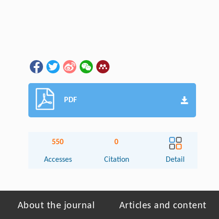
PDF
550
0
Accesses
Citation
Detail
About the journal
Articles and content