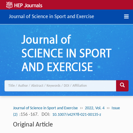
Journal of Science in Sport and Exercise
››
››
Journal of Science in Sport and Exercise
2022, Vol. 4
Issue
:156 -167.
DOI:
(2)
10.1007/s42978-021-00135-z
Original Article