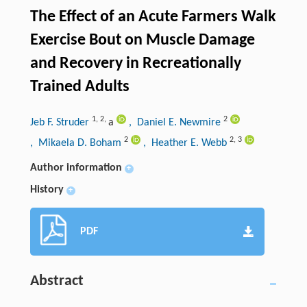
The Effect of an Acute Farmers Walk
Exercise Bout on Muscle Damage
and Recovery in Recreationally
Trained Adults
1
,
2
,
2
Jeb F. Struder
a
, Daniel E. Newmire
2
2
,
3
, Mikaela D. Boham
, Heather E. Webb
Author information
+
History
+
PDF
Abstract