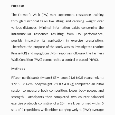
Purpose
The Farmer’s Walk (FW) may supplement resistance training
through functional tasks like lifting and carrying weight over
various distances. Minimal information exists concerning the
intramuscular responses resulting from FW performance,
possibly impacting its application in exercise prescription.
Therefore, the purpose of the study was to investigate Creatine
Kinase (CK) and myoglobin (Mb) responses following the Farmers
Walk Condition (FWC) compared to a control protocol (NWC).
Methods
Fifteen participants (Mean ± SEM; age: 21.6 ± 0.5 years; height:
172.5 ± 2.4 cm; body weight: 81.8 ± 4.0 kg) completed an initial
session to measure body composition, lower body power, and
strength. Participants then completed two counter-balanced
exercise protocols consisting of a 20-m walk performed within 5
sets of 2 repetitions while either carrying weight (FWC; average