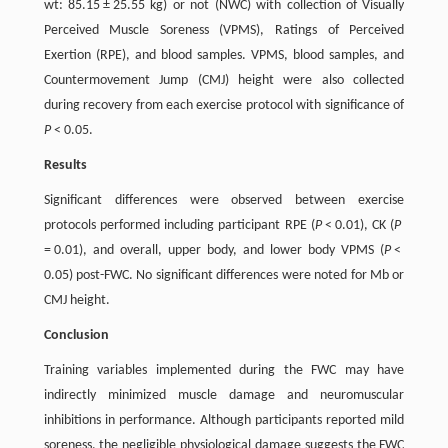
wt: 85.15 ± 25.55 kg) or not (NWC) with collection of Visually
Perceived Muscle Soreness (VPMS), Ratings of Perceived
Exertion (RPE), and blood samples. VPMS, blood samples, and
Countermovement Jump (CMJ) height were also collected
during recovery from each exercise protocol with significance of
P
< 0.05.
Results
Significant differences were observed between exercise
protocols performed including participant RPE (
P
< 0.01), CK (
P
= 0.01), and overall, upper body, and lower body VPMS (
P
<
0.05) post-FWC. No significant differences were noted for Mb or
CMJ height.
Conclusion
Training variables implemented during the FWC may have
indirectly minimized muscle damage and neuromuscular
inhibitions in performance. Although participants reported mild
soreness, the negligible physiological damage suggests the FWC