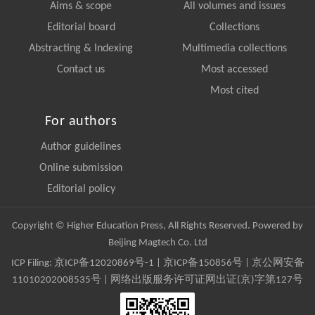
Aims & scope
All volumes and issues
Editorial board
Collections
Abstracting & Indexing
Multimedia collections
Contact us
Most accessed
Most cited
For authors
Author guidelines
Online submission
Editorial policy
Copyright © Higher Education Press, All Rights Reserved. Powered by
Beijing Magtech Co. Ltd
ICP Filing:
京ICP备12020869号-1
|
京ICP备150856号
| 京公网安备
11010202008535号 | 网络出版服务许可证网出证(京)字第127号