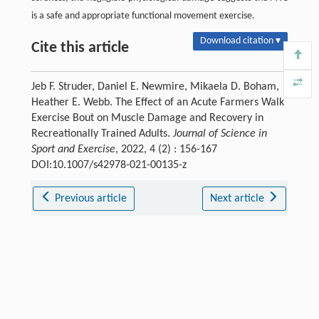
is a safe and appropriate functional movement exercise.
Download citation ▾
Cite this article
Jeb F. Struder, Daniel E. Newmire, Mikaela D. Boham,
Heather E. Webb. The Effect of an Acute Farmers Walk
Exercise Bout on Muscle Damage and Recovery in
Recreationally Trained Adults.
Journal of Science in
Sport and Exercise
, 2022, 4 (2) : 156-167
DOI:10.1007/s42978-021-00135-z
Previous article
Next article