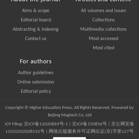
Aims & scope
All volumes and issues
Editorial board
Collections
Abstracting & Indexing
Multimedia collections
Contact us
Most accessed
Most cited
For authors
Author guidelines
Online submission
Editorial policy
Copyright © Higher Education Press, All Rights Reserved. Powered by
Beijing Magtech Co. Ltd
ICP Filing:
京ICP备12020869号-1
|
京ICP备150856号
| 京公网安备
11010202008535号 | 网络出版服务许可证网出证(京)字第127号