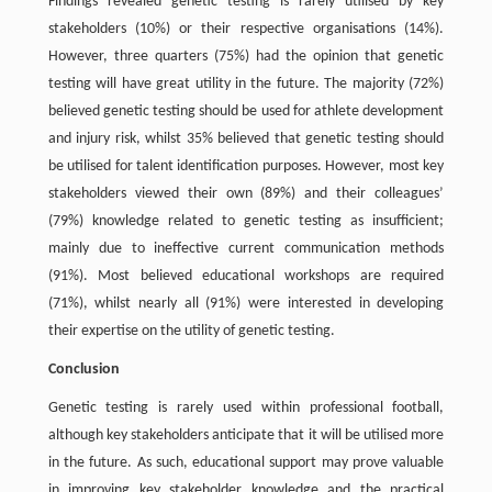
Findings revealed genetic testing is rarely utilised by key
stakeholders (10%) or their respective organisations (14%).
However, three quarters (75%) had the opinion that genetic
testing will have great utility in the future. The majority (72%)
believed genetic testing should be used for athlete development
and injury risk, whilst 35% believed that genetic testing should
be utilised for talent identification purposes. However, most key
stakeholders viewed their own (89%) and their colleagues’
(79%) knowledge related to genetic testing as insufficient;
mainly due to ineffective current communication methods
(91%). Most believed educational workshops are required
(71%), whilst nearly all (91%) were interested in developing
their expertise on the utility of genetic testing.
Conclusion
Genetic testing is rarely used within professional football,
although key stakeholders anticipate that it will be utilised more
in the future. As such, educational support may prove valuable
in improving key stakeholder knowledge and the practical