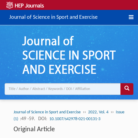
Journal of Science in Sport and Exercise
››
››
Journal of Science in Sport and Exercise
2022, Vol. 4
Issue
:49 -59.
DOI:
(1)
10.1007/s42978-021-00131-3
Original Article