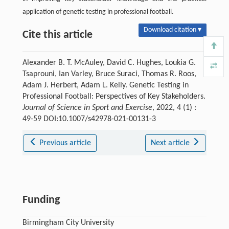
application of genetic testing in professional football.
Download citation ▾
Cite this article
Alexander B. T. McAuley, David C. Hughes, Loukia G.
Tsaprouni, Ian Varley, Bruce Suraci, Thomas R. Roos,
Adam J. Herbert, Adam L. Kelly. Genetic Testing in
Professional Football: Perspectives of Key Stakeholders.
Journal of Science in Sport and Exercise
, 2022, 4 (1) :
49-59 DOI:10.1007/s42978-021-00131-3
Previous article
Next article
Funding
Birmingham City University