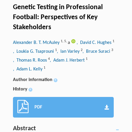
Genetic Testing in Professional
Football: Perspectives of Key
Stakeholders
1
,
5
,
1
Alexander B. T. McAuley
a
, David C. Hughes
1
2
3
, Loukia G. Tsaprouni
, Ian Varley
, Bruce Suraci
4
1
, Thomas R. Roos
, Adam J. Herbert
1
, Adam L. Kelly
Author information
+
History
+
PDF
Abstract