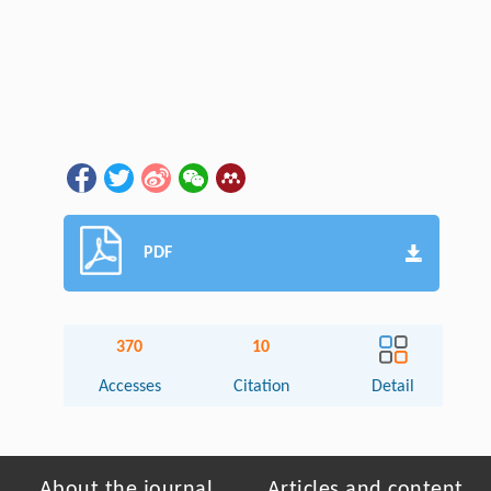
PDF
370
10
Accesses
Citation
Detail
About the journal
Articles and content