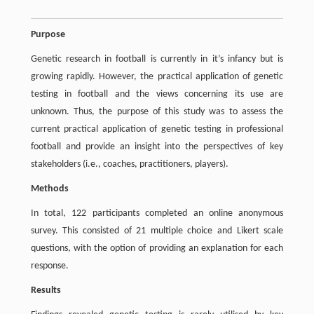
Purpose
Genetic research in football is currently in it’s infancy but is
growing rapidly. However, the practical application of genetic
testing in football and the views concerning its use are
unknown. Thus, the purpose of this study was to assess the
current practical application of genetic testing in professional
football and provide an insight into the perspectives of key
stakeholders (i.e., coaches, practitioners, players).
Methods
In total, 122 participants completed an online anonymous
survey. This consisted of 21 multiple choice and Likert scale
questions, with the option of providing an explanation for each
response.
Results