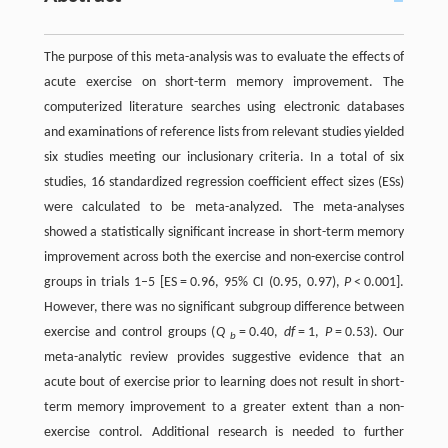
The purpose of this meta-analysis was to evaluate the effects of
acute exercise on short-term memory improvement. The
computerized literature searches using electronic databases
and examinations of reference lists from relevant studies yielded
six studies meeting our inclusionary criteria. In a total of six
studies, 16 standardized regression coefficient effect sizes (ESs)
were calculated to be meta-analyzed. The meta-analyses
showed a statistically significant increase in short-term memory
improvement across both the exercise and non-exercise control
groups in trials 1–5 [ES = 0.96, 95% CI (0.95, 0.97),
P
< 0.001].
However, there was no significant subgroup difference between
exercise and control groups (
Q
= 0.40,
df
= 1,
P
= 0.53). Our
b
meta-analytic review provides suggestive evidence that an
acute bout of exercise prior to learning does not result in short-
term memory improvement to a greater extent than a non-
exercise control. Additional research is needed to further