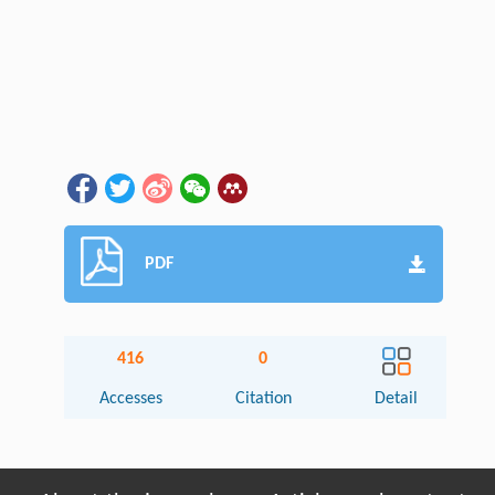
PDF
416
0
Accesses
Citation
Detail