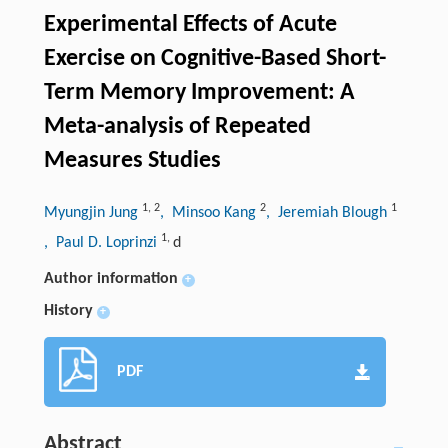
Experimental Effects of Acute
Exercise on Cognitive-Based Short-
Term Memory Improvement: A
Meta-analysis of Repeated
Measures Studies
1
,
2
2
1
Myungjin Jung
, Minsoo Kang
, Jeremiah Blough
1
,
, Paul D. Loprinzi
d
Author information
+
History
+
PDF
Abstract