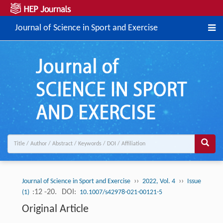
Journal of Science in Sport and Exercise
››
››
Journal of Science in Sport and Exercise
2022, Vol. 4
Issue
:12 -20.
DOI:
(1)
10.1007/s42978-021-00121-5
Original Article