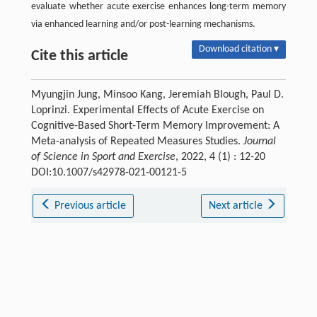
evaluate whether acute exercise enhances long-term memory
via enhanced learning and/or post-learning mechanisms.
Download citation ▾
Cite this article
Myungjin Jung, Minsoo Kang, Jeremiah Blough, Paul D.
Loprinzi. Experimental Effects of Acute Exercise on
Cognitive-Based Short-Term Memory Improvement: A
Meta-analysis of Repeated Measures Studies.
Journal
of Science in Sport and Exercise
, 2022, 4 (1) : 12-20
DOI:10.1007/s42978-021-00121-5
Previous article
Next article