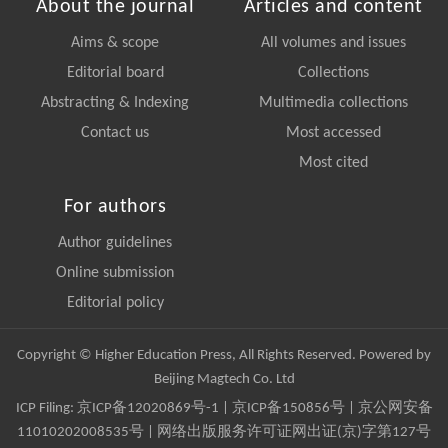
About the journal
Articles and content
Aims & scope
All volumes and issues
Editorial board
Collections
Abstracting & Indexing
Multimedia collections
Contact us
Most accessed
Most cited
For authors
Author guidelines
Online submission
Editorial policy
Copyright © Higher Education Press, All Rights Reserved. Powered by
Beijing Magtech Co. Ltd
ICP Filing:
京ICP备12020869号-1
|
京ICP备150856号
| 京公网安备
11010202008535号 | 网络出版服务许可证网出证(京)字第127号