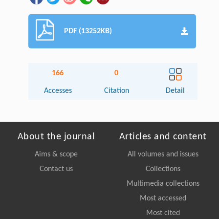
PDF (13252KB)
166
0
Accesses
Citation
Detail
About the journal
Articles and content
Aims & scope
All volumes and issues
Contact us
Collections
Multimedia collections
Most accessed
Most cited