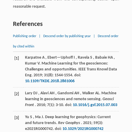
reasonable request.
References
Publishing order
|
Descend order by publishing year
|
Descend order
by cited within
Karpatne
A
,
Ebert—Uphoff
I
,
Ravela
S
,
Babaie
HA
,
[1]
Kumar
V
.
Machine Learning for the geosciences:
Challenges and opportunities.
IEEE Trans Knowl Data
Eng
.
2019
;
31
(8): 1544-1554. doi:
10.1109/TKDE.2018.2861006
Lary
DJ
,
Alavi
AH
,
Gandomi
AH
,
Walker
AL
.
Machine
[2]
learning in geosciences and remote sensing.
Geosci
Front
.
2016
;
7
(1): 3-10. doi:
10.1016/j.gsf.2015.07.003
Yu
S
,
Ma
J
.
Deep learning for geophysics: Current
[3]
and future trends.
Rev Geophys
.
2021
;
59
(3):
e2021RG000742. doi:
10.1029/2021RG000742