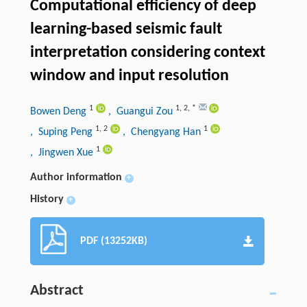
Computational efficiency of deep
learning-based seismic fault
interpretation considering context
window and input resolution
1
1
,
2
,
*
Bowen Deng
, Guangui Zou
1
,
2
1
, Suping Peng
, Chengyang Han
1
, Jingwen Xue
Author information
+
History
+
PDF (13252KB)
Abstract