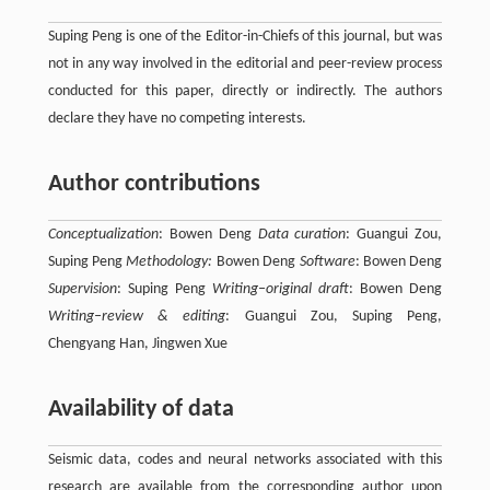
Suping Peng is one of the Editor-in-Chiefs of this journal, but was
not in any way involved in the editorial and peer-review process
conducted for this paper, directly or indirectly. The authors
declare they have no competing interests.
Author contributions
Conceptualization
: Bowen Deng
Data curation
: Guangui Zou,
Suping Peng
Methodology:
Bowen Deng
Software
: Bowen Deng
Supervision
: Suping Peng
Writing–original draft
: Bowen Deng
Writing–review & editing
: Guangui Zou, Suping Peng,
Chengyang Han, Jingwen Xue
Availability of data
Seismic data, codes and neural networks associated with this
research are available from the corresponding author upon