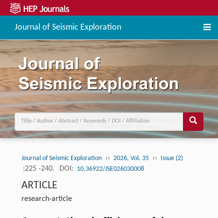
Journal of Seismic Exploration
››
››
Journal of Seismic Exploration
2026, Vol. 35
Issue (2)
:225 -240.
DOI:
10.36922/JSE026030008
ARTICLE
research-article