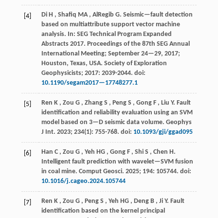
Di
H
,
Shafiq
MA
,
AlRegib
G
.
Seismic—fault detection
[4]
based on multiattribute support vector machine
analysis. In:
SEG Technical Program Expanded
Abstracts 2017
. Proceedings of the 87th SEG Annual
International Meeting; September 24—29,
2017
;
Houston, Texas, USA. Society of Exploration
Geophysicists;
2017
: 2039-2044. doi:
10.1190/segam2017—17748277.1
Ren
K
,
Zou
G
,
Zhang
S
,
Peng
S
,
Gong
F
,
Liu
Y
.
Fault
[5]
identification and reliability evaluation using an SVM
model based on 3—D seismic data volume.
Geophys
J Int
.
2023
;
234
(1): 755-768. doi:
10.1093/gji/ggad095
Han
C
,
Zou
G
,
Yeh
HG
,
Gong
F
,
Shi
S
,
Chen
H
.
[6]
Intelligent fault prediction with wavelet—SVM fusion
in coal mine.
Comput Geosci
.
2025
;
194
: 105744. doi:
10.1016/j.cageo.2024.105744
Ren
K
,
Zou
G
,
Peng
S
,
Yeh
HG
,
Deng
B
,
Ji
Y
.
Fault
[7]
identification based on the kernel principal