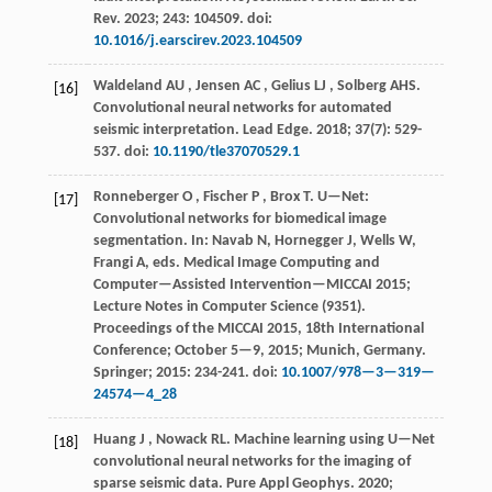
Rev
.
2023
;
243
: 104509. doi:
10.1016/j.earscirev.2023.104509
Waldeland
AU
,
Jensen
AC
,
Gelius
LJ
,
Solberg
AHS
.
[16]
Convolutional neural networks for automated
seismic interpretation.
Lead Edge
.
2018
;
37
(7): 529-
537. doi:
10.1190/tle37070529.1
Ronneberger
O
,
Fischer
P
,
Brox
T
.
U—Net:
[17]
Convolutional networks for biomedical image
segmentation. In: Navab N, Hornegger J, Wells W,
Frangi A, eds.
Medical Image Computing and
Computer—Assisted Intervention—MICCAI 2015
;
Lecture Notes in Computer Science (
9351
).
Proceedings of the MICCAI
2015
, 18th International
Conference; October 5—9,
2015
; Munich, Germany.
Springer;
2015
: 234-241. doi:
10.1007/978—3—319—
24574—4_28
Huang
J
,
Nowack
RL
.
Machine learning using U—Net
[18]
convolutional neural networks for the imaging of
sparse seismic data.
Pure Appl Geophys
.
2020
;