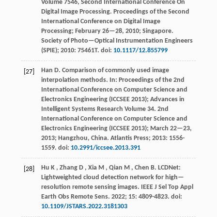
Volume 7546, Second International Conference On
Digital Image Processing
. Proceedings of the Second
International Conference on Digital Image
Processing; February 26—28,
2010
; Singapore.
Society of Photo—Optical Instrumentation Engineers
(SPIE);
2010
: 75461T. doi:
10.1117/12.855799
Han
D
.
Comparison of commonly used image
[27]
interpolation methods. In:
Proceedings of the 2nd
International Conference on Computer Science and
Electronics Engineering (ICCSEE 2013); Advances in
Intelligent Systems Research Volume 34
. 2nd
International Conference on Computer Science and
Electronics Engineering (ICCSEE
2013
); March 22—23,
2013
; Hangzhou, China. Atlantis Press;
2013
: 1556-
1559. doi:
10.2991/iccsee.2013.391
Hu
K
,
Zhang
D
,
Xia
M
,
Qian
M
,
Chen
B
.
LCDNet:
[28]
Lightweighted cloud detection network for high—
resolution remote sensing images.
IEEE J Sel Top Appl
Earth Obs Remote Sens
.
2022
;
15
: 4809-4823. doi:
10.1109/JSTARS.2022.3181303