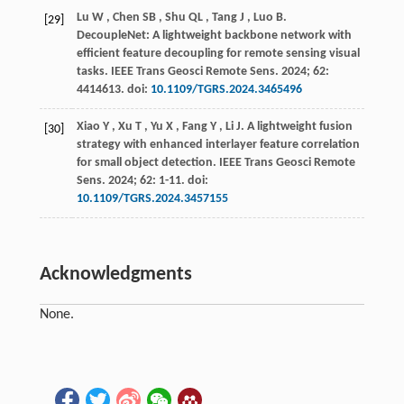
Lu
W
,
Chen
SB
,
Shu
QL
,
Tang
J
,
Luo
B
.
[29]
DecoupleNet: A lightweight backbone network with
efficient feature decoupling for remote sensing visual
tasks.
IEEE Trans Geosci Remote Sens
.
2024
;
62
:
4414613. doi:
10.1109/TGRS.2024.3465496
Xiao
Y
,
Xu
T
,
Yu
X
,
Fang
Y
,
Li
J
.
A lightweight fusion
[30]
strategy with enhanced interlayer feature correlation
for small object detection.
IEEE Trans Geosci Remote
Sens
.
2024
;
62
: 1-11. doi:
10.1109/TGRS.2024.3457155
Acknowledgments
None.