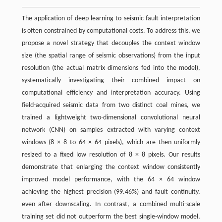
The application of deep learning to seismic fault interpretation
is often constrained by computational costs. To address this, we
propose a novel strategy that decouples the context window
size (the spatial range of seismic observations) from the input
resolution (the actual matrix dimensions fed into the model),
systematically investigating their combined impact on
computational efficiency and interpretation accuracy. Using
field-acquired seismic data from two distinct coal mines, we
trained a lightweight two-dimensional convolutional neural
network (CNN) on samples extracted with varying context
windows (8 × 8 to 64 × 64 pixels), which are then uniformly
resized to a fixed low resolution of 8 × 8 pixels. Our results
demonstrate that enlarging the context window consistently
improved model performance, with the 64 × 64 window
achieving the highest precision (99.46%) and fault continuity,
even after downscaling. In contrast, a combined multi-scale
training set did not outperform the best single-window model,