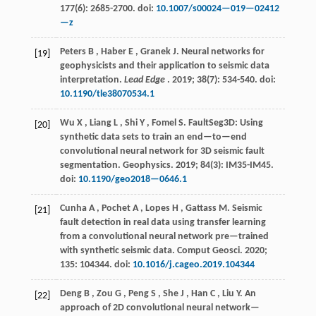
177
(6): 2685-2700. doi:
10.1007/s00024—019—02412
—z
Peters
B
,
Haber
E
,
Granek
J
.
Neural networks for
[19]
geophysicists and their application to seismic data
interpretation.
Lead Edge
.
2019
;
38
(7): 534-540. doi:
10.1190/tle38070534.1
Wu
X
,
Liang
L
,
Shi
Y
,
Fomel
S
.
FaultSeg3D: Using
[20]
synthetic data sets to train an end—to—end
convolutional neural network for 3D seismic fault
segmentation.
Geophysics
.
2019
;
84
(3): IM35-IM45.
doi:
10.1190/geo2018—0646.1
Cunha
A
,
Pochet
A
,
Lopes
H
,
Gattass
M
.
Seismic
[21]
fault detection in real data using transfer learning
from a convolutional neural network pre—trained
with synthetic seismic data.
Comput Geosci
.
2020
;
135
: 104344. doi:
10.1016/j.cageo.2019.104344
Deng
B
,
Zou
G
,
Peng
S
,
She
J
,
Han
C
,
Liu
Y
.
An
[22]
approach of 2D convolutional neural network—