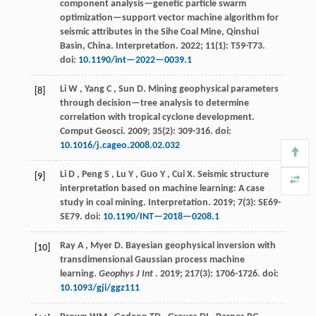
component analysis—genetic particle swarm
optimization—support vector machine algorithm for
seismic attributes in the Sihe Coal Mine, Qinshui
Basin, China.
Interpretation
.
2022
;
11
(1): T59-T73.
doi:
10.1190/int—2022—0039.1
Li
W
,
Yang
C
,
Sun
D
.
Mining geophysical parameters
[8]
through decision—tree analysis to determine
correlation with tropical cyclone development.
Comput Geosci
.
2009
;
35
(2): 309-316. doi:
10.1016/j.cageo.2008.02.032
Li
D
,
Peng
S
,
Lu
Y
,
Guo
Y
,
Cui
X
.
Seismic structure
[9]
interpretation based on machine learning: A case
study in coal mining.
Interpretation
.
2019
;
7
(3): SE69-
SE79. doi:
10.1190/INT—2018—0208.1
Ray
A
,
Myer
D
.
Bayesian geophysical inversion with
[10]
transdimensional Gaussian process machine
learning.
Geophys J Int
.
2019
;
217
(3): 1706-1726. doi:
10.1093/gji/ggz111