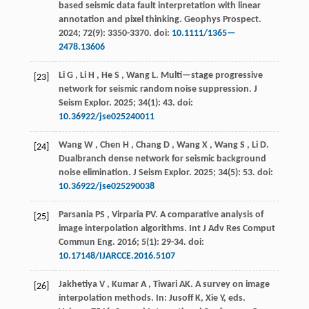
based seismic data fault interpretation with linear
annotation and pixel thinking.
Geophys Prospect
.
2024
;
72
(9): 3350-3370. doi:
10.1111/1365—
2478.13606
Li
G
,
Li
H
,
He
S
,
Wang
L
.
Multi—stage progressive
[23]
network for seismic random noise suppression.
J
Seism Explor
.
2025
;
34
(1): 43. doi:
10.36922/jse025240011
Wang
W
,
Chen
H
,
Chang
D
,
Wang
X
,
Wang
S
,
Li
D
.
[24]
Dualbranch dense network for seismic background
noise elimination.
J Seism Explor
.
2025
;
34
(5): 53. doi:
10.36922/jse025290038
Parsania
PS
,
Virparia
PV
.
A comparative analysis of
[25]
image interpolation algorithms.
Int J Adv Res Comput
Commun Eng
.
2016
;
5
(1): 29-34. doi:
10.17148/IJARCCE.2016.5107
Jakhetiya
V
,
Kumar
A
,
Tiwari
AK
.
A survey on image
[26]
interpolation methods. In: Jusoff K, Xie Y, eds.