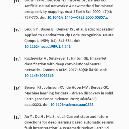
Brown
WM
,
Gedeon
TD
,
Groves
DI
,
Barnes
RG
.
[11]
Artificial neural networks: A new method for mineral
prospectivity mapping.
Aust J Earth Sci
.
2000
;
47
(4):
757-770. doi:
10.1046/j.1440—0952.2000.00807.x
LeCun
Y
,
Boser
B
,
Denker
JS
, et al. Backpropagation
[12]
Applied to Handwritten Zip Code Recognition.
Neural
Comput
.
1989
;
1
(4): 541-551. doi:
10.1162/neco.1989.1.4.541
Krizhevsky
A
,
Sutskever
I
,
Hinton
GE
.
ImageNet
[13]
classification with deep convolutional neural
networks.
Commun ACM
.
2017
;
60
(6): 84-90. doi:
10.1145/3065386
Bergen
KJ
,
Johnson
PA
,
de Hoop
MV
,
Beroza
GC
.
[14]
Machine learning for data—driven discovery in solid
Earth geoscience.
Science
.
2019
;
363
(6433):
eaau0323. doi:
10.1126/science.aau0323
An
Y
,
Du
H
,
Ma
S
, et al. Current state and future
[15]
directions for deep learning based automatic seismic
fault interpretation: A systematic review.
Earth Sci