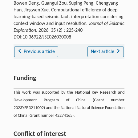
Bowen Deng, Guangui Zou, Suping Peng, Chengyang
Han, Jingwen Xue. Computational efficiency of deep
learning-based seismic fault interpretation considering
context window and input resolution.
Journal of Seismic
Exploration
, 2026, 35 (2) : 225-240
DOI:10.36922/JSE026030008
Previous article
Next article
Funding
This work was supported by the National Key Research and
Development Program of China (Grant number
2023YFB3211002) and the National Natural Science Foundation
of China (Grant number 42274165).
Conflict of interest