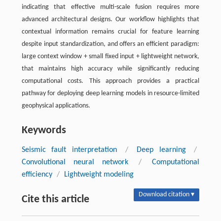
indicating that effective multi-scale fusion requires more
advanced architectural designs. Our workflow highlights that
contextual information remains crucial for feature learning
despite input standardization, and offers an efficient paradigm:
large context window + small fixed input + lightweight network,
that maintains high accuracy while significantly reducing
computational costs. This approach provides a practical
pathway for deploying deep learning models in resource-limited
geophysical applications.
Keywords
Seismic fault interpretation
/
Deep learning
/
Convolutional neural network
/
Computational
efficiency
/
Lightweight modeling
Download citation ▾
Cite this article