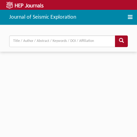
Journal of Seismic Exploration