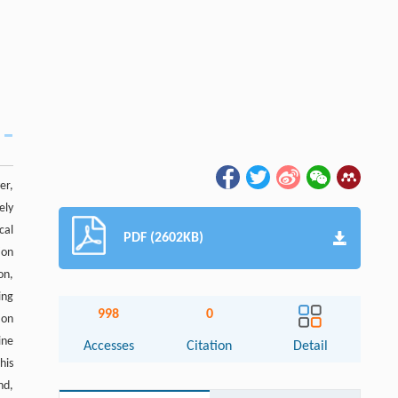
er,
ely
cal
PDF (2602KB)
ion
on,
ing
998
0
ion
ine
Accesses
Citation
Detail
his
nd,