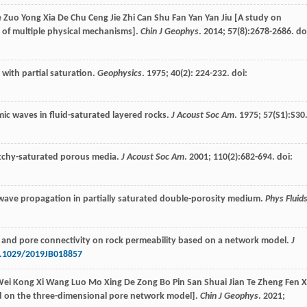
e Zuo Yong Xia De Chu Ceng Jie Zhi Can Shu Fan Yan Yan Jiu [A study on
n of multiple physical mechanisms].
Chin J Geophys
.
2014
;
57
(8):2678-2686. do
with partial saturation.
Geophysics
.
1975
;
40
(2): 224-232. doi:
ic waves in fluid-saturated layered rocks.
J Acoust Soc Am
.
1975
;
57
(S1):S30
atchy-saturated porous media.
J Acoust Soc Am
.
2001
;
110
(2):682-694. doi:
 wave propagation in partially saturated double-porosity medium.
Phys Fluid
ogy and pore connectivity on rock permeability based on a network model.
J
.1029/2019JB018857
 Wei Kong Xi Wang Luo Mo Xing De Zong Bo Pin San Shuai Jian Te Zheng Fen X
ed on the three-dimensional pore network model].
Chin J Geophys
.
2021
;