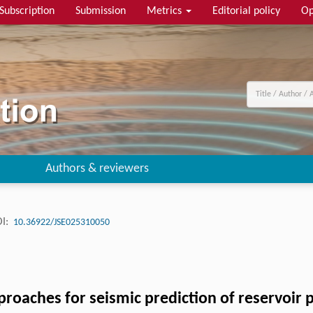
Subscription
Submission
Metrics
Editorial policy
Op
Authors & reviewers
I:
10.36922/JSE025310050
proaches for seismic prediction of reservoir 