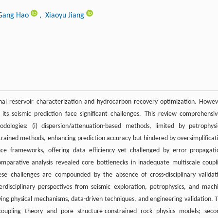
Gang Hao
, Xiaoyu Jiang
onal reservoir characterization and hydrocarbon recovery optimization. Howev
ts seismic prediction face significant challenges. This review comprehensiv
ologies: (i) dispersion/attenuation-based methods, limited by petrophysi
nstrained methods, enhancing prediction accuracy but hindered by oversimplificat
ligence frameworks, offering data efficiency yet challenged by error propagati
 Comparative analysis revealed core bottlenecks in inadequate multiscale coupl
e challenges are compounded by the absence of cross-disciplinary validat
rdisciplinary perspectives from seismic exploration, petrophysics, and mach
fying physical mechanisms, data-driven techniques, and engineering validation. T
 coupling theory and pore structure-constrained rock physics models; seco