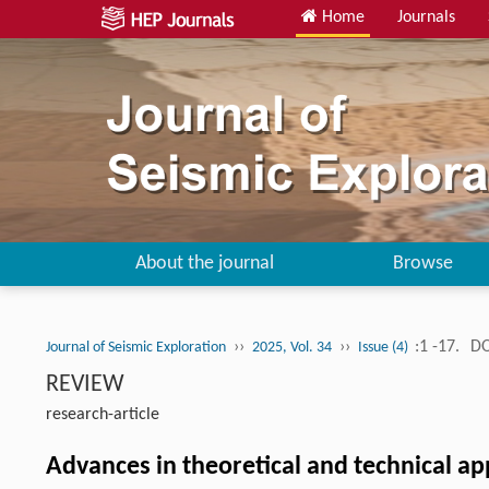
Home
Journals
About the journal
Browse
››
››
:1 -17.
DO
Journal of Seismic Exploration
2025, Vol. 34
Issue (4)
REVIEW
research-article
Advances in theoretical and technical ap