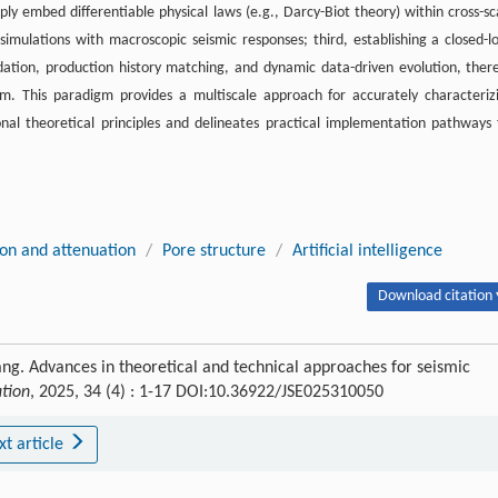
ly embed differentiable physical laws (e.g., Darcy-Biot theory) within cross-sc
imulations with macroscopic seismic responses; third, establishing a closed-l
lidation, production history matching, and dynamic data-driven evolution, ther
em. This paradigm provides a multiscale approach for accurately characteriz
onal theoretical principles and delineates practical implementation pathways 
ion and attenuation
/
Pore structure
/
Artificial intelligence
Download citation 
ang. Advances in theoretical and technical approaches for seismic
ation
, 2025, 34 (4) : 1-17 DOI:10.36922/JSE025310050
xt article