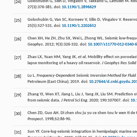
Goloshubin
G
,
Silin
D
,
Vingalov
V
,
Takkand
G
,
Latfullin
M
. Re
[24]
27
(3):376-381. doi:
10.1190/1.2896629
Goloshubin
G
,
Van
SC
,
Korneev
V
,
Silin
D
,
Vingalov
V
. Reservo
[25]
25
(5):527-531. doi:
10.1190/1.2202652
Chen
XH
,
He
ZH
,
Zhu
SX
,
Wei
L
,
Zhong
WL
. Seismic low-frequ
[26]
Geophys
.
2012
;
9
(3):326-332. doi:
10.1007/s11770-012-0340-6
Zhao
LX
,
Yuan
HM
,
Yang
JK
,
et al
. Mobility effect on poroelas
[27]
lapse monitoring of a heavy oil reservoir.
J Geophys Res Solid
Lu
L
.
Frequency-Dependent Seismic Inversion Method for Fluid 
[28]
Petroleum (East China);
2019
. doi:
10.27644/d.cnki.gsydu.20
Zhang
YJ
,
Wen
XT
,
Jiang
L
,
Liu
J
,
Yang
JX
,
Liu
SM
. Prediction 
[29]
from seismic data.
J Petrol Sci Eng
.
2020
;
190
:107007. doi:
10.
Chen
ZD
,
Guo
AH
. Di zhen shu ju yu ce shen tou lv wen ti de
[30]
Prospect
.
1998
;S2:86-90.
Sun
YF
. Core-log-seismic integration in hemipelagic marine s
[31]