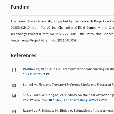
Funding
This research was financially supported by the Research Project on C
2025D4QP10) from PetroChina Changqing Oilfield Company, the Chin
Technology Project (Grant No. 2023ZZ25-001), the PetroChina Scienc
Fundamental Project (Grant No. 2021DJ3505).
References
Webber
KJ
,
Van Geuns
LC
. Framework for constructing clasti
[1]
10.2118/19582-PA
Sahimi
M
.
Flow and Transport in Porous Media and Fractured 
[2]
Suo
Y
,
Guan
W
,
Dong
M
,
et al
. Study on the heat extraction p
[3]
262
:125286. doi:
10.1016/j.applthermaleng.2024.125286
Razavirad
F
,
Schmutz
M
,
Binley
A
. Estimation of the permeab
[4]