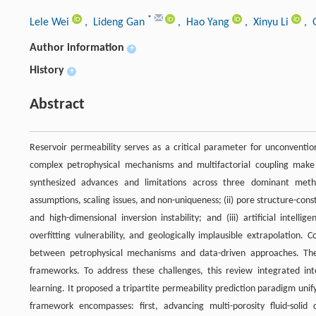
*
Lele Wei
, Lideng Gan
, Hao Yang
, Xinyu Li
, 
Author information
+
History
+
Abstract
Reservoir permeability serves as a critical parameter for unconventi
complex petrophysical mechanisms and multifactorial coupling make i
synthesized advances and limitations across three dominant method
assumptions, scaling issues, and non-uniqueness; (ii) pore structure-co
and high-dimensional inversion instability; and (iii) artificial intel
overfitting vulnerability, and geologically implausible extrapolation.
between petrophysical mechanisms and data-driven approaches. Thes
frameworks. To address these challenges, this review integrated inte
learning. It proposed a tripartite permeability prediction paradigm uni
framework encompasses: first, advancing multi-porosity fluid-solid