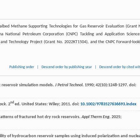
oalbed Methane Supporting Technologies for Gas Reservoir Evaluation (Grant 
a National Petroleum Corporation (CNPC) Tackling and Application Scienc
e and Technology Project (Grant No. 2022KT1504), and the CNPC Forward-look
Publishing order
|
Descend order by publishing year
|
Descend order by cited wi
c reservoir simulation models.
J Petrol Technol
.
1990
;
42
(10):1248-1297. doi:
nd
Rock
. 2
ed. United States: Wiley;
2011
. doi:
10.1002/9783527636693.index
atterns of fractured hot dry rock reservoirs.
Appl Therm Eng
.
2025
;
ility of hydrocarbon reservoir samples using induced polarization and nucle