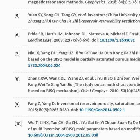
magnetic resonance methods.
Geophysics
.
2018
;
84
(2):1-76. 
Yuan
SY
,
Song
CH
,
Tang
GY
,
et al
. inventors; China University 
[5]
Zhuang Zhi Ji Cun Chu Jie Zhi [Reservoir Permeability Predict
Pride
SR
,
Harris
JM
,
Johnson
DL
,
Mateeva
A
,
Michael
F
. Erra
[6]
Leading Edge
.
2003
;
22
(7):698-698. doi:
10.1190/1.1603031
Nie
JX
,
Yang
DH
,
Yang
HZ
. Ji Yu Fei Bao He Duo Kong Jie Zhi
[7]
based on the BISQ model in partially saturated porous medi
5733.2004.06.024
Zhang
XW
,
Wang
DL
,
Wang
ZJ
,
et al
. Ji Yu BISQ Ji Zhi San Wei
[8]
Fang Wei Te Xing Yan Jiu [The study on azimuth characterist
based on BISQ mechanism].
Chin J Geophys
.
2010
;
53
(10):245
Fang
Z
,
Yang
D
. Inversion of reservoir porosity, saturation,
[9]
2015
;
80
(5):R265-R280. doi:
10.1190/Geo2014-0502.1
Wu
T
,
Li
HX
,
Tao
CH
,
Gu
CH
. Ji Yu Gai Jin Yi Chuan Suan Fa 
[10]
of multi-inversion of BISQ mold parameters based on modifi
10.6038/J.Issn.1004-2903.2012.05.038