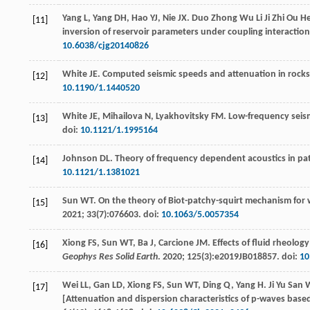
Yang
L
,
Yang
DH
,
Hao
YJ
,
Nie
JX
. Duo Zhong Wu Li Ji Zhi Ou H
[11]
inversion of reservoir parameters under coupling interactio
10.6038/cjg20140826
White
JE
. Computed seismic speeds and attenuation in rocks 
[12]
10.1190/1.1440520
White
JE
,
Mihailova
N
,
Lyakhovitsky
FM
. Low-frequency seism
[13]
doi:
10.1121/1.1995164
Johnson
DL
. Theory of frequency dependent acoustics in p
[14]
10.1121/1.1381021
Sun
WT
. On the theory of Biot-patchy-squirt mechanism for
[15]
2021
;
33
(7):076603. doi:
10.1063/5.0057354
Xiong
FS
,
Sun
WT
,
Ba
J
,
Carcione
JM
. Effects of fluid rheol
[16]
Geophys Res Solid Earth
.
2020
;
125
(3):e2019JB018857. doi:
10
Wei
LL
,
Gan
LD
,
Xiong
FS
,
Sun
WT
,
Ding
Q
,
Yang
H
. Ji Yu San
[17]
[Attenuation and dispersion characteristics of p-waves bas