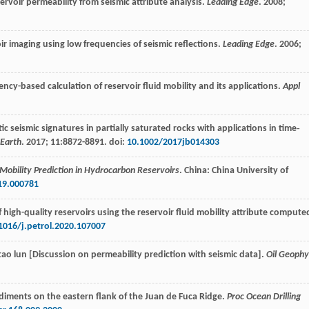
servoir permeability from seismic attribute analysis.
Leading Edge
.
2008
;
ir imaging using low frequencies of seismic reflections.
Leading Edge
.
2006
;
ency-based calculation of reservoir fluid mobility and its applications.
Appl
tic seismic signatures in partially saturated rocks with applications in time‐
 Earth
.
2017
;
11
:8872-8891. doi:
10.1002/2017jb014303
Mobility Prediction in Hydrocarbon Reservoirs
. China: China University of
19.000781
of high-quality reservoirs using the reservoir fluid mobility attribute compute
1016/j.petrol.2020.107007
 tao lun [Discussion on permeability prediction with seismic data].
Oil Geophy
ediments on the eastern flank of the Juan de Fuca Ridge.
Proc Ocean Drilling