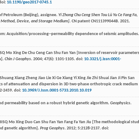
doi:
10.1190/geo2017-0745.1
of Petroleum (Beijing), assignee.
Yi Zhong Chu Ceng Shen Tou Lü Yu Ce Fang Fa,
ion Method, Device, and Storage Medium].
CN patent CN111399044B.
2021
.
tum: Acquisition/processing--permeability dependence of seismic amplitudes
 BISQ Mo Xing De Chu Ceng Can Shu Fan Yan [Inversion of reservoir parameter
a].
Chin J Geophys
.
2004
;
47
(6): 1101-1105. doi:
10.3321/j.issn:0001-
 Shuang Xiang Zheng Jiao Lie Xi Ge Xiang Yi Xing Jie Zhi Shuai Jian Ji Pin San
ics of attenuation and dispersion in 3D two-phase orthotropic crack medium
2-2459. doi:
10.3969/J.Issn.0001-5733.2010.10.019
 and permeability based on a robust hybrid genetic algorithm.
Geophysics
.
De BISQ Mo Xing Duo Can Shu Fan Yan Fang Fa Yan Jiu [The methodological stu
ed genetic algorithm].
Prog Geophys
.
2012
;
5
:2128-2137. doi: