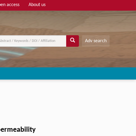
en access
About us
Adv search
permeability