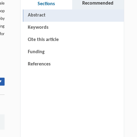
Recommended
ale
Sections
oop
Abstract
eby
ing
Keywords
for
Cite this article
Funding
References
▾