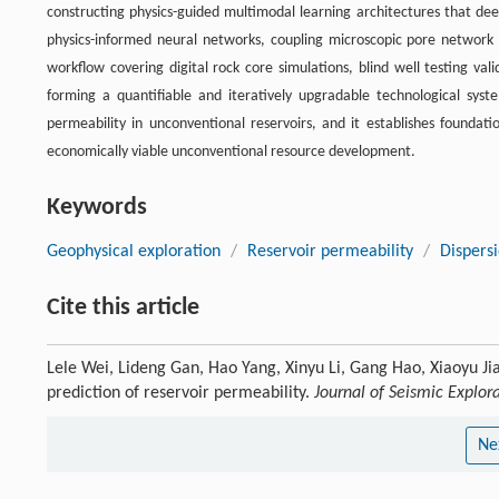
constructing physics-guided multimodal learning architectures that deep
physics-informed neural networks, coupling microscopic pore network s
workflow covering digital rock core simulations, blind well testing va
forming a quantifiable and iteratively upgradable technological syst
permeability in unconventional reservoirs, and it establishes foundati
economically viable unconventional resource development.
Keywords
Geophysical exploration
/
Reservoir permeability
/
Dispers
Cite this article
Lele Wei, Lideng Gan, Hao Yang, Xinyu Li, Gang Hao, Xiaoyu Ji
prediction of reservoir permeability.
Journal of Seismic Explor
Ne