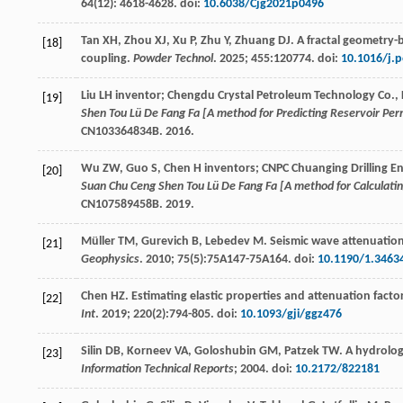
64
(12): 4618-4628. doi:
10.6038/Cjg2021p0496
Tan
XH
,
Zhou
XJ
,
Xu
P
,
Zhu
Y
,
Zhuang
DJ
. A fractal geometry-
[18]
coupling.
Powder Technol
.
2025
;
455
:120774. doi:
10.1016/j.
Liu LH
inventor
; Chengdu Crystal Petroleum Technology Co., 
[19]
Shen Tou Lü De Fang Fa [A method for Predicting Reservoir Perm
CN103364834B.
2016
.
Wu
ZW
,
Guo
S
,
Chen H
inventors
; CNPC Chuanging Drilling 
[20]
Suan Chu Ceng Shen Tou Lü De Fang Fa [A method for Calculating
CN107589458B.
2019
.
Müller
TM
,
Gurevich
B
,
Lebedev
M
. Seismic wave attenuatio
[21]
Geophysics
.
2010
;
75
(5):75A147-75A164. doi:
10.1190/1.3463
Chen
HZ
. Estimating elastic properties and attenuation fac
[22]
Int
.
2019
;
220
(2):794-805. doi:
10.1093/gji/ggz476
Silin
DB
,
Korneev
VA
,
Goloshubin
GM
,
Patzek
TW
. A hydrolog
[23]
Information Technical Reports
;
2004
. doi:
10.2172/822181