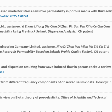
based model for stress-sensitive permeability in porous media with fluid-soli
powtec.2025.120774
Ltd., assignee.
Yi Zhong Li Yong Die Qian Di Zhen Pin San Fen Xi Yu Ce Chu Ceng
eability Using Pre-Stack Seismic Dispersion Analysis]
. CN patent
Engineering Company Limited, assignee.
Ji Yu Di Zhen Pou Mian Pin Zhi Yin Zi Ji
 Reservoir Permeability Based on Seismic Profile Quality Factor]
. CN patent
n and dispersion resulting from wave-induced flow in porous rocks-A review.
417
tor from different frequency components of observed seismic data.
Geophys J
ic view on Biot’s theory of poroelasticity.
Office of Scientific and Technical