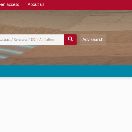
en access
About us
Adv search