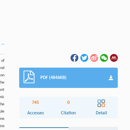
 of
and
ion
PDF (4846KB)
the
ant
mic
745
0
the
ple
Accesses
Citation
Detail
une
ess