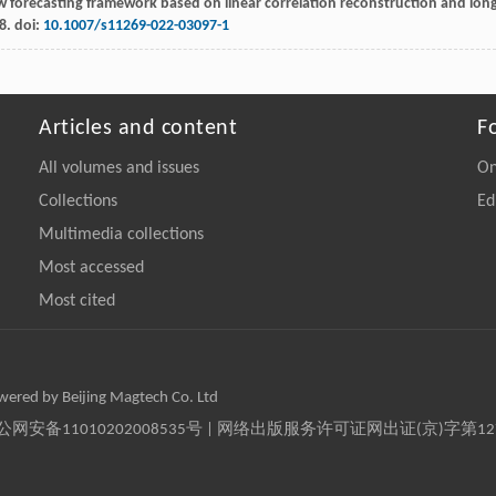
w forecasting framework based on linear correlation reconstruction and lon
8. doi:
10.1007/s11269-022-03097-1
Articles and content
F
All volumes and issues
On
Collections
Ed
Multimedia collections
Most accessed
Most cited
owered by Beijing Magtech Co. Ltd
京公网安备11010202008535号 | 网络出版服务许可证网出证(京)字第1