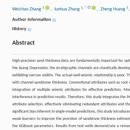
1
1
,
*
1
Weichao Zhang
, Junhua Zhang
, Zheng Huang
Author information
+
History
+
Abstract
High-precision sand thickness data are fundamentally important for opt
the Jiyang Depression, the stratigraphic channels are chaotically develop
exhibiting narrow widths. The actual well-seismic relationship is poor. Th
with channel sandstone thickness. Conventional attributes such as root
integration of multiple seismic attributes for effective prediction. Mo
interference in prediction results. Therefore, this study integrates the P
attribute selection, effectively eliminating redundant attributes and 
significant bias inherent in single-model predictions, this study introd
weak learners to improve the precision of sandstone thickness estim
the XGBoost parameters. Results from test wells demonstrate a remark