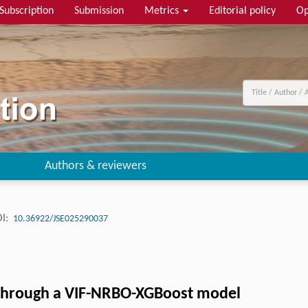
Subscription
Submission
Metrics
Editorial policy
Op
Authors & reviewers
I:
10.36922/JSE025290037
 through a VIF-NRBO-XGBoost model