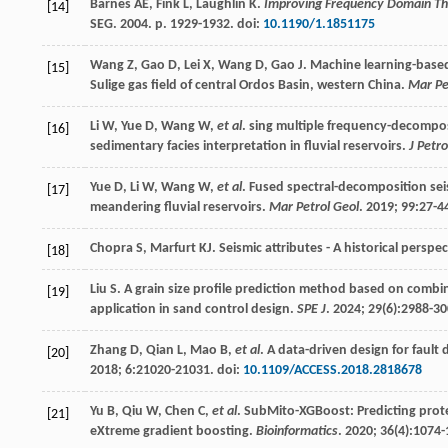
Barnes
AE
,
Fink
L
,
Laughlin
K
.
Improving Frequency Domain Thi
[14]
SEG.
2004
. p. 1929-1932. doi:
10.1190/1.1851175
Wang
Z
,
Gao
D
,
Lei
X
,
Wang
D
,
Gao
J
. Machine learning-based 
[15]
Sulige gas field of central Ordos Basin, western China.
Mar Pe
Li
W
,
Yue
D
,
Wang
W
,
et al
. sing multiple frequency-decompos
[16]
sedimentary facies interpretation in fluvial reservoirs.
J Petro
Yue
D
,
Li
W
,
Wang
W
,
et al
. Fused spectral-decomposition sei
[17]
meandering fluvial reservoirs.
Mar Petrol Geol
.
2019
;
99
:27-4
Chopra
S
,
Marfurt
KJ
. Seismic attributes - A historical perspe
[18]
Liu
S
. A grain size profile prediction method based on combi
[19]
application in sand control design.
SPE J
.
2024
;
29
(6):2988-30
Zhang
D
,
Qian
L
,
Mao
B
,
et al
. A data-driven design for faul
[20]
2018
;
6
:21020-21031. doi:
10.1109/ACCESS.2018.2818678
Yu
B
,
Qiu
W
,
Chen
C
,
et al
. SubMito-XGBoost: Predicting prote
[21]
eXtreme gradient boosting.
Bioinformatics
.
2020
;
36
(4):1074-