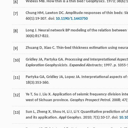
Widess
MB
. How thin is a thin bed?
Geophysics
.
1973
;
38
(6):
[6]
Chung
HM
,
Lawton
DC
. Amplitude responses of thin beds: S
[7]
60
(1):19-307. doi:
10.1190/1.1443750
Long
J
. Neural network BP modeling of the relation between
[8]
30
(6):817-822.
Zhuang
D
,
Xiao
C
. Thin-bed thickness estimation using neur
[9]
Gridley
JA
,
Partyka
GA
.
Processing and Interpretational Aspect
[10]
Exploration Geophysicists. Expanded Abstracts
;
1997
.
p.
1055-
Partyka
GA
,
Gridley
JA
,
Lopez
JA
. Interpretational aspects of
[11]
18
(3):353-360.
Ye
T
,
Su
J
,
Liu
X
. Application of seismic frequency division in
[12]
west of Sichuan province.
Geophys Prospect Petrol
.
2008
;
47
(
Sun
L
,
Zheng
X
,
Shou
H
,
Li
J
,
Li
Y
. Quantitative prediction of
[13]
and its application.
Appl Geophys
.
2010
;
7
(1):10-17. doi:
10.1