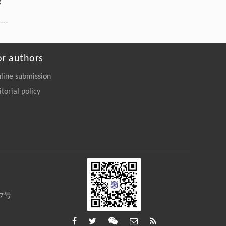
g
or authors
line submission
itorial policy
27号