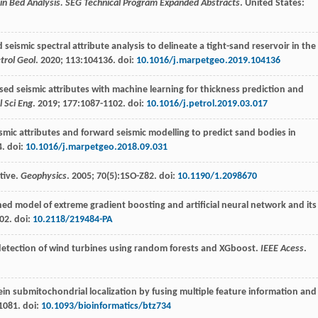
n Bed Analysis. SEG Technical Program Expanded Abstracts
. United States:
seismic spectral attribute analysis to delineate a tight-sand reservoir in the
trol Geol
.
2020
;
113
:104136. doi:
10.1016/j.marpetgeo.2019.104136
ed seismic attributes with machine learning for thickness prediction and
l Sci Eng
.
2019
;
177
:1087-1102. doi:
10.1016/j.petrol.2019.03.017
smic attributes and forward seismic modelling to predict sand bodies in
4. doi:
10.1016/j.marpetgeo.2018.09.031
ctive.
Geophysics
.
2005
;
70
(5):1SO-Z82. doi:
10.1190/1.2098670
ned model of extreme gradient boosting and artificial neural network and its
02. doi:
10.2118/219484-PA
t detection of wind turbines using random forests and XGboost.
IEEE Acess
.
in submitochondrial localization by fusing multiple feature information and
1081. doi:
10.1093/bioinformatics/btz734