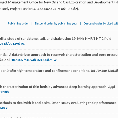
 Project Management Office for New Oil and Gas Exploration and Development (
gic Body Project Fund (NO. 30200020-24-ZC0613-0062).
Publishing order
|
Descend order by publishing year
|
Descend order by cited wi
lity study of sandstone, tuff, and shale using 12- MHz NMR T1- T 2 fluid
.2118/221496-PA
ential: A data-driven approach to reservoir characterization and pore pressu
60. doi:
10.1007/s40948-024-00871-w
under
in-situ
high-temperature and confinement conditions.
Int J Miner Metall
ir characterization of thin beds by advanced deep learning approach.
Appl
100188
f methods to deal with it and a simulation study evaluating their performance.
348.x