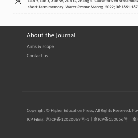
Lian
Y
,
Luo
J
,
Xue
W
,
Zuo
G
,
Zhang
S
. Cause-driven streamflo
[29]
short-term memory.
Water Resour Manag
.
2022
;
36
:1661-167
About the journal
Aims & scope
Contact us
Copyright © Higher Education Press, All Rights Reserved. P
ICP Filing:
京ICP备12020869号-1
|
京ICP备150856号
| 