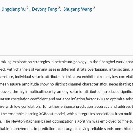
2
2
2
, Jingqiang Yu
, Deyong Feng
, Shugang Wang
imizing exploration strategies in petroleum geology. In the Chengbei work area
ed, with channels of varying sizes in different strata overlapping, intersecting, 
erefore, individual seismic attributes in this area exhibit extremely low correlat
 mean square amplitude show no distinct channel characteristics, necessitating 
reover, the high multicollinearity among seismic attributes introduces signific
earson correlation coefficient and variance inflation factor (VIF) to optimize seis
those with low correlation. To further enhance prediction accuracy and address 
uces the ensemble learning XGBoost model, which integrates predictions from multi
ate. The Newton-Raphson-based optimization algorithm was employed to fine-t
able improvement in prediction accuracy, achieving reliable sandstone thickn