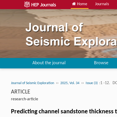
Home
Journals
About the journal
Browse
››
››
:1 -12.
DO
Journal of Seismic Exploration
2025, Vol. 34
Issue (3)
ARTICLE
research-article
Predicting channel sandstone thickness