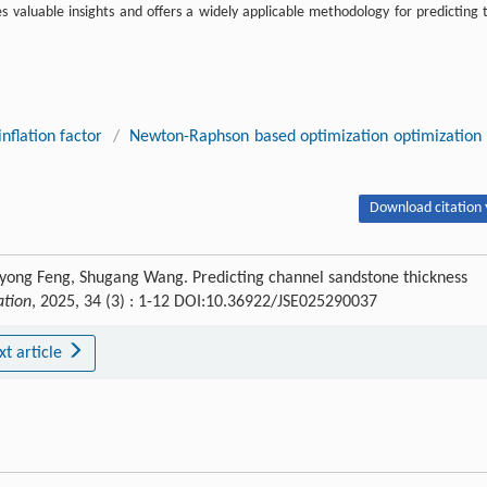
es valuable insights and offers a widely applicable methodology for predicting 
nflation factor
/
Newton-Raphson based optimization optimization
Download citation 
yong Feng, Shugang Wang. Predicting channel sandstone thickness
ation
, 2025, 34 (3) : 1-12 DOI:10.36922/JSE025290037
xt article