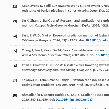
Kounlavong
K
,
Sadik
L
,
Keawsawasvong
S
,
Jamsawang
P
. No
[22]
resistance of buried pipelines in cohesive soils.
Ocean Eng
.
2
Liu
X
,
Zhang
J
,
Bai
Q
,
et al
. Research and application of san
[23]
method.
Comput Techn Geophys Geochem Explor
.
2024
;
46
(2)
Liu
L
,
Li
W
,
Du
Y
,
et al
. Reservoir prediction method of fusing
[24]
Oil Geophys Prospect
.
2024
;
59
(1):12-22. doi:
10.13810/j.cnki
Cheng
J
,
Sun
J
,
Yao
K
,
Xu
M
,
Cao
Y
. A variable selection meth
[25]
Acta A Mol Biomol Spectrosc.
2022
;
268
:120652. doi:
10.1016/
Chen
T
,
Guestrin
C
. XGBoost: A scalable tree boosting system
[26]
Knowledge Discovery and Data Mining
. USA;
2016
. p. 785-794
Sowmya
R
,
Premkumar
M
,
Jangir
P
. Newton raphson-based op
[27]
optimization problems.
Eng Appl Artif Intell
.
2024
;128(C):1075
Ahmadianfar
I
,
Bozorg-Haddad
O
,
Chu
X
. Gradient-based opt
[28]
2020
;
540
:131-159. doi:
10.1016/j.ins.2020.06.037