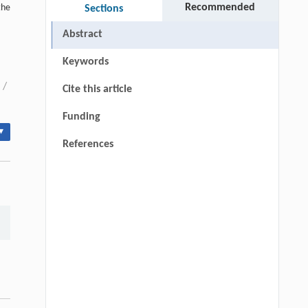
Recommended
the
Sections
Abstract
Keywords
/
Cite this article
Funding
▾
References