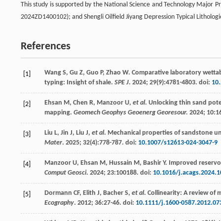
This study is supported by the National Science and Technology Major
2024ZD1400102); and Shengli Oilfield Jiyang Depression Typical Litholo
References
Wang
S
,
Gu
Z
,
Guo
P
,
Zhao
W
. Comparative laboratory wettabi
[1]
typing: Insight of shale.
SPE J
.
2024
;
29
(9):4781-4803. doi:
10
Ehsan
M
,
Chen
R
,
Manzoor
U
,
et al
. Unlocking thin sand pot
[2]
mapping.
Geomech Geophys Geoenerg Georesour.
2024
;
10
:1
Liu
L
,
Jin
J
,
Liu
J
,
et al
. Mechanical properties of sandstone 
[3]
Mater
.
2025
;
32
(4):778-787. doi:
10.1007/s12613-024-3047-9
Manzoor
U
,
Ehsan
M
,
Hussain
M
,
Bashir
Y
. Improved reservo
[4]
Comput Geosci
.
2024
;
23
:100188. doi:
10.1016/j.acags.2024.
Dormann
CF
,
Elith
J
,
Bacher
S
,
et al
. Collinearity: A review o
[5]
Ecography
.
2012
;
36
:27-46. doi:
10.1111/j.1600-0587.2012.07