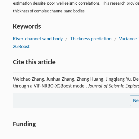
estimation despite poor well-seismic correlations. This research provid
thickness of complex channel sand bodies.
Keywords
River channel sand body
/
Thickness prediction
/
Variance i
XGBoost
Cite this article
Weichao Zhang, Junhua Zhang, Zheng Huang, Jingqiang Yu, De
through a VIF-NRBO-XGBoost model.
Journal of Seismic Explor
Ne
Funding