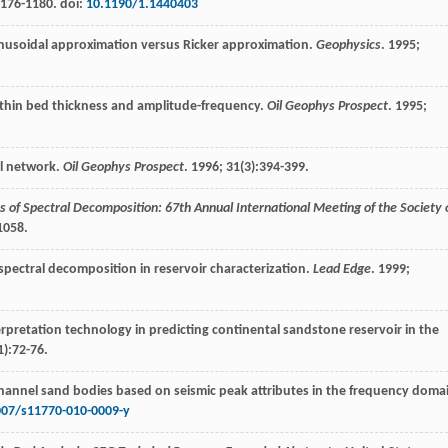
1176-1180. doi:
10.1190/1.1440403
inusoidal approximation versus Ricker approximation.
Geophysics
.
1995
;
 thin bed thickness and amplitude-frequency.
Oil Geophys Prospect
.
1995
;
al network.
Oil Geophys Prospect
.
1996
;
31
(3):394-399.
s of Spectral Decomposition: 67th Annual International Meeting of the Society 
1058.
 spectral decomposition in reservoir characterization.
Lead Edge
.
1999
;
terpretation technology in predicting continental sandstone reservoir in the
1):72-76.
 channel sand bodies based on seismic peak attributes in the frequency doma
007/s11770-010-0009-y