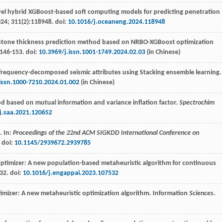
vel hybrid XGBoost-based soft computing models for predicting penetration
024
;
311
(2):118948. doi:
10.1016/j.oceaneng.2024.118948
dstone thickness prediction method based on NRBO-XGBoost optimization
:146-153. doi:
10.3969/j.issn.1001-1749.2024.02.03
(in Chinese)
 frequency-decomposed seismic attributes using Stacking ensemble learning.
.issn.1000-7210.2024.01.002
(in Chinese)
od based on mutual information and variance inflation factor.
Spectrochim
j.saa.2021.120652
. In:
Proceedings of the 22nd ACM SIGKDD International Conference on
. doi:
10.1145/2939672.2939785
timizer: A new population-based metaheuristic algorithm for continuous
32. doi:
10.1016/j.engappai.2023.107532
imizer: A new metaheuristic optimization algorithm. Information
Sciences
.