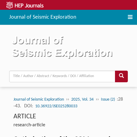
Journal of Seismic Exploration
››
››
:28
Journal of Seismic Exploration
2025, Vol. 34
Issue (2)
-43.
DOI:
10.36922/JSE025280033
ARTICLE
research-article