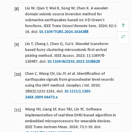
Liu
W
,
Qian
Y
,
Wei
X
,
Song
W
,
Chen
X
. A wavelet-
[8]
domain seismic source inversion method for
submarine earthquakes based on 3-D Green’s
functions.
IEEE Trans Geosci Remote Sens
.
2024
;
62
:1-
16. doi:
10.1109/TGRS.2024.3434388
Lin
T
,
Cheng
J
,
Chen
Q
,
Cui
S
. Wavelet transform-
[9]
based fuzzy clustering microseismic first-arrival
picking method.
IEEE Access
.
2023
;
11
:136978-
136987. doi:
10.1109/ACCESS.2023.3338628
Chen
C
,
Wang
CH
,
Liu
JY
,
et al
. Identification of
[10]
earthquake signals from groundwater level records
using the HHT method.
Geophys J Int
.
2010
;
180
(3):1231-1241. doi:
10.1111/j.1365-
246X.2009.04473.x
Wang
YH
,
Liang
SF
,
Kuo
TBJ
,
Lin
YC
. Software
[11]
implementation of real-time EMD-based algorithm in
embedded microprocessors for wearable devices.
IEEE Trans Instrum Meas
.
2024
;
73
:1-10. doi: