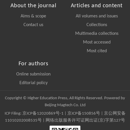
About the journal
Articles and content
Aims & scope
All volumes and issues
Contact us
Collections
Multimedia collections
Most accessed
Most cited
For authors
Online submission
Editorial policy
Copyright © Higher Education Press, All Rights Reserved. Powered by
Beijing Magtech Co. Ltd
ICP Filing:
京ICP备12020869号-1
|
京ICP备150856号
| 京公网安备
11010202008535号 | 网络出版服务许可证网出证(京)字第127号