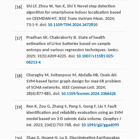
Shi
LF
,
Zhou
W
,
Yan
X
,
Shi
Y
. Novel step detection
[16]
algorithm for smartphone indoor localization based
on CEEMDAN-HT.
IEEE Trans Instrum Meas.
2024
;
73
:1-9. doi:
10.1109/TIM.2024.3472810
Pradhan
SK
,
Chakraborty
B
. State of health
[17]
estimation of Li-ion batteries based on sample
entropy and various regression techniques.
Ionics
.
2025
;
31
(5):4209-4225. doi:
10.1007/s11581-025-
06213-4
Cheraghy
M
,
Soltanpour
M
,
Abdalla
HB
,
Oveis
AH
.
[18]
SVM-based factor graph design for max-SR problem
of SCMA networks.
IEEE Commun Lett.
2024
;
28
(4):877-881. doi:
10.1109/lcomm.2024.3366426
Ren
K
,
Zou
G
,
Zhang
S
,
Peng
S
,
Gong
F
,
Liu
Y
. Fault
[19]
identification and reliability evaluation using an SVM
model based on 3-D seismic data volume.
Geophys J
Int
.
2023
;
234
(1):755-768. doi:
10.1093/gji/ggad095
Zhao
G
,
Huang
H
,
Lu
X
. Discriminating Earthquakes
[20]