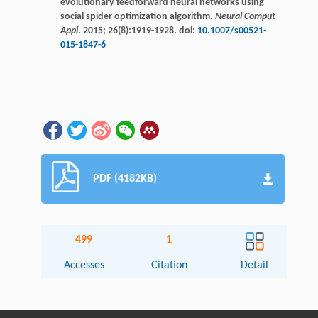
evolutionary feedforward neural networks using
social spider optimization algorithm.
Neural Comput
Appl
.
2015
;
26
(8):1919-1928. doi:
10.1007/s00521-
015-1847-6
PDF (4182KB)
499
1
Accesses
Citation
Detail