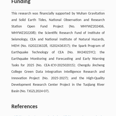
Funding
This research was financially supported by Wuhan Gravitation
and Solid Earth Tides, National Observation and Research
Station Open Fund Project (No. WHYWZ202406,
WHYWZ202208); the Scientific Research Fund of Institute of
Seismology, CEA and National Institute of Natural Hazards,
MEM (No. IS202236328, IS202436357); the Spark Program of
Earthquake Technology of CEA (No. XH24025YC); the
Earthquake Monitoring and Forecasting and Early Warning
Tasks for 2025 (No. CEA-JCYJ-202502015); Chengdu Jincheng
College Green Data Integration Intelligence Research and
Innovation Project (No. 2025-2027); and the High-Quality
Development Research Center Project in the Tuojiang River
Basin (No. TJGZL2024-07).
References