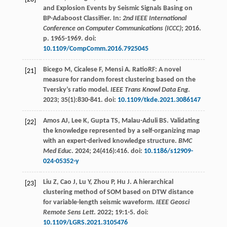
and Explosion Events by Seismic Signals Basing on
BP-Adaboost Classifier. In:
2nd IEEE International
Conference on Computer Communications (ICCC)
;
2016
.
p. 1965-1969. doi:
10.1109/CompComm.2016.7925045
Bicego
M
,
Cicalese
F
,
Mensi
A
. RatioRF: A novel
[21]
measure for random forest clustering based on the
Tversky’s ratio model.
IEEE Trans Knowl Data Eng
.
2023
;
35
(1):830-841. doi:
10.1109/tkde.2021.3086147
Amos
AJ
,
Lee
K
,
Gupta
TS
,
Malau-Aduli
BS
. Validating
[22]
the knowledge represented by a self-organizing map
with an expert-derived knowledge structure.
BMC
Med Educ
.
2024
;
24
(416):416. doi:
10.1186/s12909-
024-05352-y
Liu
Z
,
Cao
J
,
Lu
Y
,
Zhou
P
,
Hu
J
. A hierarchical
[23]
clustering method of SOM based on DTW distance
for variable-length seismic waveform.
IEEE Geosci
Remote Sens Lett
.
2022
;
19
:1-5. doi:
10.1109/LGRS.2021.3105476