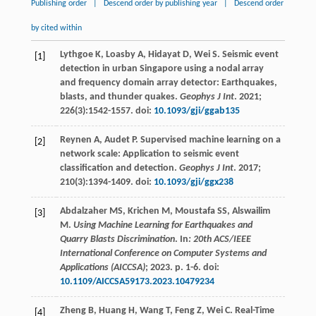
Publishing order
|
Descend order by publishing year
|
Descend order
by cited within
Lythgoe
K
,
Loasby
A
,
Hidayat
D
,
Wei
S
. Seismic event
[1]
detection in urban Singapore using a nodal array
and frequency domain array detector: Earthquakes,
blasts, and thunder quakes.
Geophys J Int
.
2021
;
226
(3):1542-1557. doi:
10.1093/gji/ggab135
Reynen
A
,
Audet
P
. Supervised machine learning on a
[2]
network scale: Application to seismic event
classification and detection.
Geophys J Int
.
2017
;
210
(3):1394-1409. doi:
10.1093/gji/ggx238
Abdalzaher
MS
,
Krichen
M
,
Moustafa
SS
,
Alswailim
[3]
M
.
Using Machine Learning for Earthquakes and
Quarry Blasts Discrimination
. In
: 20th ACS/IEEE
International Conference on Computer Systems and
Applications (AICCSA)
;
2023
. p. 1-6. doi:
10.1109/AICCSA59173.2023.10479234
Zheng
B
,
Huang
H
,
Wang
T
,
Feng
Z
,
Wei
C
. Real-Time
[4]