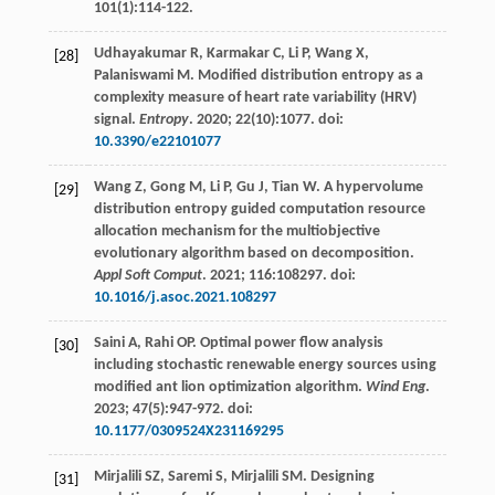
101
(1):114-122.
Udhayakumar
R
,
Karmakar
C
,
Li
P
,
Wang
X
,
[28]
Palaniswami
M
. Modified distribution entropy as a
complexity measure of heart rate variability (HRV)
signal.
Entropy
.
2020
;
22
(10):1077. doi:
10.3390/e22101077
Wang
Z
,
Gong
M
,
Li
P
,
Gu
J
,
Tian
W
. A hypervolume
[29]
distribution entropy guided computation resource
allocation mechanism for the multiobjective
evolutionary algorithm based on decomposition.
Appl Soft Comput
.
2021
;
116
:108297. doi:
10.1016/j.asoc.2021.108297
Saini
A
,
Rahi
OP
. Optimal power flow analysis
[30]
including stochastic renewable energy sources using
modified ant lion optimization algorithm.
Wind Eng
.
2023
;
47
(5):947-972. doi:
10.1177/0309524X231169295
Mirjalili
SZ
,
Saremi
S
,
Mirjalili
SM
. Designing
[31]