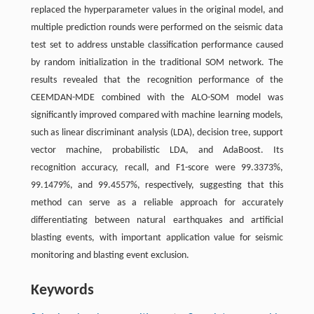
replaced the hyperparameter values in the original model, and
multiple prediction rounds were performed on the seismic data
test set to address unstable classification performance caused
by random initialization in the traditional SOM network. The
results revealed that the recognition performance of the
CEEMDAN-MDE combined with the ALO-SOM model was
significantly improved compared with machine learning models,
such as linear discriminant analysis (LDA), decision tree, support
vector machine, probabilistic LDA, and AdaBoost. Its
recognition accuracy, recall, and F1-score were 99.3373%,
99.1479%, and 99.4557%, respectively, suggesting that this
method can serve as a reliable approach for accurately
differentiating between natural earthquakes and artificial
blasting events, with important application value for seismic
monitoring and blasting event exclusion.
Keywords