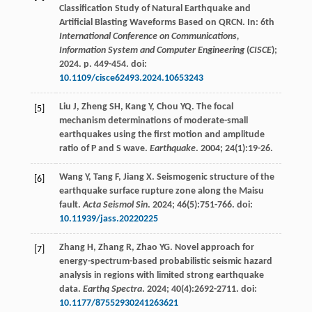
Classification Study of Natural Earthquake and
Artificial Blasting Waveforms Based on QRCN. In: 6th
International Conference on Communications,
Information System and Computer Engineering
(
CISCE
);
2024
. p. 449-454. doi:
10.1109/cisce62493.2024.10653243
Liu
J
,
Zheng
SH
,
Kang
Y
,
Chou
YQ
. The focal
[5]
mechanism determinations of moderate-small
earthquakes using the first motion and amplitude
ratio of P and S wave.
Earthquake
.
2004
;
24
(1):19-26.
Wang
Y
,
Tang
F
,
Jiang
X
. Seismogenic structure of the
[6]
earthquake surface rupture zone along the Maisu
fault.
Acta Seismol Sin
.
2024
;
46
(5):751-766. doi:
10.11939/jass.20220225
Zhang
H
,
Zhang
R
,
Zhao
YG
. Novel approach for
[7]
energy-spectrum-based probabilistic seismic hazard
analysis in regions with limited strong earthquake
data.
Earthq Spectra
.
2024
;
40
(4):2692-2711. doi:
10.1177/87552930241263621