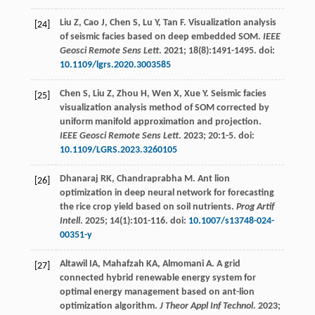
Liu
Z
,
Cao
J
,
Chen
S
,
Lu
Y
,
Tan
F
. Visualization analysis
[24]
of seismic facies based on deep embedded SOM.
IEEE
Geosci Remote Sens Lett
.
2021
;
18
(8):1491-1495. doi:
10.1109/lgrs.2020.3003585
Chen
S
,
Liu
Z
,
Zhou
H
,
Wen
X
,
Xue
Y
. Seismic facies
[25]
visualization analysis method of SOM corrected by
uniform manifold approximation and projection.
IEEE Geosci Remote Sens Lett
.
2023
;
20
:1-5. doi:
10.1109/LGRS.2023.3260105
Dhanaraj
RK
,
Chandraprabha
M
. Ant lion
[26]
optimization in deep neural network for forecasting
the rice crop yield based on soil nutrients.
Prog Artif
Intell
.
2025
;
14
(1):101-116. doi:
10.1007/s13748-024-
00351-y
Altawil
IA
,
Mahafzah
KA
,
Almomani
A
. A grid
[27]
connected hybrid renewable energy system for
optimal energy management based on ant-lion
optimization algorithm.
J Theor Appl Inf Technol
.
2023
;