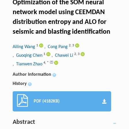
Optimization of the SOM neural
network model using CEEMDAN
distribution entropy and ALO for
seismic and blasting identification
1
2
,
3
Ailing Wang
, Cong Pang
1
2
,
3
, Guoqing Chen
, Chawei Li
4
,
*
, Tianwen Zhao
Author information
+
History
+
PDF (4182KB)
Abstract