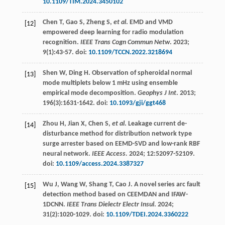
10.1109/TIM.2024.3450102
Chen
T
,
Gao
S
,
Zheng
S
,
et al
. EMD and VMD
[12]
empowered deep learning for radio modulation
recognition.
IEEE Trans Cogn Commun Netw
.
2023
;
9
(1):43-57. doi:
10.1109/TCCN.2022.3218694
Shen
W
,
Ding
H
. Observation of spheroidal normal
[13]
mode multiplets below 1 mHz using ensemble
empirical mode decomposition.
Geophys J Int
.
2013
;
196
(3):1631-1642. doi:
10.1093/gji/ggt468
Zhou
H
,
Jian
X
,
Chen
S
,
et al
. Leakage current de-
[14]
disturbance method for distribution network type
surge arrester based on EEMD-SVD and low-rank RBF
neural network.
IEEE Access.
2024
;
12
:52097-52109.
doi:
10.1109/access.2024.3387327
Wu
J
,
Wang
W
,
Shang
T
,
Cao
J
. A novel series arc fault
[15]
detection method based on CEEMDAN and IFAW-
1DCNN.
IEEE Trans Dielectr Electr Insul
.
2024
;
31
(2):1020-1029. doi:
10.1109/TDEI.2024.3360222