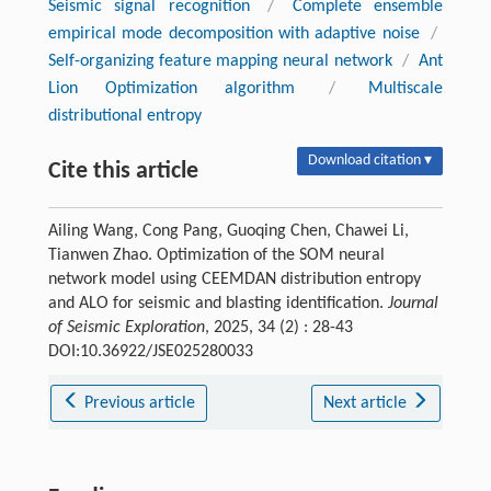
Seismic signal recognition
/
Complete ensemble
empirical mode decomposition with adaptive noise
/
Self-organizing feature mapping neural network
/
Ant
Lion Optimization algorithm
/
Multiscale
distributional entropy
Download citation ▾
Cite this article
Ailing Wang, Cong Pang, Guoqing Chen, Chawei Li,
Tianwen Zhao. Optimization of the SOM neural
network model using CEEMDAN distribution entropy
and ALO for seismic and blasting identification.
Journal
of Seismic Exploration
, 2025, 34 (2) : 28-43
DOI:10.36922/JSE025280033
Previous article
Next article