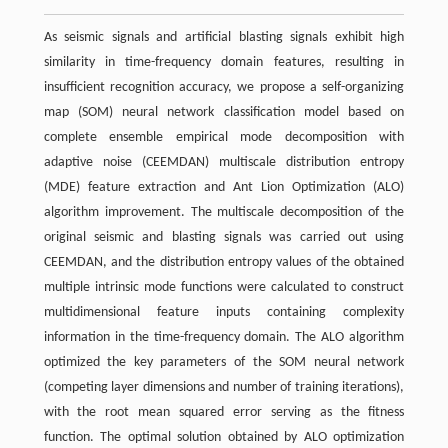
As seismic signals and artificial blasting signals exhibit high
similarity in time-frequency domain features, resulting in
insufficient recognition accuracy, we propose a self-organizing
map (SOM) neural network classification model based on
complete ensemble empirical mode decomposition with
adaptive noise (CEEMDAN) multiscale distribution entropy
(MDE) feature extraction and Ant Lion Optimization (ALO)
algorithm improvement. The multiscale decomposition of the
original seismic and blasting signals was carried out using
CEEMDAN, and the distribution entropy values of the obtained
multiple intrinsic mode functions were calculated to construct
multidimensional feature inputs containing complexity
information in the time-frequency domain. The ALO algorithm
optimized the key parameters of the SOM neural network
(competing layer dimensions and number of training iterations),
with the root mean squared error serving as the fitness
function. The optimal solution obtained by ALO optimization