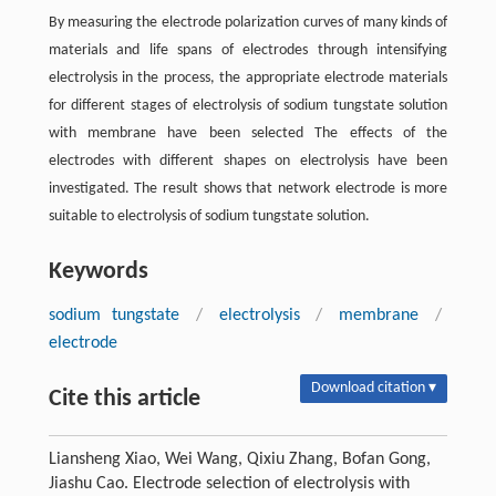
By measuring the electrode polarization curves of many kinds of
materials and life spans of electrodes through intensifying
electrolysis in the process, the appropriate electrode materials
for different stages of electrolysis of sodium tungstate solution
with membrane have been selected The effects of the
electrodes with different shapes on electrolysis have been
investigated. The result shows that network electrode is more
suitable to electrolysis of sodium tungstate solution.
Keywords
sodium tungstate
/
electrolysis
/
membrane
/
electrode
Download citation ▾
Cite this article
Liansheng Xiao, Wei Wang, Qixiu Zhang, Bofan Gong,
Jiashu Cao. Electrode selection of electrolysis with