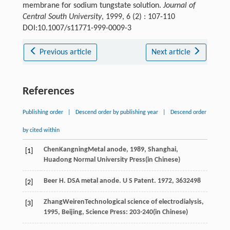
membrane for sodium tungstate solution.
Journal of
Central South University
, 1999, 6 (2) : 107-110
DOI:10.1007/s11771-999-0009-3
Previous article
Next article
References
Publishing order
|
Descend order by publishing year
|
Descend order
by cited within
Chen
Kangning
Metal anode
,
1989
, Shanghai,
[1]
Huadong Normal University Press(in Chinese)
Beer H. DSA metal anode. U S Patent. 1972, 3632498
[2]
Zhang
Weiren
Technological science of electrodialysis
,
[3]
1995
, Beijing, Science Press: 203-240(in Chinese)