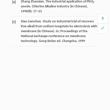
Zhang Zhaoxian. The industrial application of PbO
[4]
2
anode. Chlorine Alkaline Industry (in Chinese),
1996(8): 17–23
Xiao Lianshen. Study on industrial trial of recovery
[5]
free alkali from sodium tungstate by electrolysis with
membrane (in Chinese). In: Proceedings of the
National exchange conference on membrane
technology. Gong Bofan ed. Changsha, 1999