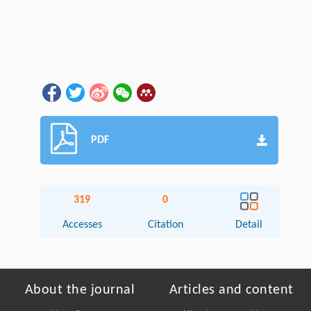
PDF
319
0
Accesses
Citation
Detail
About the journal
Articles and content