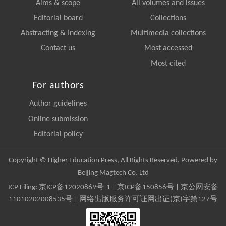
Aims & scope
All volumes and issues
Editorial board
Collections
Abstracting & Indexing
Multimedia collections
Contact us
Most accessed
Most cited
For authors
Author guidelines
Online submission
Editorial policy
Copyright © Higher Education Press, All Rights Reserved. Powered by
Beijing Magtech Co. Ltd
ICP Filing:
京ICP备12020869号-1
|
京ICP备150856号
| 京公网安备
11010202008535号 | 网络出版服务许可证网出证(京)字第127号