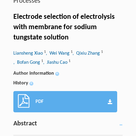
Processes
Electrode selection of electrolysis
with membrane for sodium
tungstate solution
1
1
1
Liansheng Xiao
, Wei Wang
, Qixiu Zhang
1
1
, Bofan Gong
, Jiashu Cao
Author information
+
History
+
PDF
Abstract