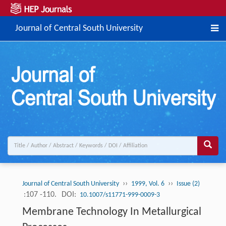
Journal of Central South University
››
››
Journal of Central South University
1999, Vol. 6
Issue (2)
:107 -110.
DOI:
10.1007/s11771-999-0009-3
Membrane Technology In Metallurgical