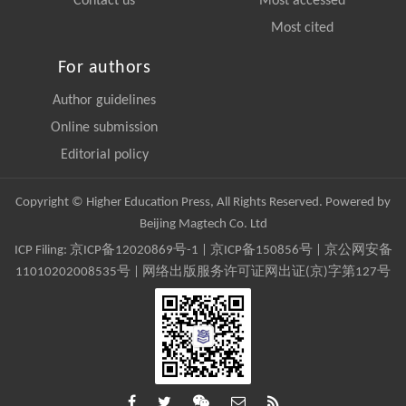
Contact us
Most accessed
Most cited
For authors
Author guidelines
Online submission
Editorial policy
Copyright © Higher Education Press, All Rights Reserved. Powered by
Beijing Magtech Co. Ltd
ICP Filing:
京ICP备12020869号-1
|
京ICP备150856号
| 京公网安备
11010202008535号 | 网络出版服务许可证网出证(京)字第127号