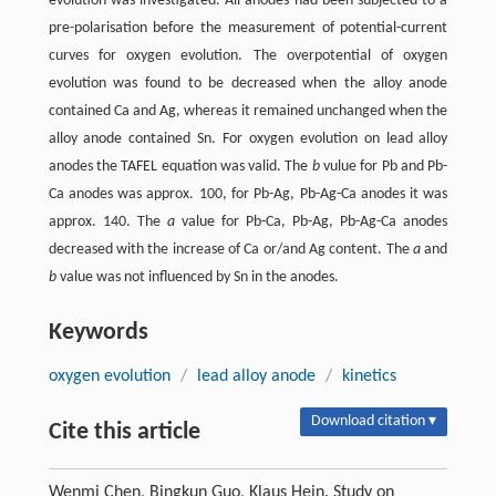
evolution was investigated. All anodes had been subjected to a
pre-polarisation before the measurement of potential-current
curves for oxygen evolution. The overpotential of oxygen
evolution was found to be decreased when the alloy anode
contained Ca and Ag, whereas it remained unchanged when the
alloy anode contained Sn. For oxygen evolution on lead alloy
anodes the TAFEL equation was valid. The
b
vulue for Pb and Pb-
Ca anodes was approx. 100, for Pb-Ag, Pb-Ag-Ca anodes it was
approx. 140. The
a
value for Pb-Ca, Pb-Ag, Pb-Ag-Ca anodes
decreased with the increase of Ca or/and Ag content. The
a
and
b
value was not influenced by Sn in the anodes.
Keywords
oxygen evolution
/
lead alloy anode
/
kinetics
Download citation ▾
Cite this article
Wenmi Chen, Bingkun Guo, Klaus Hein. Study on