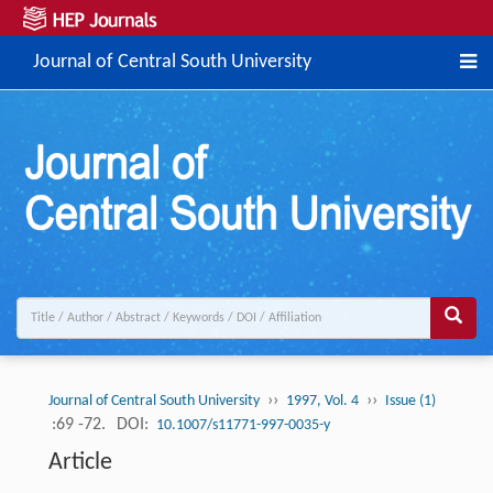
Journal of Central South University
››
››
Journal of Central South University
1997, Vol. 4
Issue (1)
:69 -72.
DOI:
10.1007/s11771-997-0035-y
Article