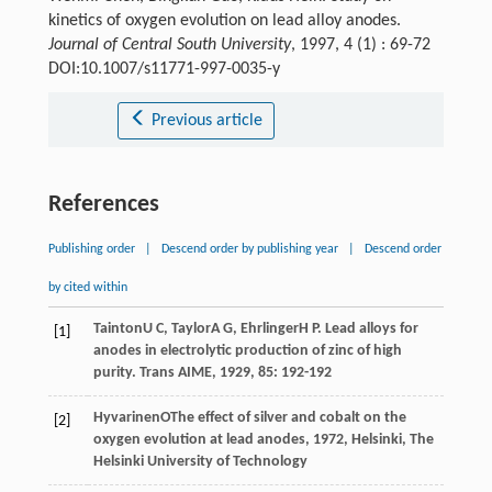
kinetics of oxygen evolution on lead alloy anodes.
Journal of Central South University
, 1997, 4 (1) : 69-72
DOI:10.1007/s11771-997-0035-y
Previous article
References
Publishing order
|
Descend order by publishing year
|
Descend order
by cited within
Tainton
U C
,
Taylor
A G
,
Ehrlinger
H P
. Lead alloys for
[1]
anodes in electrolytic production of zinc of high
purity.
Trans AIME
,
1929
,
85
: 192-192
Hyvarinen
O
The effect of silver and cobalt on the
[2]
oxygen evolution at lead anodes
,
1972
, Helsinki, The
Helsinki University of Technology