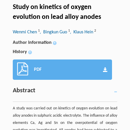
Study on kinetics of oxygen
evolution on lead alloy anodes
1
1
2
Wenmi Chen
, Bingkun Guo
, Klaus Hein
Author information
+
History
+
PDF
Abstract
A study was carried out on kinetics of oxygen evolution on lead
alloy anodes in sulphuric acidic electrolyte. The influence of alloy
elements Ca, Ag and Sn on the overpotential of oxygen