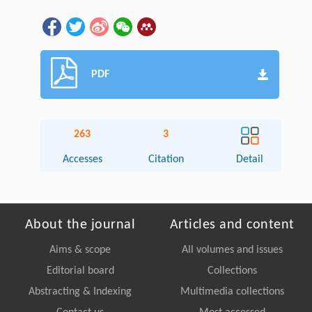
PDF
263
3
Accesses
Citation
Detail
About the journal
Articles and content
Aims & scope
All volumes and issues
Editorial board
Collections
Abstracting & Indexing
Multimedia collections