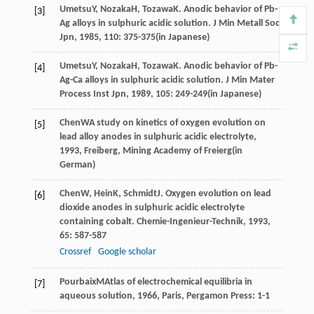
Umetsu
Y
,
Nozaka
H
,
Tozawa
K
. Anodic behavior of Pb-
[3]
Ag alloys in sulphuric acidic solution.
J Min Metall Soc
Jpn
,
1985
,
110
: 375-375(in Japanese)
Umetsu
Y
,
Nozaka
H
,
Tozawa
K
. Anodic behavior of Pb-
[4]
Ag-Ca alloys in sulphuric acidic solution.
J Min Mater
Process Inst Jpn
,
1989
,
105
: 249-249(in Japanese)
Chen
W
A study on kinetics of oxygen evolution on
[5]
lead alloy anodes in sulphuric acidic electrolyte
,
1993
, Freiberg, Mining Academy of Freierg(in
German)
Chen
W
,
Hein
K
,
Schmidt
J
. Oxygen evolution on lead
[6]
dioxide anodes in sulphuric acidic electrolyte
containing cobalt.
Chemie-Ingenieur-Technik
,
1993
,
65
: 587-587
Crossref
Google scholar
Pourbaix
M
Atlas of electrochemical equilibria in
[7]
aqueous solution
,
1966
, Paris, Pergamon Press: 1-1