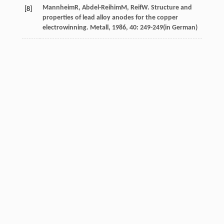
Mannheim
R
,
Abdel-Reihim
M
,
Reif
W
. Structure and
[8]
properties of lead alloy anodes for the copper
electrowinning.
Metall
,
1986
,
40
: 249-249(in German)