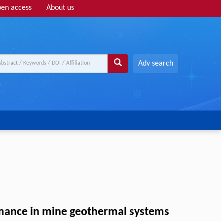
en access
About us
Adv search
ormance in mine geothermal systems