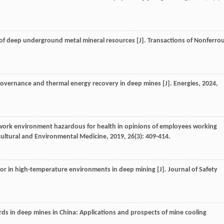
n of deep underground metal mineral resources [J].
Transactions of Nonferro
 governance and thermal energy recovery in deep mines [J].
Energies
,
2024
,
f work environment hazardous for health in opinions of employees working
cultural and Environmental Medicine
,
2019
,
26
(3): 409-414.
or in high-temperature environments in deep mining [J].
Journal of Safety
s in deep mines in China: Applications and prospects of mine cooling