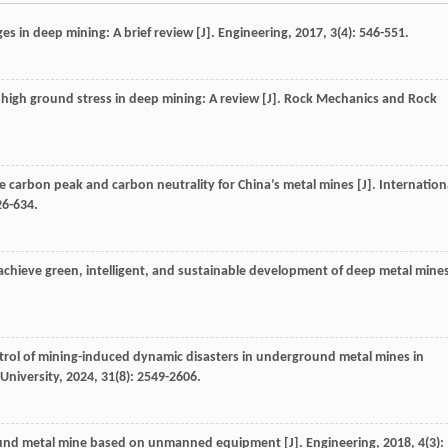
es in deep mining: A brief review [J].
Engineering
,
2017
,
3
(4): 546-551.
 high ground stress in deep mining: A review [J].
Rock Mechanics and Rock
ve carbon peak and carbon neutrality for China’s metal mines [J].
Internation
26-634.
 achieve green, intelligent, and sustainable development of deep metal mine
rol of mining-induced dynamic disasters in underground metal mines in
 University
,
2024
,
31
(8): 2549-2606.
round metal mine based on unmanned equipment [J].
Engineering
,
2018
,
4
(3):