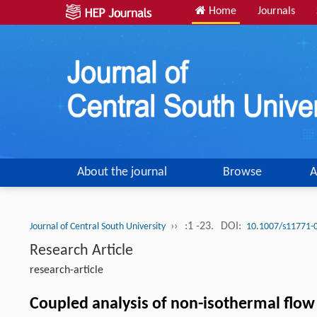
Home
Journals
About the journal
Browse
A
››
:1 -23.
DOI:
Journal of Central South University
10.1007/s11771-
Research Article
research-article
Coupled analysis of non-isothermal flow