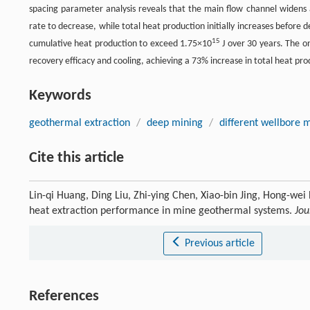
spacing parameter analysis reveals that the main flow channel widens 
rate to decrease, while total heat production initially increases befor
15
cumulative heat production to exceed 1.75×10
J over 30 years. The o
recovery efficacy and cooling, achieving a 73% increase in total heat p
Keywords
geothermal extraction
/
deep mining
/
different wellbore 
Cite this article
Lin-qi Huang, Ding Liu, Zhi-ying Chen, Xiao-bin Jing, Hong-wei
heat extraction performance in mine geothermal systems.
Jou
Previous article
References