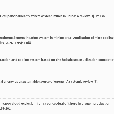
d OccupationalHealth effects of deep mines in China: A review [J].
Polish
f geothermal energy heating system in mining area: Application of mine cooling
ies
,
2024
,
17
(5): 1168.
raction and cooling system based on the holistic space utilization concept o
al energy as a sustainable source of energy: A systemic review [J].
en vapor cloud explosion from a conceptual offshore hydrogen production
 189-201.