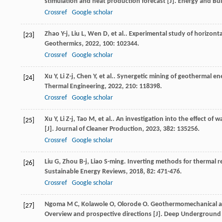
stimulation and heat production forecast [J].
Energy and Bui
Crossref
Google scholar
Zhao
Y-j
,
Liu
L
,
Wen
D
,
et al.
. Experimental study of horizont
[23]
Geothermics
,
2022
,
100
: 102344.
Crossref
Google scholar
Xu
Y
,
Li
Z-j
,
Chen
Y
,
et al.
. Synergetic mining of geothermal en
[24]
Thermal Engineering
,
2022
,
210
: 118398.
Crossref
Google scholar
Xu
Y
,
Li
Z-j
,
Tao
M
,
et al.
. An investigation into the effect of
[25]
[J].
Journal of Cleaner Production
,
2023
,
382
: 135256.
Crossref
Google scholar
Liu
G
,
Zhou
B-j
,
Liao
S-ming
. Inverting methods for thermal 
[26]
Sustainable Energy Reviews
,
2018
,
82
: 471-476.
Crossref
Google scholar
Ngoma
M C
,
Kolawole
O
,
Olorode
O
. Geothermomechanical al
[27]
Overview and prospective directions [J].
Deep Underground 