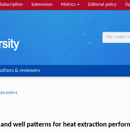
Subscription
Submission
Metrics
Editorial policy
Op
uthors & reviewers
026-6349-4
 and well patterns for heat extraction perf