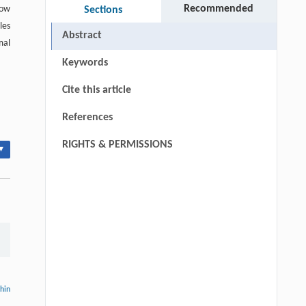
Recommended
low
Sections
les
Abstract
mal
Keywords
Cite this article
References
RIGHTS & PERMISSIONS
▾
thin