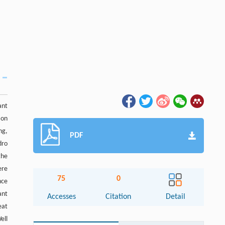
ant
 on
ng,
PDF
dro
the
ere
75
0
nce
ant
Accesses
Citation
Detail
eat
ell