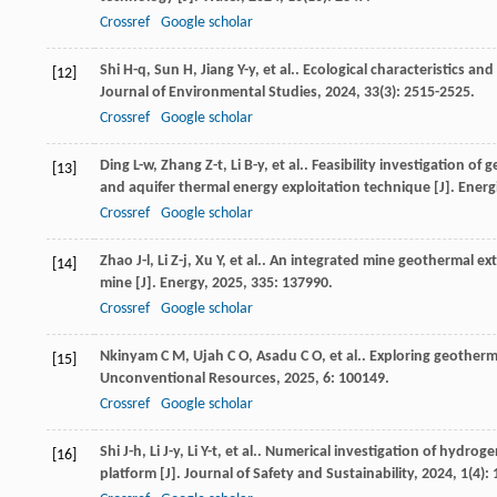
Crossref
Google scholar
Shi
H-q
,
Sun
H
,
Jiang
Y-y
,
et al.
. Ecological characteristics an
[12]
Journal of Environmental Studies
,
2024
,
33
(3): 2515-2525.
Crossref
Google scholar
Ding
L-w
,
Zhang
Z-t
,
Li
B-y
,
et al.
. Feasibility investigation o
[13]
and aquifer thermal energy exploitation technique [J].
Energ
Crossref
Google scholar
Zhao
J-l
,
Li
Z-j
,
Xu
Y
,
et al.
. An integrated mine geothermal ext
[14]
mine [J].
Energy
,
2025
,
335
: 137990.
Crossref
Google scholar
Nkinyam
C M
,
Ujah
C O
,
Asadu
C O
,
et al.
. Exploring geotherm
[15]
Unconventional Resources
,
2025
,
6
: 100149.
Crossref
Google scholar
Shi
J-h
,
Li
J-y
,
Li
Y-t
,
et al.
. Numerical investigation of hydrog
[16]
platform [J].
Journal of Safety and Sustainability
,
2024
,
1
(4):