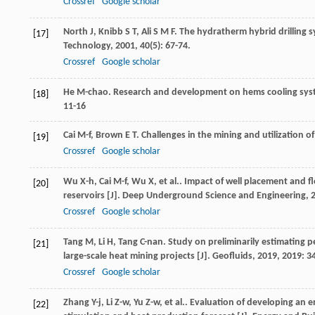
Crossref
Google scholar
North
J
,
Knibb
S T
,
Ali
S M F
. The hydratherm hybrid drilling s
[17]
Technology
,
2001
,
40
(5): 67-74.
Crossref
Google scholar
He
M-chao
. Research and development on hems cooling syst
[18]
11-16
Cai
M-f
,
Brown
E T
. Challenges in the mining and utilization o
[19]
Crossref
Google scholar
Wu
X-h
,
Cai
M-f
,
Wu
X
,
et al.
. Impact of well placement and fl
[20]
reservoirs [J].
Deep Underground Science and Engineering
,
Crossref
Google scholar
Tang
M
,
Li
H
,
Tang
C-nan
. Study on preliminarily estimating
[21]
large-scale heat mining projects [J].
Geofluids
,
2019
,
2019
: 3
Crossref
Google scholar
Zhang
Y-j
,
Li
Z-w
,
Yu
Z-w
,
et al.
. Evaluation of developing an 
[22]