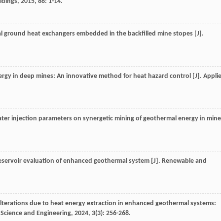
ldings
,
2015
,
88
: 1-14.
al ground heat exchangers embedded in the backfilled mine stopes [J].
ergy in deep mines: An innovative method for heat hazard control [J].
Appli
 water injection parameters on synergetic mining of geothermal energy in min
reservoir evaluation of enhanced geothermal system [J].
Renewable and
terations due to heat energy extraction in enhanced geothermal systems:
Science and Engineering
,
2024
,
3
(3): 256-268.