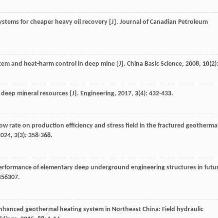
ystems for cheaper heavy oil recovery [J].
Journal of Canadian Petroleum
em and heat-harm control in deep mine [J].
China Basic Science
,
2008
,
10
(2)
f deep mineral resources [J].
Engineering
,
2017
,
3
(4): 432-433.
ow rate on production efficiency and stress field in the fractured geotherma
2024
,
3
(3): 358-368.
 performance of elementary deep underground engineering structures in futu
456307.
enhanced geothermal heating system in Northeast China: Field hydraulic