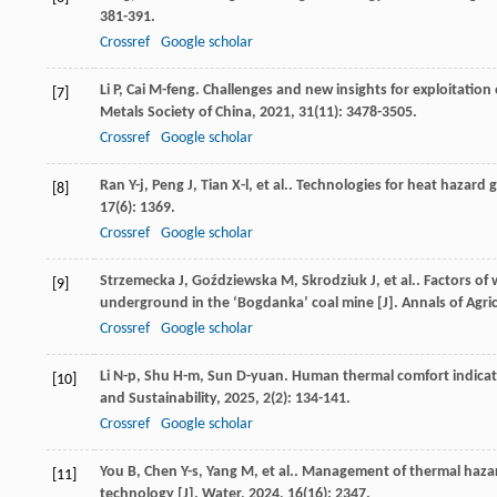
381-391.
Crossref
Google scholar
Li
P
,
Cai
M-feng
. Challenges and new insights for exploitatio
[7]
Metals Society of China
,
2021
,
31
(11): 3478-3505.
Crossref
Google scholar
Ran
Y-j
,
Peng
J
,
Tian
X-l
,
et al.
. Technologies for heat hazard
[8]
17
(6): 1369.
Crossref
Google scholar
Strzemecka
J
,
Goździewska
M
,
Skrodziuk
J
,
et al.
. Factors o
[9]
underground in the ‘Bogdanka’ coal mine [J].
Annals of Agri
Crossref
Google scholar
Li
N-p
,
Shu
H-m
,
Sun
D-yuan
. Human thermal comfort indicat
[10]
and Sustainability
,
2025
,
2
(2): 134-141.
Crossref
Google scholar
You
B
,
Chen
Y-s
,
Yang
M
,
et al.
. Management of thermal hazard
[11]
technology [J].
Water
,
2024
,
16
(16): 2347.