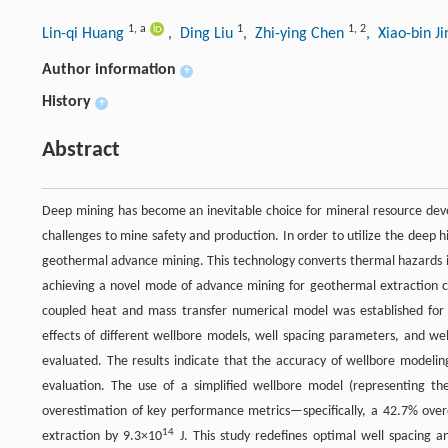
1
,
a
1
1
,
2
Lin-qi Huang
, Ding Liu
, Zhi-ying Chen
, Xiao-bin J
Author information
+
History
+
Abstract
Deep mining has become an inevitable choice for mineral resource dev
challenges to mine safety and production. In order to utilize the deep
geothermal advance mining. This technology converts thermal hazards 
achieving a novel mode of advance mining for geothermal extraction c
coupled heat and mass transfer numerical model was established for 
effects of different wellbore models, well spacing parameters, and we
evaluated. The results indicate that the accuracy of wellbore modeling
evaluation. The use of a simplified wellbore model (representing the
overestimation of key performance metrics—specifically, a 42.7% ove
14
extraction by 9.3×10
J. This study redefines optimal well spacing 