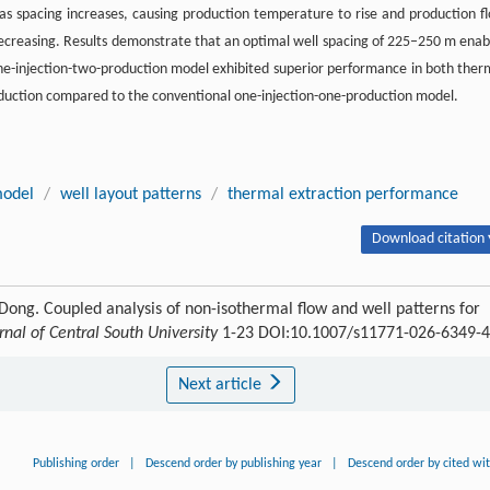
as spacing increases, causing production temperature to rise and production f
e decreasing. Results demonstrate that an optimal well spacing of 225–250 m enab
ne-injection-two-production model exhibited superior performance in both ther
roduction compared to the conventional one-injection-one-production model.
model
/
well layout patterns
/
thermal extraction performance
Download citation 
 Dong. Coupled analysis of non-isothermal flow and well patterns for
rnal of Central South University
1-23 DOI:10.1007/s11771-026-6349-4
Next article
Publishing order
|
Descend order by publishing year
|
Descend order by cited wi