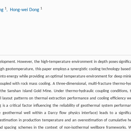
1
1
ing
, Hong-wei Dong
elopment. However, the high-temperature environment in depth poses signific
 high geotemperature, this paper employs a synergistic cooling technology based
into energy while providing an optimal temperature environment for deep mini
oupled with rock mass cooling. A three-dimensional, multi-fracture thermo-hy
the Sanshan Island Gold Mine. Under thermo-hydraulic coupling conditions, 
ll layout patterns on thermal extraction performance and cooling efficiency w
 is a critical factor influencing the reliability of geothermal system performa
 geothermal well within a Darcy flow physics interface) leads to a signific
restimation in production temperature and an overestimation of cumulative h
and spacing schemes in the context of non-isothermal wellbore frameworks. W