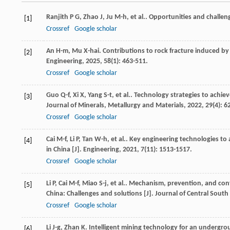
Ranjith
P G
,
Zhao
J
,
Ju
M-h
,
et al.
. Opportunities and challeng
[1]
Crossref
Google scholar
An
H-m
,
Mu
X-hai
. Contributions to rock fracture induced by
[2]
Engineering
,
2025
,
58
(1): 463-511.
Crossref
Google scholar
Guo
Q-f
,
Xi
X
,
Yang
S-t
,
et al.
. Technology strategies to achie
[3]
Journal of Minerals, Metallurgy and Materials
,
2022
,
29
(4): 6
Crossref
Google scholar
Cai
M-f
,
Li
P
,
Tan
W-h
,
et al.
. Key engineering technologies to
[4]
in China [J].
Engineering
,
2021
,
7
(11): 1513-1517.
Crossref
Google scholar
Li
P
,
Cai
M-f
,
Miao
S-j
,
et al.
. Mechanism, prevention, and cont
[5]
China: Challenges and solutions [J].
Journal of Central South
Crossref
Google scholar
Li
J-g
,
Zhan
K
. Intelligent mining technology for an underg
[6]