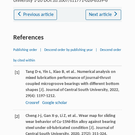
University
1-20 DOI:10.1007/s11771-026-6339-6
Previous article
Next article
References
Publishing order
|
Descend order by publishing year
|
Descend order
by cited within
Tang
D-x
,
Yin
L
,
Xiao
B
,
et al.
. Numerical analysis on
[1]
mixed lubrication performance of journal-thrust
coupled microgroove bearings with different bottom
shapes [J].
Journal of Central South University
,
2022
,
29
(4): 1197-1212.
Crossref
Google scholar
Cheng
J-j
,
Gan
X-p
,
Li
Z
,
et al.
. Wear map for sliding
[2]
wear behavior of Cu-15Ni-8Sn alloy against bearing
steel under oil-lubricated condition [J].
Journal of
Central South University
,
2020
,
27
(2): 311-324.