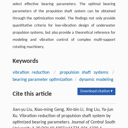
select effective bearing parameters. The optimal bearing
parameters of the propulsion shaft system can be obtained
through the optimization model. The findings not only provide
quantitative criteria for low-vibration design of underwater
propulsion systems, but also provide a theoretical reference for
modeling and vibration control of complex multi-support
rotating machinery.
Keywords
vibration reduction
/
propulsion shaft systems
/
bearing parameter optimization
/
dynamic modeling
Download citation ▾
Cite this article
Jian-yu Liu, Xiao-ming Geng, Xin-bin Li, Jing Liu, Ya-jun
Xu. Vibration reduction of propulsion shaft system by
optimized bearing parameters.
Journal of Central South