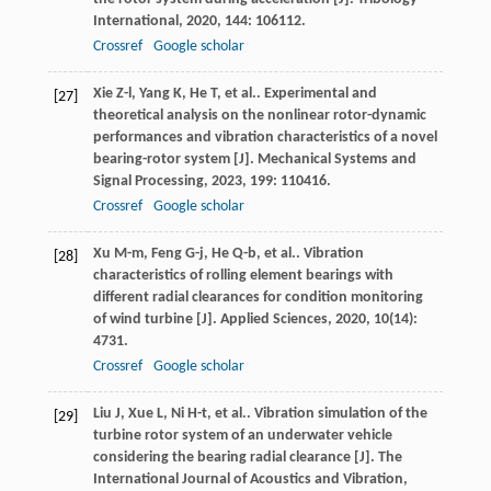
International
,
2020
,
144
: 106112.
Crossref
Google scholar
Xie
Z-l
,
Yang
K
,
He
T
,
et al.
. Experimental and
[27]
theoretical analysis on the nonlinear rotor-dynamic
performances and vibration characteristics of a novel
bearing-rotor system [J].
Mechanical Systems and
Signal Processing
,
2023
,
199
: 110416.
Crossref
Google scholar
Xu
M-m
,
Feng
G-j
,
He
Q-b
,
et al.
. Vibration
[28]
characteristics of rolling element bearings with
different radial clearances for condition monitoring
of wind turbine [J].
Applied Sciences
,
2020
,
10
(14):
4731.
Crossref
Google scholar
Liu
J
,
Xue
L
,
Ni
H-t
,
et al.
. Vibration simulation of the
[29]
turbine rotor system of an underwater vehicle
considering the bearing radial clearance [J].
The
International Journal of Acoustics and Vibration
,