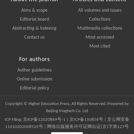
Aims & scope
All volumes and issues
Editorial board
Collections
Abstracting & Indexing
Multimedia collections
Contact us
Most accessed
Most cited
For authors
Author guidelines
Online submission
Editorial policy
Copyright © Higher Education Press, All Rights Reserved. Powered by
Beijing Magtech Co. Ltd
ICP Filing:
京ICP备12020869号-1
|
京ICP备150856号
| 京公网安备
11010202008535号 | 网络出版服务许可证网出证(京)字第127号