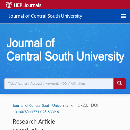
Journal of Central South University
››
:1 -20.
DOI:
Journal of Central South University
10.1007/s11771-026-6339-6
Research Article