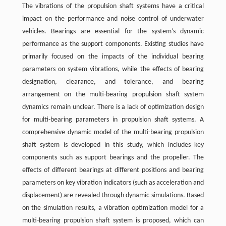
The vibrations of the propulsion shaft systems have a critical
impact on the performance and noise control of underwater
vehicles. Bearings are essential for the system’s dynamic
performance as the support components. Existing studies have
primarily focused on the impacts of the individual bearing
parameters on system vibrations, while the effects of bearing
designation, clearance, and tolerance, and bearing
arrangement on the multi-bearing propulsion shaft system
dynamics remain unclear. There is a lack of optimization design
for multi-bearing parameters in propulsion shaft systems. A
comprehensive dynamic model of the multi-bearing propulsion
shaft system is developed in this study, which includes key
components such as support bearings and the propeller. The
effects of different bearings at different positions and bearing
parameters on key vibration indicators (such as acceleration and
displacement) are revealed through dynamic simulations. Based
on the simulation results, a vibration optimization model for a
multi-bearing propulsion shaft system is proposed, which can