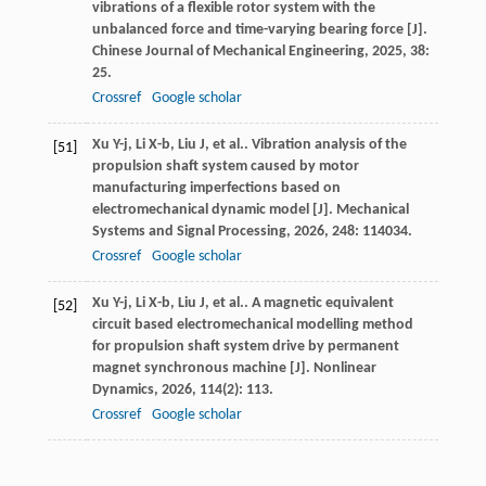
vibrations of a flexible rotor system with the
unbalanced force and time-varying bearing force [J].
Chinese Journal of Mechanical Engineering
,
2025
,
38
:
25.
Crossref
Google scholar
Xu
Y-j
,
Li
X-b
,
Liu
J
,
et al.
. Vibration analysis of the
[51]
propulsion shaft system caused by motor
manufacturing imperfections based on
electromechanical dynamic model [J].
Mechanical
Systems and Signal Processing
,
2026
,
248
: 114034.
Crossref
Google scholar
Xu
Y-j
,
Li
X-b
,
Liu
J
,
et al.
. A magnetic equivalent
[52]
circuit based electromechanical modelling method
for propulsion shaft system drive by permanent
magnet synchronous machine [J].
Nonlinear
Dynamics
,
2026
,
114
(2): 113.
Crossref
Google scholar