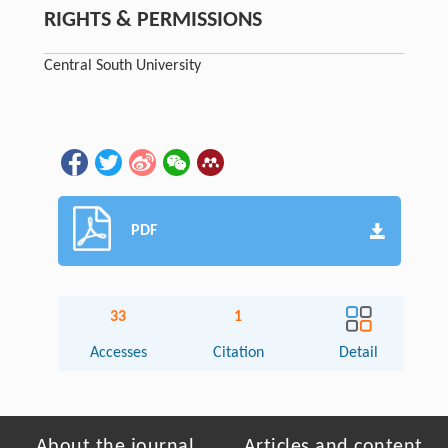
RIGHTS & PERMISSIONS
Central South University
PDF
33
1
Accesses
Citation
Detail
About the journal
Articles and content