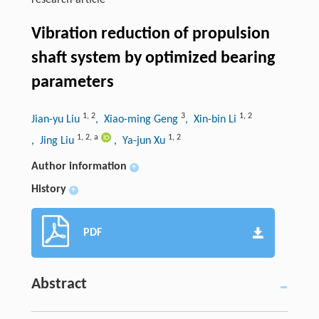
research-article
Vibration reduction of propulsion
shaft system by optimized bearing
parameters
1
,
2
3
1
,
2
Jian-yu Liu
, Xiao-ming Geng
, Xin-bin Li
1
,
2
,
a
1
,
2
, Jing Liu
, Ya-jun Xu
Author information
+
History
+
PDF
Abstract