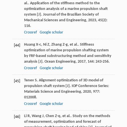
al.
. Application of the stiffness method to the
optimization analysis of a marine propulsion shaft
system [J].
Journal of the Brazilian Society of
Mechanical Sciences and Engineering
,
2023
,
45
(2):
116.
Crossref
Google scholar
Huang
X-c
,
Ni
Z
,
Zhang
Z-g
,
et al.
. Stiffness
[44]
optimization of marine propulsion shafting system
by FRF-based substructuring method and sensitivity
analysis [J].
Ocean Engineering
,
2017
,
144
: 243-256.
Crossref
Google scholar
Tenev
S
. Alignment optimization of 3D model of
[45]
propulsion shaft system [J].
IOP Conference Series:
Materials Science and Engineering
,
2020
,
977
:
012008.
Crossref
Google scholar
Li
R
,
Wang
J
,
Chen
Z-q
,
et al.
. Study on the methods
[46]
of measurement, optimization and forecast of