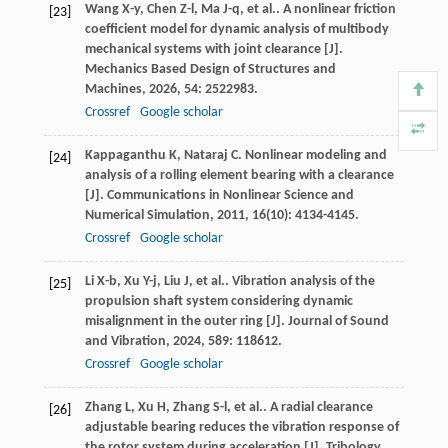
Wang
X-y
,
Chen
Z-l
,
Ma
J-q
,
et al.
. A nonlinear friction
[23]
coefficient model for dynamic analysis of multibody
mechanical systems with joint clearance [J].
Mechanics Based Design of Structures and
Machines
,
2026
,
54
: 2522983.
Crossref
Google scholar
Kappaganthu
K
,
Nataraj
C
. Nonlinear modeling and
[24]
analysis of a rolling element bearing with a clearance
[J].
Communications in Nonlinear Science and
Numerical Simulation
,
2011
,
16
(10): 4134-4145.
Crossref
Google scholar
Li
X-b
,
Xu
Y-j
,
Liu
J
,
et al.
. Vibration analysis of the
[25]
propulsion shaft system considering dynamic
misalignment in the outer ring [J].
Journal of Sound
and Vibration
,
2024
,
589
: 118612.
Crossref
Google scholar
Zhang
L
,
Xu
H
,
Zhang
S-l
,
et al.
. A radial clearance
[26]
adjustable bearing reduces the vibration response of
the rotor system during acceleration [J].
Tribology