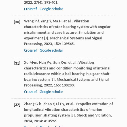
2022
,
27
(4): 393-401.
Crossref
Google scholar
Wang
P-f
,
Yang
Y
,
Ma
H
,
et al.
. Vibration
[30]
characteristics of rotor-bearing system with angular
misalignment and cage fracture: Simulation and
experiment [J].
Mechanical Systems and Signal
Processing
,
2023
,
182
: 109545.
Crossref
Google scholar
Xu
M-m
,
Han
Y-y
,
Sun
X-q
,
et al.
. Vibration
[31]
characteristics and condition monitoring of internal
radial clearance within a ball bearing in a gear-shaft-
bearing system [J].
Mechanical Systems and Signal
Processing
,
2022
,
165
: 108280.
Crossref
Google scholar
Zhang
G-b
,
Zhao
Y
,
Li
T-y
,
et al.
. Propeller excitation of
[32]
longitudinal vibration characteristics of marine
propulsion shafting system [J].
Shock and Vibration
,
2014
,
2014
: 413592.