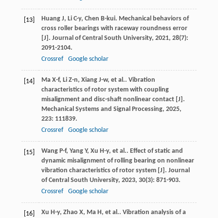
Huang
J
,
Li
C-y
,
Chen
B-kui
. Mechanical behaviors of
[13]
cross roller bearings with raceway roundness error
[J].
Journal of Central South University
,
2021
,
28
(7):
2091-2104.
Crossref
Google scholar
Ma
X-f
,
Li
Z-n
,
Xiang
J-w
,
et al.
. Vibration
[14]
characteristics of rotor system with coupling
misalignment and disc-shaft nonlinear contact [J].
Mechanical Systems and Signal Processing
,
2025
,
223
: 111839.
Crossref
Google scholar
Wang
P-f
,
Yang
Y
,
Xu
H-y
,
et al.
. Effect of static and
[15]
dynamic misalignment of rolling bearing on nonlinear
vibration characteristics of rotor system [J].
Journal
of Central South University
,
2023
,
30
(3): 871-903.
Crossref
Google scholar
Xu
H-y
,
Zhao
X
,
Ma
H
,
et al.
. Vibration analysis of a
[16]