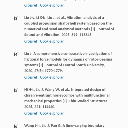
Crossref
Google scholar
Liu
J-y
,
Li
X-b
,
Liu
J
,
et al.
. Vibration analysis of a
[3]
coupled propulsion shaft-shell system based on the
numerical and semi-analytical methods [J].
Journal of
Sound and Vibration
,
2025
,
599
: 118845.
Crossref
Google scholar
Liu
J
. A comprehensive comparative investigation of
[4]
frictional force models for dynamics of rotor-bearing
systems [J].
Journal of Central South University
,
2020
,
27
(6): 1770-1779.
Crossref
Google scholar
Ni
H-t
,
Liu
J
,
Wang
W
,
et al.
. Integrated design of
[5]
chiral re-entrant honeycombs with multifunctional
mechanical properties [J].
Thin-Walled Structures
,
2026
,
221
: 114440.
Crossref
Google scholar
Wang
J-h
,
Liu
J
,
Pan
G
. A time-varying boundary
[6]