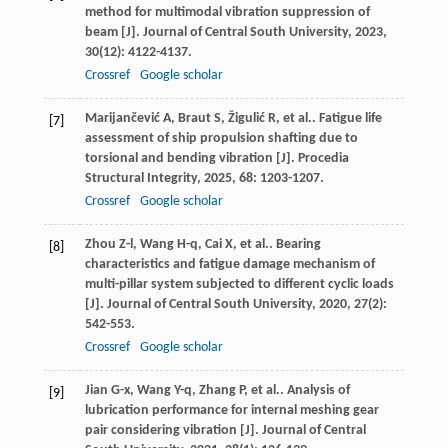
method for multimodal vibration suppression of
beam [J].
Journal of Central South University
,
2023
,
30
(12): 4122-4137.
Crossref
Google scholar
Marijančević
A
,
Braut
S
,
Žigulić
R
,
et al.
. Fatigue life
[7]
assessment of ship propulsion shafting due to
torsional and bending vibration [J].
Procedia
Structural Integrity
,
2025
,
68
: 1203-1207.
Crossref
Google scholar
Zhou
Z-l
,
Wang
H-q
,
Cai
X
,
et al.
. Bearing
[8]
characteristics and fatigue damage mechanism of
multi-pillar system subjected to different cyclic loads
[J].
Journal of Central South University
,
2020
,
27
(2):
542-553.
Crossref
Google scholar
Jian
G-x
,
Wang
Y-q
,
Zhang
P
,
et al.
. Analysis of
[9]
lubrication performance for internal meshing gear
pair considering vibration [J].
Journal of Central