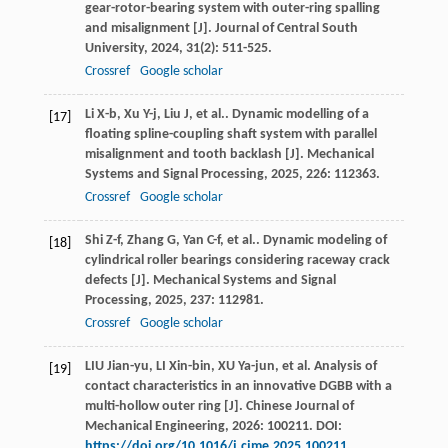
gear-rotor-bearing system with outer-ring spalling
and misalignment [J].
Journal of Central South
University
,
2024
,
31
(2): 511-525.
Crossref
Google scholar
Li
X-b
,
Xu
Y-j
,
Liu
J
,
et al.
. Dynamic modelling of a
[17]
floating spline-coupling shaft system with parallel
misalignment and tooth backlash [J].
Mechanical
Systems and Signal Processing
,
2025
,
226
: 112363.
Crossref
Google scholar
Shi
Z-f
,
Zhang
G
,
Yan
C-f
,
et al.
. Dynamic modeling of
[18]
cylindrical roller bearings considering raceway crack
defects [J].
Mechanical Systems and Signal
Processing
,
2025
,
237
: 112981.
Crossref
Google scholar
LIU Jian-yu, LI Xin-bin, XU Ya-jun, et al. Analysis of
[19]
contact characteristics in an innovative DGBB with a
multi-hollow outer ring [J]. Chinese Journal of
Mechanical Engineering, 2026: 100211. DOI:
https://doi.org/10.1016/j.cjme.2025.100211
.