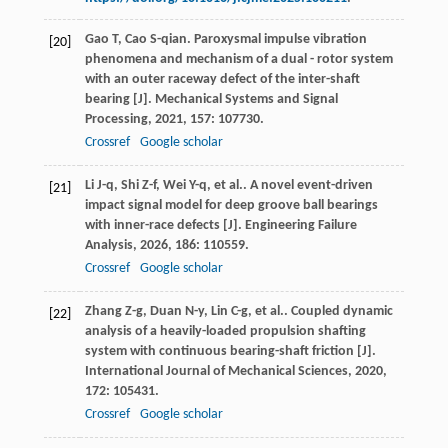
Gao
T
,
Cao
S-qian
. Paroxysmal impulse vibration
[20]
phenomena and mechanism of a dual - rotor system
with an outer raceway defect of the inter-shaft
bearing [J].
Mechanical Systems and Signal
Processing
,
2021
,
157
: 107730.
Crossref
Google scholar
Li
J-q
,
Shi
Z-f
,
Wei
Y-q
,
et al.
. A novel event-driven
[21]
impact signal model for deep groove ball bearings
with inner-race defects [J].
Engineering Failure
Analysis
,
2026
,
186
: 110559.
Crossref
Google scholar
Zhang
Z-g
,
Duan
N-y
,
Lin
C-g
,
et al.
. Coupled dynamic
[22]
analysis of a heavily-loaded propulsion shafting
system with continuous bearing-shaft friction [J].
International Journal of Mechanical Sciences
,
2020
,
172
: 105431.
Crossref
Google scholar