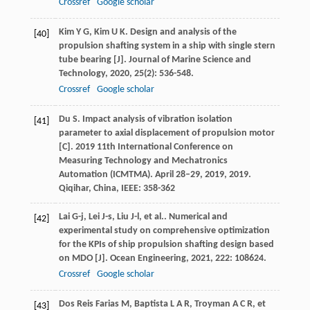
Crossref
Google scholar
Kim
Y G
,
Kim
U K
. Design and analysis of the
[40]
propulsion shafting system in a ship with single stern
tube bearing [J].
Journal of Marine Science and
Technology
,
2020
,
25
(2): 536-548.
Crossref
Google scholar
Du
S
. Impact analysis of vibration isolation
[41]
parameter to axial displacement of propulsion motor
[C].
2019 11th International Conference on
Measuring Technology and Mechatronics
Automation (ICMTMA). April 28–29, 2019
,
2019
.
Qiqihar, China, IEEE: 358-362
Lai
G-j
,
Lei
J-s
,
Liu
J-l
,
et al.
. Numerical and
[42]
experimental study on comprehensive optimization
for the KPIs of ship propulsion shafting design based
on MDO [J].
Ocean Engineering
,
2021
,
222
: 108624.
Crossref
Google scholar
Dos Reis Farias
M
,
Baptista
L A R
,
Troyman
A C R
,
et
[43]