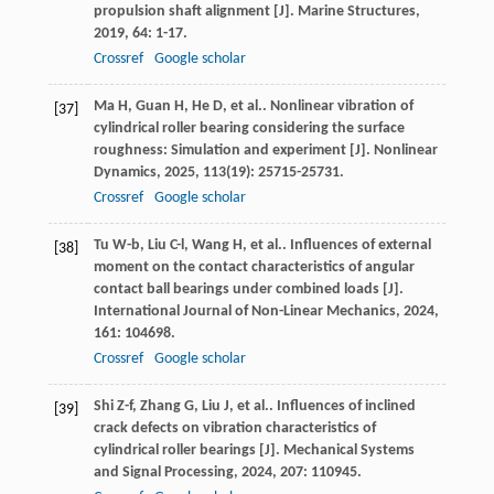
propulsion shaft alignment [J].
Marine Structures
,
2019
,
64
: 1-17.
Crossref
Google scholar
Ma
H
,
Guan
H
,
He
D
,
et al.
. Nonlinear vibration of
[37]
cylindrical roller bearing considering the surface
roughness: Simulation and experiment [J].
Nonlinear
Dynamics
,
2025
,
113
(19): 25715-25731.
Crossref
Google scholar
Tu
W-b
,
Liu
C-l
,
Wang
H
,
et al.
. Influences of external
[38]
moment on the contact characteristics of angular
contact ball bearings under combined loads [J].
International Journal of Non-Linear Mechanics
,
2024
,
161
: 104698.
Crossref
Google scholar
Shi
Z-f
,
Zhang
G
,
Liu
J
,
et al.
. Influences of inclined
[39]
crack defects on vibration characteristics of
cylindrical roller bearings [J].
Mechanical Systems
and Signal Processing
,
2024
,
207
: 110945.