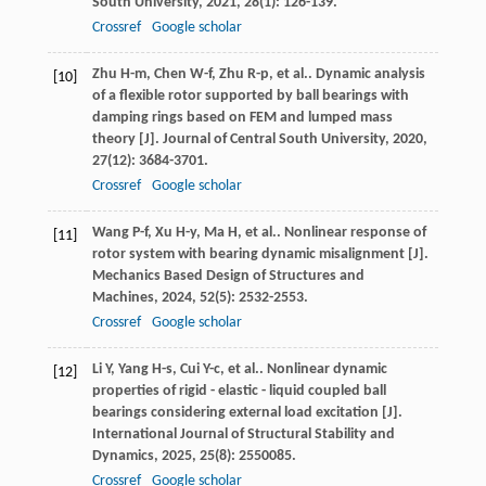
South University
,
2021
,
28
(1): 126-139.
Crossref
Google scholar
Zhu
H-m
,
Chen
W-f
,
Zhu
R-p
,
et al.
. Dynamic analysis
[10]
of a flexible rotor supported by ball bearings with
damping rings based on FEM and lumped mass
theory [J].
Journal of Central South University
,
2020
,
27
(12): 3684-3701.
Crossref
Google scholar
Wang
P-f
,
Xu
H-y
,
Ma
H
,
et al.
. Nonlinear response of
[11]
rotor system with bearing dynamic misalignment [J].
Mechanics Based Design of Structures and
Machines
,
2024
,
52
(5): 2532-2553.
Crossref
Google scholar
Li
Y
,
Yang
H-s
,
Cui
Y-c
,
et al.
. Nonlinear dynamic
[12]
properties of rigid - elastic - liquid coupled ball
bearings considering external load excitation [J].
International Journal of Structural Stability and
Dynamics
,
2025
,
25
(8): 2550085.
Crossref
Google scholar