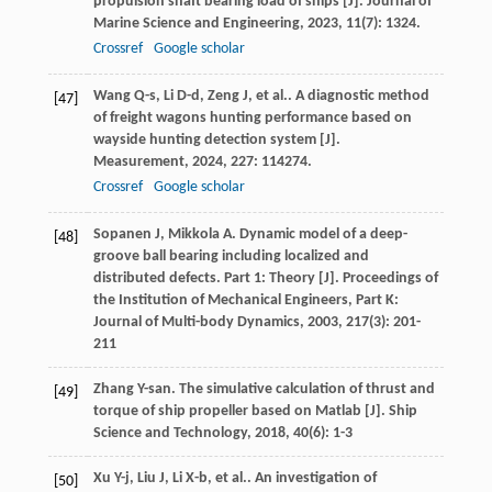
propulsion shaft bearing load of ships [J].
Journal of
Marine Science and Engineering
,
2023
,
11
(7): 1324.
Crossref
Google scholar
Wang
Q-s
,
Li
D-d
,
Zeng
J
,
et al.
. A diagnostic method
[47]
of freight wagons hunting performance based on
wayside hunting detection system [J].
Measurement
,
2024
,
227
: 114274.
Crossref
Google scholar
Sopanen
J
,
Mikkola
A
. Dynamic model of a deep-
[48]
groove ball bearing including localized and
distributed defects. Part 1: Theory [J].
Proceedings of
the Institution of Mechanical Engineers, Part K:
Journal of Multi-body Dynamics
,
2003
,
217
(3): 201-
211
Zhang
Y-san
. The simulative calculation of thrust and
[49]
torque of ship propeller based on Matlab [J].
Ship
Science and Technology
,
2018
,
40
(6): 1-3
Xu
Y-j
,
Liu
J
,
Li
X-b
,
et al.
. An investigation of
[50]