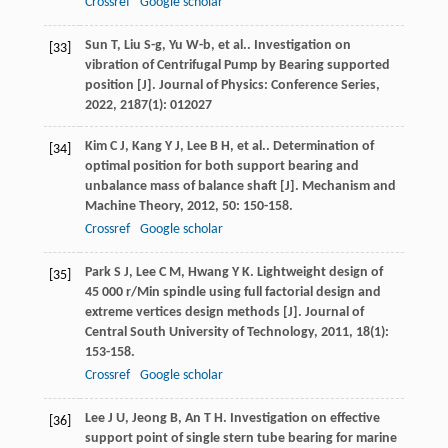
Crossref
Google scholar
Sun
T
,
Liu
S-g
,
Yu
W-b
,
et al.
. Investigation on
[33]
vibration of Centrifugal Pump by Bearing supported
position [J].
Journal of Physics: Conference Series
,
2022
,
2187
(1): 012027
Kim
C J
,
Kang
Y J
,
Lee
B H
,
et al.
. Determination of
[34]
optimal position for both support bearing and
unbalance mass of balance shaft [J].
Mechanism and
Machine Theory
,
2012
,
50
: 150-158.
Crossref
Google scholar
Park
S J
,
Lee
C M
,
Hwang
Y K
. Lightweight design of
[35]
45 000 r/Min spindle using full factorial design and
extreme vertices design methods [J].
Journal of
Central South University of Technology
,
2011
,
18
(1):
153-158.
Crossref
Google scholar
Lee
J U
,
Jeong
B
,
An
T H
. Investigation on effective
[36]
support point of single stern tube bearing for marine