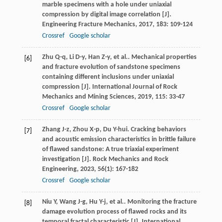
marble specimens with a hole under uniaxial
compression by digital image correlation [J].
Engineering Fracture Mechanics
,
2017
,
183
: 109-124
Crossref
Google scholar
Zhu
Q-q
,
Li
D-y
,
Han
Z-y
,
et al.
. Mechanical properties
[6]
and fracture evolution of sandstone specimens
containing different inclusions under uniaxial
compression [J].
International Journal of Rock
Mechanics and Mining Sciences
,
2019
,
115
: 33-47
Crossref
Google scholar
Zhang
J-z
,
Zhou
X-p
,
Du
Y-hui
. Cracking behaviors
[7]
and acoustic emission characteristics in brittle failure
of flawed sandstone: A true triaxial experiment
investigation [J].
Rock Mechanics and Rock
Engineering
,
2023
,
56
(1): 167-182
Crossref
Google scholar
Niu
Y
,
Wang
J-g
,
Hu
Y-j
,
et al.
. Monitoring the fracture
[8]
damage evolution process of flawed rocks and its
temporal fractal characteristic [J].
International