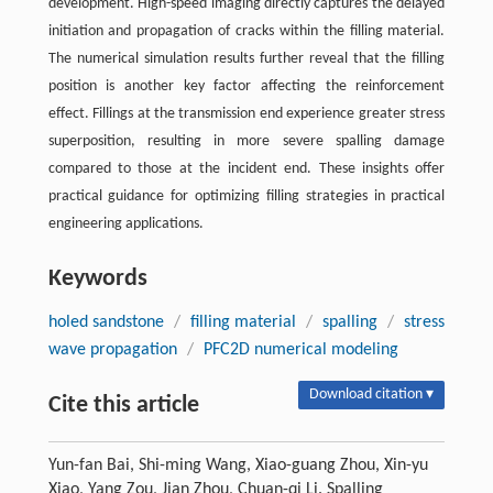
development. High-speed imaging directly captures the delayed
initiation and propagation of cracks within the filling material.
The numerical simulation results further reveal that the filling
position is another key factor affecting the reinforcement
effect. Fillings at the transmission end experience greater stress
superposition, resulting in more severe spalling damage
compared to those at the incident end. These insights offer
practical guidance for optimizing filling strategies in practical
engineering applications.
Keywords
holed sandstone
/
filling material
/
spalling
/
stress
wave propagation
/
PFC2D numerical modeling
Download citation ▾
Cite this article
Yun-fan Bai, Shi-ming Wang, Xiao-guang Zhou, Xin-yu
Xiao, Yang Zou, Jian Zhou, Chuan-qi Li. Spalling