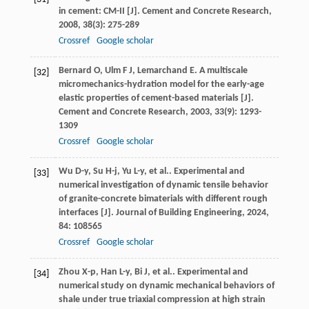
in cement: CM-II [J].
Cement and Concrete Research
,
2008
,
38
(3): 275-289
Crossref
Google scholar
Bernard
O
,
Ulm
F J
,
Lemarchand
E
. A multiscale
[32]
micromechanics-hydration model for the early-age
elastic properties of cement-based materials [J].
Cement and Concrete Research
,
2003
,
33
(9): 1293-
1309
Crossref
Google scholar
Wu
D-y
,
Su
H-j
,
Yu
L-y
,
et al.
. Experimental and
[33]
numerical investigation of dynamic tensile behavior
of granite-concrete bimaterials with different rough
interfaces [J].
Journal of Building Engineering
,
2024
,
84
: 108565
Crossref
Google scholar
Zhou
X-p
,
Han
L-y
,
Bi
J
,
et al.
. Experimental and
[34]
numerical study on dynamic mechanical behaviors of
shale under true triaxial compression at high strain