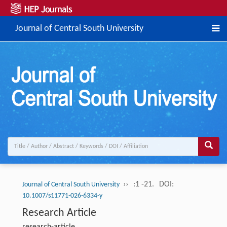
Journal of Central South University
››
:1 -21.
DOI:
Journal of Central South University
10.1007/s11771-026-6334-y
Research Article