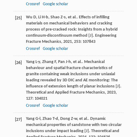
Crossref
Google scholar
Wu
D
,
Li
H-b
,
Shao
Z-s
,
et al.
. Effects of infilling
[25]
materials on mechanical behaviors and cracking
process of pre-cracked rock: Insights from a hybrid
continuum-discontinuum method [J].
Engineering
Fracture Mechanics
,
2021
,
253
: 107843
Crossref
Google scholar
Yang
L-y
,
Zhang
F
,
Pan
J-h
,
et al.
. Mechanical
[26]
behaviour and spatial fracture characteristics of
granite containing weak inclusions under uniaxial
loading revealed by 3D DIC and AE monitoring: The
influence of extension length of planar inclusions [J].
Theoretical and Applied Fracture Mechanics
,
2023
,
127
: 104021
Crossref
Google scholar
Yang
G-l
,
Zhao
T-d
,
Dong
Z-w
,
et al.
. Dynamic
[27]
mechanical properties of sandstone with two circular
inclusions under impact loading [J].
Theoretical and