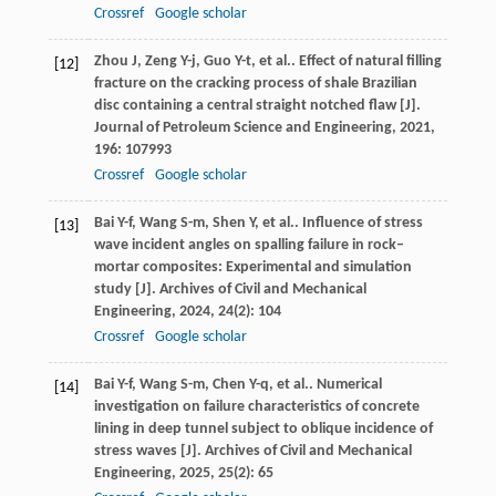
Crossref
Google scholar
Zhou
J
,
Zeng
Y-j
,
Guo
Y-t
,
et al.
. Effect of natural filling
[12]
fracture on the cracking process of shale Brazilian
disc containing a central straight notched flaw [J].
Journal of Petroleum Science and Engineering
,
2021
,
196
: 107993
Crossref
Google scholar
Bai
Y-f
,
Wang
S-m
,
Shen
Y
,
et al.
. Influence of stress
[13]
wave incident angles on spalling failure in rock–
mortar composites: Experimental and simulation
study [J].
Archives of Civil and Mechanical
Engineering
,
2024
,
24
(2): 104
Crossref
Google scholar
Bai
Y-f
,
Wang
S-m
,
Chen
Y-q
,
et al.
. Numerical
[14]
investigation on failure characteristics of concrete
lining in deep tunnel subject to oblique incidence of
stress waves [J].
Archives of Civil and Mechanical
Engineering
,
2025
,
25
(2): 65