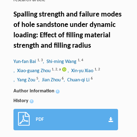
research-article
Spalling strength and failure modes
of hole sandstone under dynamic
loading: Effect of filling material
strength and filling radius
1
,
3
1
,
4
Yun-fan Bai
, Shi-ming Wang
1
,
2
,
a
1
,
2
, Xiao-guang Zhou
, Xin-yu Xiao
5
6
6
, Yang Zou
, Jian Zhou
, Chuan-qi Li
Author information
+
History
+
PDF