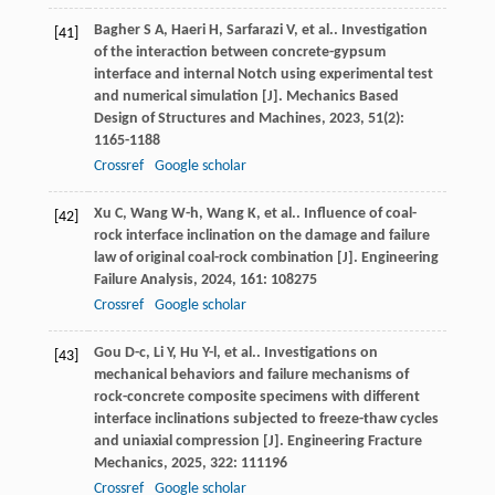
Bagher
S A
,
Haeri
H
,
Sarfarazi
V
,
et al.
. Investigation
[41]
of the interaction between concrete-gypsum
interface and internal Notch using experimental test
and numerical simulation [J].
Mechanics Based
Design of Structures and Machines
,
2023
,
51
(2):
1165-1188
Crossref
Google scholar
Xu
C
,
Wang
W-h
,
Wang
K
,
et al.
. Influence of coal-
[42]
rock interface inclination on the damage and failure
law of original coal-rock combination [J].
Engineering
Failure Analysis
,
2024
,
161
: 108275
Crossref
Google scholar
Gou
D-c
,
Li
Y
,
Hu
Y-l
,
et al.
. Investigations on
[43]
mechanical behaviors and failure mechanisms of
rock-concrete composite specimens with different
interface inclinations subjected to freeze-thaw cycles
and uniaxial compression [J].
Engineering Fracture
Mechanics
,
2025
,
322
: 111196
Crossref
Google scholar