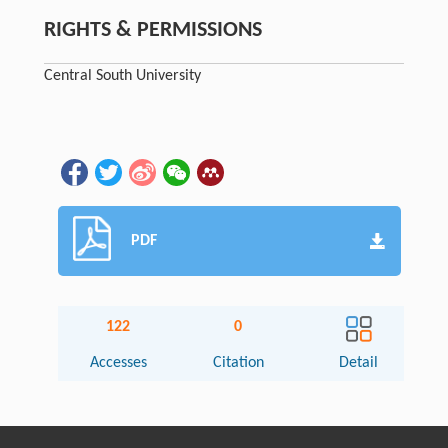
RIGHTS & PERMISSIONS
Central South University
PDF
122
0
Accesses
Citation
Detail