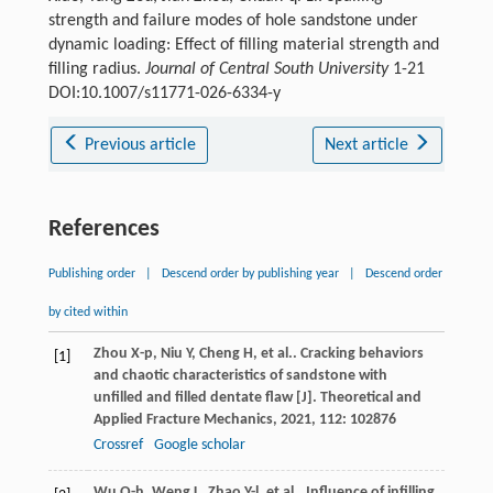
strength and failure modes of hole sandstone under
dynamic loading: Effect of filling material strength and
filling radius.
Journal of Central South University
1-21
DOI:10.1007/s11771-026-6334-y
Previous article
Next article
References
Publishing order
|
Descend order by publishing year
|
Descend order
by cited within
Zhou
X-p
,
Niu
Y
,
Cheng
H
,
et al.
. Cracking behaviors
[1]
and chaotic characteristics of sandstone with
unfilled and filled dentate flaw [J].
Theoretical and
Applied Fracture Mechanics
,
2021
,
112
: 102876
Crossref
Google scholar
Wu
Q-h
,
Weng
L
,
Zhao
Y-l
,
et al.
. Influence of infilling