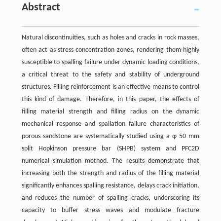
Abstract
Natural discontinuities, such as holes and cracks in rock masses,
often act as stress concentration zones, rendering them highly
susceptible to spalling failure under dynamic loading conditions,
a critical threat to the safety and stability of underground
structures. Filling reinforcement is an effective means to control
this kind of damage. Therefore, in this paper, the effects of
filling material strength and filling radius on the dynamic
mechanical response and spallation failure characteristics of
porous sandstone are systematically studied using a φ 50 mm
split Hopkinson pressure bar (SHPB) system and PFC2D
numerical simulation method. The results demonstrate that
increasing both the strength and radius of the filling material
significantly enhances spalling resistance, delays crack initiation,
and reduces the number of spalling cracks, underscoring its
capacity to buffer stress waves and modulate fracture