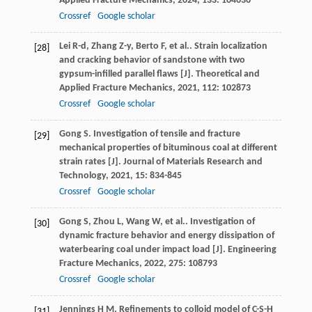
Applied Fracture Mechanics
,
2024
,
133
: 104636
Crossref
Google scholar
Lei
R-d
,
Zhang
Z-y
,
Berto
F
,
et al.
. Strain localization
[28]
and cracking behavior of sandstone with two
gypsum-infilled parallel flaws [J].
Theoretical and
Applied Fracture Mechanics
,
2021
,
112
: 102873
Crossref
Google scholar
Gong
S
. Investigation of tensile and fracture
[29]
mechanical properties of bituminous coal at different
strain rates [J].
Journal of Materials Research and
Technology
,
2021
,
15
: 834-845
Crossref
Google scholar
Gong
S
,
Zhou
L
,
Wang
W
,
et al.
. Investigation of
[30]
dynamic fracture behavior and energy dissipation of
waterbearing coal under impact load [J].
Engineering
Fracture Mechanics
,
2022
,
275
: 108793
Crossref
Google scholar
Jennings
H M
. Refinements to colloid model of C-S-H
[31]