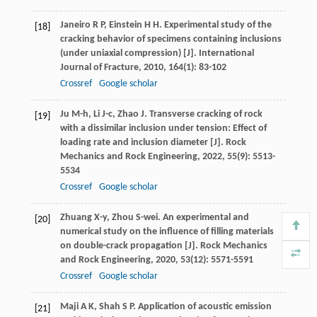
Janeiro
R P
,
Einstein
H H
. Experimental study of the
[18]
cracking behavior of specimens containing inclusions
(under uniaxial compression) [J].
International
Journal of Fracture
,
2010
,
164
(1): 83-102
Crossref
Google scholar
Ju
M-h
,
Li
J-c
,
Zhao
J
. Transverse cracking of rock
[19]
with a dissimilar inclusion under tension: Effect of
loading rate and inclusion diameter [J].
Rock
Mechanics and Rock Engineering
,
2022
,
55
(9): 5513-
5534
Crossref
Google scholar
Zhuang
X-y
,
Zhou
S-wei
. An experimental and
[20]
numerical study on the influence of filling materials
on double-crack propagation [J].
Rock Mechanics
and Rock Engineering
,
2020
,
53
(12): 5571-5591
Crossref
Google scholar
Maji
A K
,
Shah
S P
. Application of acoustic emission
[21]