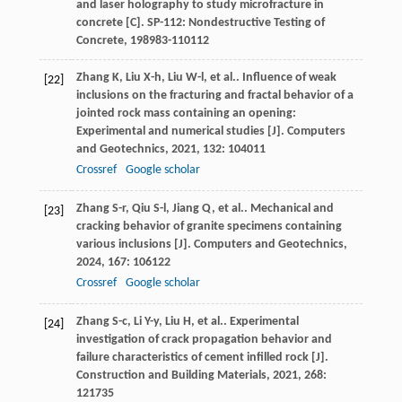
and laser holography to study microfracture in
concrete [C].
SP-112: Nondestructive Testing of
Concrete
,
1989
83-110112
Zhang
K
,
Liu
X-h
,
Liu
W-l
,
et al.
. Influence of weak
[22]
inclusions on the fracturing and fractal behavior of a
jointed rock mass containing an opening:
Experimental and numerical studies [J].
Computers
and Geotechnics
,
2021
,
132
: 104011
Crossref
Google scholar
Zhang
S-r
,
Qiu
S-l
,
Jiang
Q
,
et al.
. Mechanical and
[23]
cracking behavior of granite specimens containing
various inclusions [J].
Computers and Geotechnics
,
2024
,
167
: 106122
Crossref
Google scholar
Zhang
S-c
,
Li
Y-y
,
Liu
H
,
et al.
. Experimental
[24]
investigation of crack propagation behavior and
failure characteristics of cement infilled rock [J].
Construction and Building Materials
,
2021
,
268
:
121735