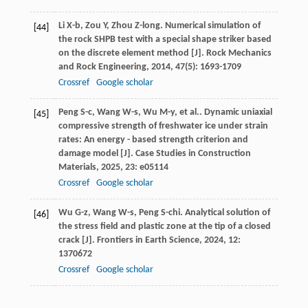
Li
X-b
,
Zou
Y
,
Zhou
Z-long
. Numerical simulation of
[44]
the rock SHPB test with a special shape striker based
on the discrete element method [J].
Rock Mechanics
and Rock Engineering
,
2014
,
47
(5): 1693-1709
Crossref
Google scholar
Peng
S-c
,
Wang
W-s
,
Wu
M-y
,
et al.
. Dynamic uniaxial
[45]
compressive strength of freshwater ice under strain
rates: An energy - based strength criterion and
damage model [J].
Case Studies in Construction
Materials
,
2025
,
23
: e05114
Crossref
Google scholar
Wu
G-z
,
Wang
W-s
,
Peng
S-chi
. Analytical solution of
[46]
the stress field and plastic zone at the tip of a closed
crack [J].
Frontiers in Earth Science
,
2024
,
12
:
1370672
Crossref
Google scholar