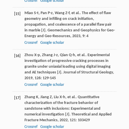
Crossref
Google scholar
Miao
S-t
,
Pan
P-z
,
Wang
Z-f
,
et al.
. The effect of flaw
[15]
geometry and infilling on crack initiation,
propagation, and coalescence of a parallel flaw pair
in marble [J].
Geomechanics and Geophysics for Geo-
Energy and Geo-Resources
,
2023
,
9
: 4
Crossref
Google scholar
Zhou
X-p
,
Zhang
J-z
,
Qian
Q-h
,
et al.
. Experimental
[16]
investigation of progressive cracking processes in
granite under uniaxial loading using digital imaging
and AE techniques [J].
Journal of Structural Geology
,
2019
,
126
: 129-145
Crossref
Google scholar
Zhang
K
,
Jiang
Z
,
Liu
X-h
,
et al.
. Quantitative
[17]
characterization of the fracture behavior of
sandstone with inclusions: Experimental and
numerical investigation [J].
Theoretical and Applied
Fracture Mechanics
,
2022
,
121
: 103429
Crossref
Google scholar