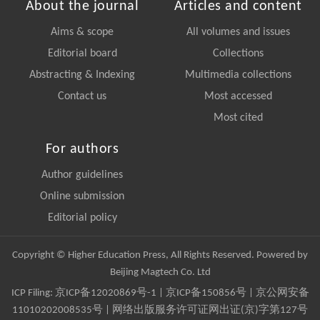
About the journal
Articles and content
Aims & scope
All volumes and issues
Editorial board
Collections
Abstracting & Indexing
Multimedia collections
Contact us
Most accessed
Most cited
For authors
Author guidelines
Online submission
Editorial policy
Copyright © Higher Education Press, All Rights Reserved. Powered by
Beijing Magtech Co. Ltd
ICP Filing:
京ICP备12020869号-1
|
京ICP备150856号
| 京公网安备
11010202008535号 | 网络出版服务许可证网出证(京)字第127号