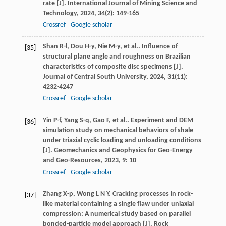
rate [J].
International Journal of Mining Science and
Technology
,
2024
,
34
(2): 149-165
Crossref
Google scholar
Shan
R-l
,
Dou
H-y
,
Nie
M-y
,
et al.
. Influence of
[35]
structural plane angle and roughness on Brazilian
characteristics of composite disc specimens [J].
Journal of Central South University
,
2024
,
31
(11):
4232-4247
Crossref
Google scholar
Yin
P-f
,
Yang
S-q
,
Gao
F
,
et al.
. Experiment and DEM
[36]
simulation study on mechanical behaviors of shale
under triaxial cyclic loading and unloading conditions
[J].
Geomechanics and Geophysics for Geo-Energy
and Geo-Resources
,
2023
,
9
: 10
Crossref
Google scholar
Zhang
X-p
,
Wong
L N Y
. Cracking processes in rock-
[37]
like material containing a single flaw under uniaxial
compression: A numerical study based on parallel
bonded-particle model approach [J].
Rock