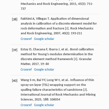
Mechanics and Rock Engineering
,
2011
,
45
(5): 711-
737
Fakhimi
A
,
Villegas
T
. Application of dimensional
[38]
analysis in calibration of a discrete element model for
rock deformation and fracture [J].
Rock Mechanics
and Rock Engineering
,
2007
,
40
(2): 193-211
Crossref
Google scholar
Estay
D
,
Chacana
F
,
Ibarra
J
,
et al.
. Bond calibration
[39]
method for Young’s modulus determination in the
discrete element method framework [J].
Granular
Matter
,
2017
,
19
: 60
Crossref
Google scholar
Wang
S-m
,
Bai
Y-f
,
Long
W-t
,
et al.
. Influence of thin
[40]
spray-on layer (TSL) wrapping support on the
spalling failure characteristics of sandstone [J].
International Journal of Rock Mechanics and Mining
Sciences
,
2025
,
188
: 106054
Crossref
Google scholar