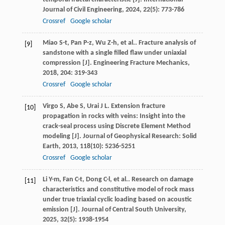
Journal of Civil Engineering
,
2024
,
22
(5): 773-786
Crossref
Google scholar
Miao
S-t
,
Pan
P-z
,
Wu
Z-h
,
et al.
. Fracture analysis of
[9]
sandstone with a single filled flaw under uniaxial
compression [J].
Engineering Fracture Mechanics
,
2018
,
204
: 319-343
Crossref
Google scholar
Virgo
S
,
Abe
S
,
Urai
J L
. Extension fracture
[10]
propagation in rocks with veins: Insight into the
crack-seal process using Discrete Element Method
modeling [J].
Journal of Geophysical Research: Solid
Earth
,
2013
,
118
(10): 5236-5251
Crossref
Google scholar
Li
Y-m
,
Fan
C-t
,
Dong
C-l
,
et al.
. Research on damage
[11]
characteristics and constitutive model of rock mass
under true triaxial cyclic loading based on acoustic
emission [J].
Journal of Central South University
,
2025
,
32
(5): 1938-1954