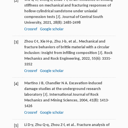
[2]
stiffness on mechanical and fracturing responses of
hollow cylindrical sandstone under uniaxial
compression tests [J].
Journal of Central South
University
,
2021
,
28
(8): 2485-2498
Crossref
Google scholar
Zhou
C-t
,
Xie
H-p
,
Zhu
J-b
,
et al.
. Mechanical and
[3]
fracture behaviors of brittle material with a circular
inclusion: Insight from infilling composition [J].
Rock
Mechanics and Rock Engineering
,
2022
,
55
(6): 3331-
3352
Crossref
Google scholar
Martino
J B
,
Chandler
N A
. Excavation-induced
[4]
damage studies at the underground research
laboratory [J].
International Journal of Rock
Mechanics and Mining Sciences
,
2004
,
41
(8): 1413-
1426
Crossref
Google scholar
Li
D-y
,
Zhu
Q-q
,
Zhou
Z-l
,
et al.
. Fracture analysis of
[5]