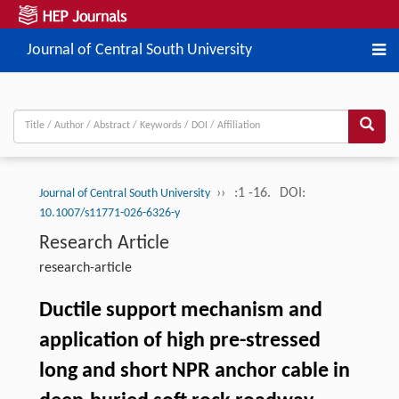
Journal of Central South University
››
:1 -16.
DOI:
Journal of Central South University
10.1007/s11771-026-6326-y
Research Article
research-article
Ductile support mechanism and
application of high pre-stressed
long and short NPR anchor cable in