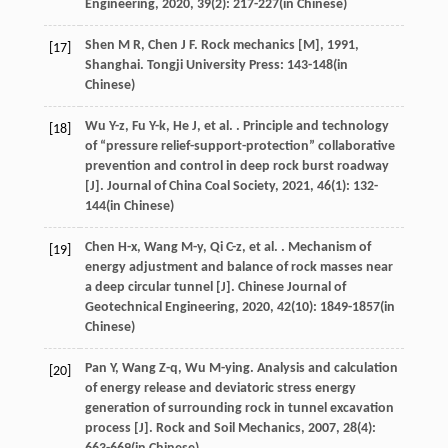
Engineering
,
2020
,
39
(2): 217-227(in Chinese)
Shen
M R
,
Chen
J F
.
Rock mechanics [M]
,
1991
,
[17]
Shanghai. Tongji University Press: 143-148(in
Chinese)
Wu
Y-z
,
Fu
Y-k
,
He
J
,
et al.
. Principle and technology
[18]
of “pressure relief-support-protection” collaborative
prevention and control in deep rock burst roadway
[J].
Journal of China Coal Society
,
2021
,
46
(1): 132-
144(in Chinese)
Chen
H-x
,
Wang
M-y
,
Qi
C-z
,
et al.
. Mechanism of
[19]
energy adjustment and balance of rock masses near
a deep circular tunnel [J].
Chinese Journal of
Geotechnical Engineering
,
2020
,
42
(10): 1849-1857(in
Chinese)
Pan
Y
,
Wang
Z-q
,
Wu
M-ying
. Analysis and calculation
[20]
of energy release and deviatoric stress energy
generation of surrounding rock in tunnel excavation
process [J].
Rock and Soil Mechanics
,
2007
,
28
(4):