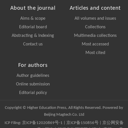
About the journal
Articles and content
Aims & scope
All volumes and issues
Editorial board
Collections
Abstracting & Indexing
Multimedia collections
Contact us
Most accessed
Most cited
For authors
Author guidelines
Online submission
Editorial policy
Copyright © Higher Education Press, All Rights Reserved. Powered by
Beijing Magtech Co. Ltd
ICP Filing:
京ICP备12020869号-1
|
京ICP备150856号
| 京公网安备