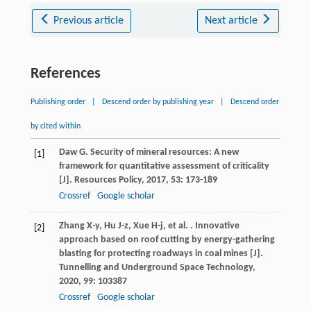
Previous article
Next article
References
Publishing order
|
Descend order by publishing year
|
Descend order
by cited within
Daw
G
. Security of mineral resources: A new
[1]
framework for quantitative assessment of criticality
[J].
Resources Policy
,
2017
,
53
: 173-189
Crossref
Google scholar
Zhang
X-y
,
Hu
J-z
,
Xue
H-j
,
et al.
. Innovative
[2]
approach based on roof cutting by energy-gathering
blasting for protecting roadways in coal mines [J].
Tunnelling and Underground Space Technology
,
2020
,
99
: 103387
Crossref
Google scholar