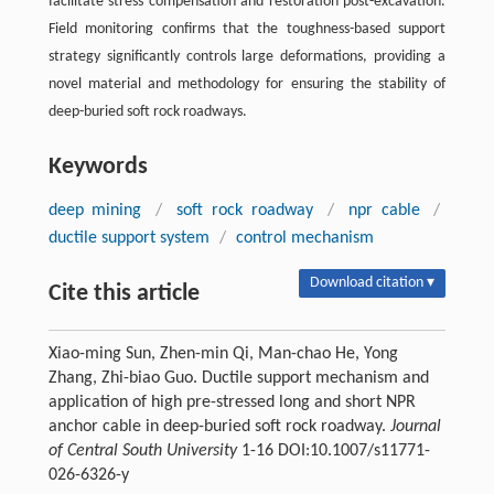
facilitate stress compensation and restoration post-excavation.
Field monitoring confirms that the toughness-based support
strategy significantly controls large deformations, providing a
novel material and methodology for ensuring the stability of
deep-buried soft rock roadways.
Keywords
deep mining
/
soft rock roadway
/
npr cable
/
ductile support system
/
control mechanism
Download citation ▾
Cite this article
Xiao-ming Sun, Zhen-min Qi, Man-chao He, Yong
Zhang, Zhi-biao Guo. Ductile support mechanism and
application of high pre-stressed long and short NPR
anchor cable in deep-buried soft rock roadway.
Journal
of Central South University
1-16 DOI:10.1007/s11771-
026-6326-y