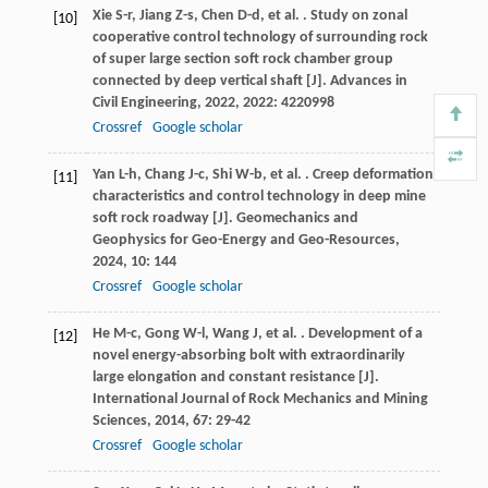
Xie
S-r
,
Jiang
Z-s
,
Chen
D-d
,
et al.
. Study on zonal
[10]
cooperative control technology of surrounding rock
of super large section soft rock chamber group
connected by deep vertical shaft [J].
Advances in
Civil Engineering
,
2022
,
2022
: 4220998
Crossref
Google scholar
Yan
L-h
,
Chang
J-c
,
Shi
W-b
,
et al.
. Creep deformation
[11]
characteristics and control technology in deep mine
soft rock roadway [J].
Geomechanics and
Geophysics for Geo-Energy and Geo-Resources
,
2024
,
10
: 144
Crossref
Google scholar
He
M-c
,
Gong
W-l
,
Wang
J
,
et al.
. Development of a
[12]
novel energy-absorbing bolt with extraordinarily
large elongation and constant resistance [J].
International Journal of Rock Mechanics and Mining
Sciences
,
2014
,
67
: 29-42
Crossref
Google scholar