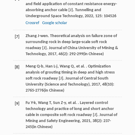
and field application of constant resistance energy-
absorbing anchor cable [J].
Tunnelling and
Underground Space Technology
,
2022
,
125
: 104526
Crossref
Google scholar
Zhang
J-wen
. Theoretical analysis on failure zone of
[7]
surrounding rock in deep large-scale soft rock
roadway [J].
Journal of China University of Mining &
Technology
,
2017
,
46
(2): 292-299(in Chinese)
Meng
Q-b
,
Han
L-j
,
Wang
Q
,
et al.
. Optimization
[8]
analysis of grouting timing in deep and high stress
soft rock roadway [J].
Journal of Central South
University (Science and Technology)
,
2017
,
48
(10):
2765-2776(in Chinese)
Fu
Y-k
,
Wang
T
,
Sun
Z-y
,
et al.
. Layered control
[9]
technology and practice of long and short anchor
cable in composite soft rock roadway [J].
Journal of
Mining and Safety Engineering
,
2021
,
38
(2): 237-
245(in Chinese)