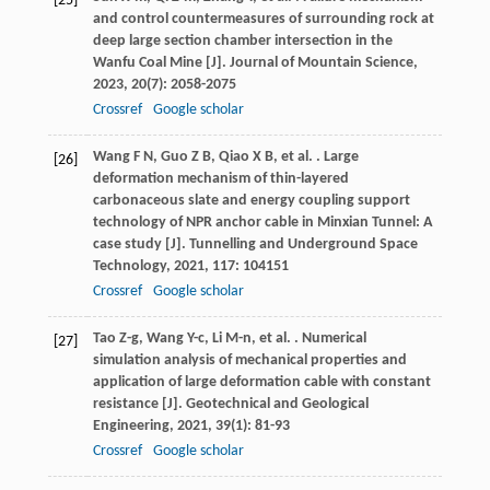
[25]
and control countermeasures of surrounding rock at
deep large section chamber intersection in the
Wanfu Coal Mine [J].
Journal of Mountain Science
,
2023
,
20
(7): 2058-2075
Crossref
Google scholar
Wang
F N
,
Guo
Z B
,
Qiao
X B
,
et al.
. Large
[26]
deformation mechanism of thin-layered
carbonaceous slate and energy coupling support
technology of NPR anchor cable in Minxian Tunnel: A
case study [J].
Tunnelling and Underground Space
Technology
,
2021
,
117
: 104151
Crossref
Google scholar
Tao
Z-g
,
Wang
Y-c
,
Li
M-n
,
et al.
. Numerical
[27]
simulation analysis of mechanical properties and
application of large deformation cable with constant
resistance [J].
Geotechnical and Geological
Engineering
,
2021
,
39
(1): 81-93
Crossref
Google scholar