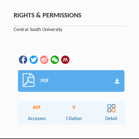
RIGHTS & PERMISSIONS
Central South University
PDF
609
0
Accesses
Citation
Detail