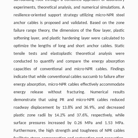
experiments, theoretical analysis, and numerical simulations. A
resilience-oriented support strategy utilizing micro-NPR steel
anchor cables is proposed and validated. Based on the zone
failure range theory, the dimensions of the flow layer, plastic
softening layer, and plastic hardening layer were calculated to
optimize the lengths of long and short anchor cables. Static
tensile tests and elastoplastic theoretical analysis were
conducted to quantify and compare the energy absorption
capacities of conventional and micro-NPR cables. Findings
indicate that while conventional cables succumb to failure after
energy absorption, micro-NPR cables effectively accommodate
energy release without fracturing. Numerical results
demonstrate that using PR and micro-NPR cables reduced
roadway displacement by 13.8% and 36.9%, and decreased
plastic zone radii by 14.2% and 37.6%, respectively, while
surface pressures increased by 0.26 MPa and 1.53 MPa.
Furthermore, the high strength and toughness of NPR cables