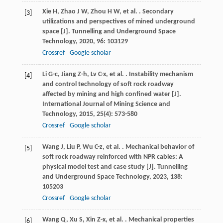
Xie
H
,
Zhao
J W
,
Zhou
H W
,
et al.
. Secondary
[3]
utilizations and perspectives of mined underground
space [J].
Tunnelling and Underground Space
Technology
,
2020
,
96
: 103129
Crossref
Google scholar
Li
G-c
,
Jiang
Z-h
,
Lv
C-x
,
et al.
. Instability mechanism
[4]
and control technology of soft rock roadway
affected by mining and high confined water [J].
International Journal of Mining Science and
Technology
,
2015
,
25
(4): 573-580
Crossref
Google scholar
Wang
J
,
Liu
P
,
Wu
C-z
,
et al.
. Mechanical behavior of
[5]
soft rock roadway reinforced with NPR cables: A
physical model test and case study [J].
Tunnelling
and Underground Space Technology
,
2023
,
138
:
105203
Crossref
Google scholar
Wang
Q
,
Xu
S
,
Xin
Z-x
,
et al.
. Mechanical properties
[6]