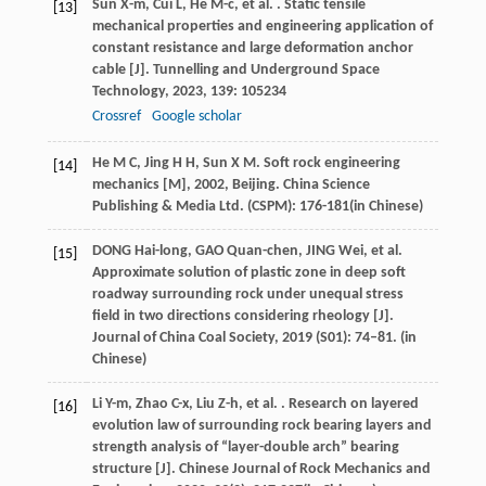
Sun
X-m
,
Cui
L
,
He
M-c
,
et al.
. Static tensile
[13]
mechanical properties and engineering application of
constant resistance and large deformation anchor
cable [J].
Tunnelling and Underground Space
Technology
,
2023
,
139
: 105234
Crossref
Google scholar
He
M C
,
Jing
H H
,
Sun
X M
.
Soft rock engineering
[14]
mechanics [M]
,
2002
, Beijing. China Science
Publishing & Media Ltd. (CSPM): 176-181(in Chinese)
DONG Hai-long, GAO Quan-chen, JING Wei, et al.
[15]
Approximate solution of plastic zone in deep soft
roadway surrounding rock under unequal stress
field in two directions considering rheology [J].
Journal of China Coal Society, 2019 (S01): 74–81. (in
Chinese)
Li
Y-m
,
Zhao
C-x
,
Liu
Z-h
,
et al.
. Research on layered
[16]
evolution law of surrounding rock bearing layers and
strength analysis of “layer-double arch” bearing
structure [J].
Chinese Journal of Rock Mechanics and