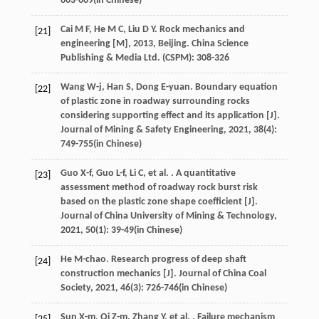
663-669(in Chinese)
Cai
M F
,
He
M C
,
Liu
D Y
.
Rock mechanics and
[21]
engineering [M]
,
2013
, Beijing. China Science
Publishing & Media Ltd. (CSPM): 308-326
Wang
W-j
,
Han
S
,
Dong
E-yuan
. Boundary equation
[22]
of plastic zone in roadway surrounding rocks
considering supporting effect and its application [J].
Journal of Mining & Safety Engineering
,
2021
,
38
(4):
749-755(in Chinese)
Guo
X-f
,
Guo
L-f
,
Li
C
,
et al.
. A quantitative
[23]
assessment method of roadway rock burst risk
based on the plastic zone shape coefficient [J].
Journal of China University of Mining & Technology
,
2021
,
50
(1): 39-49(in Chinese)
He
M-chao
. Research progress of deep shaft
[24]
construction mechanics [J].
Journal of China Coal
Society
,
2021
,
46
(3): 726-746(in Chinese)
Sun
X-m
,
Qi
Z-m
,
Zhang
Y
,
et al.
. Failure mechanism