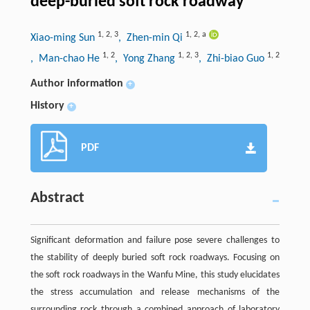
deep-buried soft rock roadway
1
,
2
,
3
1
,
2
,
a
Xiao-ming Sun
, Zhen-min Qi
1
,
2
1
,
2
,
3
1
,
2
, Man-chao He
, Yong Zhang
, Zhi-biao Guo
Author information
+
History
+
PDF
Abstract
Significant deformation and failure pose severe challenges to
the stability of deeply buried soft rock roadways. Focusing on
the soft rock roadways in the Wanfu Mine, this study elucidates
the stress accumulation and release mechanisms of the
surrounding rock through a combined approach of laboratory