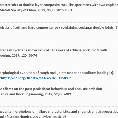
aracteristics of double-layer composite rock-like specimens with two coplan
Metals Society of China
,
2023
,
33
(9): 2815-2831
ristics of soft and hard composite rock containing coplanar double joints [J
repeak cyclic shear mechanical behaviors of artificial rock joints with
neering
,
2019
,
120
: 58-74
orphological evolution of rough rock joints under nonuniform loading [J].
:
https://doi.org/10.1007/s11665-025-12503-9
.
ate effects on the post-peak shear behaviour and acoustic emission
anics and Rock Engineering
,
2019
,
52
(7): 2489
 asperity morphology on failure characteristics and shear strength properties
rnal of Geomechanics
,
2019
,
19
(2): 04018196