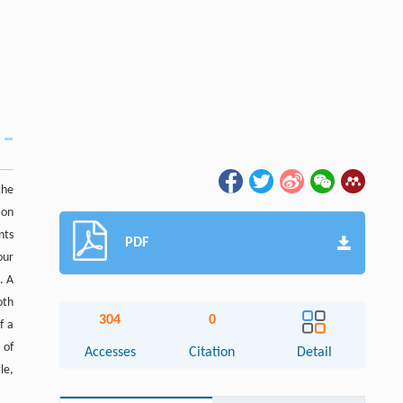
the
 on
nts
PDF
our
. A
oth
304
0
f a
 of
Accesses
Citation
Detail
le,