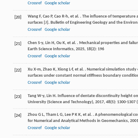
Crossref
Google scholar
Wang
F
,
Cao
P
,
Cao
R-h
,
et al.
. The influence of temperature 
[20]
surfaces [J].
Bulletin of Engineering Geology and the Enviro
Crossref
Google scholar
Chen
S-y
,
Lin
H
,
Ou
K
,
et al.
. Mechanical properties and failur
[21]
Earth Science Informatics
,
2025
,
18
(2): 196
Crossref
Google scholar
Xu
X-m
,
Zhao
K
,
Xiong
L-f
,
et al.
. Numerical simulation study 
[22]
surfaces under constant normal stiffness boundary condition
Crossref
Google scholar
Tang
W-y
,
Lin
H
. Influence of dentate discontinuity height on
[23]
University (Science and Technology)
,
2017
,
48
(5): 1300-1307 
Zhou
G L
,
Tham
L G
,
Lee
P K K
,
et al.
. A phenomenological cons
[24]
for Numerical and Analytical Methods in Geomechanics
,
200
Crossref
Google scholar