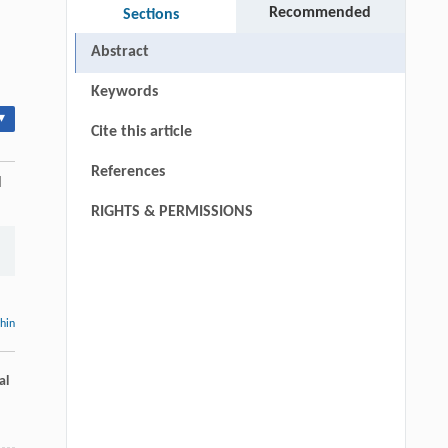
Recommended
Sections
Abstract
Keywords
▾
Cite this article
References
l
RIGHTS & PERMISSIONS
thin
al