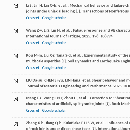
Li
S
,
Lin
H
,
Lin
Q-b
,
et al.
. Mechanical behavior and failure ch
[2]
joints under uniaxial loading [J].
Transactions of Nonferrous 
Crossref
Google scholar
Wang
Z-y
,
Li
S
,
Lin
H
,
et al.
. Fatigue response and AE characte
[3]
International Journal of Fatigue
,
2025
,
198
: 108994
Crossref
Google scholar
Kou
M-m
,
Liu
X-r
,
Tang
S-d
,
et al.
. Experimental study of the p
[4]
multiscale asperities [J].
Soil Dynamics and Earthquake Engi
Crossref
Google scholar
LIU Da-su, CHEN Si-yu, LIN Hang, et al. Shear behavior and m
[5]
Journal of Materials Engineering and Performance, 2025. DOI
Meng
F-z
,
Wong
L N Y
,
Zhou
H
,
et al.
. Correction to: Shear r
[6]
characteristics of artificially split granite joints [J].
Rock Mech
Crossref
Google scholar
Zhang
X-b
,
Jiang
Q-h
,
Kulatilake
P H S W
,
et al.
. Influence of
[7]
of rock joints under direct shear tests [J].
International Jou