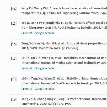
Yang
X-l
,
Wang
W-J
. Shear failure characteristics of cemente
[14]
temperatures [J].
China Civil Engineering Journal
,
2022
,
55
(4)
Tao
K
,
Dang
W-g
,
Konietzky
H
,
et al.
. Velocity effects on sli
[15]
from laboratory tests [J].
Rock Mechanics Bulletin
,
2025
,
4
(2
Crossref
Google scholar
Zong
Y-j
,
Han
L-j
,
Han
G-l
,
et al.
. Study of shear properties of
[16]
2011
,
32
(9): 2570-2576 2622. (in Chinese)
Li
G-h
,
Hu
Z-h
,
Wang
D
,
et al.
. Instability mechanisms of slop
[17]
International Journal of Mining Science and Technology
,
202
Crossref
Google scholar
Li
G-h
,
Yang
X-x
,
Wang
D
,
et al.
. Stability of inner dump slope
[18]
International Journal of Coal Science & Technology
,
2022
,
9
(1
Crossref
Google scholar
Tang Zhi
C
,
Zhang Qing
Z
,
Peng
J
. Effect of thermal treatment 
[19]
Engineering
,
2020
,
53
(4): 1973-1990