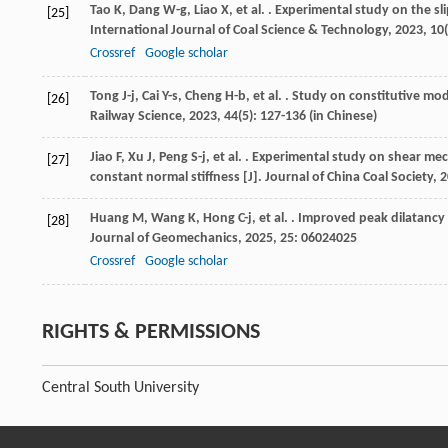
Tao
K
,
Dang
W-g
,
Liao
X
,
et al.
. Experimental study on the sli
[25]
International Journal of Coal Science & Technology
,
2023
,
10
Crossref
Google scholar
Tong
J-j
,
Cai
Y-s
,
Cheng
H-b
,
et al.
. Study on constitutive mod
[26]
Railway Science
,
2023
,
44
(5): 127-136 (in Chinese)
Jiao
F
,
Xu
J
,
Peng
S-j
,
et al.
. Experimental study on shear mech
[27]
constant normal stiffness [J].
Journal of China Coal Society
,
2
Huang
M
,
Wang
K
,
Hong
C-j
,
et al.
. Improved peak dilatancy a
[28]
Journal of Geomechanics
,
2025
,
25
: 06024025
Crossref
Google scholar
RIGHTS & PERMISSIONS
Central South University