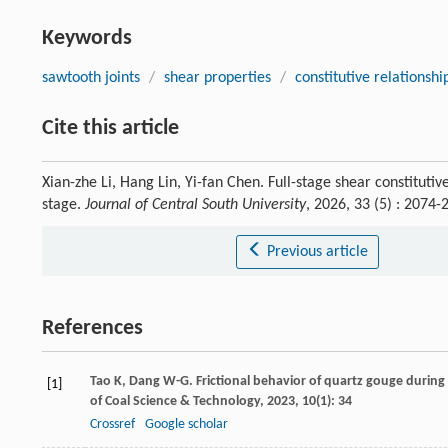
Keywords
sawtooth joints
/
shear properties
/
constitutive relationshi
Cite this article
Xian-zhe Li, Hang Lin, Yi-fan Chen. Full-stage shear constituti
stage.
Journal of Central South University
, 2026, 33 (5) : 207
Previous article
References
Tao
K
,
Dang
W-G
. Frictional behavior of quartz gouge during 
[1]
of Coal Science & Technology
,
2023
,
10
(1): 34
Crossref
Google scholar