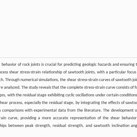
 behavior of rock joints is crucial for predicting geologic hazards and ensuring 
ocess shear stress-strain relationship of sawtooth joints, with a particular focus
ch. Through numerical simulations, the shear stress-strain curves of sawtooth joi
e analyzed. The study reveals that the complete stress-strain curve consists of f
es, with the residual stage exhibiting cyclic oscillations under certain conditions
hear process, especially the residual stage, by integrating the effects of sawto
ugh comparisons with experimental data from the literature. The development o
train curve, providing a more accurate representation of the shear behavior
nships between peak strength, residual strength, and sawtooth inclination ang