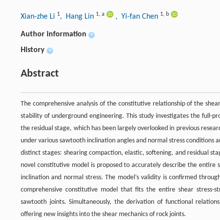
1
1
,
a
1
,
b
Xian-zhe Li
, Hang Lin
, Yi-fan Chen
Author information
+
History
+
Abstract
The comprehensive analysis of the constitutive relationship of the shear
stability of underground engineering. This study investigates the full-pr
the residual stage, which has been largely overlooked in previous resear
under various sawtooth inclination angles and normal stress conditions ar
distinct stages: shearing compaction, elastic, softening, and residual stag
novel constitutive model is proposed to accurately describe the entire s
inclination and normal stress. The model’s validity is confirmed thro
comprehensive constitutive model that fits the entire shear stress-s
sawtooth joints. Simultaneously, the derivation of functional relatio
offering new insights into the shear mechanics of rock joints.