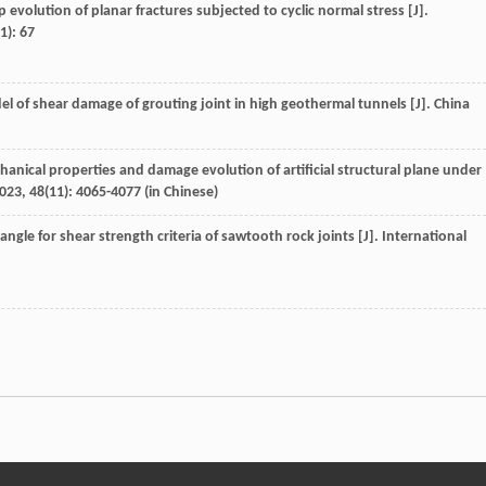
p evolution of planar fractures subjected to cyclic normal stress [J].
(1): 67
el of shear damage of grouting joint in high geothermal tunnels [J].
China
anical properties and damage evolution of artificial structural plane under
023
,
48
(11): 4065-4077 (in Chinese)
ngle for shear strength criteria of sawtooth rock joints [J].
International