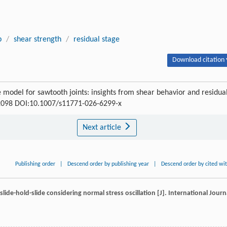
p
/
shear strength
/
residual stage
Download citation 
ve model for sawtooth joints: insights from shear behavior and residua
4-2098 DOI:10.1007/s11771-026-6299-x
Next article
Publishing order
|
Descend order by publishing year
|
Descend order by cited wi
slide-hold-slide considering normal stress oscillation [J].
International Journ