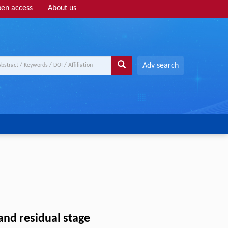
en access
About us
Adv search
and residual stage