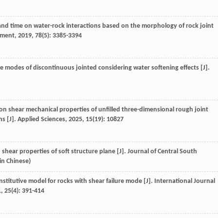
and time on water-rock interactions based on the morphology of rock joint
nment
,
2019
,
78
(5): 3385-3394
e modes of discontinuous jointed considering water softening effects [J].
on shear mechanical properties of unfilled three-dimensional rough joint
s [J].
Applied Sciences
,
2025
,
15
(19): 10827
 shear properties of soft structure plane [J].
Journal of Central South
(in Chinese)
titutive model for rocks with shear failure mode [J].
International Journal
1
,
25
(4): 391-414