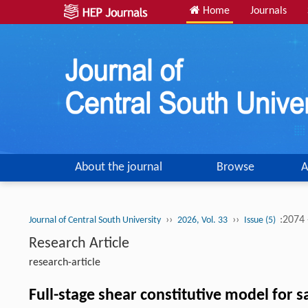
Home
Journals
About the journal
Browse
A
››
››
:2074
Journal of Central South University
2026, Vol. 33
Issue (5)
Research Article
research-article
Full-stage shear constitutive model for 