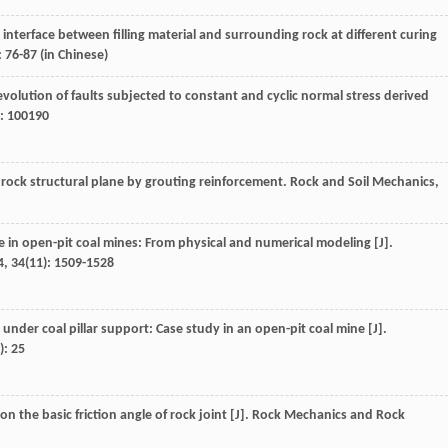
d interface between filling material and surrounding rock at different curing
: 76-87 (in Chinese)
p evolution of faults subjected to constant and cyclic normal stress derived
): 100190
 rock structural plane by grouting reinforcement.
Rock and Soil Mechanics
,
e in open-pit coal mines: From physical and numerical modeling [J].
4
,
34
(11): 1509-1528
 under coal pillar support: Case study in an open-pit coal mine [J].
): 25
on the basic friction angle of rock joint [J].
Rock Mechanics and Rock