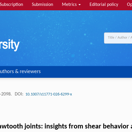
Subscription
Submission
Metrics
Editorial policy
Op
uthors & reviewers
 -2098.
DOI:
10.1007/s11771-026-6299-x
sawtooth joints: insights from shear behavior 