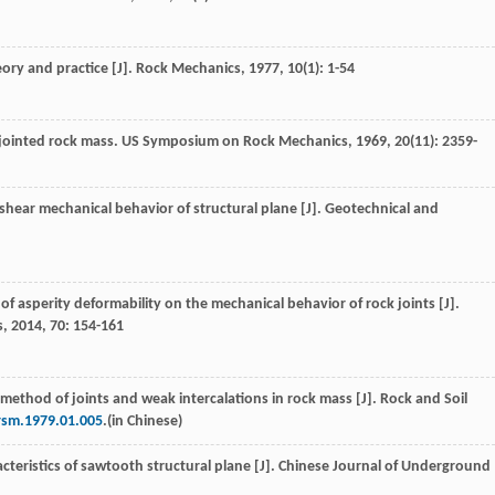
eory and practice [J].
Rock Mechanics
,
1977
,
10
(1): 1-54
 jointed rock mass.
US Symposium on Rock Mechanics
,
1969
,
20
(11): 2359-
 shear mechanical behavior of structural plane [J].
Geotechnical and
 of asperity deformability on the mechanical behavior of rock joints [J].
s
,
2014
,
70
: 154-161
method of joints and weak intercalations in rock mass [J]. Rock and Soil
.rsm.1979.01.005
.(in Chinese)
cteristics of sawtooth structural plane [J].
Chinese Journal of Underground