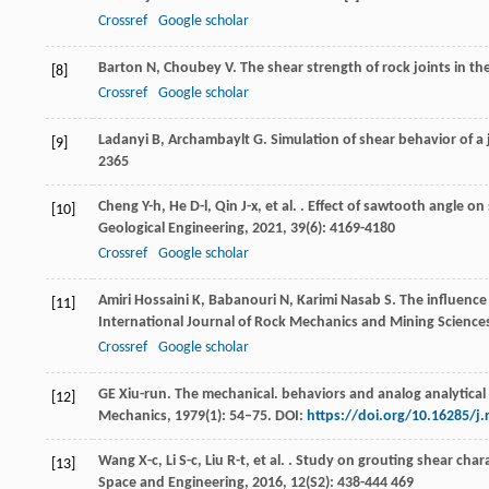
Crossref
Google scholar
Barton
N
,
Choubey
V
. The shear strength of rock joints in th
[8]
Crossref
Google scholar
Ladanyi
B
,
Archambaylt
G
. Simulation of shear behavior of a
[9]
2365
Cheng
Y-h
,
He
D-l
,
Qin
J-x
,
et al.
. Effect of sawtooth angle on
[10]
Geological Engineering
,
2021
,
39
(6): 4169-4180
Crossref
Google scholar
Amiri Hossaini
K
,
Babanouri
N
,
Karimi Nasab
S
. The influence
[11]
International Journal of Rock Mechanics and Mining Science
Crossref
Google scholar
GE Xiu-run. The mechanical. behaviors and analog analytical 
[12]
Mechanics, 1979(1): 54–75. DOI:
https://doi.org/10.16285/j
Wang
X-c
,
Li
S-c
,
Liu
R-t
,
et al.
. Study on grouting shear chara
[13]
Space and Engineering
,
2016
,
12
(S2): 438-444 469