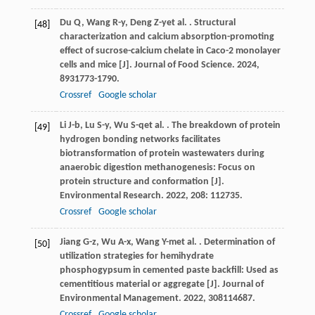
Du
Q
,
Wang
R-y
,
Deng
Z-y
et al.
. Structural
[48]
characterization and calcium absorption-promoting
effect of sucrose-calcium chelate in Caco-2 monolayer
cells and mice [J].
Journal of Food Science
.
2024
,
89
31773-1790.
Crossref
Google scholar
Li
J-b
,
Lu
S-y
,
Wu
S-q
et al.
. The breakdown of protein
[49]
hydrogen bonding networks facilitates
biotransformation of protein wastewaters during
anaerobic digestion methanogenesis: Focus on
protein structure and conformation [J].
Environmental Research
.
2022
,
208
: 112735.
Crossref
Google scholar
Jiang
G-z
,
Wu
A-x
,
Wang
Y-m
et al.
. Determination of
[50]
utilization strategies for hemihydrate
phosphogypsum in cemented paste backfill: Used as
cementitious material or aggregate [J].
Journal of
Environmental Management
.
2022
,
308
114687.
Crossref
Google scholar