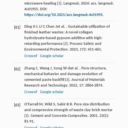
microwave heating [J]. Langmuir, 2024: acs. langmuir.
4c01955. DOI:
https://doi.org/10.1021/acs.langmuir.4c01955
.
Ding
X-l
,
Li
Y
,
Chen
J
et al.
. Sustainable utilization of
[61]
finished leather wastes: A novel collagen
hydrolysate-based gypsum additive with high-
retarding performance [J].
Process Safety and
Environmental Protection
.
2023
,
172
: 451-461.
Crossref
Google scholar
Zhang
C
,
Wang
J
,
Song
W-d
et al.
. Pore structure,
[62]
mechanical behavior and damage evolution of
cemented paste backfill [J].
Journal of Materials
Research and Technology
.
2022
,
17
: 2864-2874.
Crossref
Google scholar
O’Farrell
M
,
Wild
S
,
Sabir
B B
. Pore size distribution
[63]
and compressive strength of waste clay brick mortar
[J].
Cement and Concrete Composites
.
2001
,
23
(1):
81-91.