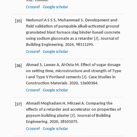
332
: 130060.
Crossref
Google scholar
Nedunuri
A S S S
,
Muhammad
S
. Development and
[35]
field validation of pumpable alkali-activated ground
granulated blast furnace slag binder-based concrete
using sodium gluconate as a retarder [J].
Journal of
Building Engineering
.
2024
,
98
111295.
Crossref
Google scholar
Ahmad
S
,
Lawan
A
,
Al-Osta
M
. Effect of sugar dosage
[36]
on setting time, microstructure and strength of Type
I and Type V Portland cements [J].
Case Studies in
Construction Materials
.
2020
,
13
e00364.
Crossref
Google scholar
Ahmadi Moghadam
H
,
Mirzaei
A
. Comparing the
[37]
effects of a retarder and accelerator on properties of
gypsum building plaster [J].
Journal of Building
Engineering
.
2020
,
28
101075.
Crossref
Google scholar