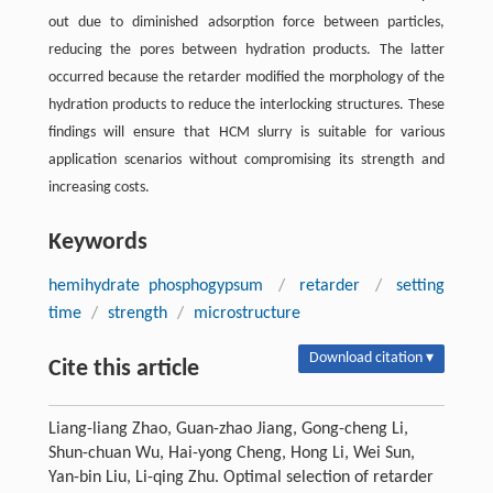
out due to diminished adsorption force between particles,
reducing the pores between hydration products. The latter
occurred because the retarder modified the morphology of the
hydration products to reduce the interlocking structures. These
findings will ensure that HCM slurry is suitable for various
application scenarios without compromising its strength and
increasing costs.
Keywords
hemihydrate phosphogypsum
/
retarder
/
setting
time
/
strength
/
microstructure
Download citation ▾
Cite this article
Liang-liang Zhao, Guan-zhao Jiang, Gong-cheng Li,
Shun-chuan Wu, Hai-yong Cheng, Hong Li, Wei Sun,
Yan-bin Liu, Li-qing Zhu. Optimal selection of retarder