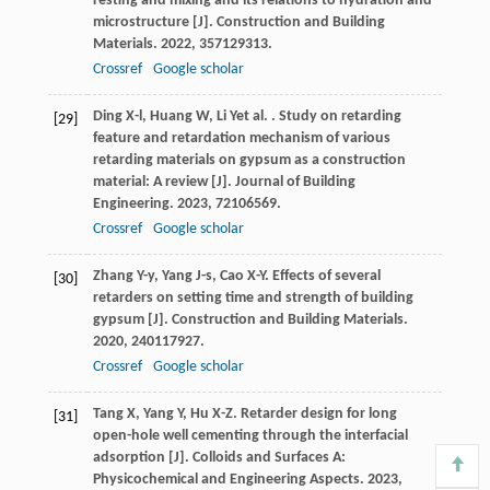
resting and mixing and its relations to hydration and
microstructure [J].
Construction and Building
Materials
.
2022
,
357
129313.
Crossref
Google scholar
Ding
X-l
,
Huang
W
,
Li
Y
et al.
. Study on retarding
[29]
feature and retardation mechanism of various
retarding materials on gypsum as a construction
material: A review [J].
Journal of Building
Engineering
.
2023
,
72
106569.
Crossref
Google scholar
Zhang
Y-y
,
Yang
J-s
,
Cao
X-Y
. Effects of several
[30]
retarders on setting time and strength of building
gypsum [J].
Construction and Building Materials
.
2020
,
240
117927.
Crossref
Google scholar
Tang
X
,
Yang
Y
,
Hu
X-Z
. Retarder design for long
[31]
open-hole well cementing through the interfacial
adsorption [J].
Colloids and Surfaces A:
Physicochemical and Engineering Aspects
.
2023
,