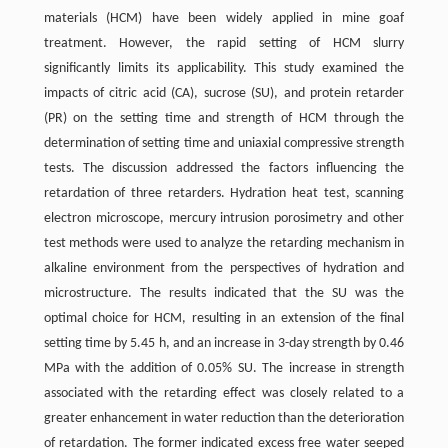
materials (HCM) have been widely applied in mine goaf
treatment. However, the rapid setting of HCM slurry
significantly limits its applicability. This study examined the
impacts of citric acid (CA), sucrose (SU), and protein retarder
(PR) on the setting time and strength of HCM through the
determination of setting time and uniaxial compressive strength
tests. The discussion addressed the factors influencing the
retardation of three retarders. Hydration heat test, scanning
electron microscope, mercury intrusion porosimetry and other
test methods were used to analyze the retarding mechanism in
alkaline environment from the perspectives of hydration and
microstructure. The results indicated that the SU was the
optimal choice for HCM, resulting in an extension of the final
setting time by 5.45 h, and an increase in 3-day strength by 0.46
MPa with the addition of 0.05% SU. The increase in strength
associated with the retarding effect was closely related to a
greater enhancement in water reduction than the deterioration
of retardation. The former indicated excess free water seeped