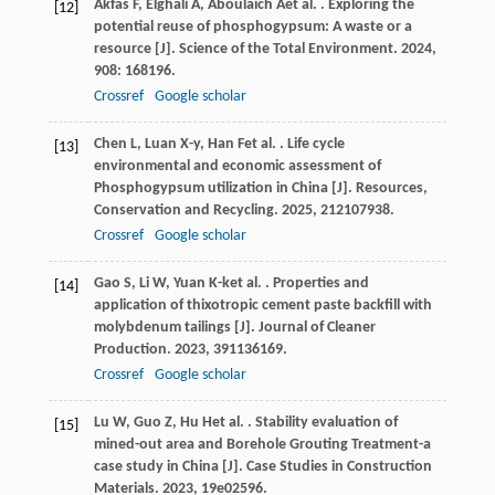
Akfas
F
,
Elghali
A
,
Aboulaich
A
et al.
. Exploring the
[12]
potential reuse of phosphogypsum: A waste or a
resource [J].
Science of the Total Environment
.
2024
,
908
: 168196.
Crossref
Google scholar
Chen
L
,
Luan
X-y
,
Han
F
et al.
. Life cycle
[13]
environmental and economic assessment of
Phosphogypsum utilization in China [J].
Resources,
Conservation and Recycling
.
2025
,
212
107938.
Crossref
Google scholar
Gao
S
,
Li
W
,
Yuan
K-k
et al.
. Properties and
[14]
application of thixotropic cement paste backfill with
molybdenum tailings [J].
Journal of Cleaner
Production
.
2023
,
391
136169.
Crossref
Google scholar
Lu
W
,
Guo
Z
,
Hu
H
et al.
. Stability evaluation of
[15]
mined-out area and Borehole Grouting Treatment-a
case study in China [J].
Case Studies in Construction
Materials
.
2023
,
19
e02596.