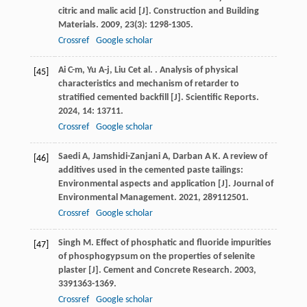
citric and malic acid [J].
Construction and Building
Materials
.
2009
,
23
(3): 1298-1305.
Crossref
Google scholar
Ai
C-m
,
Yu
A-j
,
Liu
C
et al.
. Analysis of physical
[45]
characteristics and mechanism of retarder to
stratified cemented backfill [J].
Scientific Reports
.
2024
,
14
: 13711.
Crossref
Google scholar
Saedi
A
,
Jamshidi-Zanjani
A
,
Darban
A K
. A review of
[46]
additives used in the cemented paste tailings:
Environmental aspects and application [J].
Journal of
Environmental Management
.
2021
,
289
112501.
Crossref
Google scholar
Singh
M
. Effect of phosphatic and fluoride impurities
[47]
of phosphogypsum on the properties of selenite
plaster [J].
Cement and Concrete Research
.
2003
,
33
91363-1369.
Crossref
Google scholar