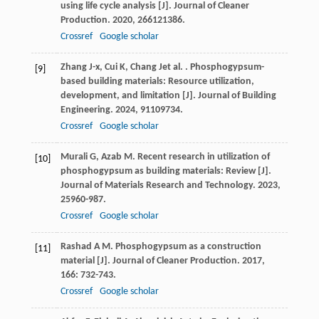
using life cycle analysis [J].
Journal of Cleaner
Production
.
2020
,
266
121386.
Crossref
Google scholar
Zhang
J-x
,
Cui
K
,
Chang
J
et al.
. Phosphogypsum-
[9]
based building materials: Resource utilization,
development, and limitation [J].
Journal of Building
Engineering
.
2024
,
91
109734.
Crossref
Google scholar
Murali
G
,
Azab
M
. Recent research in utilization of
[10]
phosphogypsum as building materials: Review [J].
Journal of Materials Research and Technology
.
2023
,
25
960-987.
Crossref
Google scholar
Rashad
A M
. Phosphogypsum as a construction
[11]
material [J].
Journal of Cleaner Production
.
2017
,
166
: 732-743.
Crossref
Google scholar