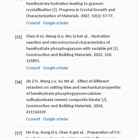
hemihydrate hydration leading to gypsum
crystallization [J].
Progress in Crystal Growth and
Characterization of Materials
.
2007
,
53
(1): 57-77.
Crossref
Google scholar
Chen
X-m
,
Wang
Q-y
,
Wu
Q-h
et al.
. Hydration
[55]
reaction and microstructural characteristics of
hemihydrate phosphogypsum with variable pH [J].
Construction and Building Materials
.
2022
,
316
:
125891.
Crossref
Google scholar
Jin
Z-h
,
Wang
L-y
,
Su
Y
et al.
. Effect of different
[56]
retarders on setting time and mechanical properties
of hemihydrate phosphogypsum-calcium
sulfoaluminate cement composite binder [J].
Construction and Building Materials
.
2024
,
411
134339.
Crossref
Google scholar
He
G-p
,
Kong
D-y
,
Chen
X-g
et al.
. Preparation of C-S-
[57]