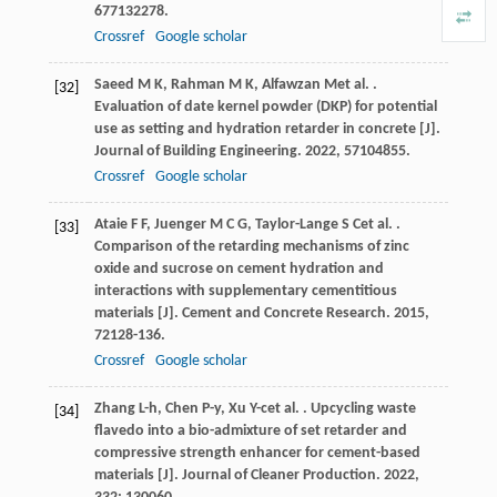
677
132278.
Crossref
Google scholar
Saeed
M K
,
Rahman
M K
,
Alfawzan
M
et al.
.
[32]
Evaluation of date kernel powder (DKP) for potential
use as setting and hydration retarder in concrete [J].
Journal of Building Engineering
.
2022
,
57
104855.
Crossref
Google scholar
Ataie
F F
,
Juenger
M C G
,
Taylor-Lange
S C
et al.
.
[33]
Comparison of the retarding mechanisms of zinc
oxide and sucrose on cement hydration and
interactions with supplementary cementitious
materials [J].
Cement and Concrete Research
.
2015
,
72
128-136.
Crossref
Google scholar
Zhang
L-h
,
Chen
P-y
,
Xu
Y-c
et al.
. Upcycling waste
[34]
flavedo into a bio-admixture of set retarder and
compressive strength enhancer for cement-based
materials [J].
Journal of Cleaner Production
.
2022
,