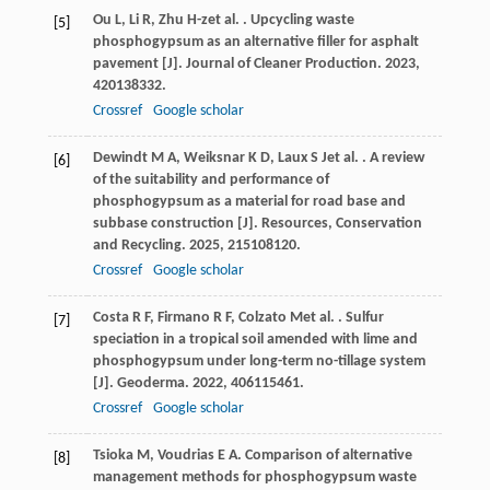
Ou
L
,
Li
R
,
Zhu
H-z
et al.
. Upcycling waste
[5]
phosphogypsum as an alternative filler for asphalt
pavement [J].
Journal of Cleaner Production
.
2023
,
420
138332.
Crossref
Google scholar
Dewindt
M A
,
Weiksnar
K D
,
Laux
S J
et al.
. A review
[6]
of the suitability and performance of
phosphogypsum as a material for road base and
subbase construction [J].
Resources, Conservation
and Recycling
.
2025
,
215
108120.
Crossref
Google scholar
Costa
R F
,
Firmano
R F
,
Colzato
M
et al.
. Sulfur
[7]
speciation in a tropical soil amended with lime and
phosphogypsum under long-term no-tillage system
[J].
Geoderma
.
2022
,
406
115461.
Crossref
Google scholar
Tsioka
M
,
Voudrias
E A
. Comparison of alternative
[8]
management methods for phosphogypsum waste