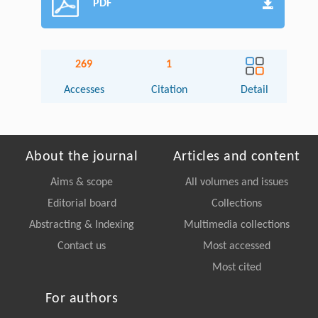
PDF
269
1
Accesses
Citation
Detail
About the journal
Articles and content
Aims & scope
All volumes and issues
Editorial board
Collections
Abstracting & Indexing
Multimedia collections
Contact us
Most accessed
Most cited
For authors