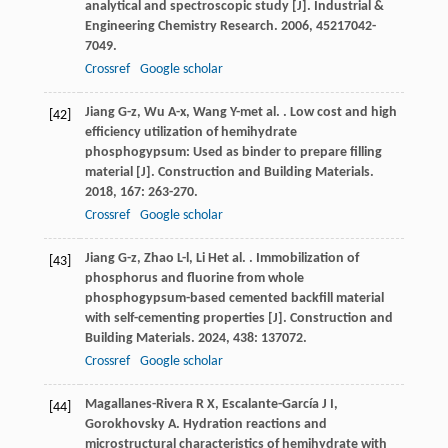
analytical and spectroscopic study [J].
Industrial &
Engineering Chemistry Research
.
2006
,
45
217042-
7049.
Crossref
Google scholar
Jiang
G-z
,
Wu
A-x
,
Wang
Y-m
et al.
. Low cost and high
[42]
efficiency utilization of hemihydrate
phosphogypsum: Used as binder to prepare filling
material [J].
Construction and Building Materials
.
2018
,
167
: 263-270.
Crossref
Google scholar
Jiang
G-z
,
Zhao
L-l
,
Li
H
et al.
. Immobilization of
[43]
phosphorus and fluorine from whole
phosphogypsum-based cemented backfill material
with self-cementing properties [J].
Construction and
Building Materials
.
2024
,
438
: 137072.
Crossref
Google scholar
Magallanes-Rivera
R X
,
Escalante-García
J I
,
[44]
Gorokhovsky
A
. Hydration reactions and
microstructural characteristics of hemihydrate with