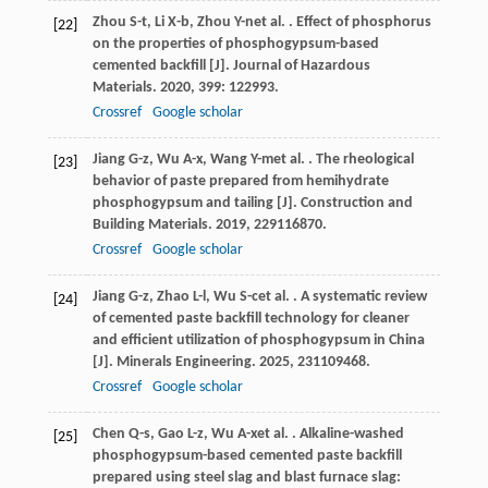
Zhou
S-t
,
Li
X-b
,
Zhou
Y-n
et al.
. Effect of phosphorus
[22]
on the properties of phosphogypsum-based
cemented backfill [J].
Journal of Hazardous
Materials
.
2020
,
399
: 122993.
Crossref
Google scholar
Jiang
G-z
,
Wu
A-x
,
Wang
Y-m
et al.
. The rheological
[23]
behavior of paste prepared from hemihydrate
phosphogypsum and tailing [J].
Construction and
Building Materials
.
2019
,
229
116870.
Crossref
Google scholar
Jiang
G-z
,
Zhao
L-l
,
Wu
S-c
et al.
. A systematic review
[24]
of cemented paste backfill technology for cleaner
and efficient utilization of phosphogypsum in China
[J].
Minerals Engineering
.
2025
,
231
109468.
Crossref
Google scholar
Chen
Q-s
,
Gao
L-z
,
Wu
A-x
et al.
. Alkaline-washed
[25]
phosphogypsum-based cemented paste backfill
prepared using steel slag and blast furnace slag: