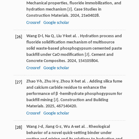
Mechanical properties, fluoride immobilization, and
hydration mechanism [J].
Case Studies in
Construction Materials
.
2024
,
21
e04028.
Crossref
Google scholar
Wang
D-l
,
Na
Q
,
Liu
Y-k
et al.
. Hydration process and
[26]
fluoride solidification mechanism of multisource
solid waste-based phosphogypsum cemented paste
backfill under CaO modification [J].
Cement and
Concrete Composites
.
2024
,
154
105804.
Crossref
Google scholar
Zhao
Y-h
,
Zhu
H-y
,
Zhou
X-h
et al.
. Adding silica fume
[27]
and calcium carbide residue to enhance the
performance of β -hemihydrate phosphogypsum for
backfill mining [J].
Construction and Building
Materials
.
2025
,
467
140420.
Crossref
Google scholar
Wang
J-d
,
Jiang
G-z
,
Wu
A-x
et al.
. Rheological
[28]
behavior of a novel quick-setting binder under