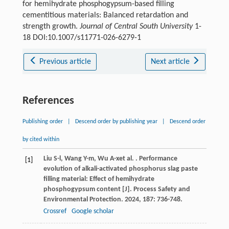
for hemihydrate phosphogypsum-based filling
cementitious materials: Balanced retardation and
strength growth.
Journal of Central South University
1-
18 DOI:10.1007/s11771-026-6279-1
Previous article
Next article
References
Publishing order
|
Descend order by publishing year
|
Descend order
by cited within
Liu
S-l
,
Wang
Y-m
,
Wu
A-x
et al.
. Performance
[1]
evolution of alkali-activated phosphorus slag paste
filling material: Effect of hemihydrate
phosphogypsum content [J].
Process Safety and
Environmental Protection
.
2024
,
187
: 736-748.
Crossref
Google scholar