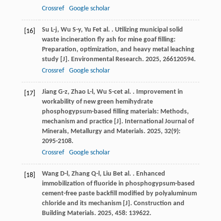
Crossref
Google scholar
Su
L-j
,
Wu
S-y
,
Yu
F
et al.
. Utilizing municipal solid
[16]
waste incineration fly ash for mine goaf filling:
Preparation, optimization, and heavy metal leaching
study [J].
Environmental Research
.
2025
,
266
120594.
Crossref
Google scholar
Jiang
G-z
,
Zhao
L-l
,
Wu
S-c
et al.
. Improvement in
[17]
workability of new green hemihydrate
phosphogypsum-based filling materials: Methods,
mechanism and practice [J].
International Journal of
Minerals, Metallurgy and Materials
.
2025
,
32
(9):
2095-2108.
Crossref
Google scholar
Wang
D-l
,
Zhang
Q-l
,
Liu
B
et al.
. Enhanced
[18]
immobilization of fluoride in phosphogypsum-based
cement-free paste backfill modified by polyaluminum
chloride and its mechanism [J].
Construction and
Building Materials
.
2025
,
458
: 139622.