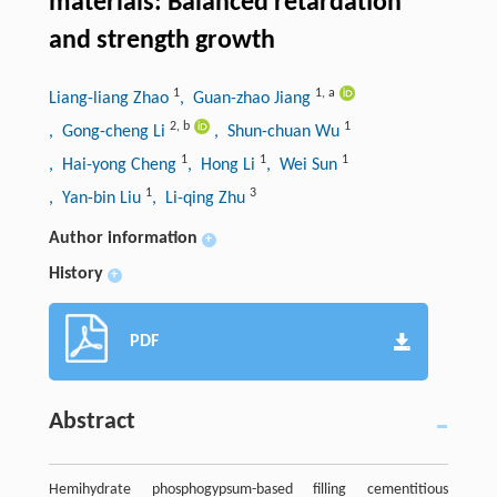
materials: Balanced retardation
and strength growth
1
1
,
a
Liang-liang Zhao
, Guan-zhao Jiang
2
,
b
1
, Gong-cheng Li
, Shun-chuan Wu
1
1
1
, Hai-yong Cheng
, Hong Li
, Wei Sun
1
3
, Yan-bin Liu
, Li-qing Zhu
Author information
+
History
+
PDF
Abstract
Hemihydrate phosphogypsum-based filling cementitious