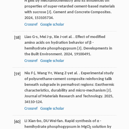
H gels by mechanochemistry and its influences on
properties of super-retarded cement-based materials
with sucrose [J].
Cement and Concrete Composites
.
2024
,
153
105734.
Crossref
Google scholar
Liao
G-s
,
Mei
J-p
,
Xie
J-c
et al.
. Effect of modified
[58]
amino acids on hydration behavior of β -
hemihydrate phosphogypsum [J].
Developments in
the Built Environment
.
2024
,
19
100491.
Crossref
Google scholar
Niu
F-j
,
Wang
Y-r
,
Wang
Z-y
et al.
. Experimental study
[59]
of polyurethane-cement composite reinforcing talik
beneath subgrade in permafrost regions: Exothermic
characteristics, durability and micro-mechanism [J].
Journal of Materials Research and Technology
.
2025
,
34
110-124.
Crossref
Google scholar
LI Xian-bo, DU Wei-fan. Rapid synthesis of
α
-
[60]
hemihydrate phosphogypsum in MgCl
solution by
2