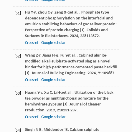
Hu
Y-y
,
Zhou
C-y
,
Zeng
X-q
et al.
. Phosphate type
[51]
dependent phosphorylation on the interfacial and
emulsion stabilizing behaviors of goose liver protein:
Perspective of protein charging [J].
Colloids and
Surfaces B: Biointerfaces
.
2024
,
238
113872.
Crossref
Google scholar
Wang
Z-r
,
Jiang
H-q
,
Fu
Y
et al.
. Calcined alunite-
[52]
modified alkali-sulphate-activated slag as a novel
binder for high-performance cemented paste backfill
[J].
Journal of Building Engineering
.
2024
,
91
109687.
Crossref
Google scholar
Huang
Y-y
,
Xu
C
,
Li
H-x
et al.
. Utilization of the black
[53]
tea powder as multifunctional admixture for the
hemihydrate gypsum [J].
Journal of Cleaner
Production
.
2019
,
210
231-237.
Crossref
Google scholar
Singh
N B
,
Middendorf
B
. Calcium sulphate
[54]