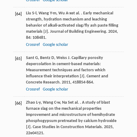
Crossref
Google scholar
Liu
S-l
,
Wang
Y-m
,
Wu
A-x
et al.
. Early mechanical
[64]
strength, hydration mechanism and leaching
behavior of alkali-activated slag/fly ash paste filling
materials [J].
Journal of Building Engineering
.
2024
,
84
: 108481.
Crossref
Google scholar
Sant
G
,
Bentz
D
,
Weiss
J
. Capillary porosity
[65]
depercolation in cement-based materials:
Measurement techniques and factors which
influence their interpretation [J].
Cement and
Concrete Research
.
2011
,
41
8854-864.
Crossref
Google scholar
Zhao
L-y
,
Wang
C-w
,
Na
S
et al.
. A study of blast
[66]
furnace slag on the mechanical properties
improvement and microstructure of hemihydrate
phosphogypsum pretreated by calcium hydroxide
[J].
Case Studies in Construction Materials
.
2025
,
22
e04121.