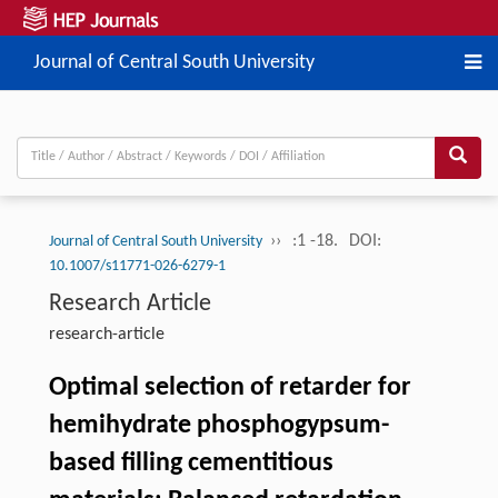
Journal of Central South University
››
:1 -18.
DOI:
Journal of Central South University
10.1007/s11771-026-6279-1
Research Article
research-article
Optimal selection of retarder for
hemihydrate phosphogypsum-
based filling cementitious