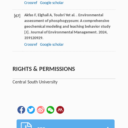
Crossref
Google scholar
Akfas
F
,
Elghali
A
,
Toubri
Y
et al.
. Environmental
[67]
assessment of phosphogypsum: A comprehensive
geochemical modeling and leaching behavior study
[J].
Journal of Environmental Management
.
2024
,
359
120929.
Crossref
Google scholar
RIGHTS & PERMISSIONS
Central South University