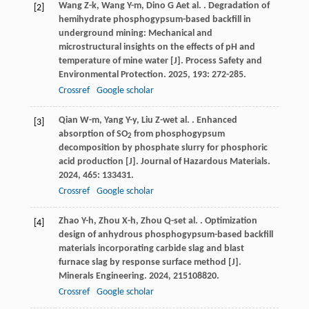
Wang
Z-k
,
Wang
Y-m
,
Dino
G A
et al.
. Degradation of
[2]
hemihydrate phosphogypsum-based backfill in
underground mining: Mechanical and
microstructural insights on the effects of pH and
temperature of mine water [J].
Process Safety and
Environmental Protection
.
2025
,
193
: 272-285.
Crossref
Google scholar
Qian
W-m
,
Yang
Y-y
,
Liu
Z-w
et al.
. Enhanced
[3]
absorption of SO
from phosphogypsum
2
decomposition by phosphate slurry for phosphoric
acid production [J].
Journal of Hazardous Materials
.
2024
,
465
: 133431.
Crossref
Google scholar
Zhao
Y-h
,
Zhou
X-h
,
Zhou
Q-s
et al.
. Optimization
[4]
design of anhydrous phosphogypsum-based backfill
materials incorporating carbide slag and blast
furnace slag by response surface method [J].
Minerals Engineering
.
2024
,
215
108820.
Crossref
Google scholar