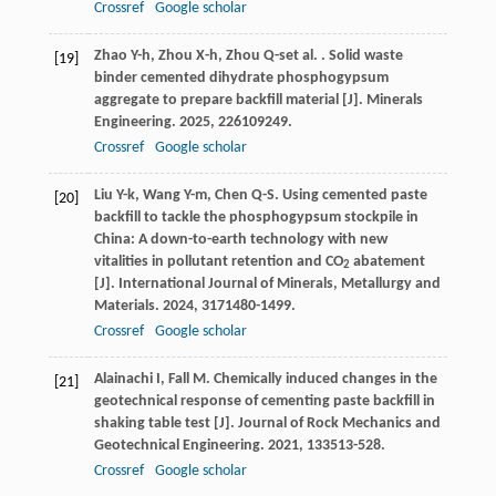
Crossref
Google scholar
Zhao
Y-h
,
Zhou
X-h
,
Zhou
Q-s
et al.
. Solid waste
[19]
binder cemented dihydrate phosphogypsum
aggregate to prepare backfill material [J].
Minerals
Engineering
.
2025
,
226
109249.
Crossref
Google scholar
Liu
Y-k
,
Wang
Y-m
,
Chen
Q-S
. Using cemented paste
[20]
backfill to tackle the phosphogypsum stockpile in
China: A down-to-earth technology with new
vitalities in pollutant retention and CO
abatement
2
[J].
International Journal of Minerals, Metallurgy and
Materials
.
2024
,
31
71480-1499.
Crossref
Google scholar
Alainachi
I
,
Fall
M
. Chemically induced changes in the
[21]
geotechnical response of cementing paste backfill in
shaking table test [J].
Journal of Rock Mechanics and
Geotechnical Engineering
.
2021
,
13
3513-528.
Crossref
Google scholar