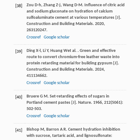
Zou
D-h
,
Zhang
Z-j
,
Wang
D-M
. Influence of citric acid
[38]
and sodium gluconate on hydration of calcium
sulfoaluminate cement at various temperatures [J].
Construction and Building Materials
.
2020
,
263
120247.
Crossref
Google scholar
Ding
X-l
,
Li
Y
,
Huang
W
et al.
. Green and effective
[39]
route to convert chromium-free leather waste into
protein retarding material for building gypsum [J].
Construction and Building Materials
.
2024
,
411
134662.
Crossref
Google scholar
Bruere
G M
. Set-retarding effects of sugars in
[40]
Portland cement pastes [J].
Nature
.
1966
,
212
(5061):
502-503.
Crossref
Google scholar
Bishop
M
,
Barron
A R
. Cement hydration inhibition
[41]
with sucrose, tartaric acid, and lignosulfonate: