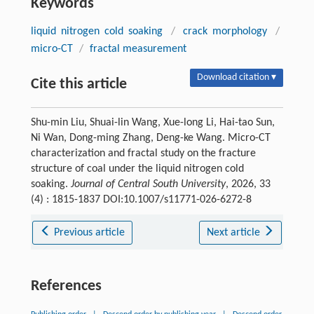
Keywords
liquid nitrogen cold soaking
/
crack morphology
/
micro-CT
/
fractal measurement
Download citation ▾
Cite this article
Shu-min Liu, Shuai-lin Wang, Xue-long Li, Hai-tao Sun,
Ni Wan, Dong-ming Zhang, Deng-ke Wang. Micro-CT
characterization and fractal study on the fracture
structure of coal under the liquid nitrogen cold
soaking.
Journal of Central South University
, 2026, 33
(4) : 1815-1837 DOI:10.1007/s11771-026-6272-8
Previous article
Next article
References