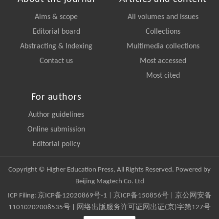
Aims & scope
All volumes and issues
Editorial board
Collections
Abstracting & Indexing
Multimedia collections
Contact us
Most accessed
Most cited
For authors
Author guidelines
Online submission
Editorial policy
Copyright © Higher Education Press, All Rights Reserved. Powered by
Beijing Magtech Co. Ltd
ICP Filing:
京ICP备12020869号-1
|
京ICP备150856号
| 京公网安备
11010202008535号 | 网络出版服务许可证网出证(京)字第127号