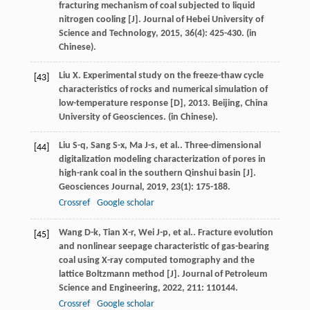
fracturing mechanism of coal subjected to liquid
nitrogen cooling [J].
Journal of Hebei University of
Science and Technology
,
2015
,
36
(4): 425-430. (in
Chinese).
Liu
X
.
Experimental study on the freeze-thaw cycle
[43]
characteristics of rocks and numerical simulation of
low-temperature response [D]
,
2013
. Beijing, China
University of Geosciences. (in Chinese).
Liu
S-q
,
Sang
S-x
,
Ma
J-s
,
et al.
. Three-dimensional
[44]
digitalization modeling characterization of pores in
high-rank coal in the southern Qinshui basin [J].
Geosciences Journal
,
2019
,
23
(1): 175-188.
Crossref
Google scholar
Wang
D-k
,
Tian
X-r
,
Wei
J-p
,
et al.
. Fracture evolution
[45]
and nonlinear seepage characteristic of gas-bearing
coal using X-ray computed tomography and the
lattice Boltzmann method [J].
Journal of Petroleum
Science and Engineering
,
2022
,
211
: 110144.
Crossref
Google scholar