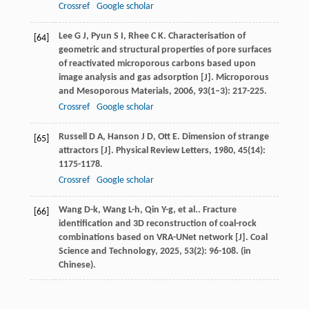
Crossref
Google scholar
Lee
G J
,
Pyun
S I
,
Rhee
C K
. Characterisation of
[64]
geometric and structural properties of pore surfaces
of reactivated microporous carbons based upon
image analysis and gas adsorption [J].
Microporous
and Mesoporous Materials
,
2006
,
93
(1–3): 217-225.
Crossref
Google scholar
Russell
D A
,
Hanson
J D
,
Ott
E
. Dimension of strange
[65]
attractors [J].
Physical Review Letters
,
1980
,
45
(14):
1175-1178.
Crossref
Google scholar
Wang
D-k
,
Wang
L-h
,
Qin
Y-g
,
et al.
. Fracture
[66]
identification and 3D reconstruction of coal-rock
combinations based on VRA-UNet network [J].
Coal
Science and Technology
,
2025
,
53
(2): 96-108. (in
Chinese).