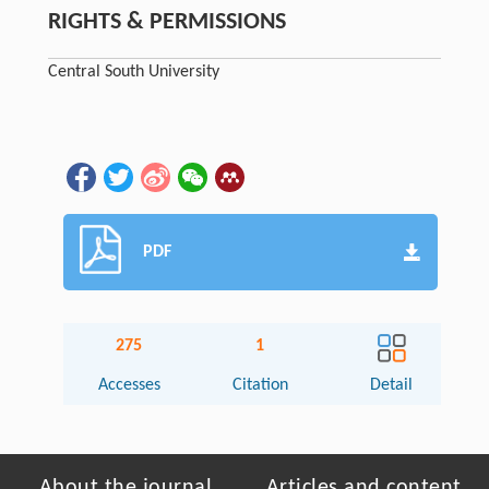
RIGHTS & PERMISSIONS
Central South University
PDF
275
1
Accesses
Citation
Detail
About the journal
Articles and content