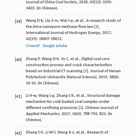
Journal of China Coal Society
,
2018
,
43
(12): 3395-
3403. (in Chinese).
Wang
D-k
,
Liu
S-m
,
Wei
J-p
,
et al.
. A research study of
[39]
the intra-nanopore methane flow law [J].
International Journal of Hydrogen Energy
,
2017
,
42
(29): 18607-18613.
Crossref
Google scholar
Zhang
P
,
Wang
D-k
,
Yu
C
,
et al.
. Digital coal core
[40]
construction process and crack characterization
based on industrial CT scanning [J].
Journal of Henan
Polytechnic University (Natural Science)
,
2019
,
38
(6):
10-16. (in Chinese).
Li
H-w
,
Wang
L-g
,
Zhang
C-h
,
et al.
. Structural damage
[41]
mechanism for cold loaded coal samples under
different confining pressures [J].
Chinese Journal of
Applied Mechanics
,
2017
,
34
(4): 788-794. 823. (in
Chinese).
Zhang
C-h
,
Li
W-l
,
Wang
X-z
,
et al.
. Research of
[42]