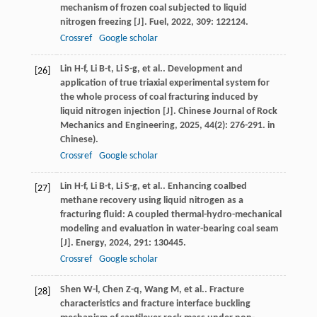
mechanism of frozen coal subjected to liquid
nitrogen freezing [J].
Fuel
,
2022
,
309
: 122124.
Crossref
Google scholar
Lin
H-f
,
Li
B-t
,
Li
S-g
,
et al.
. Development and
[26]
application of true triaxial experimental system for
the whole process of coal fracturing induced by
liquid nitrogen injection [J].
Chinese Journal of Rock
Mechanics and Engineering
,
2025
,
44
(2): 276-291. in
Chinese).
Crossref
Google scholar
Lin
H-f
,
Li
B-t
,
Li
S-g
,
et al.
. Enhancing coalbed
[27]
methane recovery using liquid nitrogen as a
fracturing fluid: A coupled thermal-hydro-mechanical
modeling and evaluation in water-bearing coal seam
[J].
Energy
,
2024
,
291
: 130445.
Crossref
Google scholar
Shen
W-l
,
Chen
Z-q
,
Wang
M
,
et al.
. Fracture
[28]
characteristics and fracture interface buckling