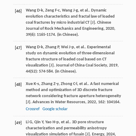
Wang
D-k
,
Zeng
F-c
,
Wang
J-g
,
et al.
. Dynamic
[46]
evolution characteristics and fractal law of loaded
coal fractures by micro industrial CT [J].
Chinese
Journal of Rock Mechanics and Engineering
,
2020
,
39
(6): 1165-1174. (in Chinese).
Wang
D-k
,
Zhang
P
,
Wei
J-p
,
et al.
. Experimental
[47]
study on dynamic evolution of three-dimensional
fracture structure of loaded coal based on CT
visualization [J].
Journal of China Coal Society
,
2019
,
44
(S2): 574-584. (in Chinese).
Xue
K-s
,
Zhang
Z-y
,
Zhong
C-l
,
et al.
. A fast numerical
[48]
method and optimization of 3D discrete fracture
network considering fracture aperture heterogeneity
[J].
Advances in Water Resources
,
2022
,
162
: 104164.
Crossref
Google scholar
Li
G
,
Qin
Y
,
Yao
H-p
,
et al.
. 3D pore structure
[49]
characterization and permeability anisotropy
visualization simulation of fusain [J].
Energy
,
2024
,