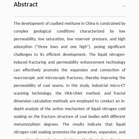
Abstract
The development of coalbed methane in China is constrained by
complex geological conditions characterized by low
permeability, low saturation, low reservoir pressure, and high
adsorption (“three lows and one high”), posing significant
challenges to its efficient development. The liquid nitrogen-
induced fracturing and permeability enhancement technology
can effectively promote the expansion and connection of
macroscopic and microscopic fractures, thereby improving the
permeability of coal seams. In this study, industrial micro-CT
scanning technology, the VRA-UNet method, and fractal
dimension calculation methods are employed to conduct an in-
depth analysis of the action mechanism of liquid nitrogen cold
soaking on the fracture structure of coal bodies with different
metamorphism degrees. The results indicate that liquid
nitrogen cold soaking promotes the generation, expansion, and