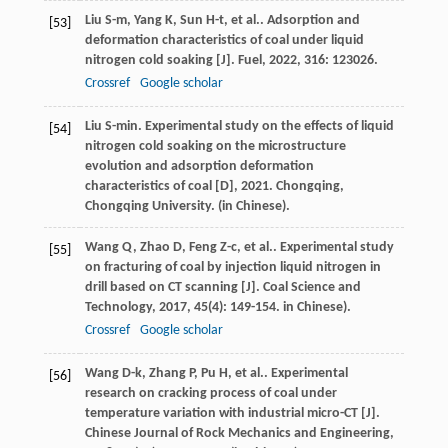
Liu
S-m
,
Yang
K
,
Sun
H-t
,
et al.
. Adsorption and
[53]
deformation characteristics of coal under liquid
nitrogen cold soaking [J].
Fuel
,
2022
,
316
: 123026.
Crossref
Google scholar
Liu
S-min
.
Experimental study on the effects of liquid
[54]
nitrogen cold soaking on the microstructure
evolution and adsorption deformation
characteristics of coal [D]
,
2021
. Chongqing,
Chongqing University. (in Chinese).
Wang
Q
,
Zhao
D
,
Feng
Z-c
,
et al.
. Experimental study
[55]
on fracturing of coal by injection liquid nitrogen in
drill based on CT scanning [J].
Coal Science and
Technology
,
2017
,
45
(4): 149-154. in Chinese).
Crossref
Google scholar
Wang
D-k
,
Zhang
P
,
Pu
H
,
et al.
. Experimental
[56]
research on cracking process of coal under
temperature variation with industrial micro-CT [J].
Chinese Journal of Rock Mechanics and Engineering
,