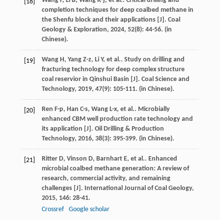
Wang
P
,
Li
B
,
Wang
K-j
,
et al.
. Critical drilling and
[18]
completion techniques for deep coalbed methane in
the Shenfu block and their applications [J].
Coal
Geology & Exploration
,
2024
,
52
(8): 44-56. (in
Chinese).
Wang
H
,
Yang
Z-z
,
Li
Y
,
et al.
. Study on drilling and
[19]
fracturing technology for deep complex structure
coal reservior in Qinshui Basin [J].
Coal Science and
Technology
,
2019
,
47
(9): 105-111. (in Chinese).
Ren
F-p
,
Han
C-s
,
Wang
L-x
,
et al.
. Microbially
[20]
enhanced CBM well production rate technology and
its application [J].
Oil Drilling & Production
Technology
,
2016
,
38
(3): 395-399. (in Chinese).
Ritter
D
,
Vinson
D
,
Barnhart
E
,
et al.
. Enhanced
[21]
microbial coalbed methane generation: A review of
research, commercial activity, and remaining
challenges [J].
International Journal of Coal Geology
,
2015
,
146
: 28-41.
Crossref
Google scholar