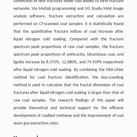
connection of new fractures inside coal bodies to form fracture
networks. Via Matlab programming and VG Studio MAX image
analysis software, fracture extraction and calculation are
performed on CT-scanned coal samples; it is statistically found
that the quantitative fracture indices of coal increase after
liquid nitrogen cold soaking. Compared with the fracture
spectrum peak proportions of raw coal samples, the fracture
spectrum peak proportions of anthracite, bituminous coal, and
lignite increase by 8.375%, 12.680%, and 79.939% respectively
after liquid nitrogen cold soaking. By combining the VRA-UNet
method for coal fracture identification, the box-counting
method is used to calculate that the fractal dimension of coal
fractures after liquid nitrogen cold soaking is larger than that of
raw coal samples. The research findings of this paper will
provide theoretical and technical support for the efficient
development of coalbed methane and the improvement of coal
seam gas extraction rates.