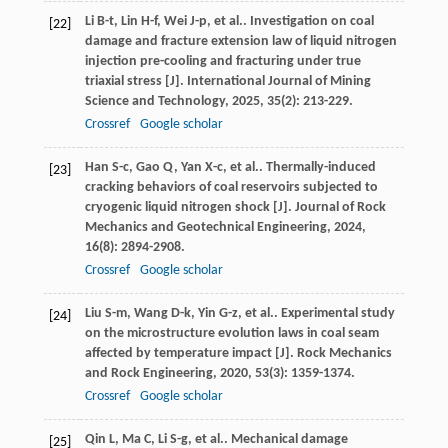
Li
B-t
,
Lin
H-f
,
Wei
J-p
,
et al.
. Investigation on coal
[22]
damage and fracture extension law of liquid nitrogen
injection pre-cooling and fracturing under true
triaxial stress [J].
International Journal of Mining
Science and Technology
,
2025
,
35
(2): 213-229.
Crossref
Google scholar
Han
S-c
,
Gao
Q
,
Yan
X-c
,
et al.
. Thermally-induced
[23]
cracking behaviors of coal reservoirs subjected to
cryogenic liquid nitrogen shock [J].
Journal of Rock
Mechanics and Geotechnical Engineering
,
2024
,
16
(8): 2894-2908.
Crossref
Google scholar
Liu
S-m
,
Wang
D-k
,
Yin
G-z
,
et al.
. Experimental study
[24]
on the microstructure evolution laws in coal seam
affected by temperature impact [J].
Rock Mechanics
and Rock Engineering
,
2020
,
53
(3): 1359-1374.
Crossref
Google scholar
Qin
L
,
Ma
C
,
Li
S-g
,
et al.
. Mechanical damage
[25]