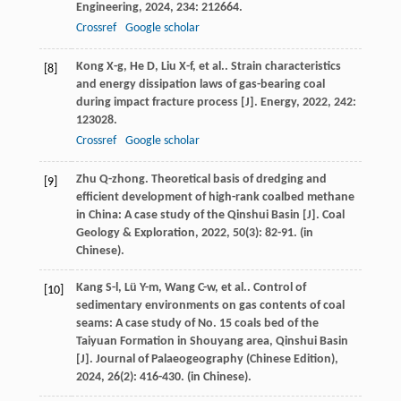
Engineering
,
2024
,
234
: 212664.
Crossref
Google scholar
Kong
X-g
,
He
D
,
Liu
X-f
,
et al.
. Strain characteristics
[8]
and energy dissipation laws of gas-bearing coal
during impact fracture process [J].
Energy
,
2022
,
242
:
123028.
Crossref
Google scholar
Zhu
Q-zhong
. Theoretical basis of dredging and
[9]
efficient development of high-rank coalbed methane
in China: A case study of the Qinshui Basin [J].
Coal
Geology & Exploration
,
2022
,
50
(3): 82-91. (in
Chinese).
Kang
S-l
,
Lü
Y-m
,
Wang
C-w
,
et al.
. Control of
[10]
sedimentary environments on gas contents of coal
seams: A case study of No. 15 coals bed of the
Taiyuan Formation in Shouyang area, Qinshui Basin
[J].
Journal of Palaeogeography (Chinese Edition)
,
2024
,
26
(2): 416-430. (in Chinese).