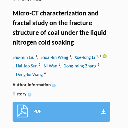
research-article
Micro-CT characterization and
fractal study on the fracture
structure of coal under the liquid
nitrogen cold soaking
1
1
1
,
a
Shu-min Liu
, Shuai-lin Wang
, Xue-long Li
2
1
3
, Hai-tao Sun
, Ni Wan
, Dong-ming Zhang
4
, Deng-ke Wang
Author information
+
History
+
PDF