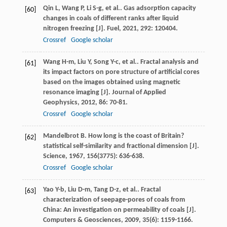
Qin
L
,
Wang
P
,
Li
S-g
,
et al.
. Gas adsorption capacity
[60]
changes in coals of different ranks after liquid
nitrogen freezing [J].
Fuel
,
2021
,
292
: 120404.
Crossref
Google scholar
Wang
H-m
,
Liu
Y
,
Song
Y-c
,
et al.
. Fractal analysis and
[61]
its impact factors on pore structure of artificial cores
based on the images obtained using magnetic
resonance imaging [J].
Journal of Applied
Geophysics
,
2012
,
86
: 70-81.
Crossref
Google scholar
Mandelbrot
B
. How long is the coast of Britain?
[62]
statistical self-similarity and fractional dimension [J].
Science
,
1967
,
156
(3775): 636-638.
Crossref
Google scholar
Yao
Y-b
,
Liu
D-m
,
Tang
D-z
,
et al.
. Fractal
[63]
characterization of seepage-pores of coals from
China: An investigation on permeability of coals [J].
Computers & Geosciences
,
2009
,
35
(6): 1159-1166.