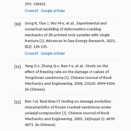
291
: 130422.
Crossref
Google scholar
Song
R
,
Tian
J
,
Wu
M-y
,
et al.
. Experimental and
[50]
numerical modeling of deformation-cracking
mechanics of 3D-printed rock samples with single
fracture [J].
Advances in Geo-Energy Research
,
2023
,
8
(2): 126-135.
Crossref
Google scholar
Yang
G-s
,
Zhang
Q-s
,
Ren
J-x
,
et al.
. Study on the
[51]
effect of freezing rate on the damage ct values of
Tongchuan sandstone [J].
Chinese Journal of Rock
Mechanics and Engineering
,
2004
,
23
(24): 4099-4104.
(in Chinese).
Ren
J-xi
. Real time CT testing on damage evolution
[52]
characteristics of frozen cracked-sandstone under
uniaxial compression [J].
Chinese Journal of Rock
Mechanics and Engineering
,
2005
,
24
(Suppl.1): 4670-
4673. (in Chinese).