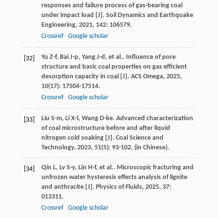
responses and failure process of gas-bearing coal
under impact load [J].
Soil Dynamics and Earthquake
Engineering
,
2021
,
142
: 106579.
Crossref
Google scholar
Yu
Z-f
,
Bai
J-p
,
Yang
J-d
,
et al.
. Influence of pore
[32]
structure and basic coal properties on gas efficient
desorption capacity in coal [J].
ACS Omega
,
2025
,
10
(17): 17504-17514.
Crossref
Google scholar
Liu
S-m
,
Li
X-l
,
Wang
D-ke
. Advanced characterization
[33]
of coal microstructure before and after liquid
nitrogen cold soaking [J].
Coal Science and
Technology
,
2023
,
51
(5): 93-102. (in Chinese).
Qin
L
,
Lv
S-y
,
Lin
H-f
,
et al.
. Microscopic fracturing and
[34]
unfrozen water hysteresis effects analysis of lignite
and anthracite [J].
Physics of Fluids
,
2025
,
37
:
013311.
Crossref
Google scholar