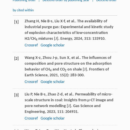
Publishing order
|
Descend order by publishing year
|
Descend order
by cited within
Zhang
H
,
Nie
B-s
,
Liu
X-f
,
et al.
. The availability of
[1]
industrial purge gas: Experimental and kinetic study
of explosion characteristics of low-concentration
H2/CH
mixtures [J].
Energy
,
2024
,
313
: 133910.
4
Crossref
Google scholar
Wang
X-z
,
Zhou
J-p
,
Sun
X
,
et al.
. The influences of
[2]
composition and pore structure on the adsorption
behavior of CH
and CO
on shale [J].
Frontiers of
4
2
Earth Science
,
2021
,
15
(2): 283-300.
Crossref
Google scholar
Liu
P
,
Nie
B-s
,
Zhao
Z-d
,
et al.
. Permeability of micro-
[3]
scale structure in coal: Insights from
μ
-CT image and
pore network modelling [J].
Gas Science and
Engineering
,
2023
,
111
: 204931.
Crossref
Google scholar