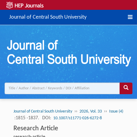
Journal of Central South University
››
››
Journal of Central South University
2026, Vol. 33
Issue (4)
:1815 -1837.
DOI:
10.1007/s11771-026-6272-8
Research Article