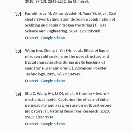
2018
,
37
(10): 2243-2252. (in Chinese).
Farrokhrouz
M
,
Akhondzadeh
H
,
Yang
Y-f
,
et al.
. Coal
[57]
cleat network stimulation through a combination of
acidizing and liquid nitrogen fracturing [J].
Gas
Science and Engineering
,
2024
,
125
: 205308.
Crossref
Google scholar
Wang
L-m
,
Cheng
L
,
Yin
S-h
,
et al.
. Effect of liquid
[58]
nitrogen cold soaking on the pore structure and
fractal characteristics during
in situ
leaching of
sandstone uranium ores [J].
Advanced Powder
Technology
,
2025
,
36
(7): 104943.
Crossref
Google scholar
Shu
C
,
Wang
H-t
,
Li
X-l
,
et al.
. A thermo – hydro –
[59]
mechanical model: Capturing the effects of initial
permeability and gas pressure on outburst-prone
indicators [J].
Natural Resources Research
,
2020
,
29
(3): 1897-1914.
Crossref
Google scholar