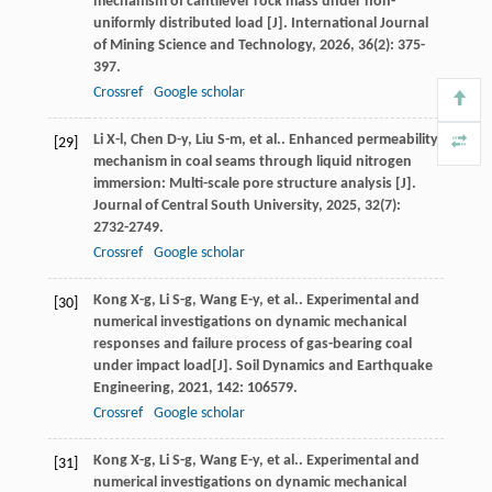
mechanism of cantilever rock mass under non-
uniformly distributed load [J].
International Journal
of Mining Science and Technology
,
2026
,
36
(2): 375-
397.
Crossref
Google scholar
Li
X-l
,
Chen
D-y
,
Liu
S-m
,
et al.
. Enhanced permeability
[29]
mechanism in coal seams through liquid nitrogen
immersion: Multi-scale pore structure analysis [J].
Journal of Central South University
,
2025
,
32
(7):
2732-2749.
Crossref
Google scholar
Kong
X-g
,
Li
S-g
,
Wang
E-y
,
et al.
. Experimental and
[30]
numerical investigations on dynamic mechanical
responses and failure process of gas-bearing coal
under impact load[J].
Soil Dynamics and Earthquake
Engineering
,
2021
,
142
: 106579.
Crossref
Google scholar
Kong
X-g
,
Li
S-g
,
Wang
E-y
,
et al.
. Experimental and
[31]
numerical investigations on dynamic mechanical