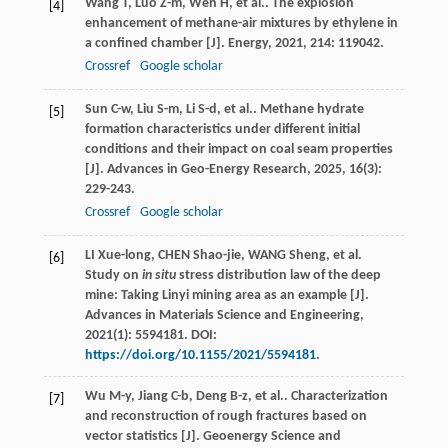
Wang
T
,
Luo
Z-m
,
Wen
H
,
et al.
. The explosion
[4]
enhancement of methane-air mixtures by ethylene in
a confined chamber [J].
Energy
,
2021
,
214
: 119042.
Crossref
Google scholar
Sun
C-w
,
Liu
S-m
,
Li
S-d
,
et al.
. Methane hydrate
[5]
formation characteristics under different initial
conditions and their impact on coal seam properties
[J].
Advances in Geo-Energy Research
,
2025
,
16
(3):
229-243.
Crossref
Google scholar
LI Xue-long, CHEN Shao-jie, WANG Sheng, et al.
[6]
Study on
in situ
stress distribution law of the deep
mine: Taking Linyi mining area as an example [J].
Advances in Materials Science and Engineering,
2021(1): 5594181. DOI:
https://doi.org/10.1155/2021/5594181
.
Wu
M-y
,
Jiang
C-b
,
Deng
B-z
,
et al.
. Characterization
[7]
and reconstruction of rough fractures based on
vector statistics [J].
Geoenergy Science and