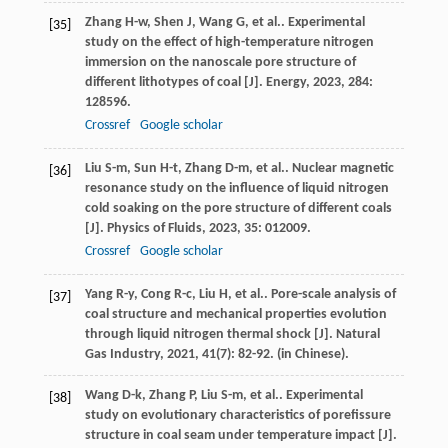
Zhang
H-w
,
Shen
J
,
Wang
G
,
et al.
. Experimental
[35]
study on the effect of high-temperature nitrogen
immersion on the nanoscale pore structure of
different lithotypes of coal [J].
Energy
,
2023
,
284
:
128596.
Crossref
Google scholar
Liu
S-m
,
Sun
H-t
,
Zhang
D-m
,
et al.
. Nuclear magnetic
[36]
resonance study on the influence of liquid nitrogen
cold soaking on the pore structure of different coals
[J].
Physics of Fluids
,
2023
,
35
: 012009.
Crossref
Google scholar
Yang
R-y
,
Cong
R-c
,
Liu
H
,
et al.
. Pore-scale analysis of
[37]
coal structure and mechanical properties evolution
through liquid nitrogen thermal shock [J].
Natural
Gas Industry
,
2021
,
41
(7): 82-92. (in Chinese).
Wang
D-k
,
Zhang
P
,
Liu
S-m
,
et al.
. Experimental
[38]
study on evolutionary characteristics of porefissure
structure in coal seam under temperature impact [J].