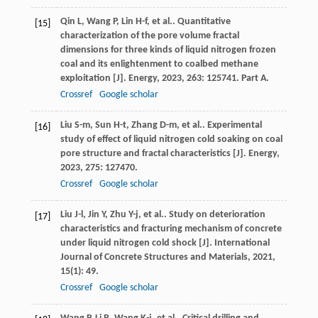
Qin
L
,
Wang
P
,
Lin
H-f
,
et al.
. Quantitative
[15]
characterization of the pore volume fractal
dimensions for three kinds of liquid nitrogen frozen
coal and its enlightenment to coalbed methane
exploitation [J].
Energy
,
2023
,
263
: 125741. Part A.
Crossref
Google scholar
Liu
S-m
,
Sun
H-t
,
Zhang
D-m
,
et al.
. Experimental
[16]
study of effect of liquid nitrogen cold soaking on coal
pore structure and fractal characteristics [J].
Energy
,
2023
,
275
: 127470.
Crossref
Google scholar
Liu
J-l
,
Jin
Y
,
Zhu
Y-j
,
et al.
. Study on deterioration
[17]
characteristics and fracturing mechanism of concrete
under liquid nitrogen cold shock [J].
International
Journal of Concrete Structures and Materials
,
2021
,
15
(1): 49.
Crossref
Google scholar