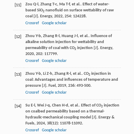
Zou
Q-l
,
Zhang
T-c
,
Ma
T-f
,
et al.
. Effect of water-
[11]
based SiO
nanofluid on surface wettability of raw
2
coal [J].
Energy
,
2022
,
254
: 124228.
Crossref
Google scholar
Zhou
Y-b
,
Zhang
R-l
,
Huang
J-l
,
et al.
. Influence of
[12]
alkaline solution injection for wettability and
permeability of coal with CO
injection [J].
Energy
,
2
2020
,
202
: 117799.
Crossref
Google scholar
Zhou
Y-b
,
Li
Z-h
,
Zhang
R-l
,
et al.
. CO
injection in
[13]
2
coal: Advantages and influences of temperature and
pressure [J].
Fuel
,
2019
,
236
: 493-500.
Crossref
Google scholar
Su
E-l
,
Wei
J-q
,
Chen
H-d
,
et al.
. Effect of CO
injection
[14]
2
on coalbed permeability based on a thermal-
hydraulic-mechanical coupling model [J].
Energy &
Fuels
,
2024
,
38
(12): 11078-11092.
Crossref
Google scholar