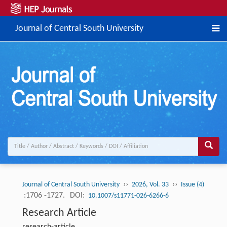
Journal of Central South University
››
››
Journal of Central South University
2026, Vol. 33
Issue (4)
:1706 -1727.
DOI:
10.1007/s11771-026-6266-6
Research Article