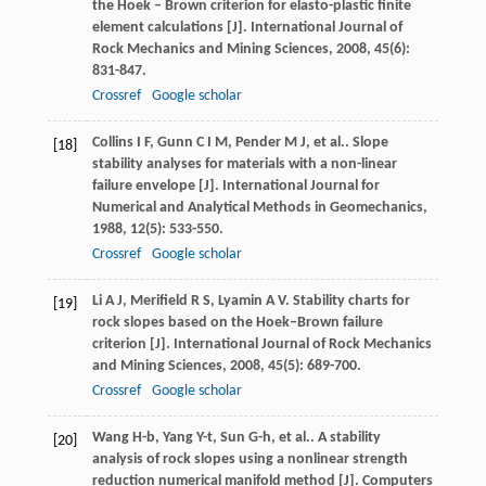
the Hoek – Brown criterion for elasto-plastic finite
element calculations [J].
International Journal of
Rock Mechanics and Mining Sciences
,
2008
,
45
(6):
831-847.
Crossref
Google scholar
Collins
I F
,
Gunn
C I M
,
Pender
M J
,
et al.
. Slope
[18]
stability analyses for materials with a non-linear
failure envelope [J].
International Journal for
Numerical and Analytical Methods in Geomechanics
,
1988
,
12
(5): 533-550.
Crossref
Google scholar
Li
A J
,
Merifield
R S
,
Lyamin
A V
. Stability charts for
[19]
rock slopes based on the Hoek–Brown failure
criterion [J].
International Journal of Rock Mechanics
and Mining Sciences
,
2008
,
45
(5): 689-700.
Crossref
Google scholar
Wang
H-b
,
Yang
Y-t
,
Sun
G-h
,
et al.
. A stability
[20]
analysis of rock slopes using a nonlinear strength
reduction numerical manifold method [J].
Computers