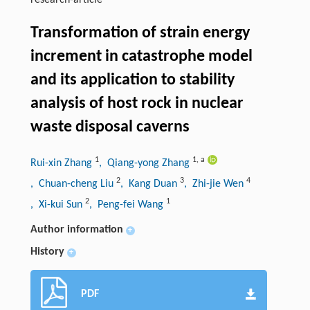
research-article
Transformation of strain energy
increment in catastrophe model
and its application to stability
analysis of host rock in nuclear
waste disposal caverns
1
1
,
a
Rui-xin Zhang
, Qiang-yong Zhang
2
3
4
, Chuan-cheng Liu
, Kang Duan
, Zhi-jie Wen
2
1
, Xi-kui Sun
, Peng-fei Wang
Author information
+
History
+
PDF