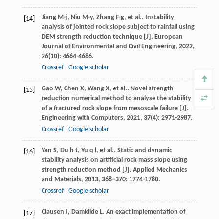
Jiang
M-j
,
Niu
M-y
,
Zhang
F-g
,
et al.
. Instability
[14]
analysis of jointed rock slope subject to rainfall using
DEM strength reduction technique [J].
European
Journal of Environmental and Civil Engineering
,
2022
,
26
(10): 4664-4686.
Crossref
Google scholar
Gao
W
,
Chen
X
,
Wang
X
,
et al.
. Novel strength
[15]
reduction numerical method to analyse the stability
of a fractured rock slope from mesoscale failure [J].
Engineering with Computers
,
2021
,
37
(4): 2971-2987.
Crossref
Google scholar
Yan
S
,
Du
h t
,
Yu
q l
,
et al.
. Static and dynamic
[16]
stability analysis on artificial rock mass slope using
strength reduction method [J].
Applied Mechanics
and Materials
,
2013
,
368–370
: 1774-1780.
Crossref
Google scholar
Clausen
J
,
Damkilde
L
. An exact implementation of
[17]