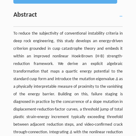
Abstract
To reduce the subjectivity of conventional instability criteria in
deep rock engineering, this study develops an energy-driven
criterion grounded in cusp catastrophe theory and embeds it
within an improved nonlinear Hoek-Brown (H-B) strength-
reduction framework. We derive an explicit algebraic
transformation that maps a quartic energy potential to the
standard cusp form and introduce the mutation eigenvalue
Δ
as
a physically interpretable measure of proximity to the vanishing
of the energy barrier. Building on this, failure staging is
diagnosed in practice by the concurrence of a slope mutation in
displacement-reduction-factor curves, a threshold jump of total
plastic strain-energy increment typically exceeding threefold
between adjacent reduction steps, and video-confirmed crack
through-connection. Integrating
Δ
with the nonlinear reduction