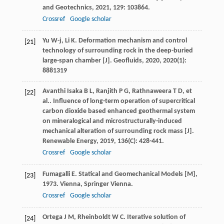
and Geotechnics
,
2021
,
129
: 103864.
Crossref
Google scholar
Yu
W-j
,
Li
K
. Deformation mechanism and control
[21]
technology of surrounding rock in the deep-buried
large-span chamber [J].
Geofluids
,
2020
,
2020
(1):
8881319
Avanthi Isaka
B L
,
Ranjith
P G
,
Rathnaweera
T D
,
et
[22]
al.
. Influence of long-term operation of supercritical
carbon dioxide based enhanced geothermal system
on mineralogical and microstructurally-induced
mechanical alteration of surrounding rock mass [J].
Renewable Energy
,
2019
,
136
(C): 428-441.
Crossref
Google scholar
Fumagalli
E
.
Statical and Geomechanical Models [M]
,
[23]
1973
. Vienna, Springer Vienna.
Crossref
Google scholar
Ortega
J M
,
Rheinboldt
W C
.
Iterative solution of
[24]