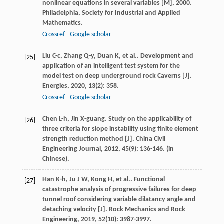
nonlinear equations in several variables [M]
,
2000
.
Philadelphia, Society for Industrial and Applied
Mathematics.
Crossref
Google scholar
Liu
C-c
,
Zhang
Q-y
,
Duan
K
,
et al.
. Development and
[25]
application of an intelligent test system for the
model test on deep underground rock Caverns [J].
Energies
,
2020
,
13
(2): 358.
Crossref
Google scholar
Chen
L-h
,
Jin
X-guang
. Study on the applicability of
[26]
three criteria for slope instability using finite element
strength reduction method [J].
China Civil
Engineering Journal
,
2012
,
45
(9): 136-146. (in
Chinese).
Han
K-h
,
Ju
J W
,
Kong
H
,
et al.
. Functional
[27]
catastrophe analysis of progressive failures for deep
tunnel roof considering variable dilatancy angle and
detaching velocity [J].
Rock Mechanics and Rock
Engineering
,
2019
,
52
(10): 3987-3997.