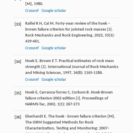
[M]
,
1980
.
Crossref
Google scholar
Rafiei
R H
,
Cai
M
. Forty-year review of the hoek –
[33]
brown failure criterion for jointed rock masses [J].
Rock Mechanics and Rock Engineering
,
2022
,
55
(1):
439-461.
Crossref
Google scholar
Hoek
E
,
Brown
E T
. Practical estimates of rock mass
[34]
strength [J].
International Journal of Rock Mechanics
and Mining Sciences
,
1997
,
34
(8): 1165-1186.
Crossref
Google scholar
Hoek
E
,
Carranza-Torres
C
,
Corkum
B
. Hoek-Brown
[35]
failure criterion-2002 edition [J].
Proceedings of
NARMS-Tac
,
2002
,
1
(1): 267-273
Eberhardt
E
. The hoek - brown failure criterion [M].
[36]
The ISRM Suggested Methods for Rock
Characterization, Testing and Monitoring: 2007–