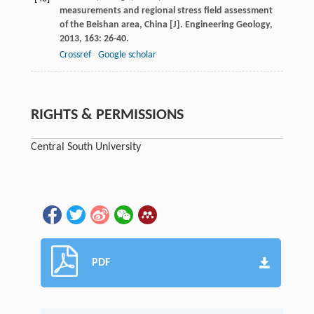
measurements and regional stress field assessment
of the Beishan area, China [J].
Engineering Geology
,
2013
,
163
: 26-40.
Crossref
Google scholar
RIGHTS & PERMISSIONS
Central South University
PDF