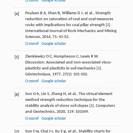
Crossref
Google scholar
Poulsen
B A
,
Shen
B
,
Williams
D J
,
et al.
. Strength
[4]
reduction on saturation of coal and coal measures
rocks with implications for coal pillar strength [J].
International Journal of Rock Mechanics and Mining
Sciences
,
2014
,
71
: 41-52.
Crossref
Google scholar
Zienkiewicz
O C
,
Humpheson
C
,
Lewis
R W
.
[5]
Discussion: Associated and non-associated visco-
plasticity and plasticity in soil mechanics [J].
Géotechnique
,
1977
,
27
(1): 101-102.
Crossref
Google scholar
Sun
G-h
,
Lin
S
,
Zheng
H
,
et al.
. The virtual element
[6]
method strength reduction technique for the
stability analysis of stony soil slopes [J].
Computers
and Geotechnics
,
2020
,
119
: 103349.
Crossref
Google scholar
Sun
C-w
,
Chai
J-r
,
Xu
Z-g
,
et al.
. Stability charts for
[7]