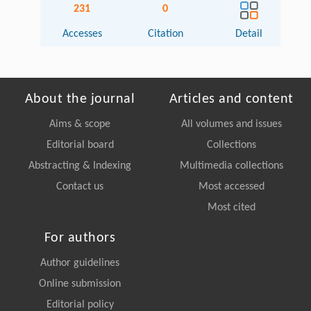
231
0
Accesses
Citation
Detail
About the journal
Articles and content
Aims & scope
All volumes and issues
Editorial board
Collections
Abstracting & Indexing
Multimedia collections
Contact us
Most accessed
Most cited
For authors
Author guidelines
Online submission
Editorial policy