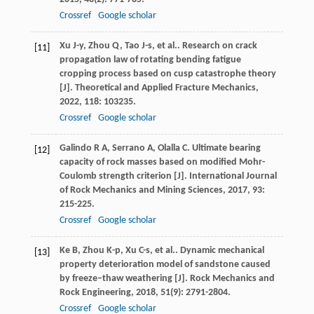
Crossref
Google scholar
Xu
J-y
,
Zhou
Q
,
Tao
J-s
,
et al.
. Research on crack
[11]
propagation law of rotating bending fatigue
cropping process based on cusp catastrophe theory
[J].
Theoretical and Applied Fracture Mechanics
,
2022
,
118
: 103235.
Crossref
Google scholar
Galindo
R A
,
Serrano
A
,
Olalla
C
. Ultimate bearing
[12]
capacity of rock masses based on modified Mohr-
Coulomb strength criterion [J].
International Journal
of Rock Mechanics and Mining Sciences
,
2017
,
93
:
215-225.
Crossref
Google scholar
Ke
B
,
Zhou
K-p
,
Xu
C-s
,
et al.
. Dynamic mechanical
[13]
property deterioration model of sandstone caused
by freeze–thaw weathering [J].
Rock Mechanics and
Rock Engineering
,
2018
,
51
(9): 2791-2804.
Crossref
Google scholar