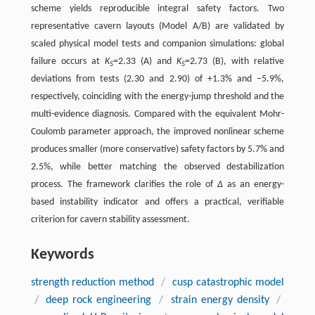
scheme yields reproducible integral safety factors. Two
representative cavern layouts (Model A/B) are validated by
scaled physical model tests and companion simulations: global
failure occurs at
K
=2.33 (A) and
K
=2.73 (B), with relative
S
S
deviations from tests (2.30 and 2.90) of +1.3% and −5.9%,
respectively, coinciding with the energy-jump threshold and the
multi-evidence diagnosis. Compared with the equivalent Mohr-
Coulomb parameter approach, the improved nonlinear scheme
produces smaller (more conservative) safety factors by 5.7% and
2.5%, while better matching the observed destabilization
process. The framework clarifies the role of
Δ
as an energy-
based instability indicator and offers a practical, verifiable
criterion for cavern stability assessment.
Keywords
strength reduction method
/
cusp catastrophic model
/
deep rock engineering
/
strain energy density
/