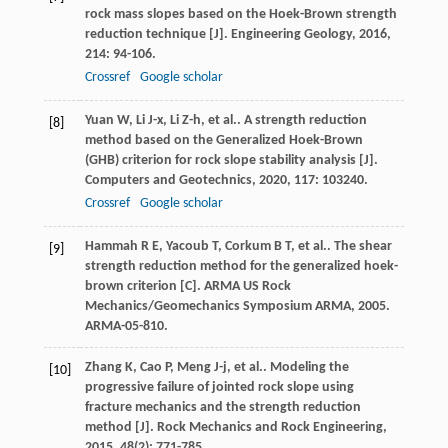
rock mass slopes based on the Hoek-Brown strength
reduction technique [J].
Engineering Geology
,
2016
,
214
: 94-106.
Crossref
Google scholar
Yuan
W
,
Li
J-x
,
Li
Z-h
,
et al.
. A strength reduction
[8]
method based on the Generalized Hoek-Brown
(GHB) criterion for rock slope stability analysis [J].
Computers and Geotechnics
,
2020
,
117
: 103240.
Crossref
Google scholar
Hammah
R E
,
Yacoub
T
,
Corkum
B T
,
et al.
. The shear
[9]
strength reduction method for the generalized hoek-
brown criterion [C].
ARMA US Rock
Mechanics/Geomechanics Symposium ARMA
,
2005
.
ARMA-05-810.
Zhang
K
,
Cao
P
,
Meng
J-j
,
et al.
. Modeling the
[10]
progressive failure of jointed rock slope using
fracture mechanics and the strength reduction
method [J].
Rock Mechanics and Rock Engineering
,
2015
,
48
(2): 771-785.