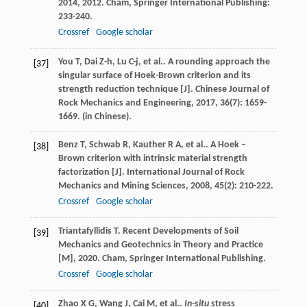
2014
,
2012
. Cham, Springer International Publishing:
233-240.
Crossref
Google scholar
You
T
,
Dai
Z-h
,
Lu
C-j
,
et al.
. A rounding approach the
[37]
singular surface of Hoek-Brown criterion and its
strength reduction technique [J].
Chinese Journal of
Rock Mechanics and Engineering
,
2017
,
36
(7): 1659-
1669. (in Chinese).
Benz
T
,
Schwab
R
,
Kauther
R A
,
et al.
. A Hoek –
[38]
Brown criterion with intrinsic material strength
factorization [J].
International Journal of Rock
Mechanics and Mining Sciences
,
2008
,
45
(2): 210-222.
Crossref
Google scholar
Triantafyllidis
T
.
Recent Developments of Soil
[39]
Mechanics and Geotechnics in Theory and Practice
[M]
,
2020
. Cham, Springer International Publishing.
Crossref
Google scholar
Zhao
X G
,
Wang
J
,
Cai
M
,
et al.
.
In-situ
stress
[40]