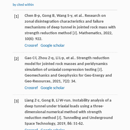
by cited within
Chen
B-p
,
Gong
B
,
Wang
S-y
,
et al.
. Research on
[1]
zonal disintegration characteristics and failure
mechanisms of deep tunnel in jointed rock mass with
strength reduction method [J].
Mathematics
,
2022
,
10
(6): 922.
Crossref
Google scholar
Gao
C-l
,
Zhou
Z-q
,
Li
L-p
,
et al.
. Strength reduction
[2]
model for jointed rock masses and peridynamics
simulation of uniaxial compression testing [J].
Geomechanics and Geophysics for Geo-Energy and
Geo-Resources
,
2021
,
7
(2): 34.
Crossref
Google scholar
Liang
Z-z
,
Gong
B
,
Li
W-run
. Instability analysis of a
[3]
deep tunnel under triaxial loads using a three-
dimensional numerical method with strength
reduction method [J].
Tunnelling and Underground
Space Technology
,
2019
,
86
: 51-62.