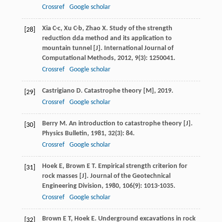
Crossref
Google scholar
Xia
C-c
,
Xu
C-b
,
Zhao
X
. Study of the strength
[28]
reduction dda method and its application to
mountain tunnel [J].
International Journal of
Computational Methods
,
2012
,
9
(3): 1250041.
Crossref
Google scholar
Castrigiano
D
.
Catastrophe theory [M]
,
2019
.
[29]
Crossref
Google scholar
Berry
M
. An introduction to catastrophe theory [J].
[30]
Physics Bulletin
,
1981
,
32
(3): 84.
Crossref
Google scholar
Hoek
E
,
Brown
E T
. Empirical strength criterion for
[31]
rock masses [J].
Journal of the Geotechnical
Engineering Division
,
1980
,
106
(9): 1013-1035.
Crossref
Google scholar
Brown
E T
,
Hoek
E
.
Underground excavations in rock
[32]