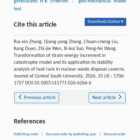
generalized H-B criterion
/
geo-mechanical model
test
Download citation ▾
Cite this article
Rui-xin Zhang, Qiang-yong Zhang, Chuan-cheng Liu,
Kang Duan, Zhi-jie Wen, Xi-kui Sun, Peng-fei Wang.
Transformation of strain energy increment in
catastrophe model and its application to stability
analysis of host rock in nuclear waste disposal caverns.
Journal of Central South University
, 2026, 33 (4) : 1706-
1727 DOI:10.1007/s11771-026-6266-6
Previous article
Next article
References
Publishing order
|
Descend order by publishing year
|
Descend order