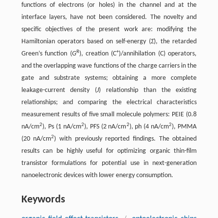
functions of electrons (or holes) in the channel and at the
interface layers, have not been considered. The novelty and
specific objectives of the present work are: modifying the
Hamiltonian operators based on self-energy (
Σ
), the retarded
R
+
Green’s function (
G
), creation (C
)/annihilation (C) operators,
and the overlapping wave functions of the charge carriers in the
gate and substrate systems; obtaining a more complete
leakage-current density (
J
) relationship than the existing
relationships; and comparing the electrical characteristics
measurement results of five small molecule polymers: PEIE (0.8
2
2
2
2
nA/cm
), Ps (1 nA/cm
), PFS (2 nA/cm
), ph (4 nA/cm
), PMMA
2
(20 nA/cm
) with previously reported findings. The obtained
results can be highly useful for optimizing organic thin-film
transistor formulations for potential use in next-generation
nanoelectronic devices with lower energy consumption.
Keywords