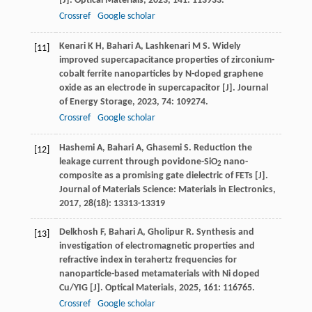
[J].
Optical Materials
,
2023
,
141
: 113933.
Crossref
Google scholar
Kenari
K H
,
Bahari
A
,
Lashkenari
M S
. Widely
[11]
improved supercapacitance properties of zirconium-
cobalt ferrite nanoparticles by N-doped graphene
oxide as an electrode in supercapacitor [J].
Journal
of Energy Storage
,
2023
,
74
: 109274.
Crossref
Google scholar
Hashemi
A
,
Bahari
A
,
Ghasemi
S
. Reduction the
[12]
leakage current through povidone-SiO
nano-
2
composite as a promising gate dielectric of FETs [J].
Journal of Materials Science: Materials in Electronics
,
2017
,
28
(18): 13313-13319
Delkhosh
F
,
Bahari
A
,
Gholipur
R
. Synthesis and
[13]
investigation of electromagnetic properties and
refractive index in terahertz frequencies for
nanoparticle-based metamaterials with Ni doped
Cu/YIG [J].
Optical Materials
,
2025
,
161
: 116765.
Crossref
Google scholar