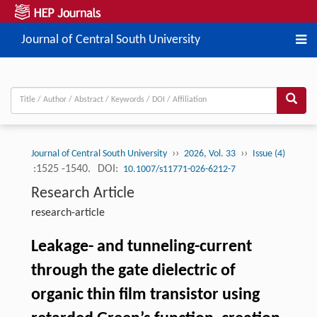
Journal of Central South University
››
››
Journal of Central South University
2026, Vol. 33
Issue (4)
:1525 -1540.
DOI:
10.1007/s11771-026-6212-7
Research Article
research-article
Leakage- and tunneling-current
through the gate dielectric of
organic thin film transistor using