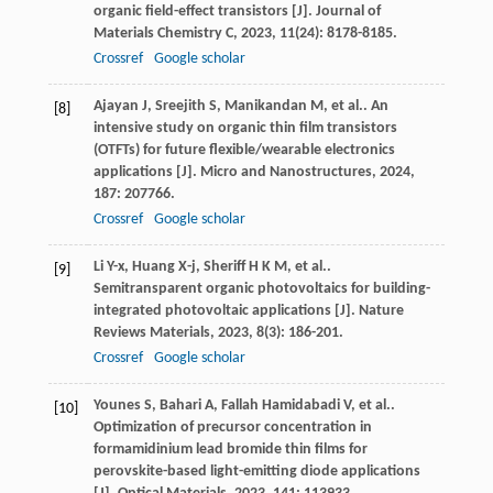
organic field-effect transistors [J].
Journal of
Materials Chemistry C
,
2023
,
11
(24): 8178-8185.
Crossref
Google scholar
Ajayan
J
,
Sreejith
S
,
Manikandan
M
,
et al.
. An
[8]
intensive study on organic thin film transistors
(OTFTs) for future flexible/wearable electronics
applications [J].
Micro and Nanostructures
,
2024
,
187
: 207766.
Crossref
Google scholar
Li
Y-x
,
Huang
X-j
,
Sheriff
H K M
,
et al.
.
[9]
Semitransparent organic photovoltaics for building-
integrated photovoltaic applications [J].
Nature
Reviews Materials
,
2023
,
8
(3): 186-201.
Crossref
Google scholar
Younes
S
,
Bahari
A
,
Fallah Hamidabadi
V
,
et al.
.
[10]
Optimization of precursor concentration in
formamidinium lead bromide thin films for
perovskite-based light-emitting diode applications