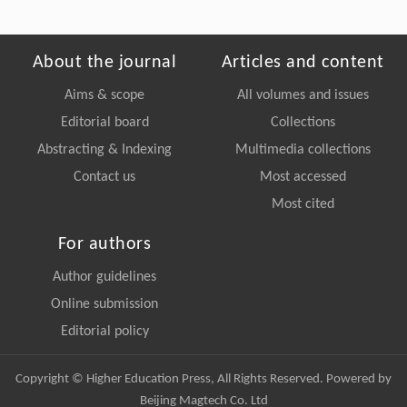
About the journal
Articles and content
Aims & scope
All volumes and issues
Editorial board
Collections
Abstracting & Indexing
Multimedia collections
Contact us
Most accessed
Most cited
For authors
Author guidelines
Online submission
Editorial policy
Copyright © Higher Education Press, All Rights Reserved. Powered by
Beijing Magtech Co. Ltd