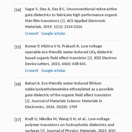
Sagar
S
,
Dey
A
,
Das
B C
. Unconventional redox-active
[14]
gate dielectrics to fabricate high performance organic
thin-film transistors [J].
ACS Applied Electronic
Materials
,
2019
,
1
(11): 2314-2324.
Crossref
Google scholar
Kumar
P
,
Mishra
V N
,
Prakash
R
. Low voltage
[15]
operable eco-friendly water-induced LiO
dielectric
x
based organic field effect transistor [J].
IEEE Electron
Device Letters
,
2023
,
44
(4): 638-641.
Crossref
Google scholar
Bahari
A
. Eco-friendly water-induced lithium
[16]
oxide/polyethyleneimine ethoxylated as a possible
gate dielectric of the organic field effect transistor
[J].
Journal of Materials Science: Materials in
Electronics
,
2024
,
35
(26): 1709
Kraft
U
,
Nikolka
M
,
Wang
G N
,
et al.
. Low-voltage
[17]
polymer transistors on hydrophobic dielectrics and
surfaces [J].
Journal of Physics: Materials
,
2023
,
6
(2):