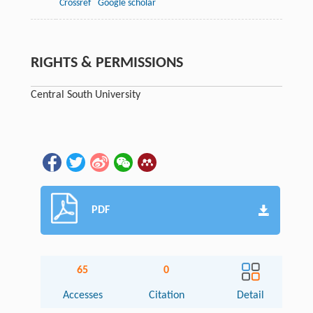
Crossref
Google scholar
RIGHTS & PERMISSIONS
Central South University
PDF
65
0
Accesses
Citation
Detail