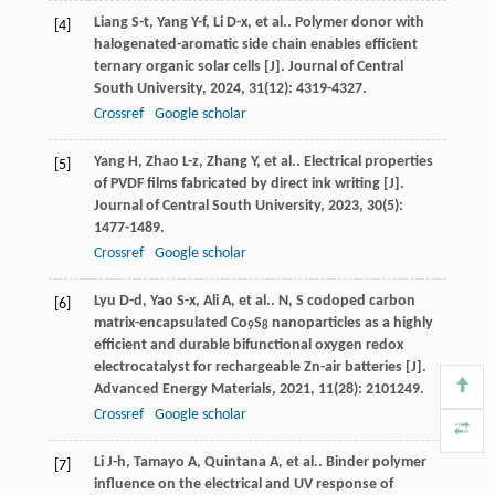
Liang
S-t
,
Yang
Y-f
,
Li
D-x
,
et al.
. Polymer donor with
[4]
halogenated-aromatic side chain enables efficient
ternary organic solar cells [J].
Journal of Central
South University
,
2024
,
31
(12): 4319-4327.
Crossref
Google scholar
Yang
H
,
Zhao
L-z
,
Zhang
Y
,
et al.
. Electrical properties
[5]
of PVDF films fabricated by direct ink writing [J].
Journal of Central South University
,
2023
,
30
(5):
1477-1489.
Crossref
Google scholar
Lyu
D-d
,
Yao
S-x
,
Ali
A
,
et al.
. N, S codoped carbon
[6]
matrix-encapsulated Co
S
nanoparticles as a highly
9
8
efficient and durable bifunctional oxygen redox
electrocatalyst for rechargeable Zn-air batteries [J].
Advanced Energy Materials
,
2021
,
11
(28): 2101249.
Crossref
Google scholar
Li
J-h
,
Tamayo
A
,
Quintana
A
,
et al.
. Binder polymer
[7]
influence on the electrical and UV response of