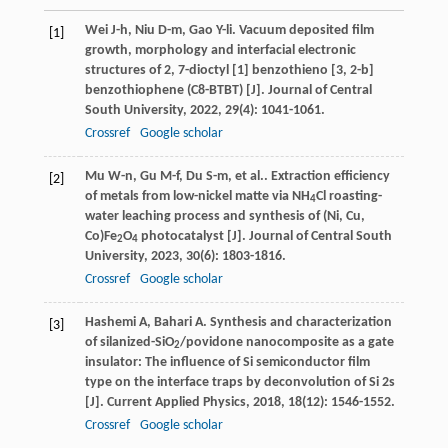
Wei
J-h
,
Niu
D-m
,
Gao
Y-li
. Vacuum deposited film
[1]
growth, morphology and interfacial electronic
structures of 2, 7-dioctyl [1] benzothieno [3, 2-b]
benzothiophene (C8-BTBT) [J].
Journal of Central
South University
,
2022
,
29
(4): 1041-1061.
Crossref
Google scholar
Mu
W-n
,
Gu
M-f
,
Du
S-m
,
et al.
. Extraction efficiency
[2]
of metals from low-nickel matte via NH
Cl roasting-
4
water leaching process and synthesis of (Ni, Cu,
Co)Fe
O
photocatalyst [J].
Journal of Central South
2
4
University
,
2023
,
30
(6): 1803-1816.
Crossref
Google scholar
Hashemi
A
,
Bahari
A
. Synthesis and characterization
[3]
of silanized-SiO
/povidone nanocomposite as a gate
2
insulator: The influence of Si semiconductor film
type on the interface traps by deconvolution of Si 2s
[J].
Current Applied Physics
,
2018
,
18
(12): 1546-1552.
Crossref
Google scholar