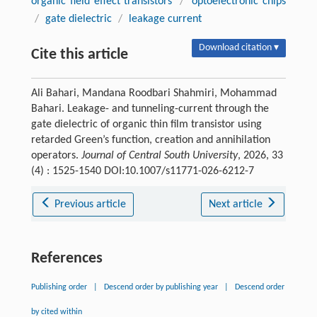
organic field effect transistors
/
optoelectronic chips
/
gate dielectric
/
leakage current
Download citation ▾
Cite this article
Ali Bahari, Mandana Roodbari Shahmiri, Mohammad
Bahari. Leakage- and tunneling-current through the
gate dielectric of organic thin film transistor using
retarded Green’s function, creation and annihilation
operators.
Journal of Central South University
, 2026, 33
(4) : 1525-1540 DOI:10.1007/s11771-026-6212-7
Previous article
Next article
References
Publishing order
|
Descend order by publishing year
|
Descend order
by cited within