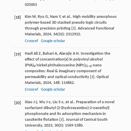
025001
Kim
W
,
Ryu
G
,
Nam
Y
,
et al.
. High mobility amorphous
[18]
polymer-based 3D stacked pseudo logic circuits
through precision printing [J].
Advanced Functional
Materials
,
2024
,
34
(32): 2312922.
Crossref
Google scholar
Hadi Ali
Z
,
Bahari
A
,
Alarajiy
A H
. Investigation the
[19]
effect of concentration(
x
) in polyvinyl alcohol
(PVA)
/nickel phthalocyanine (NiPc)
nano
x
(1−
x
)
composites: Real & imaginary component of
permeability and optical conductivity [J].
Optical
Materials
,
2024
,
148
: 114862.
Crossref
Google scholar
Xiao
J-j
,
Wu
J-z
,
Liu
S-s
,
et al.
. Preparation of a novel
[20]
surfactant dibutyl (2-(hydroxyamino)-2-oxoethyl)
phosphonate and its adsorption mechanism in
cassiterite flotation [J].
Journal of Central South
University
,
2023
,
30
(5): 1569-1580.