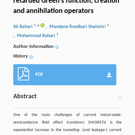
retarded Green’s function, creation
and annihilation operators
1
,
a
1
Ali Bahari
, Mandana Roodbari Shahmiri
1
, Mohammad Bahari
Author information
+
History
+
PDF
Abstract
One of the main challenges of current metal-oxide-
semiconductor field effect transistors (MOSFETs) is the
exponential increase in the tunneling- (and leakage-) current