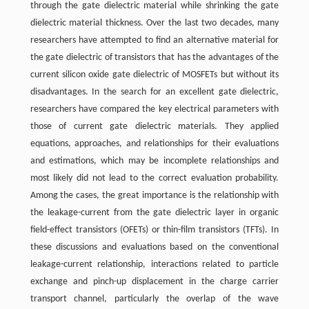
through the gate dielectric material while shrinking the gate
dielectric material thickness. Over the last two decades, many
researchers have attempted to find an alternative material for
the gate dielectric of transistors that has the advantages of the
current silicon oxide gate dielectric of MOSFETs but without its
disadvantages. In the search for an excellent gate dielectric,
researchers have compared the key electrical parameters with
those of current gate dielectric materials. They applied
equations, approaches, and relationships for their evaluations
and estimations, which may be incomplete relationships and
most likely did not lead to the correct evaluation probability.
Among the cases, the great importance is the relationship with
the leakage-current from the gate dielectric layer in organic
field-effect transistors (OFETs) or thin-film transistors (TFTs). In
these discussions and evaluations based on the conventional
leakage-current relationship, interactions related to particle
exchange and pinch-up displacement in the charge carrier
transport channel, particularly the overlap of the wave